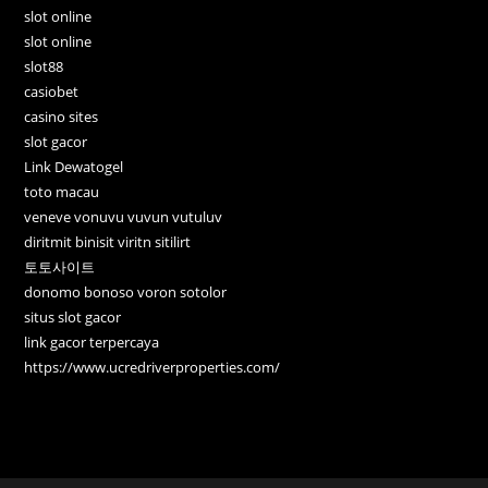
slot online
slot online
slot88
casiobet
casino sites
slot gacor
Link Dewatogel
toto macau
veneve vonuvu vuvun vutuluv
diritmit binisit viritn sitilirt
토토사이트
donomo bonoso voron sotolor
situs slot gacor
link gacor terpercaya
https://www.ucredriverproperties.com/