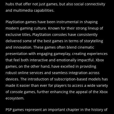
hubs that offer not just games, but also social connectivity
and multimedia capabilities.
PlayStation games have been instrumental in shaping
modern gaming culture. Known for their strong lineup of
exclusive titles, PlayStation consoles have consistently
delivered some of the best games in terms of storytelling
and innovation. These games often blend cinematic
presentation with engaging gameplay, creating experiences
that feel both interactive and emotionally impactful. Xbox
games, on the other hand, have excelled in providing
robust online services and seamless integration across
devices. The introduction of subscription-based models has
made it easier than ever for players to access a wide variety
of console games, further enhancing the appeal of the Xbox
ecosystem.
PSP games represent an important chapter in the history of