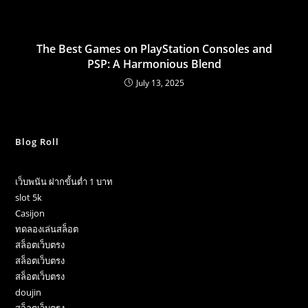
The Best Games on PlayStation Consoles and
PSP: A Harmonious Blend
July 13, 2025
Blog Roll
เว็บพนัน ฝากขั้นต่ำ 1 บาท
slot 5k
Casijon
ทดลองเล่นสล็อต
สล็อตเว็บตรง
สล็อตเว็บตรง
สล็อตเว็บตรง
doujin