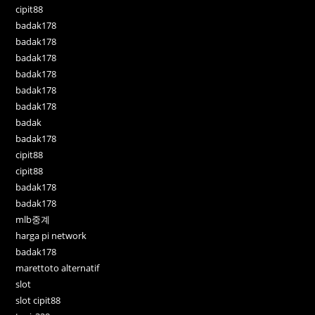
cipit88
badak178
badak178
badak178
badak178
badak178
badak178
badak
badak178
cipit88
cipit88
badak178
badak178
mlb중계
harga pi network
badak178
marettoto alternatif
slot
slot cipit88