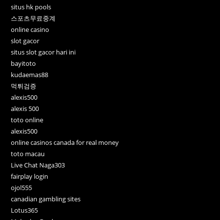
situs hk pools
스포츠무료중계
online casino
slot gacor
situs slot gacor hari ini
bayitoto
kudaemas88
먹튀검증
alexis500
alexis 500
toto online
alexis500
online casinos canada for real money
toto macau
Live Chat Naga303
fairplay login
ojol555
canadian gambling sites
Lotus365