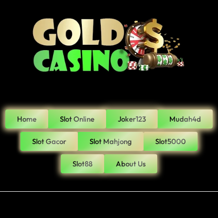
Home
Slot Online
Joker123
Mudah4d
Slot Gacor
Slot Mahjong
Slot5000
Slot88
About Us