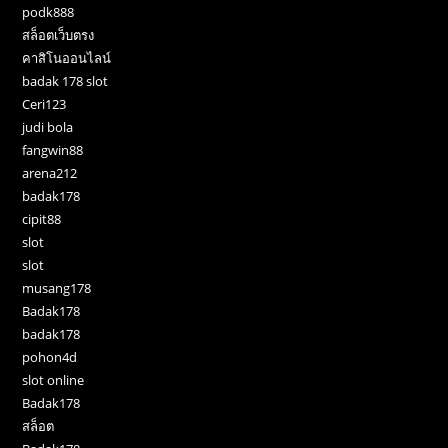
podk888
สล็อตเว็บตรง
คาสิโนออนไลน์
badak 178 slot
Ceri123
judi bola
fangwin88
arena212
badak178
cipit88
slot
slot
musang178
Badak178
badak178
pohon4d
slot online
Badak178
สล็อต