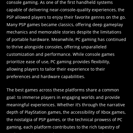
console gaming. As one of the first handheld systems
capable of delivering near-console-quality experiences, the
PSP allowed players to enjoy their favorite genres on the go.
Many PSP games became classics, offering deep gameplay
mechanics and memorable stories despite the limitations
of portable hardware. Meanwhile, PC gaming has continued
to thrive alongside consoles, offering unparalleled
customization and performance. While console games
prioritize ease of use, PC gaming provides flexibility,
allowing players to tailor their experience to their
preferences and hardware capabilities.
The best games across these platforms share a common
goal: to immerse players in engaging worlds and provide
meaningful experiences. Whether it’s through the narrative
depth of PlayStation games, the accessibility of Xbox games,
the nostalgia of PSP games, or the technical prowess of PC
gaming, each platform contributes to the rich tapestry of