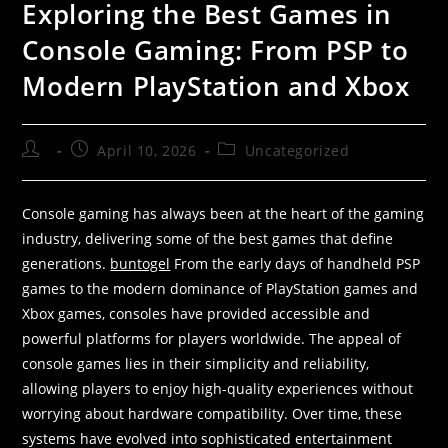
Exploring the Best Games in
Console Gaming: From PSP to
Modern PlayStation and Xbox
April 10, 2026
Uncategorized
Console gaming has always been at the heart of the gaming
industry, delivering some of the best games that define
generations.
buntogel
From the early days of handheld PSP
games to the modern dominance of PlayStation games and
Xbox games, consoles have provided accessible and
powerful platforms for players worldwide. The appeal of
console games lies in their simplicity and reliability,
allowing players to enjoy high-quality experiences without
worrying about hardware compatibility. Over time, these
systems have evolved into sophisticated entertainment