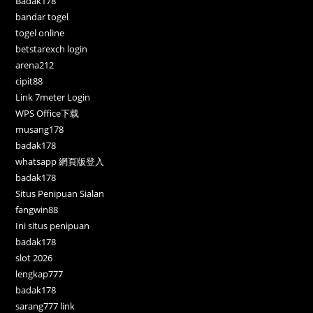
Badak178
bandar togel
togel online
betstarexch login
arena212
cipit88
Link 7meter Login
WPS Office下载
musang178
badak178
whatsapp 網頁版登入
badak178
Situs Penipuan Sialan
fangwin88
Ini situs penipuan
badak178
slot 2026
lengkap777
badak178
sarang777 link