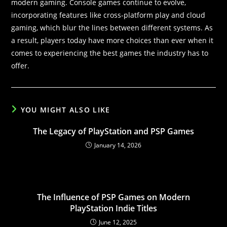
modern gaming. Console games continue to evolve,
incorporating features like cross-platform play and cloud
gaming, which blur the lines between different systems. As
a result, players today have more choices than ever when it
comes to experiencing the best games the industry has to
offer.
YOU MIGHT ALSO LIKE
The Legacy of PlayStation and PSP Games
January 14, 2026
The Influence of PSP Games on Modern
PlayStation Indie Titles
June 12, 2025