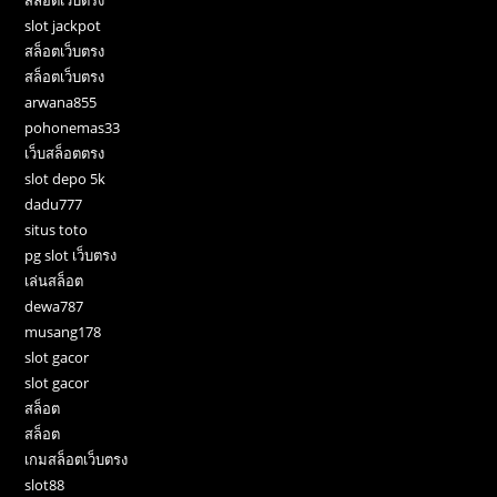
สล็อตเว็บตรง
slot jackpot
สล็อตเว็บตรง
สล็อตเว็บตรง
arwana855
pohonemas33
เว็บสล็อตตรง
slot depo 5k
dadu777
situs toto
pg slot เว็บตรง
เล่นสล็อต
dewa787
musang178
slot gacor
slot gacor
สล็อต
สล็อต
เกมสล็อตเว็บตรง
slot88