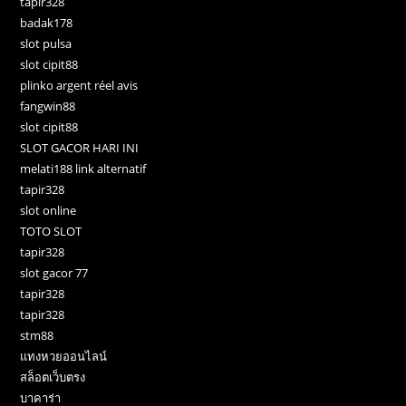
tapir328
badak178
slot pulsa
slot cipit88
plinko argent réel avis
fangwin88
slot cipit88
SLOT GACOR HARI INI
melati188 link alternatif
tapir328
slot online
TOTO SLOT
tapir328
slot gacor 77
tapir328
tapir328
stm88
แทงหวยออนไลน์
สล็อตเว็บตรง
บาคาร่า