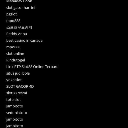
Mahadev Book
slot gacor hari ini
pgslot
mpo888
스포츠무료중계
Reddy Anna
best casino in canada
mpo888
slot online
Rindutogel
Link RTP Slot88 Online Terbaru
situs judi bola
yokaislot
SLOT GACOR 4D
slot88 resmi
toto slot
jambitoto
seduniatoto
jambitoto
jambitoto