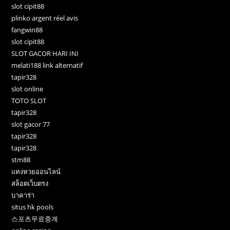
slot cipit88
plinko argent réel avis
fangwin88
slot cipit88
SLOT GACOR HARI INI
melati188 link alternatif
tapir328
slot online
TOTO SLOT
tapir328
slot gacor 77
tapir328
tapir328
stm88
แทงหวยออนไลน์
สล็อตเว็บตรง
บาคาร่า
situs hk pools
스포츠무료중계