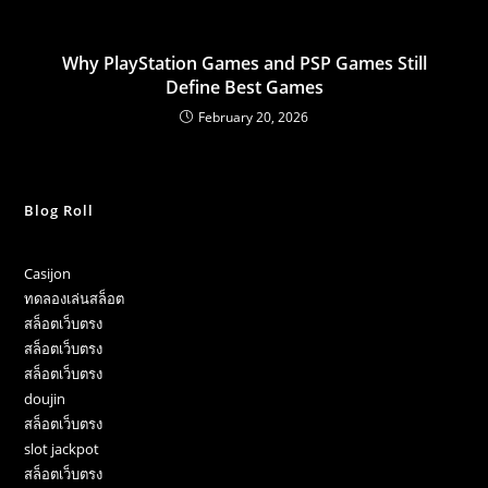
Why PlayStation Games and PSP Games Still
Define Best Games
February 20, 2026
Blog Roll
Casijon
ทดลองเล่นสล็อต
สล็อตเว็บตรง
สล็อตเว็บตรง
สล็อตเว็บตรง
doujin
สล็อตเว็บตรง
slot jackpot
สล็อตเว็บตรง