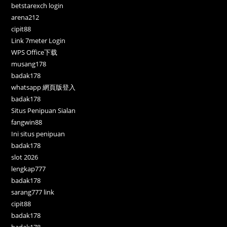
betstarexch login
arena212
cipit88
Link 7meter Login
WPS Office下载
musang178
badak178
whatsapp 網頁版登入
badak178
Situs Penipuan Sialan
fangwin88
Ini situs penipuan
badak178
slot 2026
lengkap777
badak178
sarang777 link
cipit88
badak178