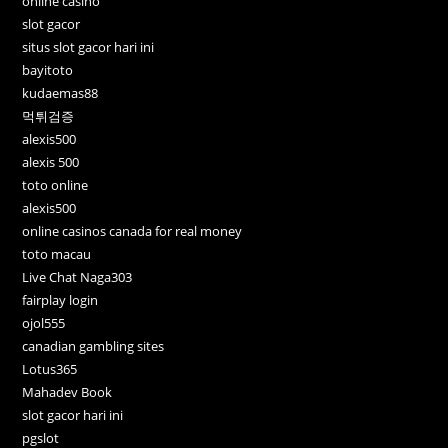
online casino
slot gacor
situs slot gacor hari ini
bayitoto
kudaemas88
먹튀검증
alexis500
alexis 500
toto online
alexis500
online casinos canada for real money
toto macau
Live Chat Naga303
fairplay login
ojol555
canadian gambling sites
Lotus365
Mahadev Book
slot gacor hari ini
pgslot