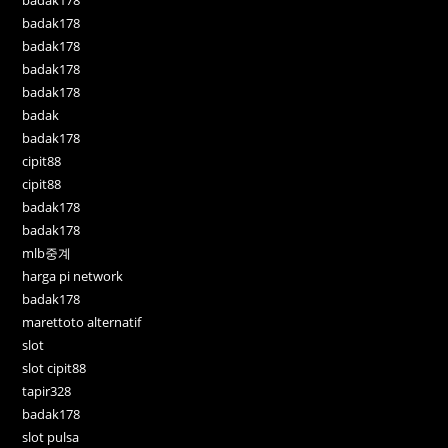
badak178
badak178
badak178
badak178
badak178
badak
badak178
cipit88
cipit88
badak178
badak178
mlb중계
harga pi network
badak178
marettoto alternatif
slot
slot cipit88
tapir328
badak178
slot pulsa