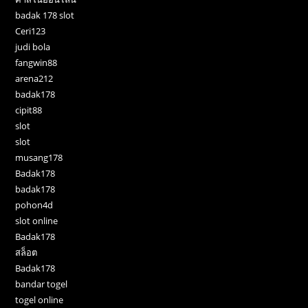
badak 178 slot
Ceri123
judi bola
fangwin88
arena212
badak178
cipit88
slot
slot
musang178
Badak178
badak178
pohon4d
slot online
Badak178
สล็อต
Badak178
bandar togel
togel online