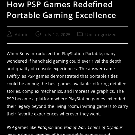
How PSP Games Redefined
Portable Gaming Excellence
Admin
July 12, 2025
Uncategorized
When Sony introduced the PlayStation Portable, many
wondered if handheld gaming could ever rival the depth
and quality of console experiences. The answer came
swiftly, as PSP games demonstrated that portable titles
could be among the best games available, offering detailed
stories, complex mechanics, and impressive graphics. The
PSP became a platform where PlayStation games extended
their legacy beyond the living room, inviting gamers to carry
their favorite experiences wherever they went.
PSP games like
Patapon
and
God of War: Chains of Olympus
were prime examples of how portable games could