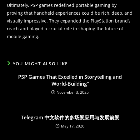
Ultimately, PSP games redefined portable gaming by
proving that handheld experiences could be rich, deep, and
visually impressive. They expanded the PlayStation brand’s
reach and played a crucial role in shaping the future of
mobile gaming.
YOU MIGHT ALSO LIKE
PSP Games That Excelled in Storytelling and
World-Building”
November 3, 2025
Telegram 中文软件的多场景应用与发展前景
May 17, 2026