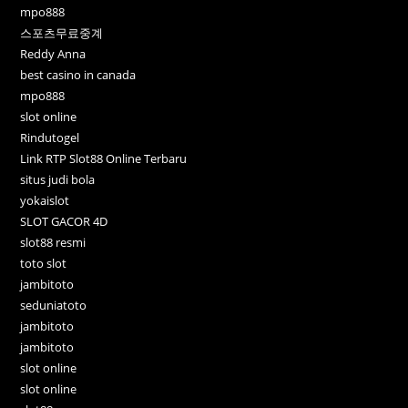
mpo888
스포츠무료중계
Reddy Anna
best casino in canada
mpo888
slot online
Rindutogel
Link RTP Slot88 Online Terbaru
situs judi bola
yokaislot
SLOT GACOR 4D
slot88 resmi
toto slot
jambitoto
seduniatoto
jambitoto
jambitoto
slot online
slot online