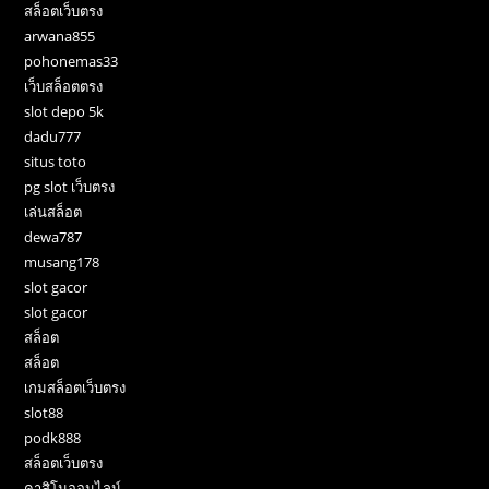
สล็อตเว็บตรง
arwana855
pohonemas33
เว็บสล็อตตรง
slot depo 5k
dadu777
situs toto
pg slot เว็บตรง
เล่นสล็อต
dewa787
musang178
slot gacor
slot gacor
สล็อต
สล็อต
เกมสล็อตเว็บตรง
slot88
podk888
สล็อตเว็บตรง
คาสิโนออนไลน์