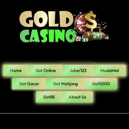
Home
Slot Online
Joker123
Mudah4d
Slot Gacor
Slot Mahjong
Slot5000
Slot88
About Us