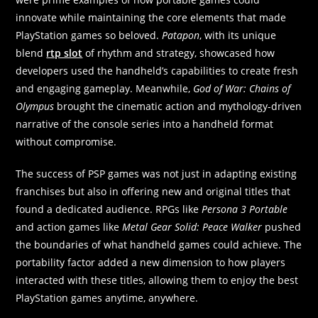
innovate while maintaining the core elements that made
PlayStation games so beloved.
Patapon
, with its unique
blend
rtp slot
of rhythm and strategy, showcased how
developers used the handheld’s capabilities to create fresh
and engaging gameplay. Meanwhile,
God of War: Chains of
Olympus
brought the cinematic action and mythology-driven
narrative of the console series into a handheld format
without compromise.
The success of PSP games was not just in adapting existing
franchises but also in offering new and original titles that
found a dedicated audience. RPGs like
Persona 3 Portable
and action games like
Metal Gear Solid: Peace Walker
pushed
the boundaries of what handheld games could achieve. The
portability factor added a new dimension to how players
interacted with these titles, allowing them to enjoy the best
PlayStation games anytime, anywhere.