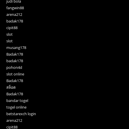
judi bola
fangwin88
arena212
badak178
cipit88
slot
slot
musang178
Badak178
badak178
pohon4d
slot online
Badak178
สล็อต
Badak178
bandar togel
togel online
betstarexch login
arena212
cipit88