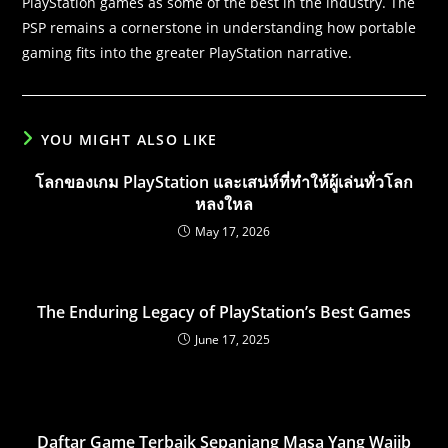
PlayStation games as some of the best in the industry. The
PSP remains a cornerstone in understanding how portable
gaming fits into the greater PlayStation narrative.
YOU MIGHT ALSO LIKE
โลกของเกม PlayStation และเสน่ห์ที่ทำให้ผู้เล่นทั่วโลก
หลงใหล
May 17, 2026
The Enduring Legacy of PlayStation’s Best Games
June 17, 2025
Daftar Game Terbaik Sepanjang Masa Yang Wajib