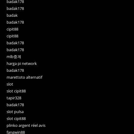
badak178
badak178
badak
badak178
cipit88
cipit88
badak178
badak178
mlb중계
harga pi network
badak178
marettoto alternatif
slot
slot cipit88
tapir328
badak178
slot pulsa
slot cipit88
plinko argent réel avis
fangwin88