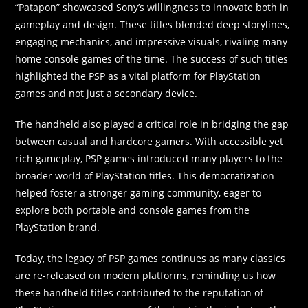
“Patapon” showcased Sony’s willingness to innovate both in
gameplay and design. These titles blended deep storylines,
engaging mechanics, and impressive visuals, rivaling many
home console games of the time. The success of such titles
highlighted the PSP as a vital platform for PlayStation
games and not just a secondary device.
The handheld also played a critical role in bridging the gap
between casual and hardcore gamers. With accessible yet
rich gameplay, PSP games introduced many players to the
broader world of PlayStation titles. This democratization
helped foster a stronger gaming community, eager to
explore both portable and console games from the
PlayStation brand.
Today, the legacy of PSP games continues as many classics
are re-released on modern platforms, reminding us how
these handheld titles contributed to the reputation of