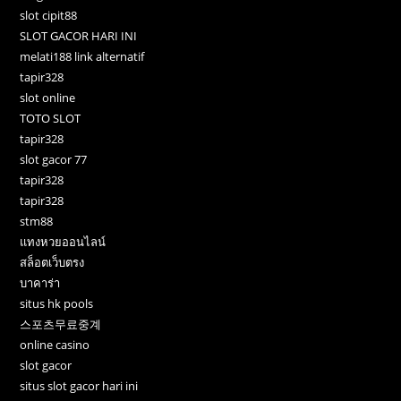
slot cipit88
SLOT GACOR HARI INI
melati188 link alternatif
tapir328
slot online
TOTO SLOT
tapir328
slot gacor 77
tapir328
tapir328
stm88
แทงหวยออนไลน์
สล็อตเว็บตรง
บาคาร่า
situs hk pools
스포츠무료중계
online casino
slot gacor
situs slot gacor hari ini