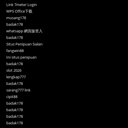
Link 7meter Login
WPS Office下载
musang178
badak178
whatsapp 網頁版登入
badak178
Situs Penipuan Sialan
fangwin88
Ini situs penipuan
badak178
slot 2026
lengkap777
badak178
sarang777 link
cipit88
badak178
badak178
badak178
badak178