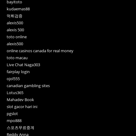
bayitoto
kudaemas88
먹튀검증
alexis500
alexis 500
toto online
alexis500
online casinos canada for real money
toto macau
Live Chat Naga303
fairplay login
ojol555
canadian gambling sites
Lotus365
Mahadev Book
slot gacor hari ini
pgslot
mpo888
스포츠무료중계
Reddy Anna