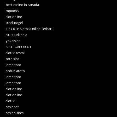
best casino in canada
mpo888
slot online
Rindutogel
Link RTP Slot88 Online Terbaru
situs judi bola
yokaislot
SLOT GACOR 4D
slot88 resmi
toto slot
jambitoto
seduniatoto
jambitoto
jambitoto
slot online
slot online
slot88
casiobet
casino sites