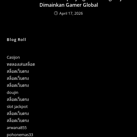
Dimainkan Gamer Global
April 17, 2026
Blog Roll
Casijon
ทดลองเล่นสล็อต
สล็อตเว็บตรง
สล็อตเว็บตรง
สล็อตเว็บตรง
doujin
สล็อตเว็บตรง
slot jackpot
สล็อตเว็บตรง
สล็อตเว็บตรง
arwana855
pohonemas33