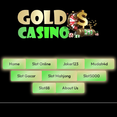
Home
Slot Online
Joker123
Mudah4d
Slot Gacor
Slot Mahjong
Slot5000
Slot88
About Us