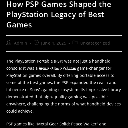
How PSP Games Shaped the
PlayStation Legacy of Best
Games
Admin
June 4, 2025
Uncategorized
The PlayStation Portable (PSP) was not just a handheld
console; it was a
볼트카지노 가입코드
game-changer for
PlayStation games overall. By offering portable access to
some of the best games, the PSP expanded the reach and
influence of Sony’s gaming ecosystem. Its impressive library
demonstrated that high-quality gaming was possible
anywhere, challenging the norms of what handheld devices
could achieve.
PSP games like “Metal Gear Solid: Peace Walker” and