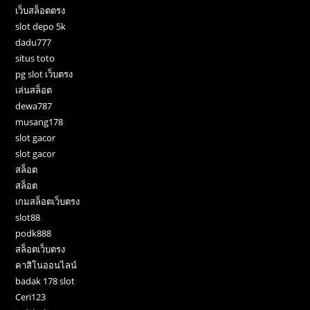
เว็บสล็อตตรง
slot depo 5k
dadu777
situs toto
pg slot เว็บตรง
เล่นสล็อต
dewa787
musang178
slot gacor
slot gacor
สล็อต
สล็อต
เกมสล็อตเว็บตรง
slot88
podk888
สล็อตเว็บตรง
คาสิโนออนไลน์
badak 178 slot
Ceri123