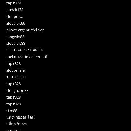
tapir328
badak178
slot pulsa
slot cipit88
plinko argent réel avis
fangwin88
slot cipit88
SLOT GACOR HARI INI
melati188 link alternatif
tapir328
slot online
TOTO SLOT
tapir328
slot gacor 77
tapir328
tapir328
stm88
แทงหวยออนไลน์
สล็อตเว็บตรง
บาคาร่า