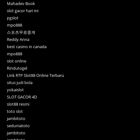
Mahadev Book
slot gacor hari ini
pgslot
mpo888
스포츠무료중계
Reddy Anna
best casino in canada
mpo888
slot online
Rindutogel
Link RTP Slot88 Online Terbaru
situs judi bola
yokaislot
SLOT GACOR 4D
slot88 resmi
toto slot
jambitoto
seduniatoto
jambitoto