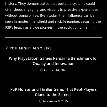
history. They demonstrated that portable systems could
offer deep, engaging, and visually impressive experiences
without compromise. Even today, their influence can be
seen in modern handheld and mobile gaming, securing the
PSP’s legacy as a true pioneer in the evolution of gaming.
YOU MIGHT ALSO LIKE
Why PlayStation Games Remain a Benchmark for
Quality and Innovation
October 14, 2025
PSP Horror and Thriller Gems That Kept Players
Glued to the Screen”
November 9, 2025