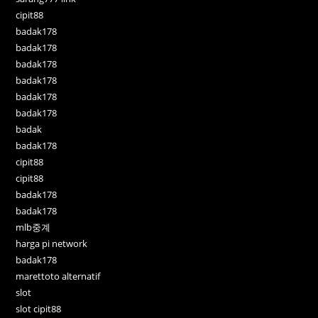
cipit88
badak178
badak178
badak178
badak178
badak178
badak178
badak
badak178
cipit88
cipit88
badak178
badak178
mlb중계
harga pi network
badak178
marettoto alternatif
slot
slot cipit88