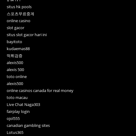
situs hk pools
스포츠무료중계
online casino
slot gacor
situs slot gacor hari ini
bayitoto
kudaemas88
먹튀검증
alexis500
alexis 500
toto online
alexis500
online casinos canada for real money
toto macau
Live Chat Naga303
fairplay login
ojol555
canadian gambling sites
Lotus365