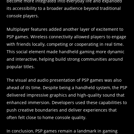
become more integrated into everyday life and expanded
its accessibility to a broader audience beyond traditional
console players.
Multiplayer features added another layer of excitement to
PSP games. Wireless connectivity allowed players to engage
with friends locally, competing or cooperating in real time.
This social element made handheld gaming more dynamic
and interactive, helping build strong communities around
popular titles.
The visual and audio presentation of PSP games was also
ahead of its time. Despite being a handheld system, the PSP
delivered impressive graphics and high-quality sound that
enhanced immersion. Developers used these capabilities to
push creative boundaries and deliver experiences that
often felt close to home console quality.
In conclusion, PSP games remain a landmark in gaming