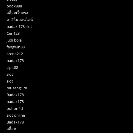
podk888
สล็อตเว็บตรง
คาสิโนออนไลน์
badak 178 slot
Ceri123
judi bola
fangwin88
arena212
badak178
cipit88
slot
slot
musang178
Badak178
badak178
pohon4d
slot online
Badak178
สล็อต