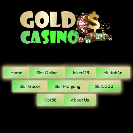
Home
Slot Online
Joker123
Mudah4d
Slot Gacor
Slot Mahjong
Slot5000
Slot88
About Us