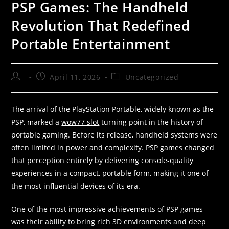
PSP Games: The Handheld
Revolution That Redefined
Portable Entertainment
April 11, 2026
Uncategorized
The arrival of the PlayStation Portable, widely known as the
PSP, marked a
wow77 slot
turning point in the history of
portable gaming. Before its release, handheld systems were
often limited in power and complexity. PSP games changed
that perception entirely by delivering console-quality
experiences in a compact, portable form, making it one of
the most influential devices of its era.
One of the most impressive achievements of PSP games
was their ability to bring rich 3D environments and deep