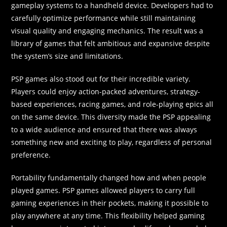
gameplay systems to a handheld device. Developers had to
carefully optimize performance while still maintaining
visual quality and engaging mechanics. The result was a
library of games that felt ambitious and expansive despite
the system’s size and limitations.
PSP games also stood out for their incredible variety.
Players could enjoy action-packed adventures, strategy-
based experiences, racing games, and role-playing epics all
on the same device. This diversity made the PSP appealing
to a wide audience and ensured that there was always
something new and exciting to play, regardless of personal
preference.
Portability fundamentally changed how and when people
played games. PSP games allowed players to carry full
gaming experiences in their pockets, making it possible to
play anywhere at any time. This flexibility helped gaming