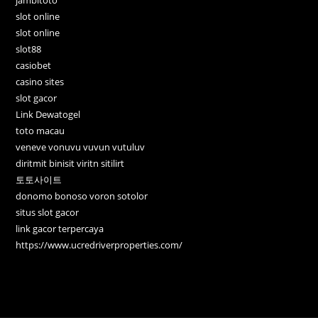
jambitoto
slot online
slot online
slot88
casiobet
casino sites
slot gacor
Link Dewatogel
toto macau
veneve vonuvu vuvun vutuluv
diritmit binisit viritn sitilirt
토토사이트
donomo bonoso voron sotolor
situs slot gacor
link gacor terpercaya
https://www.ucredriverproperties.com/