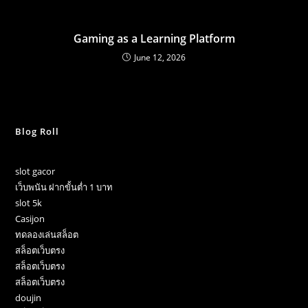
Gaming as a Learning Platform
June 12, 2026
Blog Roll
slot gacor
เว็บพนัน ฝากขั้นต่ำ 1 บาท
slot 5k
Casijon
ทดลองเล่นสล็อต
สล็อตเว็บตรง
สล็อตเว็บตรง
สล็อตเว็บตรง
doujin