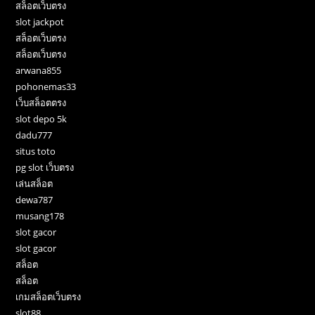
สล็อตเว็บตรง
slot jackpot
สล็อตเว็บตรง
สล็อตเว็บตรง
arwana855
pohonemas33
เว็บสล็อตตรง
slot depo 5k
dadu777
situs toto
pg slot เว็บตรง
เล่นสล็อต
dewa787
musang178
slot gacor
slot gacor
สล็อต
สล็อต
เกมสล็อตเว็บตรง
slot88