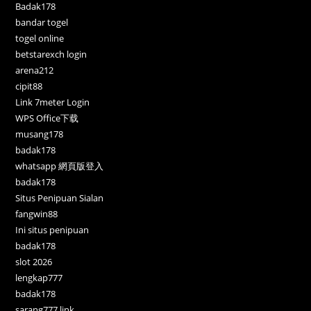
Badak178
bandar togel
togel online
betstarexch login
arena212
cipit88
Link 7meter Login
WPS Office下载
musang178
badak178
whatsapp 網頁版登入
badak178
Situs Penipuan Sialan
fangwin88
Ini situs penipuan
badak178
slot 2026
lengkap777
badak178
sarang777 link