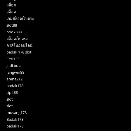
สล็อต
สล็อต
เกมสล็อตเว็บตรง
slot88
podk888
สล็อตเว็บตรง
คาสิโนออนไลน์
badak 178 slot
Ceri123
judi bola
fangwin88
arena212
badak178
cipit88
slot
slot
musang178
Badak178
badak178