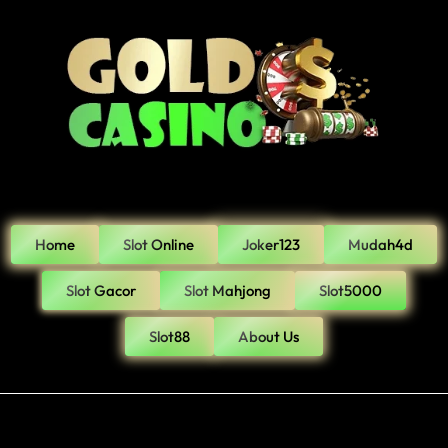
Home
Slot Online
Joker123
Mudah4d
Slot Gacor
Slot Mahjong
Slot5000
Slot88
About Us