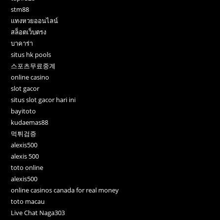
stm88
แทงหวยออนไลน์
สล็อตเว็บตรง
บาคาร่า
situs hk pools
스포츠무료중계
online casino
slot gacor
situs slot gacor hari ini
bayitoto
kudaemas88
먹튀검증
alexis500
alexis 500
toto online
alexis500
online casinos canada for real money
toto macau
Live Chat Naga303