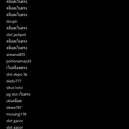
สล็อตเว็บตรง
สล็อตเว็บตรง
สล็อตเว็บตรง
doujin
สล็อตเว็บตรง
slot jackpot
สล็อตเว็บตรง
สล็อตเว็บตรง
arwana855
pohonemas33
เว็บสล็อตตรง
slot depo 5k
dadu777
situs toto
pg slot เว็บตรง
เล่นสล็อต
dewa787
musang178
slot gacor
slot gacor