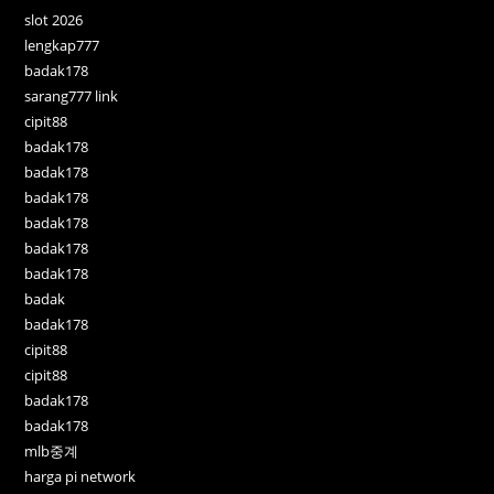
slot 2026
lengkap777
badak178
sarang777 link
cipit88
badak178
badak178
badak178
badak178
badak178
badak178
badak
badak178
cipit88
cipit88
badak178
badak178
mlb중계
harga pi network