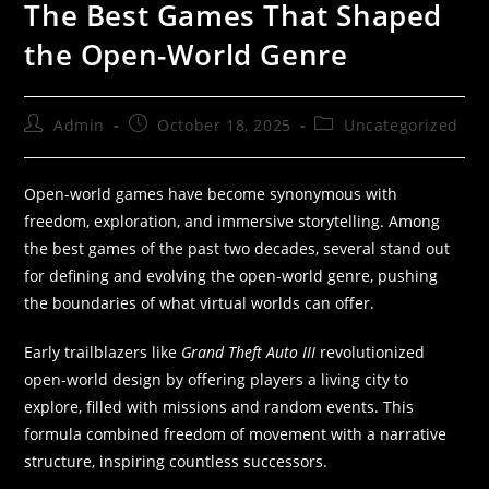
The Best Games That Shaped
the Open-World Genre
Admin
October 18, 2025
Uncategorized
Open-world games have become synonymous with
freedom, exploration, and immersive storytelling. Among
the best games of the past two decades, several stand out
for defining and evolving the open-world genre, pushing
the boundaries of what virtual worlds can offer.
Early trailblazers like
Grand Theft Auto III
revolutionized
open-world design by offering players a living city to
explore, filled with missions and random events. This
formula combined freedom of movement with a narrative
structure, inspiring countless successors.