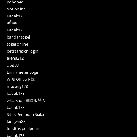
pohon4d
slot online
Badak178
สล็อต
Badak178
bandar togel
togel online
betstarexch login
arena212
cipit88
Link 7meter Login
WPS Office下载
musang178
badak178
whatsapp 網頁版登入
badak178
Situs Penipuan Sialan
fangwin88
Ini situs penipuan
badak178