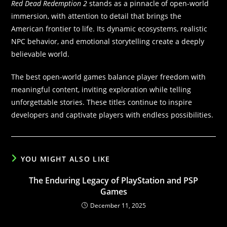
Red Dead Redemption 2
stands as a pinnacle of open-world
immersion, with attention to detail that brings the
American frontier to life. Its dynamic ecosystems, realistic
NPC behavior, and emotional storytelling create a deeply
believable world.
The best open-world games balance player freedom with
meaningful content, inviting exploration while telling
unforgettable stories. These titles continue to inspire
developers and captivate players with endless possibilities.
YOU MIGHT ALSO LIKE
The Enduring Legacy of PlayStation and PSP
Games
December 11, 2025