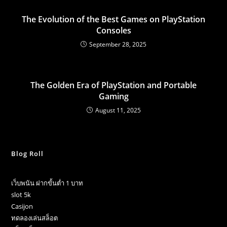
The Evolution of the Best Games on PlayStation
Consoles
September 28, 2025
The Golden Era of PlayStation and Portable
Gaming
August 11, 2025
Blog Roll
เว็บพนัน ฝากขั้นต่ำ 1 บาท
slot 5k
Casijon
ทดลองเล่นสล็อต