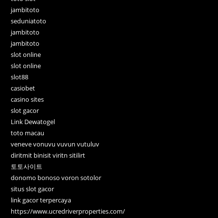
jambitoto
seduniatoto
jambitoto
jambitoto
slot online
slot online
slot88
casiobet
casino sites
slot gacor
Link Dewatogel
toto macau
veneve vonuvu vuvun vutuluv
diritmit binisit viritn sitilirt
토토사이트
donomo bonoso voron sotolor
situs slot gacor
link gacor terpercaya
https://www.ucredriverproperties.com/