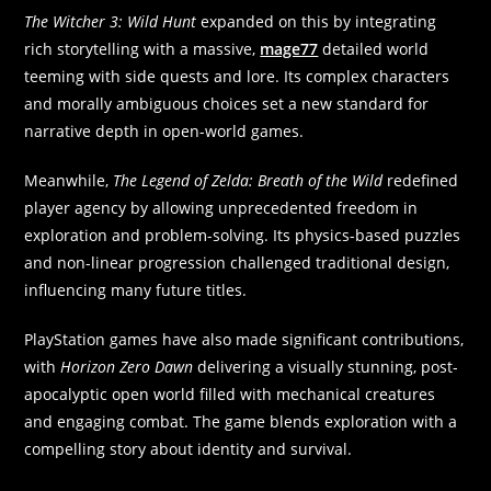
The Witcher 3: Wild Hunt
expanded on this by integrating
rich storytelling with a massive,
mage77
detailed world
teeming with side quests and lore. Its complex characters
and morally ambiguous choices set a new standard for
narrative depth in open-world games.
Meanwhile,
The Legend of Zelda: Breath of the Wild
redefined
player agency by allowing unprecedented freedom in
exploration and problem-solving. Its physics-based puzzles
and non-linear progression challenged traditional design,
influencing many future titles.
PlayStation games have also made significant contributions,
with
Horizon Zero Dawn
delivering a visually stunning, post-
apocalyptic open world filled with mechanical creatures
and engaging combat. The game blends exploration with a
compelling story about identity and survival.