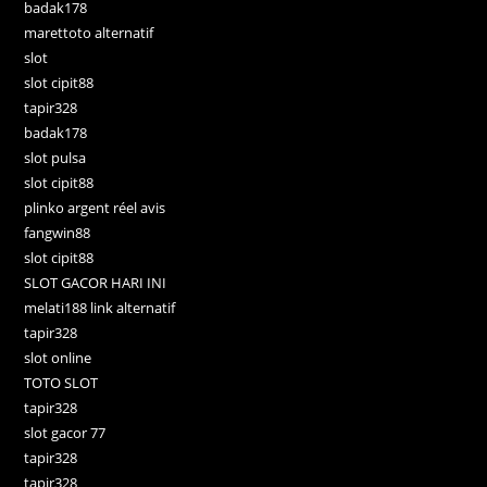
badak178
marettoto alternatif
slot
slot cipit88
tapir328
badak178
slot pulsa
slot cipit88
plinko argent réel avis
fangwin88
slot cipit88
SLOT GACOR HARI INI
melati188 link alternatif
tapir328
slot online
TOTO SLOT
tapir328
slot gacor 77
tapir328
tapir328