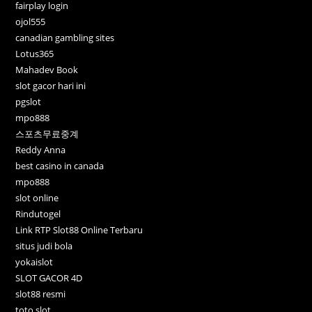
fairplay login
ojol555
canadian gambling sites
Lotus365
Mahadev Book
slot gacor hari ini
pgslot
mpo888
스포츠무료중계
Reddy Anna
best casino in canada
mpo888
slot online
Rindutogel
Link RTP Slot88 Online Terbaru
situs judi bola
yokaislot
SLOT GACOR 4D
slot88 resmi
toto slot