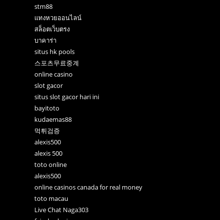
stm88
แทงหวยออนไลน์
สล็อตเว็บตรง
บาคาร่า
situs hk pools
스포츠무료중계
online casino
slot gacor
situs slot gacor hari ini
bayitoto
kudaemas88
먹튀검증
alexis500
alexis 500
toto online
alexis500
online casinos canada for real money
toto macau
Live Chat Naga303