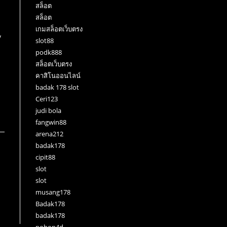
สล็อต
สล็อต
เกมสล็อตเว็บตรง
y
slot88
podk888
สล็อตเว็บตรง
คาสิโนออนไลน์
badak 178 slot
Ceri123
judi bola
fangwin88
arena212
badak178
cipit88
slot
slot
musang178
Badak178
badak178