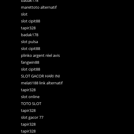
badak178
marettoto alternatif
slot
slot cipit88
tapir328
badak178
slot pulsa
slot cipit88
plinko argent réel avis
fangwin88
slot cipit88
SLOT GACOR HARI INI
melati188 link alternatif
tapir328
slot online
TOTO SLOT
tapir328
slot gacor 77
tapir328
tapir328