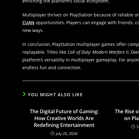
enriching the platform’s social ecosystem.
Multiplayer thrives on PlayStation because of reliable o
CUAN
opportunities. Players can engage with friends, 
new ways.
In conclusion, PlayStation multiplayer games offer comp
replayable. Titles like
Call of Duty: Modern Warfare II
,
Over
platform’s versatility in multiplayer gameplay. For anyo
endless fun and connection.
YOU MIGHT ALSO LIKE
The Digital Future of Gaming:
The Rise 
How Creative Worlds Are
on Pl
Redefining Entertainment
S
July 26, 2026