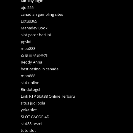
fairplay login
ojol555
canadian gambling sites
Lotus365
Mahadev Book
slot gacor hari ini
pgslot
mpo888
스포츠무료중계
Reddy Anna
best casino in canada
mpo888
slot online
Rindutogel
Link RTP Slot88 Online Terbaru
situs judi bola
yokaislot
SLOT GACOR 4D
slot88 resmi
toto slot