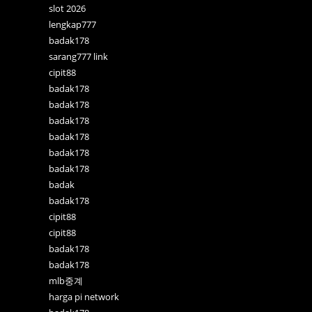
slot 2026
lengkap777
badak178
sarang777 link
cipit88
badak178
badak178
badak178
badak178
badak178
badak178
badak
badak178
cipit88
cipit88
badak178
badak178
mlb중계
harga pi network