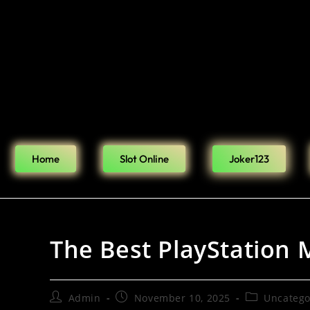
Home
Slot Online
Joker123
The Best PlayStation 
Admin
November 10, 2025
Uncatego