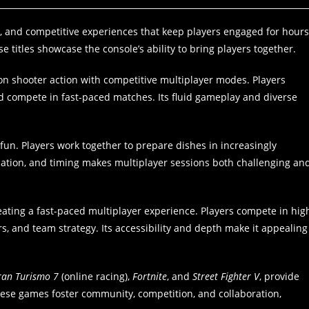
l, and competitive experiences that keep players engaged for hours
 titles showcase the console’s ability to bring players together.
son shooter action with competitive multiplayer modes. Players
nd compete in fast-paced matches. Its fluid gameplay and diverse
fun. Players work together to prepare dishes in increasingly
tion, and timing makes multiplayer sessions both challenging an
ating a fast-paced multiplayer experience. Players compete in hig
s, and team strategy. Its accessibility and depth make it appealing
ran Turismo 7
(online racing),
Fortnite
, and
Street Fighter V
, provide
hese games foster community, competition, and collaboration,