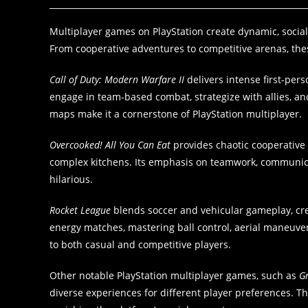
Multiplayer games on PlayStation create dynamic, socia
From cooperative adventures to competitive arenas, these
Call of Duty: Modern Warfare II
delivers intense first-per
engage in team-based combat, strategize with allies, a
maps make it a cornerstone of PlayStation multiplayer.
Overcooked! All You Can Eat
provides chaotic cooperative 
complex kitchens. Its emphasis on teamwork, communica
hilarious.
Rocket League
blends soccer and vehicular gameplay, cre
energy matches, mastering ball control, aerial maneuver
to both casual and competitive players.
Other notable PlayStation multiplayer games, such as
G
diverse experiences for different player preferences. T