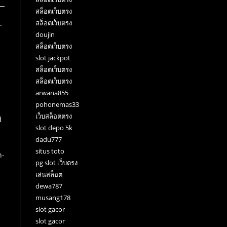
สล็อตเว็บตรง
.
สล็อตเว็บตรง
doujin
สล็อตเว็บตรง
slot jackpot
สล็อตเว็บตรง
สล็อตเว็บตรง
arwana855
pohonemas33
เว็บสล็อตตรง
d
slot depo 5k
dadu777
situs toto
h-
pg slot เว็บตรง
เล่นสล็อต
dewa787
musang178
slot gacor
slot gacor