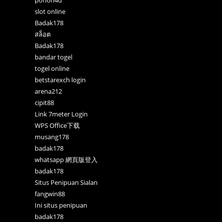
pohon4d
slot online
Badak178
สล็อต
Badak178
bandar togel
togel online
betstarexch login
arena212
cipit88
Link 7meter Login
WPS Office下载
musang178
badak178
whatsapp 網頁版登入
badak178
Situs Penipuan Sialan
fangwin88
Ini situs penipuan
badak178