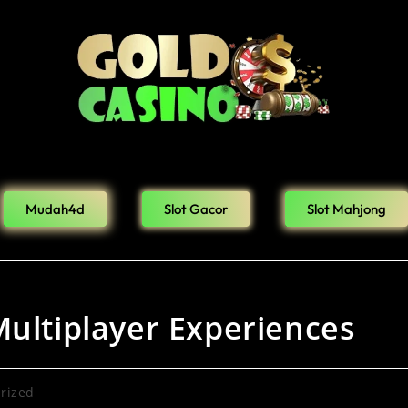
Mudah4d
Slot Gacor
Slot Mahjong
Multiplayer Experiences
rized