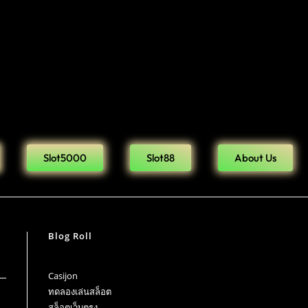
Slot5000
Slot88
About Us
Blog Roll
Casijon
ทดลองเล่นสล็อต
สล็อตเว็บตรง