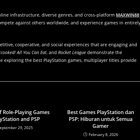
nline infrastructure, diverse genres, and cross-platform
MAXWIN88
compete against others worldwide, and experience games in entirel
etitive, cooperative, and social experiences that are engaging and
cooked! All You Can Eat
, and
Rocket League
demonstrate the
ne exploring the best PlayStation games, multiplayer titles provide
of Role-Playing Games
Best Games PlayStation dan
ayStation and PSP
PSP: Hiburan untuk Semua
Gamer
eptember 29, 2025
February 8, 2026