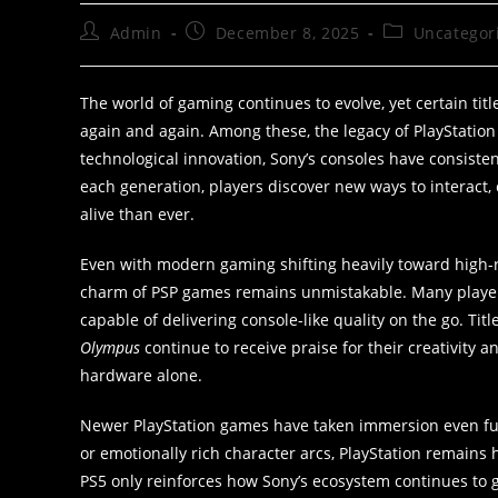
Admin
December 8, 2025
Uncategor
The world of gaming continues to evolve, yet certain tit
again and again. Among these, the legacy of PlayStation
technological innovation, Sony’s consoles have consiste
each generation, players discover new ways to interact,
alive than ever.
Even with modern gaming shifting heavily toward high-r
charm of PSP games remains unmistakable. Many players s
capable of delivering console-like quality on the go. Titl
Olympus
continue to receive praise for their creativity a
hardware alone.
Newer PlayStation games have taken immersion even fur
or emotionally rich character arcs, PlayStation remain
PS5 only reinforces how Sony’s ecosystem continues to g