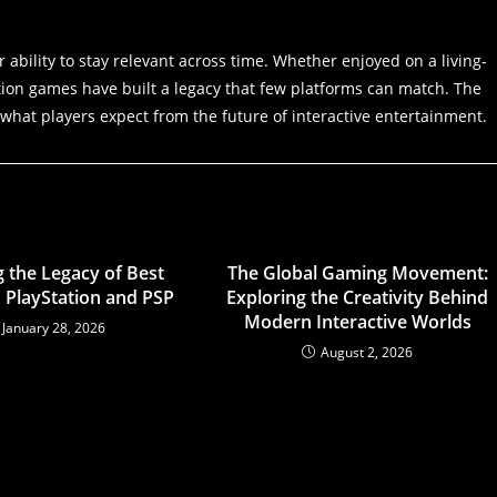
 ability to stay relevant across time. Whether enjoyed on a living-
tion games have built a legacy that few platforms can match. The
 what players expect from the future of interactive entertainment.
g the Legacy of Best
The Global Gaming Movement:
PlayStation and PSP
Exploring the Creativity Behind
Modern Interactive Worlds
January 28, 2026
August 2, 2026