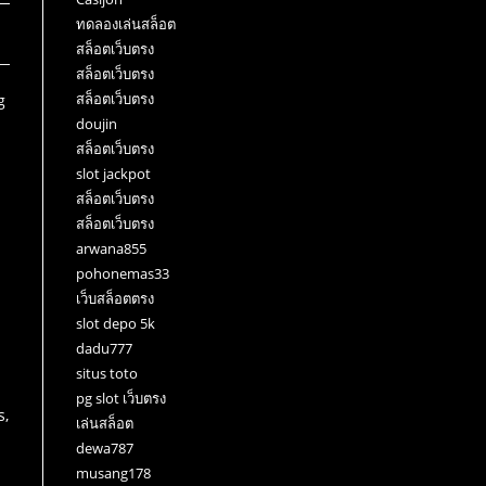
ทดลองเล่นสล็อต
สล็อตเว็บตรง
สล็อตเว็บตรง
สล็อตเว็บตรง
g
doujin
สล็อตเว็บตรง
slot jackpot
สล็อตเว็บตรง
สล็อตเว็บตรง
arwana855
pohonemas33
เว็บสล็อตตรง
slot depo 5k
dadu777
situs toto
pg slot เว็บตรง
s,
เล่นสล็อต
dewa787
musang178