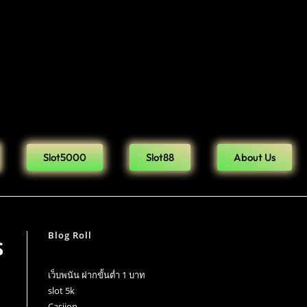
Slot5000
Slot88
About Us
Blog Roll
s
เว็บพนัน ฝากขั้นต่ำ 1 บาท
slot 5k
Casijon