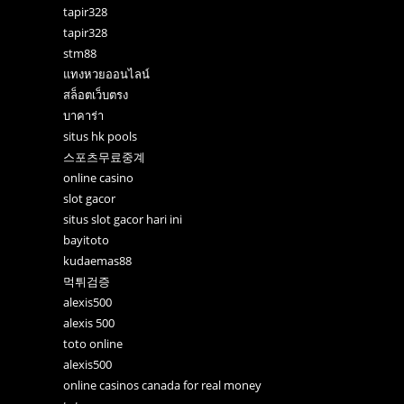
tapir328
tapir328
stm88
แทงหวยออนไลน์
สล็อตเว็บตรง
บาคาร่า
situs hk pools
스포츠무료중계
online casino
slot gacor
situs slot gacor hari ini
bayitoto
kudaemas88
먹튀검증
alexis500
alexis 500
toto online
alexis500
online casinos canada for real money