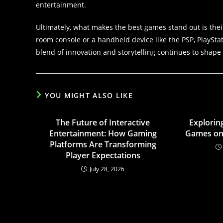
entertainment.
Ultimately, what makes the best games stand out is their
room console or a handheld device like the PSP, PlaySta
blend of innovation and storytelling continues to shape
YOU MIGHT ALSO LIKE
The Future of Interactive
Explorin
Entertainment: How Gaming
Games on 
Platforms Are Transforming
Player Expectations
July 28, 2026