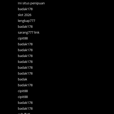
Ini situs penipuan
badak178
slot 2026
lengkap777
badak178
sarang777 link
cipit88
badak178
badak178
badak178
badak178
badak178
badak178
badak
badak178
cipit88
cipit88
badak178
badak178