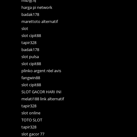
mlb중계
harga pi network
badak178
marettoto alternatif
slot
slot cipit88
tapir328
badak178
slot pulsa
slot cipit88
plinko argent réel avis
fangwin88
slot cipit88
SLOT GACOR HARI INI
melati188 link alternatif
tapir328
slot online
TOTO SLOT
tapir328
slot gacor 77