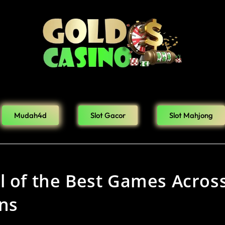
Mudah4d
Slot Gacor
Slot Mahjong
l of the Best Games Acros
ons