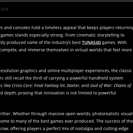
ized
les and consoles hold a timeless appeal that keeps players returnin
 games stands especially strong. From cinematic storytelling to
ntly produced some of the industry’s best
TUNAS4D
games. With
 compete, and immerse themselves in virtual worlds that feel more
esolution graphics and online multiplayer experiences, the classic
till recall the thrill of carrying a powerful handheld system
es like
Crisis Core: Final Fantasy VII
,
Daxter
, and
God of War: Chains of
nd depth, proving that innovation is not limited to powerful
ther. Whether through massive open worlds, photorealistic visual
s home to many of the best games ever produced. The success of the
row, offering players a perfect mix of nostalgia and cutting-edge