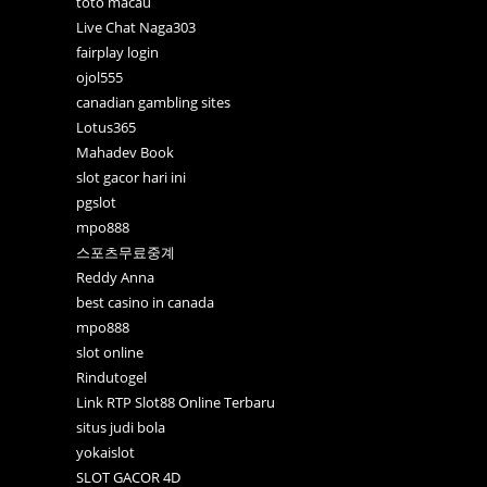
toto macau
Live Chat Naga303
fairplay login
ojol555
canadian gambling sites
Lotus365
Mahadev Book
slot gacor hari ini
pgslot
mpo888
스포츠무료중계
Reddy Anna
best casino in canada
mpo888
slot online
Rindutogel
Link RTP Slot88 Online Terbaru
situs judi bola
yokaislot
SLOT GACOR 4D