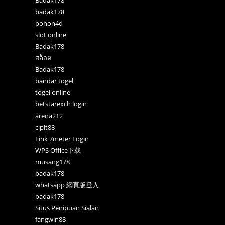
Badak178
badak178
pohon4d
slot online
Badak178
สล็อต
Badak178
bandar togel
togel online
betstarexch login
arena212
cipit88
Link 7meter Login
WPS Office下载
musang178
badak178
whatsapp 網頁版登入
badak178
Situs Penipuan Sialan
fangwin88