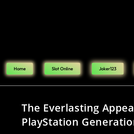
Home
Slot Online
Joker123
The Everlasting Appea
PlayStation Generati