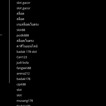
slot gacor
slot gacor
สล็อต
สล็อต
เกมสล็อตเว็บตรง
slot88
podk888
สล็อตเว็บตรง
คาสิโนออนไลน์
badak 178 slot
Ceri123
judi bola
fangwin88
arena212
badak178
cipit88
slot
slot
musang178