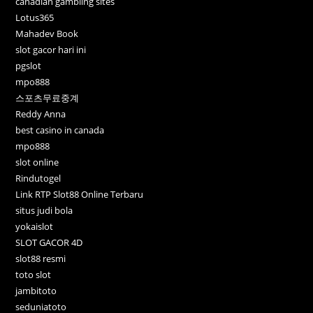
canadian gambling sites
Lotus365
Mahadev Book
slot gacor hari ini
pgslot
mpo888
스포츠무료중계
Reddy Anna
best casino in canada
mpo888
slot online
Rindutogel
Link RTP Slot88 Online Terbaru
situs judi bola
yokaislot
SLOT GACOR 4D
slot88 resmi
toto slot
jambitoto
seduniatoto