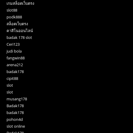
เกมสล็อตเว็บตรง
slot88
podk888
สล็อตเว็บตรง
คาสิโนออนไลน์
badak 178 slot
Ceri123
judi bola
fangwin88
arena212
badak178
cipit88
slot
slot
musang178
Badak178
badak178
pohon4d
slot online