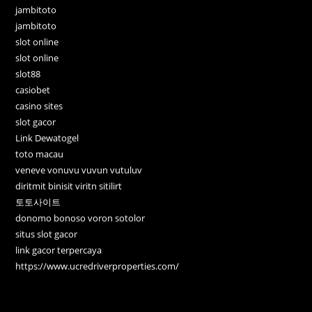
jambitoto
jambitoto
slot online
slot online
slot88
casiobet
casino sites
slot gacor
Link Dewatogel
toto macau
veneve vonuvu vuvun vutuluv
diritmit binisit viritn sitilirt
토토사이트
donomo bonoso voron sotolor
situs slot gacor
link gacor terpercaya
https://www.ucredriverproperties.com/