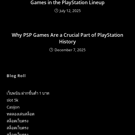
Games in the PlayStation Lineup
July 12, 2025
Why PSP Games Are a Crucial Part of PlayStation
History
December 7, 2025
Blog Roll
เว็บพนัน ฝากขั้นต่ำ 1 บาท
slot 5k
Casijon
ทดลองเล่นสล็อต
สล็อตเว็บตรง
สล็อตเว็บตรง
สล็อตเว็บตรง