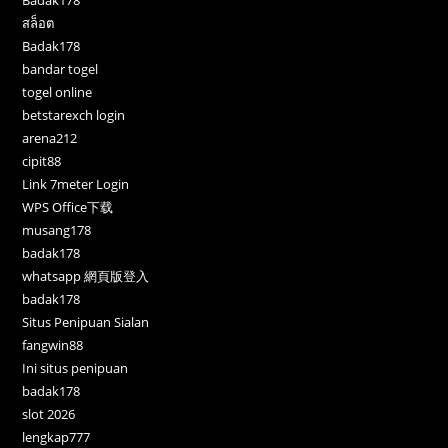
Badak178
สล็อต
Badak178
bandar togel
togel online
betstarexch login
arena212
cipit88
Link 7meter Login
WPS Office下载
musang178
badak178
whatsapp 網頁版登入
badak178
Situs Penipuan Sialan
fangwin88
Ini situs penipuan
badak178
slot 2026
lengkap777