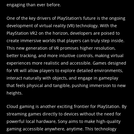
engaging than ever before.
One of the key drivers of PlayStation’s future is the ongoing
development of virtual reality (VR) technology. With the
PlayStation VR2 on the horizon, developers are poised to
create immersive worlds that players can truly step inside.
This new generation of VR promises higher resolution,
better tracking, and more intuitive controls, making virtual
experiences more realistic and accessible. Games designed
for VR will allow players to explore detailed environments,
interact naturally with objects, and engage in gameplay
that feels physical and tangible, pushing immersion to new
heights.
Cloud gaming is another exciting frontier for PlayStation. By
streaming games directly to devices without the need for
powerful local hardware, Sony aims to make high-quality
gaming accessible anywhere, anytime. This technology