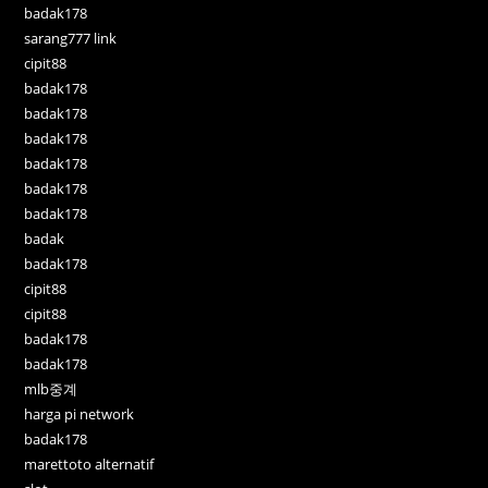
badak178
sarang777 link
cipit88
badak178
badak178
badak178
badak178
badak178
badak178
badak
badak178
cipit88
cipit88
badak178
badak178
mlb중계
harga pi network
badak178
marettoto alternatif