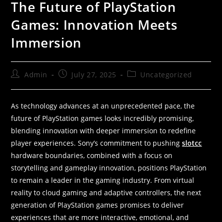
The Future of PlayStation
Games: Innovation Meets
Immersion
Admin
July 27, 2025
Uncategorized
As technology advances at an unprecedented pace, the
future of PlayStation games looks incredibly promising,
blending innovation with deeper immersion to redefine
player experiences. Sony’s commitment to pushing
slotcc
hardware boundaries, combined with a focus on
storytelling and gameplay innovation, positions PlayStation
to remain a leader in the gaming industry. From virtual
reality to cloud gaming and adaptive controllers, the next
generation of PlayStation games promises to deliver
experiences that are more interactive, emotional, and