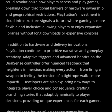
could revolutionize how players access and play games,
breaking down traditional barriers of hardware ownership
and geographical restrictions. PlayStation’s investment in
cloud infrastructure signals a future where gaming is more
flexible and inclusive, allowing players to enjoy expansive
libraries without long downloads or expensive consoles.
In addition to hardware and delivery innovations,
PlayStation continues to prioritize narrative and gameplay
creativity. Adaptive triggers and advanced haptics on the
DualSense controller offer nuanced feedback that
heightens immersion, making every action—from firing a
weapon to feeling the tension of a tightrope walk—more
impactful. Developers are also exploring new ways to
integrate player choice and consequence, crafting
branching stories that adapt dynamically to player
decisions, providing unique experiences for each gamer.
Ultimately, the future of PlayStation games lies in