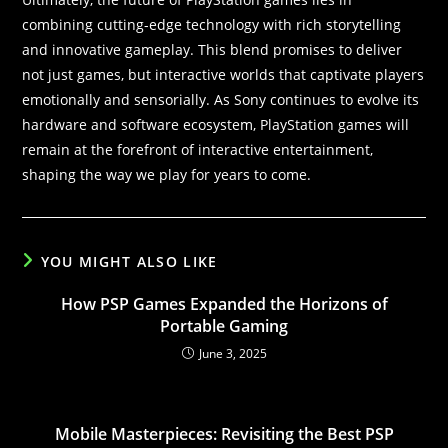
combining cutting-edge technology with rich storytelling
and innovative gameplay. This blend promises to deliver
not just games, but interactive worlds that captivate players
emotionally and sensorially. As Sony continues to evolve its
hardware and software ecosystem, PlayStation games will
remain at the forefront of interactive entertainment,
shaping the way we play for years to come.
YOU MIGHT ALSO LIKE
How PSP Games Expanded the Horizons of
Portable Gaming
June 3, 2025
Mobile Masterpieces: Revisiting the Best PSP