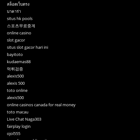
สล็อตเว็บตรง
บาคาร่า
situs hk pools
스포츠무료중계
online casino
slot gacor
situs slot gacor hari ini
bayitoto
kudaemas88
먹튀검증
alexis500
alexis 500
toto online
alexis500
online casinos canada for real money
toto macau
Live Chat Naga303
fairplay login
ojol555