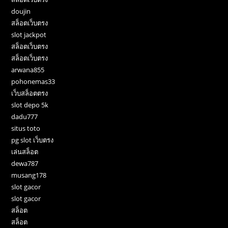
doujin
สล็อตเว็บตรง
slot jackpot
สล็อตเว็บตรง
สล็อตเว็บตรง
arwana855
pohonemas33
เว็บสล็อตตรง
slot depo 5k
dadu777
situs toto
pg slot เว็บตรง
เล่นสล็อต
dewa787
musang178
slot gacor
slot gacor
สล็อต
สล็อต