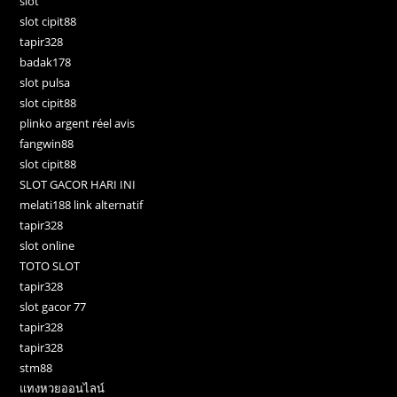
slot
slot cipit88
tapir328
badak178
slot pulsa
slot cipit88
plinko argent réel avis
fangwin88
slot cipit88
SLOT GACOR HARI INI
melati188 link alternatif
tapir328
slot online
TOTO SLOT
tapir328
slot gacor 77
tapir328
tapir328
stm88
แทงหวยออนไลน์