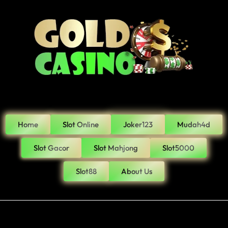
Home
Slot Online
Joker123
Mudah4d
Slot Gacor
Slot Mahjong
Slot5000
Slot88
About Us