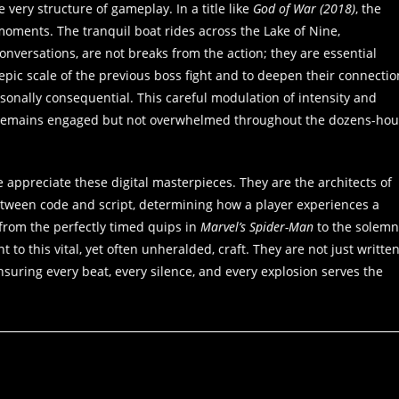
 very structure of gameplay. In a title like
God of War (2018)
, the
 moments. The tranquil boat rides across the Lake of Nine,
nversations, are not breaks from the action; they are essential
epic scale of the previous boss fight and to deepen their connectio
rsonally consequential. This careful modulation of intensity and
yer remains engaged but not overwhelmed throughout the dozens-hou
appreciate these digital masterpieces. They are the architects of
between code and script, determining how a player experiences a
rom the perfectly timed quips in
Marvel’s Spider-Man
to the solemn
t to this vital, yet often unheralded, craft. They are not just writte
uring every beat, every silence, and every explosion serves the