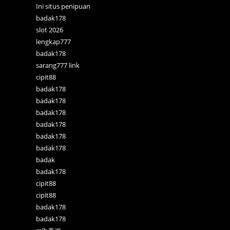
Ini situs penipuan
badak178
slot 2026
lengkap777
badak178
sarang777 link
cipit88
badak178
badak178
badak178
badak178
badak178
badak178
badak
badak178
cipit88
cipit88
badak178
badak178