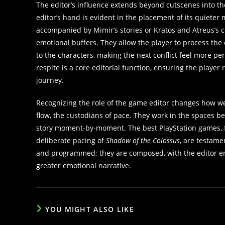
The editor’s influence extends beyond cutscenes into the
editor’s hand is evident in the placement of its quieter
accompanied by Mimir’s stories or Kratos and Atreus’s co
emotional buffers. They allow the player to process the 
to the characters, making the next conflict feel more pe
respite is a core editorial function, ensuring the pla
journey.
Recognizing the role of the game editor changes how we 
flow, the custodians of pace. They work in the spaces 
story moment-by-moment. The best PlayStation games, f
deliberate pacing of
Shadow of the Colossus
, are testamen
and programmed; they are composed, with the editor ens
greater emotional narrative.
YOU MIGHT ALSO LIKE