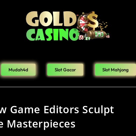
Mudah4d
Slot Gacor
Slot Mahjong
 Game Editors Sculpt
ve Masterpieces