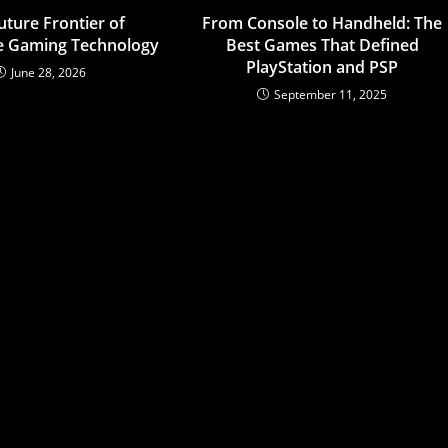
uture Frontier of
From Console to Handheld: The
ve Gaming Technology
Best Games That Defined
PlayStation and PSP
June 28, 2026
September 11, 2025