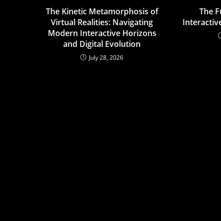
The Kinetic Metamorphosis of
The F
Virtual Realities: Navigating
Interacti
Modern Interactive Horizons
and Digital Evolution
July 28, 2026