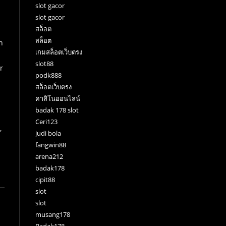
slot gacor
slot gacor
สล็อต
สล็อต
n
เกมสล็อตเว็บตรง
slot88
r
podk888
สล็อตเว็บตรง
คาสิโนออนไลน์
badak 178 slot
Ceri123
,
judi bola
n
fangwin88
arena212
badak178
cipit88
slot
slot
musang178