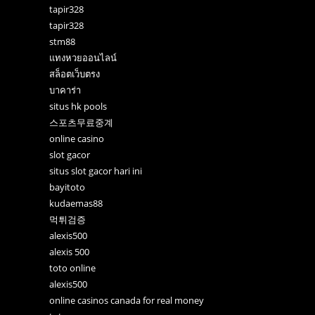
tapir328
tapir328
stm88
แทงหวยออนไลน์
สล็อตเว็บตรง
บาคาร่า
situs hk pools
스포츠무료중계
online casino
slot gacor
situs slot gacor hari ini
bayitoto
kudaemas88
먹튀검증
alexis500
alexis 500
toto online
alexis500
online casinos canada for real money