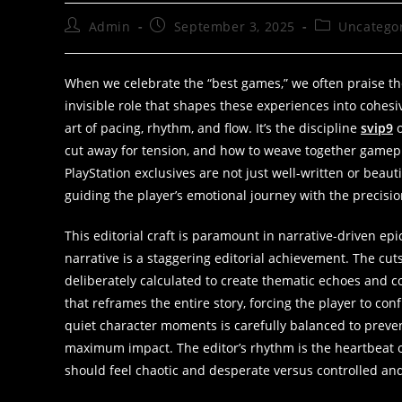
Admin
September 3, 2025
Uncatego
When we celebrate the “best games,” we often praise the d
invisible role that shapes these experiences into cohesi
art of pacing, rhythm, and flow. It’s the discipline
svip9
cut away for tension, and how to weave together gamepl
PlayStation exclusives are not just well-written or beau
guiding the player’s emotional journey with the precisi
This editorial craft is paramount in narrative-driven epi
narrative is a staggering editorial achievement. The cu
deliberately calculated to create thematic echoes and co
that reframes the entire story, forcing the player to co
quiet character moments is carefully balanced to preve
maximum impact. The editor’s rhythm is the heartbeat 
should feel chaotic and desperate versus controlled and