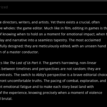
rized
irectors, writers, and artists. Yet there exists a crucial, often
ve wholes: the game editor. Much like in film, editing in games is t
of knowing when to hold on a moment for emotional impact, when 
ay and narrative into a seamless tapestry. The most acclaimed
tifully designed; they are meticulously edited, with an unseen hand
on of a master conductor.
cs like
The Last of Us Part II
. The game’s harrowing, non-linear
ts between timelines and perspectives are not random; they are
ntrasts. The switch to Abby’s perspective is a brave editorial choic
nfront uncomfortable truths. The pacing of combat, exploration, and
nt emotional fatigue and to make each story beat land with
of the experience, knowing precisely when a moment of violence
 brutal.