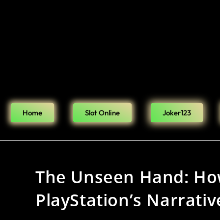
Home
Slot Online
Joker123
The Unseen Hand: How
PlayStation’s Narrati