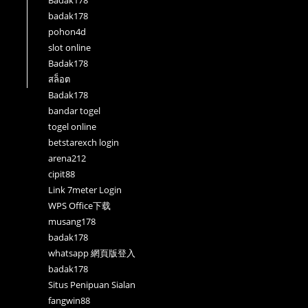
Badak178
badak178
pohon4d
slot online
Badak178
สล็อต
Badak178
bandar togel
togel online
betstarexch login
arena212
cipit88
Link 7meter Login
WPS Office下载
musang178
badak178
whatsapp 網頁版登入
badak178
Situs Penipuan Sialan
fangwin88