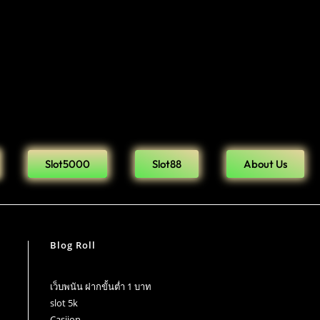
Slot5000
Slot88
About Us
Blog Roll
เว็บพนัน ฝากขั้นต่ำ 1 บาท
slot 5k
Casijon