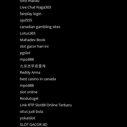
toto macau
Live Chat Naga303
fairplay login
ojol555
canadian gambling sites
Lotus365
Mahadev Book
slot gacor hari ini
pgslot
mpo888
스포츠무료중계
Reddy Anna
best casino in canada
mpo888
slot online
Rindutogel
Link RTP Slot88 Online Terbaru
situs judi bola
yokaislot
SLOT GACOR 4D