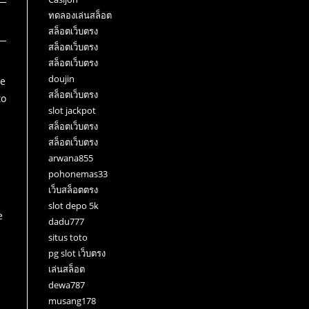
ทดลองเล่นสล็อต
สล็อตเว็บตรง
สล็อตเว็บตรง
สล็อตเว็บตรง
doujin
he
สล็อตเว็บตรง
to
slot jackpot
สล็อตเว็บตรง
สล็อตเว็บตรง
arwana855
pohonemas33
เว็บสล็อตตรง
slot depo 5k
e
dadu777
situs toto
pg slot เว็บตรง
เล่นสล็อต
dewa787
musang178