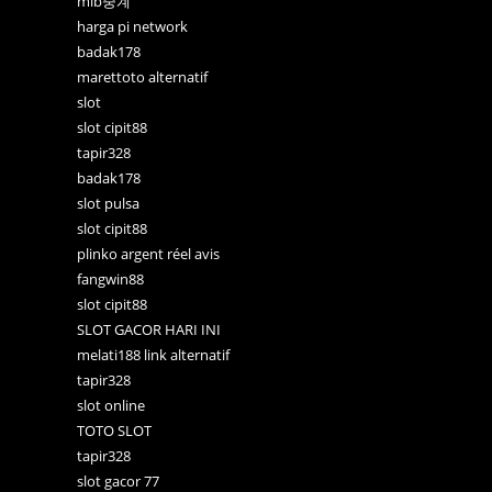
mlb중계
harga pi network
badak178
marettoto alternatif
slot
slot cipit88
tapir328
badak178
slot pulsa
slot cipit88
plinko argent réel avis
fangwin88
slot cipit88
SLOT GACOR HARI INI
melati188 link alternatif
tapir328
slot online
TOTO SLOT
tapir328
slot gacor 77