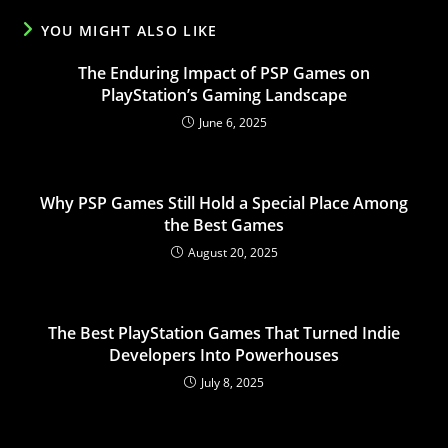
YOU MIGHT ALSO LIKE
The Enduring Impact of PSP Games on
PlayStation’s Gaming Landscape
June 6, 2025
Why PSP Games Still Hold a Special Place Among
the Best Games
August 20, 2025
The Best PlayStation Games That Turned Indie
Developers Into Powerhouses
July 8, 2025