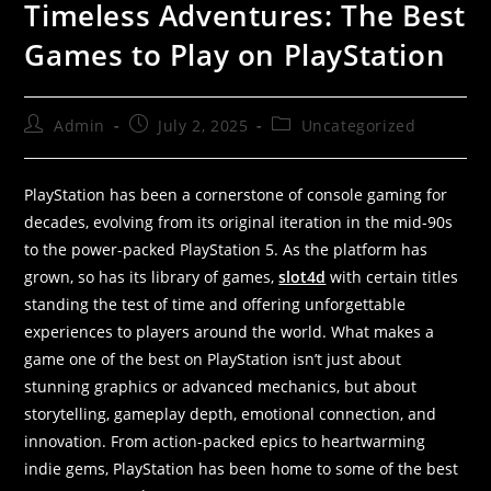
Timeless Adventures: The Best
Games to Play on PlayStation
Admin
July 2, 2025
Uncategorized
PlayStation has been a cornerstone of console gaming for
decades, evolving from its original iteration in the mid-90s
to the power-packed PlayStation 5. As the platform has
grown, so has its library of games,
slot4d
with certain titles
standing the test of time and offering unforgettable
experiences to players around the world. What makes a
game one of the best on PlayStation isn’t just about
stunning graphics or advanced mechanics, but about
storytelling, gameplay depth, emotional connection, and
innovation. From action-packed epics to heartwarming
indie gems, PlayStation has been home to some of the best