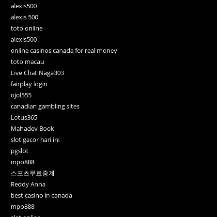
alexis500
alexis 500
toto online
alexis500
online casinos canada for real money
toto macau
Live Chat Naga303
fairplay login
ojol555
canadian gambling sites
Lotus365
Mahadev Book
slot gacor hari ini
pgslot
mpo888
스포츠무료중계
Reddy Anna
best casino in canada
mpo888