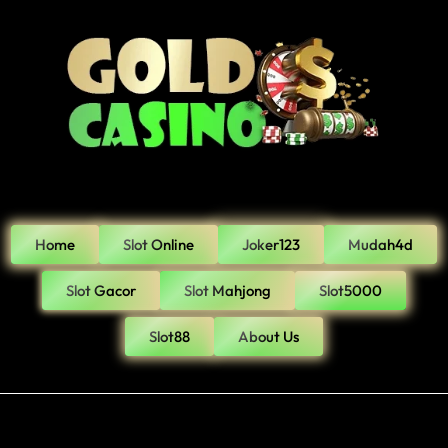
Home
Slot Online
Joker123
Mudah4d
Slot Gacor
Slot Mahjong
Slot5000
Slot88
About Us