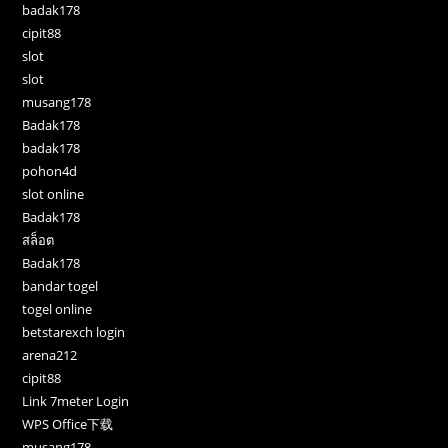
badak178
cipit88
slot
slot
musang178
Badak178
badak178
pohon4d
slot online
Badak178
สล็อต
Badak178
bandar togel
togel online
betstarexch login
arena212
cipit88
Link 7meter Login
WPS Office下载
musang178