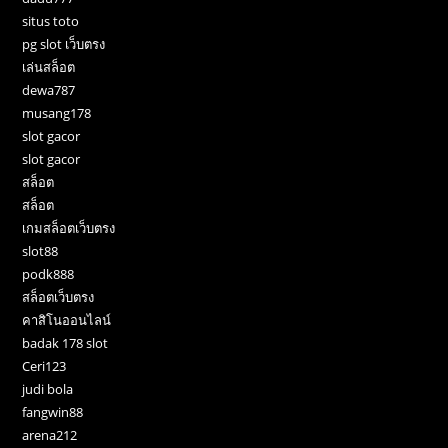
situs toto
pg slot เว็บตรง
เล่นสล็อต
dewa787
musang178
slot gacor
slot gacor
สล็อต
สล็อต
เกมสล็อตเว็บตรง
slot88
podk888
สล็อตเว็บตรง
คาสิโนออนไลน์
badak 178 slot
Ceri123
judi bola
fangwin88
arena212