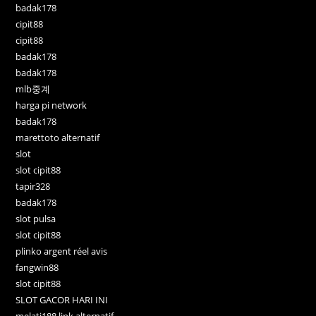
badak178
cipit88
cipit88
badak178
badak178
mlb중계
harga pi network
badak178
marettoto alternatif
slot
slot cipit88
tapir328
badak178
slot pulsa
slot cipit88
plinko argent réel avis
fangwin88
slot cipit88
SLOT GACOR HARI INI