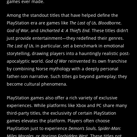
games ever made.
Among the standout titles that have helped define the
PlayStation era are games like
The Last of Us
,
Bloodborne
,
God of War
, and
Uncharted 4: A Thief’s End
. These titles didn’t
just provide entertainment—they redefined their genres.
The Last of Us
, in particular, set a benchmark in emotional
storytelling, drawing players into a hauntingly realistic post-
apocalyptic world.
God of War
reinvented its own franchise
by combining Norse mythology with a deeply personal
father-son narrative. Such titles go beyond gameplay; they
become cultural phenomena.
PlayStation games also offer a rich variety of exclusive
experiences. While platforms like Xbox and PC share many
third-party titles, the exclusivity of certain PlayStation
games elevates the platform. Players often choose
PlayStation just to experience
Demon’s Souls
,
Spider-Man:
Miles Morales
, or
Horizon Forbidden West
. These titles not