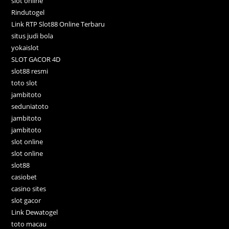
slot online
Rindutogel
Link RTP Slot88 Online Terbaru
situs judi bola
yokaislot
SLOT GACOR 4D
slot88 resmi
toto slot
jambitoto
seduniatoto
jambitoto
jambitoto
slot online
slot online
slot88
casiobet
casino sites
slot gacor
Link Dewatogel
toto macau