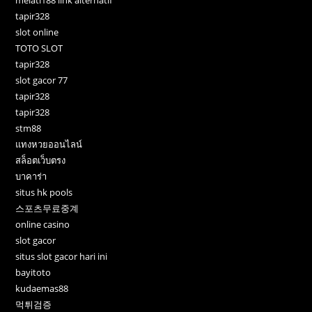
melati188 link alternatif
tapir328
slot online
TOTO SLOT
tapir328
slot gacor 77
tapir328
tapir328
stm88
แทงหวยออนไลน์
สล็อตเว็บตรง
บาคาร่า
situs hk pools
스포츠무료중계
online casino
slot gacor
situs slot gacor hari ini
bayitoto
kudaemas88
먹튀검증