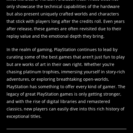
only showcase the technical capabilities of the hardware
but also present uniquely crafted worlds and characters
that stick with players long after the credits roll. Even years
after release, these games are often revisited due to their
replay value and the emotional depth they bring.
In the realm of gaming, PlayStation continues to lead by
curating some of the best games that aren’t just fun to play
but are works of art in their own right. Whether you’re
chasing platinum trophies, immersing yourself in story-rich
adventures, or exploring breathtaking open-worlds,
PlayStation has something to offer every kind of gamer. The
legacy of great PlayStation games is only getting stronger,
and with the rise of digital libraries and remastered
classics, new players can easily dive into this rich history of
exceptional titles.