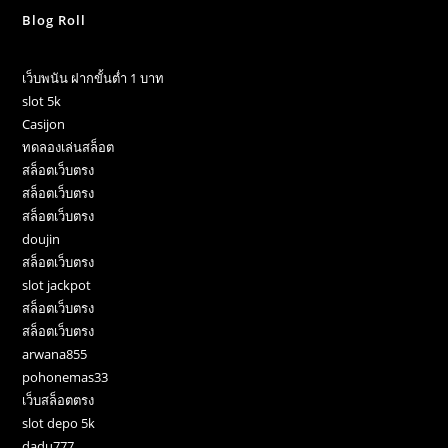
Blog Roll
เว็บพนัน ฝากขั้นต่ำ 1 บาท
slot 5k
Casijon
ทดลองเล่นสล็อต
สล็อตเว็บตรง
สล็อตเว็บตรง
สล็อตเว็บตรง
doujin
สล็อตเว็บตรง
slot jackpot
สล็อตเว็บตรง
สล็อตเว็บตรง
arwana855
pohonemas33
เว็บสล็อตตรง
slot depo 5k
dadu777