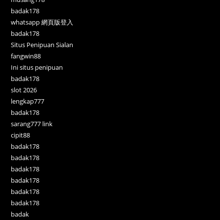
badak178
whatsapp 網頁版登入
badak178
Situs Penipuan Sialan
fangwin88
Ini situs penipuan
badak178
slot 2026
lengkap777
badak178
sarang777 link
cipit88
badak178
badak178
badak178
badak178
badak178
badak178
badak