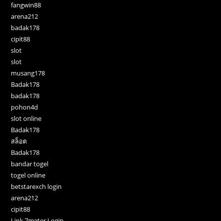
fangwin88
arena212
badak178
cipit88
slot
slot
musang178
Badak178
badak178
pohon4d
slot online
Badak178
สล็อต
Badak178
bandar togel
togel online
betstarexch login
arena212
cipit88
Link 7meter Login