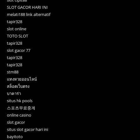
slot cipit88
SLOT GACOR HARI INI
melati188 link alternatif
tapir328
slot online
TOTO SLOT
tapir328
slot gacor 77
tapir328
tapir328
stm88
แทงหวยออนไลน์
สล็อตเว็บตรง
บาคาร่า
situs hk pools
스포츠무료중계
online casino
slot gacor
situs slot gacor hari ini
bayitoto