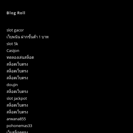
Blog Roll
slot gacor
เว็บพนัน ฝากขั้นต่ำ 1 บาท
slot 5k
Casijon
ทดลองเล่นสล็อต
สล็อตเว็บตรง
สล็อตเว็บตรง
สล็อตเว็บตรง
doujin
สล็อตเว็บตรง
slot jackpot
สล็อตเว็บตรง
สล็อตเว็บตรง
arwana855
pohonemas33
เว็บสล็อตตรง