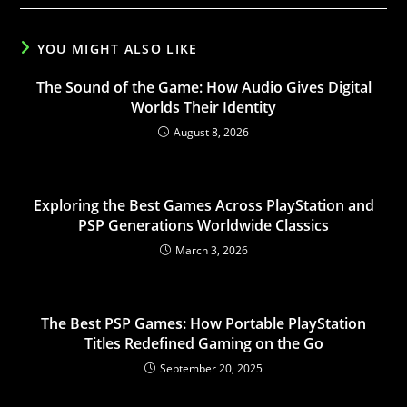
YOU MIGHT ALSO LIKE
The Sound of the Game: How Audio Gives Digital
Worlds Their Identity
August 8, 2026
Exploring the Best Games Across PlayStation and
PSP Generations Worldwide Classics
March 3, 2026
The Best PSP Games: How Portable PlayStation
Titles Redefined Gaming on the Go
September 20, 2025