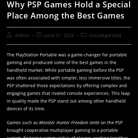
Why PSP Games Hold a Special
Place Among the Best Games
Admin
June 21, 2025
Uncategorized
The PlayStation Portable was a game-changer for portable
gaming and produced some of the best games in the
handheld market. While portable gaming before the PSP
was often associated with simpler, less immersive titles, the
PSP shattered those expectations by offering complex and
engaging games that rivaled console experiences. This leap
in quality made the PSP stand out among other handheld
devices of its time.
Games such as
Monster Hunter Freedom Unite
on the PSP
brought cooperative multiplayer gaming to a portable
system, fostering communities of players working together