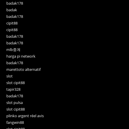
badak178
badak
badak178
cipit88
cipit88
badak178
badak178
mlb중계
harga pi network
badak178
marettoto alternatif
slot
slot cipit88
tapir328
badak178
slot pulsa
slot cipit88
plinko argent réel avis
fangwin88