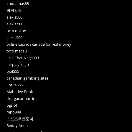
kudaemas88
먹튀검증
alexis500
alexis 500
toto online
alexis500
online casinos canada for real money
toto macau
Live Chat Naga303
fairplay login
ojol555
canadian gambling sites
Lotus365
Mahadev Book
slot gacor hari ini
pgslot
mpo888
스포츠무료중계
Reddy Anna