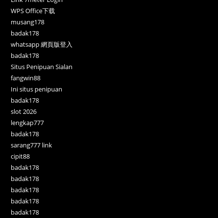
WPS Office下载
musang178
badak178
whatsapp 網頁版登入
badak178
Situs Penipuan Sialan
fangwin88
Ini situs penipuan
badak178
slot 2026
lengkap777
badak178
sarang777 link
cipit88
badak178
badak178
badak178
badak178
badak178