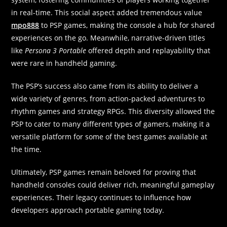
in real-time. This social aspect added tremendous value
mpo888
to PSP games, making the console a hub for shared
experiences on the go. Meanwhile, narrative-driven titles
like
Persona 3 Portable
offered depth and replayability that
were rare in handheld gaming.
The PSP’s success also came from its ability to deliver a
wide variety of genres, from action-packed adventures to
rhythm games and strategy RPGs. This diversity allowed the
PSP to cater to many different types of gamers, making it a
versatile platform for some of the best games available at
the time.
Ultimately, PSP games remain beloved for proving that
handheld consoles could deliver rich, meaningful gameplay
experiences. Their legacy continues to influence how
developers approach portable gaming today.