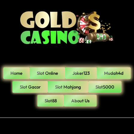
Home
Slot Online
Joker123
Mudah4d
Slot Gacor
Slot Mahjong
Slot5000
Slot88
About Us