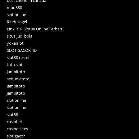
best casino in canada
mpo888
slot online
Rindutogel
Link RTP Slot88 Online Terbaru
situs judi bola
yokaislot
SLOT GACOR 4D
slot88 resmi
toto slot
jambitoto
seduniatoto
jambitoto
jambitoto
slot online
slot online
slot88
casiobet
casino sites
slot gacor