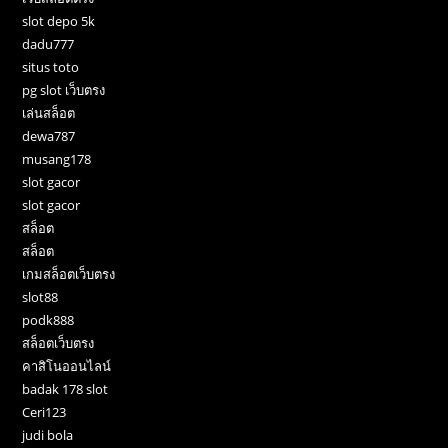
slot depo 5k
dadu777
situs toto
pg slot เว็บตรง
เล่นสล็อต
dewa787
musang178
slot gacor
slot gacor
สล็อต
สล็อต
เกมสล็อตเว็บตรง
slot88
podk888
สล็อตเว็บตรง
คาสิโนออนไลน์
badak 178 slot
Ceri123
judi bola