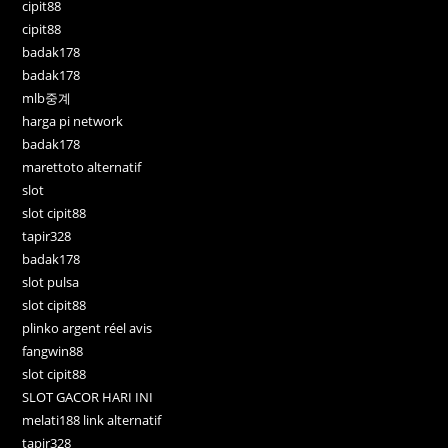
cipit88
cipit88
badak178
badak178
mlb중계
harga pi network
badak178
marettoto alternatif
slot
slot cipit88
tapir328
badak178
slot pulsa
slot cipit88
plinko argent réel avis
fangwin88
slot cipit88
SLOT GACOR HARI INI
melati188 link alternatif
tapir328