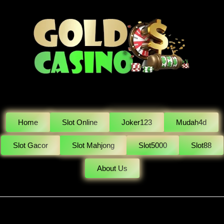
Home
Slot Online
Joker123
Mudah4d
Slot Gacor
Slot Mahjong
Slot5000
Slot88
About Us