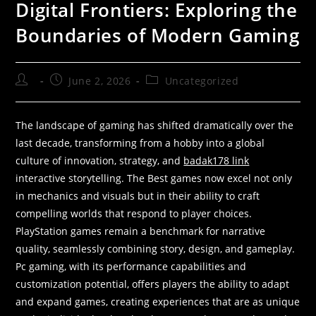
Digital Frontiers: Exploring the
Boundaries of Modern Gaming
June 2, 2026
Uncategorized
The landscape of gaming has shifted dramatically over the
last decade, transforming from a hobby into a global
culture of innovation, strategy, and
badak178 link
interactive storytelling. The Best games now excel not only
in mechanics and visuals but in their ability to craft
compelling worlds that respond to player choices.
PlayStation games remain a benchmark for narrative
quality, seamlessly combining story, design, and gameplay.
Pc gaming, with its performance capabilities and
customization potential, offers players the ability to adapt
and expand games, creating experiences that are as unique