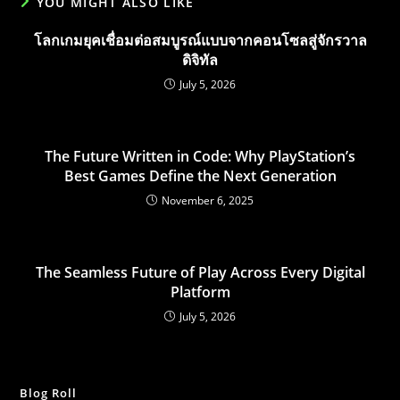
YOU MIGHT ALSO LIKE
โลกเกมยุคเชื่อมต่อสมบูรณ์แบบจากคอนโซลสู่จักรวาล
ดิจิทัล
July 5, 2026
The Future Written in Code: Why PlayStation’s
Best Games Define the Next Generation
November 6, 2025
The Seamless Future of Play Across Every Digital
Platform
July 5, 2026
Blog Roll