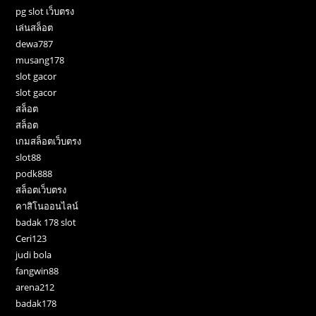
pg slot เว็บตรง
เล่นสล็อต
dewa787
musang178
slot gacor
slot gacor
สล็อต
สล็อต
เกมสล็อตเว็บตรง
slot88
podk888
สล็อตเว็บตรง
คาสิโนออนไลน์
badak 178 slot
Ceri123
judi bola
fangwin88
arena212
badak178