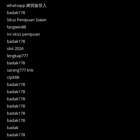
whatsapp 網頁版登入
badak178
Situs Penipuan Sialan
fangwin88
Ini situs penipuan
badak178
slot 2026
lengkap777
badak178
sarang777 link
cipit88
badak178
badak178
badak178
badak178
badak178
badak178
badak
badak178