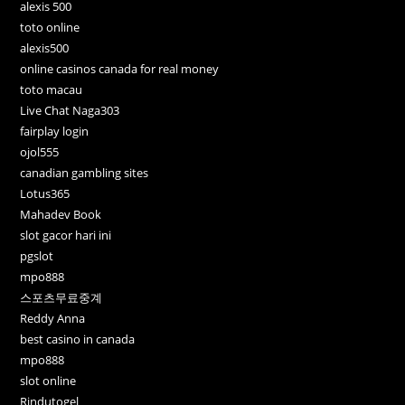
alexis 500
toto online
alexis500
online casinos canada for real money
toto macau
Live Chat Naga303
fairplay login
ojol555
canadian gambling sites
Lotus365
Mahadev Book
slot gacor hari ini
pgslot
mpo888
스포츠무료중계
Reddy Anna
best casino in canada
mpo888
slot online
Rindutogel