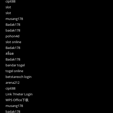
cipit88
slot
slot
musang178
Badak178
badak178
pohon4d
slot online
Badak178
สล็อต
Badak178
bandar togel
togel online
betstarexch login
arena212
cipit88
Link 7meter Login
WPS Office下载
musang178
badak178