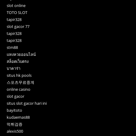
slot online
TOTO SLOT
tapir328
slot gacor 77
tapir328
tapir328
stm88
แทงหวยออนไลน์
สล็อตเว็บตรง
บาคาร่า
situs hk pools
스포츠무료중계
online casino
slot gacor
situs slot gacor hari ini
bayitoto
kudaemas88
먹튀검증
alexis500