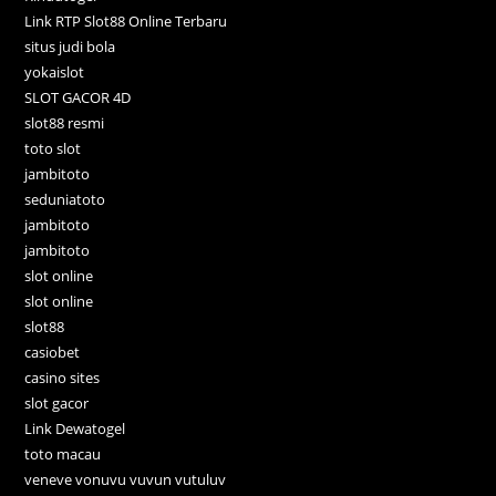
Link RTP Slot88 Online Terbaru
situs judi bola
yokaislot
SLOT GACOR 4D
slot88 resmi
toto slot
jambitoto
seduniatoto
jambitoto
jambitoto
slot online
slot online
slot88
casiobet
casino sites
slot gacor
Link Dewatogel
toto macau
veneve vonuvu vuvun vutuluv