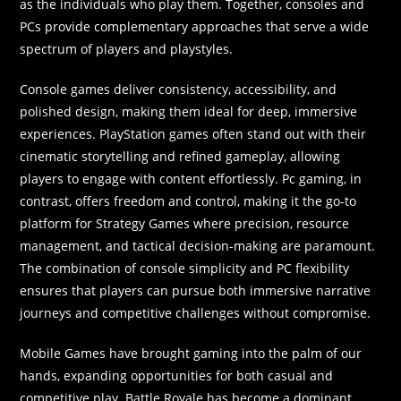
as the individuals who play them. Together, consoles and
PCs provide complementary approaches that serve a wide
spectrum of players and playstyles.
Console games deliver consistency, accessibility, and
polished design, making them ideal for deep, immersive
experiences. PlayStation games often stand out with their
cinematic storytelling and refined gameplay, allowing
players to engage with content effortlessly. Pc gaming, in
contrast, offers freedom and control, making it the go-to
platform for Strategy Games where precision, resource
management, and tactical decision-making are paramount.
The combination of console simplicity and PC flexibility
ensures that players can pursue both immersive narrative
journeys and competitive challenges without compromise.
Mobile Games have brought gaming into the palm of our
hands, expanding opportunities for both casual and
competitive play. Battle Royale has become a dominant