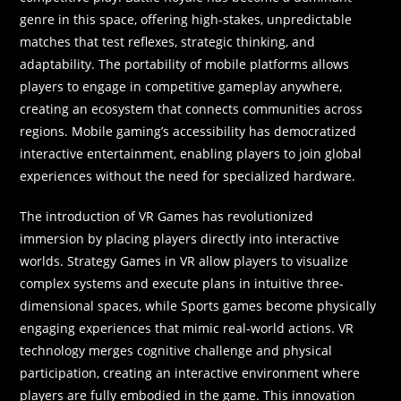
genre in this space, offering high-stakes, unpredictable
matches that test reflexes, strategic thinking, and
adaptability. The portability of mobile platforms allows
players to engage in competitive gameplay anywhere,
creating an ecosystem that connects communities across
regions. Mobile gaming’s accessibility has democratized
interactive entertainment, enabling players to join global
experiences without the need for specialized hardware.
The introduction of VR Games has revolutionized
immersion by placing players directly into interactive
worlds. Strategy Games in VR allow players to visualize
complex systems and execute plans in intuitive three-
dimensional spaces, while Sports games become physically
engaging experiences that mimic real-world actions. VR
technology merges cognitive challenge and physical
participation, creating an interactive environment where
players are fully embodied in the game. This innovation