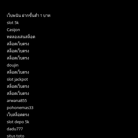
เว็บพนัน ฝากขั้นต่ำ 1 บาท
slot 5k
Casijon
ทดลองเล่นสล็อต
สล็อตเว็บตรง
สล็อตเว็บตรง
สล็อตเว็บตรง
doujin
สล็อตเว็บตรง
slot jackpot
สล็อตเว็บตรง
สล็อตเว็บตรง
arwana855
pohonemas33
เว็บสล็อตตรง
slot depo 5k
dadu777
situs toto