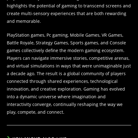
highlights the potential of gaming to transcend screens and
create multi-sensory experiences that are both rewarding
and memorable.
PlayStation games, Pc gaming, Mobile Games, VR Games,
Battle Royale, Strategy Games, Sports games, and Console
games collectively define the modern gaming ecosystem.
Players can navigate immersive stories, competitive arenas,
and virtual simulations in ways that were unimaginable just
a decade ago. The result is a global community of players
connected through shared experiences, technological
innovation, and creative exploration. Gaming has evolved
into a dynamic universe where imagination and
interactivity converge, continually reshaping the way we
play, compete, and connect.