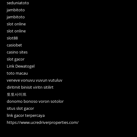
seduniatoto
jambitoto
jambitoto
slot online
slot online
slot88
casiobet
casino sites
slot gacor
Link Dewatogel
toto macau
veneve vonuvu vuvun vutuluv
diritmit binisit viritn sitilirt
토토사이트
donomo bonoso voron sotolor
situs slot gacor
link gacor terpercaya
https://www.ucredriverproperties.com/