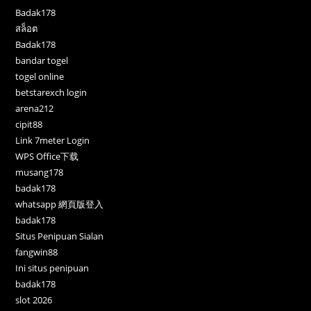
Badak178
สล็อต
Badak178
bandar togel
togel online
betstarexch login
arena212
cipit88
Link 7meter Login
WPS Office下载
musang178
badak178
whatsapp 網頁版登入
badak178
Situs Penipuan Sialan
fangwin88
Ini situs penipuan
badak178
slot 2026