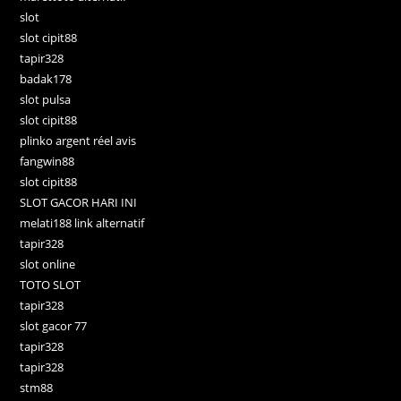
slot
slot cipit88
tapir328
badak178
slot pulsa
slot cipit88
plinko argent réel avis
fangwin88
slot cipit88
SLOT GACOR HARI INI
melati188 link alternatif
tapir328
slot online
TOTO SLOT
tapir328
slot gacor 77
tapir328
tapir328
stm88