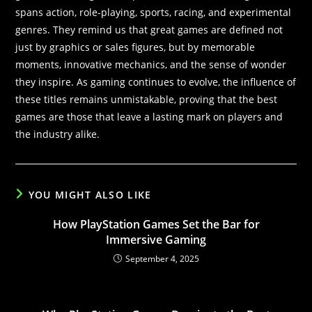
spans action, role-playing, sports, racing, and experimental
genres. They remind us that great games are defined not
just by graphics or sales figures, but by memorable
moments, innovative mechanics, and the sense of wonder
they inspire. As gaming continues to evolve, the influence of
these titles remains unmistakable, proving that the best
games are those that leave a lasting mark on players and
the industry alike.
YOU MIGHT ALSO LIKE
How PlayStation Games Set the Bar for
Immersive Gaming
September 4, 2025