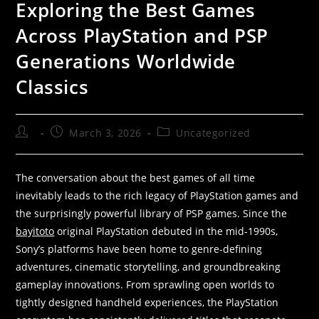
Exploring the Best Games
Across PlayStation and PSP
Generations Worldwide
Classics
March 3, 2026
Uncategorized
The conversation about the best games of all time
inevitably leads to the rich legacy of PlayStation games and
the surprisingly powerful library of PSP games. Since the
bayitoto
original PlayStation debuted in the mid-1990s,
Sony’s platforms have been home to genre-defining
adventures, cinematic storytelling, and groundbreaking
gameplay innovations. From sprawling open worlds to
tightly designed handheld experiences, the PlayStation