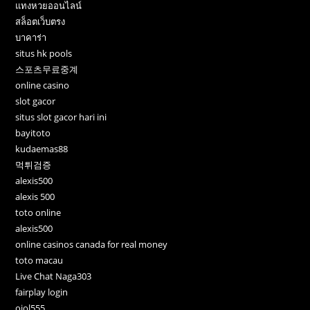
แทงหวยออนไลน์
สล็อตเว็บตรง
บาคาร่า
situs hk pools
스포츠무료중계
online casino
slot gacor
situs slot gacor hari ini
bayitoto
kudaemas88
먹튀검증
alexis500
alexis 500
toto online
alexis500
online casinos canada for real money
toto macau
Live Chat Naga303
fairplay login
ojol555