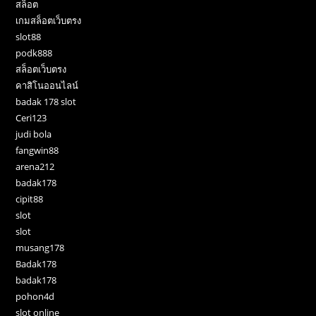
สล็อต
เกมสล็อตเว็บตรง
slot88
podk888
สล็อตเว็บตรง
คาสิโนออนไลน์
badak 178 slot
Ceri123
judi bola
fangwin88
arena212
badak178
cipit88
slot
slot
musang178
Badak178
badak178
pohon4d
slot online