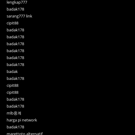
lengkap777
badak178
sarang777 link
cipit88
badak178
badak178
badak178
badak178
badak178
badak178
badak
badak178
cipit88
cipit88
badak178
badak178
mlb중계
harga pi network
badak178
marettoto alternatif