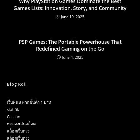
Why PlayStation Games Dominate the Best
Games Lists: Innovation, Story, and Community
June 19, 2025
PSP Games: The Portable Powerhouse That
Redefined Gaming on the Go
June 4, 2025
Blog Roll
เว็บพนัน ฝากขั้นต่ำ 1 บาท
slot 5k
Casijon
ทดลองเล่นสล็อต
สล็อตเว็บตรง
สล็อตเว็บตรง