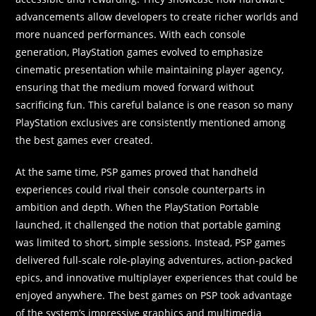
advancements allow developers to create richer worlds and
more nuanced performances. With each console
generation, PlayStation games evolved to emphasize
cinematic presentation while maintaining player agency,
ensuring that the medium moved forward without
sacrificing fun. This careful balance is one reason so many
PlayStation exclusives are consistently mentioned among
the best games ever created.
At the same time, PSP games proved that handheld
experiences could rival their console counterparts in
ambition and depth. When the PlayStation Portable
launched, it challenged the notion that portable gaming
was limited to short, simple sessions. Instead, PSP games
delivered full-scale role-playing adventures, action-packed
epics, and innovative multiplayer experiences that could be
enjoyed anywhere. The best games on PSP took advantage
of the system’s impressive graphics and multimedia