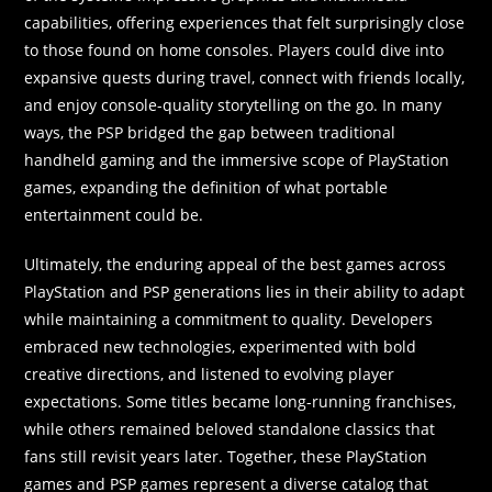
capabilities, offering experiences that felt surprisingly close
to those found on home consoles. Players could dive into
expansive quests during travel, connect with friends locally,
and enjoy console-quality storytelling on the go. In many
ways, the PSP bridged the gap between traditional
handheld gaming and the immersive scope of PlayStation
games, expanding the definition of what portable
entertainment could be.
Ultimately, the enduring appeal of the best games across
PlayStation and PSP generations lies in their ability to adapt
while maintaining a commitment to quality. Developers
embraced new technologies, experimented with bold
creative directions, and listened to evolving player
expectations. Some titles became long-running franchises,
while others remained beloved standalone classics that
fans still revisit years later. Together, these PlayStation
games and PSP games represent a diverse catalog that