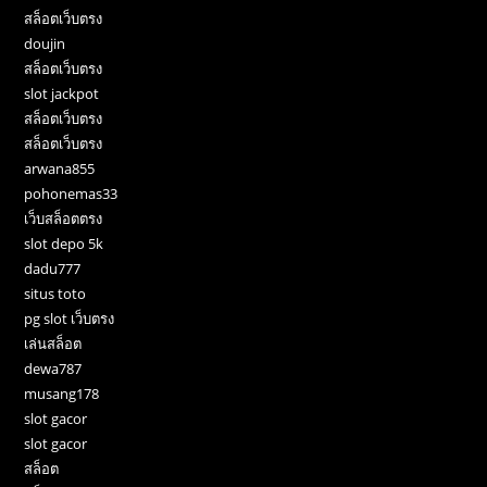
สล็อตเว็บตรง
doujin
สล็อตเว็บตรง
slot jackpot
สล็อตเว็บตรง
สล็อตเว็บตรง
arwana855
pohonemas33
เว็บสล็อตตรง
slot depo 5k
dadu777
situs toto
pg slot เว็บตรง
เล่นสล็อต
dewa787
musang178
slot gacor
slot gacor
สล็อต