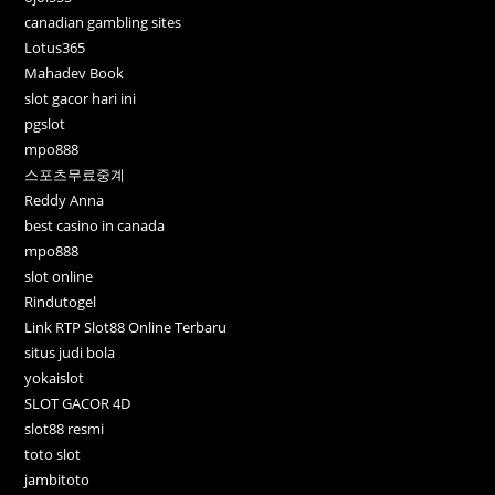
canadian gambling sites
Lotus365
Mahadev Book
slot gacor hari ini
pgslot
mpo888
스포츠무료중계
Reddy Anna
best casino in canada
mpo888
slot online
Rindutogel
Link RTP Slot88 Online Terbaru
situs judi bola
yokaislot
SLOT GACOR 4D
slot88 resmi
toto slot
jambitoto