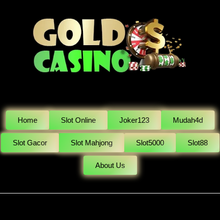
Home
Slot Online
Joker123
Mudah4d
Slot Gacor
Slot Mahjong
Slot5000
Slot88
About Us