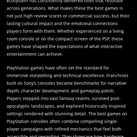
ecosystem has consistently delivered titles that resonate
across generations. What makes these the best games is
not just high review scores or commercial success, but their
lasting cultural impact and the emotional connections
players form with them. Whether experienced on a living
room console or on the compact screen of the PSP, these
games have shaped the expectations of what interactive
entertainment can achieve.
PlayStation games have often set the standard for
immersive storytelling and technical excellence. Franchises
built on Sony’s consoles became benchmarks for narrative
depth, character development, and gameplay polish.
Players stepped into vast fantasy realms, survived post-
apocalyptic landscapes, and explored historically inspired
settings rendered with stunning detail. The best games on
PlayStation consoles often combine compelling single-
player campaigns with refined mechanics that feel both
accessible and rewarding. They showcase how hardware