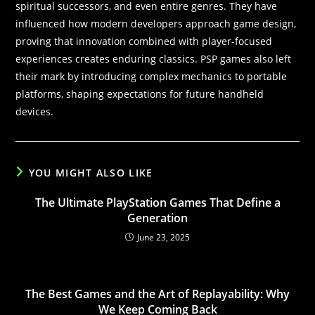
spiritual successors, and even entire genres. They have
influenced how modern developers approach game design,
proving that innovation combined with player-focused
experiences creates enduring classics. PSP games also left
their mark by introducing complex mechanics to portable
platforms, shaping expectations for future handheld
devices.
YOU MIGHT ALSO LIKE
The Ultimate PlayStation Games That Define a
Generation
June 23, 2025
The Best Games and the Art of Replayability: Why
We Keep Coming Back