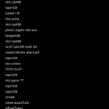
slot cipit88
tapir328
badak178
slot pulsa
slot cipit88
plinko argent réel avis
fangwin88
slot cipit88
SLOT GACOR HARI INI
melati188 link alternatif
tapir328
slot online
TOTO SLOT
tapir328
slot gacor 77
tapir328
tapir328
stm88
แทงหวยออนไลน์
สล็อตเว็บตรง