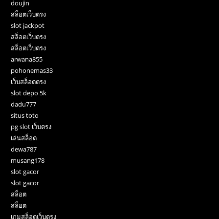
doujin
สล็อตเว็บตรง
slot jackpot
สล็อตเว็บตรง
สล็อตเว็บตรง
arwana855
pohonemas33
เว็บสล็อตตรง
slot depo 5k
dadu777
situs toto
pg slot เว็บตรง
เล่นสล็อต
dewa787
musang178
slot gacor
slot gacor
สล็อต
สล็อต
เกมสล็อตเว็บตรง