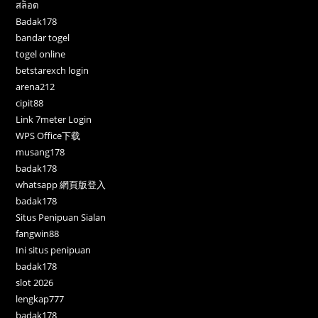
สล็อต
Badak178
bandar togel
togel online
betstarexch login
arena212
cipit88
Link 7meter Login
WPS Office下载
musang178
badak178
whatsapp 網頁版登入
badak178
Situs Penipuan Sialan
fangwin88
Ini situs penipuan
badak178
slot 2026
lengkap777
badak178