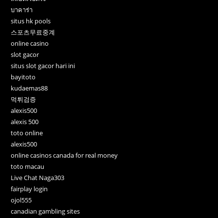
บาคาร่า
situs hk pools
스포츠무료중계
online casino
slot gacor
situs slot gacor hari ini
bayitoto
kudaemas88
먹튀검증
alexis500
alexis 500
toto online
alexis500
online casinos canada for real money
toto macau
Live Chat Naga303
fairplay login
ojol555
canadian gambling sites