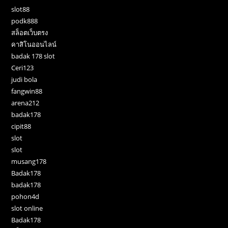
slot88
podk888
สล็อตเว็บตรง
คาสิโนออนไลน์
badak 178 slot
Ceri123
judi bola
fangwin88
arena212
badak178
cipit88
slot
slot
musang178
Badak178
badak178
pohon4d
slot online
Badak178