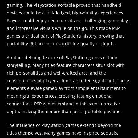
gaming. The PlayStation Portable proved that handheld
devices could host full-fledged, high-quality experiences.
Players could enjoy deep narratives, challenging gameplay,
and impressive visuals while on the go. This made PSP
games a critical part of PlayStation’s history, proving that
portability did not mean sacrificing quality or depth.
Another defining feature of PlayStation games is their
storytelling. Many titles feature characters
situs slot
with
rich personalities and well-crafted arcs, and the
consequences of player actions are often significant. These
elements elevate gameplay from simple entertainment to
meaningful experiences, creating lasting emotional
connections. PSP games embraced this same narrative
depth, making them more than just a portable pastime.
The influence of PlayStation games extends beyond the
titles themselves. Many games have inspired sequels,