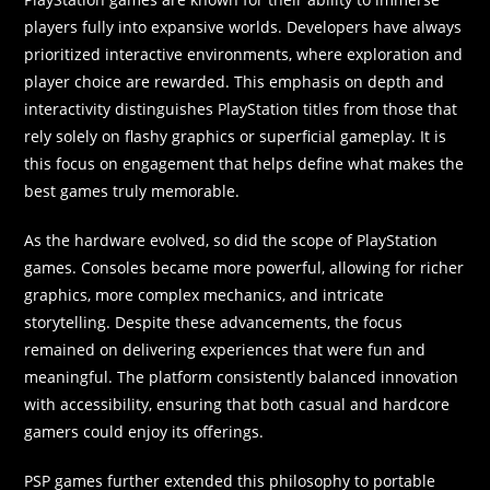
players fully into expansive worlds. Developers have always
prioritized interactive environments, where exploration and
player choice are rewarded. This emphasis on depth and
interactivity distinguishes PlayStation titles from those that
rely solely on flashy graphics or superficial gameplay. It is
this focus on engagement that helps define what makes the
best games truly memorable.
As the hardware evolved, so did the scope of PlayStation
games. Consoles became more powerful, allowing for richer
graphics, more complex mechanics, and intricate
storytelling. Despite these advancements, the focus
remained on delivering experiences that were fun and
meaningful. The platform consistently balanced innovation
with accessibility, ensuring that both casual and hardcore
gamers could enjoy its offerings.
PSP games further extended this philosophy to portable