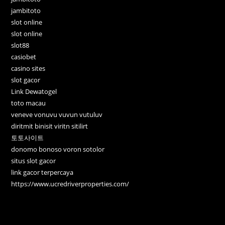
jambitoto
slot online
slot online
slot88
casiobet
casino sites
slot gacor
Link Dewatogel
toto macau
veneve vonuvu vuvun vutuluv
diritmit binisit viritn sitilirt
토토사이트
donomo bonoso voron sotolor
situs slot gacor
link gacor terpercaya
https://www.ucredriverproperties.com/