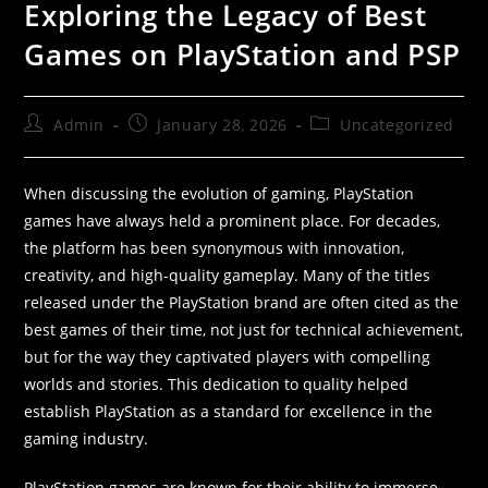
Exploring the Legacy of Best
Games on PlayStation and PSP
Admin
January 28, 2026
Uncategorized
When discussing the evolution of gaming, PlayStation
games have always held a prominent place. For decades,
the platform has been synonymous with innovation,
creativity, and high-quality gameplay. Many of the titles
released under the PlayStation brand are often cited as the
best games of their time, not just for technical achievement,
but for the way they captivated players with compelling
worlds and stories. This dedication to quality helped
establish PlayStation as a standard for excellence in the
gaming industry.
PlayStation games are known for their ability to immerse