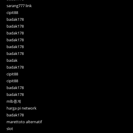
sarang777 link
cipit88
badak178
badak178
badak178
badak178
badak178
badak178
badak
badak178
cipit88
cipit88
badak178
badak178
mlb중계
harga pi network
badak178
marettoto alternatif
slot