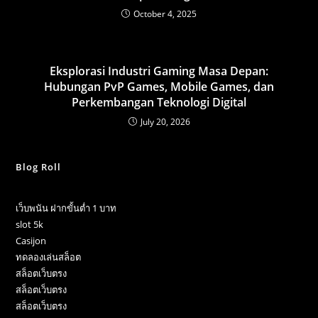
October 4, 2025
Eksplorasi Industri Gaming Masa Depan:
Hubungan PvP Games, Mobile Games, dan
Perkembangan Teknologi Digital
July 20, 2026
Blog Roll
เว็บพนัน ฝากขั้นต่ำ 1 บาท
slot 5k
Casijon
ทดลองเล่นสล็อต
สล็อตเว็บตรง
สล็อตเว็บตรง
สล็อตเว็บตรง