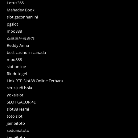
Lotus365
Mahadev Book
slot gacor hari ini
pgslot
mpo888
스포츠무료중계
Reddy Anna
best casino in canada
mpo888
slot online
Rindutogel
Link RTP Slot88 Online Terbaru
situs judi bola
yokaislot
SLOT GACOR 4D
slot88 resmi
toto slot
jambitoto
seduniatoto
jambitoto