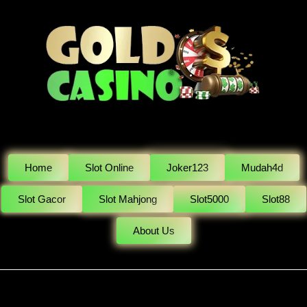
Home
Slot Online
Joker123
Mudah4d
Slot Gacor
Slot Mahjong
Slot5000
Slot88
About Us