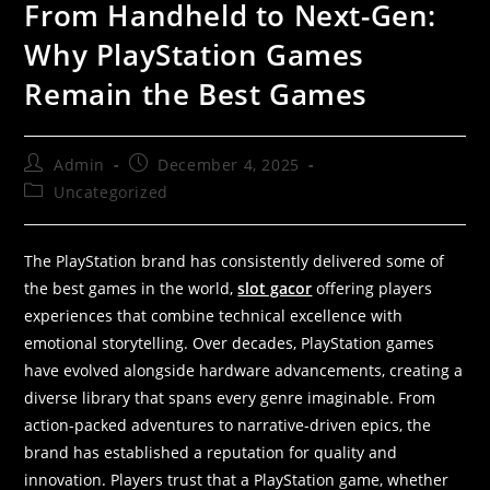
From Handheld to Next-Gen:
Why PlayStation Games
Remain the Best Games
Admin
December 4, 2025
Uncategorized
The PlayStation brand has consistently delivered some of
the best games in the world,
slot gacor
offering players
experiences that combine technical excellence with
emotional storytelling. Over decades, PlayStation games
have evolved alongside hardware advancements, creating a
diverse library that spans every genre imaginable. From
action-packed adventures to narrative-driven epics, the
brand has established a reputation for quality and
innovation. Players trust that a PlayStation game, whether