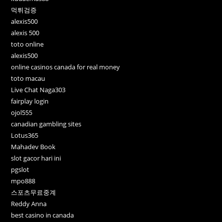
먹튀검증
alexis500
alexis 500
toto online
alexis500
online casinos canada for real money
toto macau
Live Chat Naga303
fairplay login
ojol555
canadian gambling sites
Lotus365
Mahadev Book
slot gacor hari ini
pgslot
mpo888
스포츠무료중계
Reddy Anna
best casino in canada