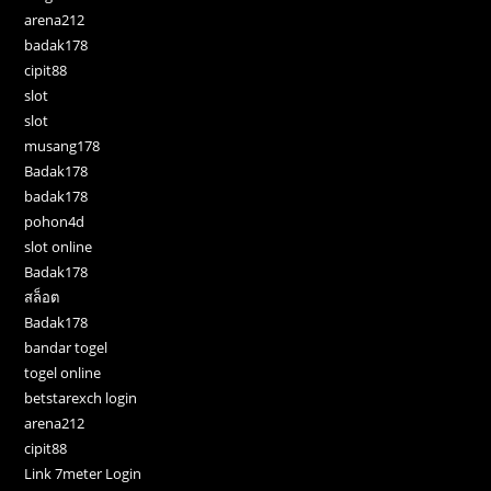
arena212
badak178
cipit88
slot
slot
musang178
Badak178
badak178
pohon4d
slot online
Badak178
สล็อต
Badak178
bandar togel
togel online
betstarexch login
arena212
cipit88
Link 7meter Login