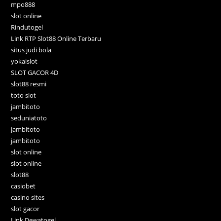
mpo888
slot online
Rindutogel
Link RTP Slot88 Online Terbaru
situs judi bola
yokaislot
SLOT GACOR 4D
slot88 resmi
toto slot
jambitoto
seduniatoto
jambitoto
jambitoto
slot online
slot online
slot88
casiobet
casino sites
slot gacor
Link Dewatogel