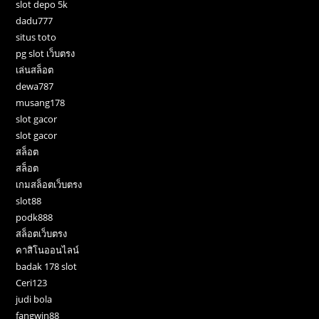
slot depo 5k
dadu777
situs toto
pg slot เว็บตรง
เล่นสล็อต
dewa787
musang178
slot gacor
slot gacor
สล็อต
สล็อต
เกมสล็อตเว็บตรง
slot88
podk888
สล็อตเว็บตรง
คาสิโนออนไลน์
badak 178 slot
Ceri123
judi bola
fangwin88