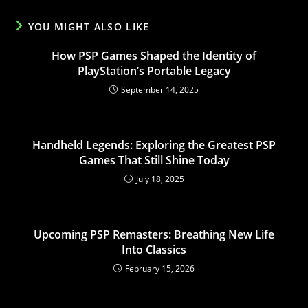
YOU MIGHT ALSO LIKE
How PSP Games Shaped the Identity of
PlayStation’s Portable Legacy
September 14, 2025
Handheld Legends: Exploring the Greatest PSP
Games That Still Shine Today
July 18, 2025
Upcoming PSP Remasters: Breathing New Life
Into Classics
February 15, 2026