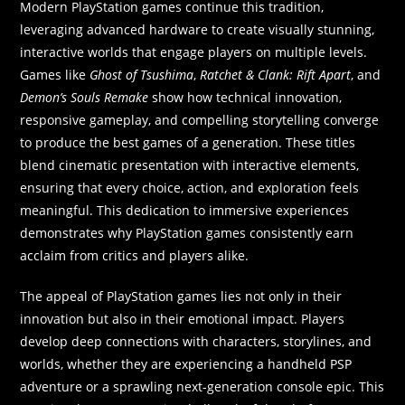
Modern PlayStation games continue this tradition,
leveraging advanced hardware to create visually stunning,
interactive worlds that engage players on multiple levels.
Games like
Ghost of Tsushima
,
Ratchet & Clank: Rift Apart
, and
Demon’s Souls Remake
show how technical innovation,
responsive gameplay, and compelling storytelling converge
to produce the best games of a generation. These titles
blend cinematic presentation with interactive elements,
ensuring that every choice, action, and exploration feels
meaningful. This dedication to immersive experiences
demonstrates why PlayStation games consistently earn
acclaim from critics and players alike.
The appeal of PlayStation games lies not only in their
innovation but also in their emotional impact. Players
develop deep connections with characters, storylines, and
worlds, whether they are experiencing a handheld PSP
adventure or a sprawling next-generation console epic. This