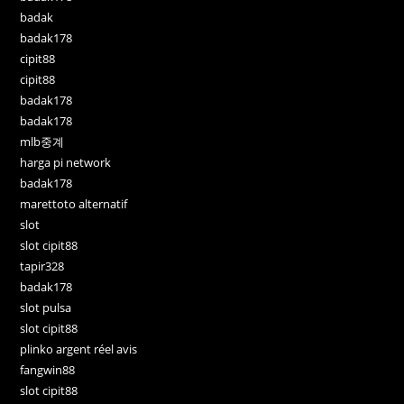
badak
badak178
cipit88
cipit88
badak178
badak178
mlb중계
harga pi network
badak178
marettoto alternatif
slot
slot cipit88
tapir328
badak178
slot pulsa
slot cipit88
plinko argent réel avis
fangwin88
slot cipit88