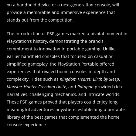
on a handheld device or a next-generation console, will
provide a memorable and immersive experience that
stands out from the competition.
The introduction of PSP games marked a pivotal moment in
PlayStation’s history, demonstrating the brand’s
commitment to innovation in portable gaming. Unlike
earlier handheld consoles that focused on casual or
simplified gameplay, the PlayStation Portable offered
experiences that rivaled home consoles in depth and
complexity. Titles such as
Kingdom Hearts: Birth by Sleep
,
Monster Hunter Freedom Unite
, and
Patapon
provided rich
narratives, challenging mechanics, and intricate worlds.
These PSP games proved that players could enjoy long,
meaningful adventures anywhere, establishing a portable
library of the best games that complemented the home
console experience.