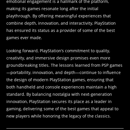
emotional engagement is a hallmark of the platform,
making its games resonate long after the initial
playthrough. By offering meaningful experiences that
combine depth, innovation, and interactivity, PlayStation
has ensured its status as a provider of some of the best
games ever made.
Looking forward, PlayStation’s commitment to quality,
creativity, and immersive design promises even more
groundbreaking titles. The lessons learned from PSP games
—portability, innovation, and depth—continue to influence
the design of modern PlayStation games, ensuring that
both handheld and console experiences maintain a high
standard. By balancing nostalgia with next-generation
innovation, PlayStation secures its place as a leader in
gaming, delivering some of the best games that appeal to
new players while honoring the legacy of the classics.