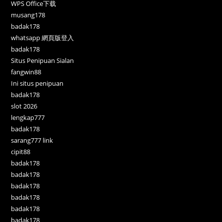
WPS Office下载
musang178
badak178
whatsapp 網頁版登入
badak178
Situs Penipuan Sialan
fangwin88
Ini situs penipuan
badak178
slot 2026
lengkap777
badak178
sarang777 link
cipit88
badak178
badak178
badak178
badak178
badak178
badak178