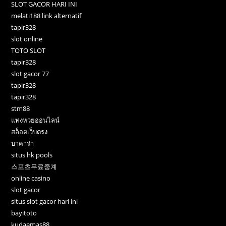
SLOT GACOR HARI INI
melati188 link alternatif
tapir328
slot online
TOTO SLOT
tapir328
slot gacor 77
tapir328
tapir328
stm88
แทงหวยออนไลน์
สล็อตเว็บตรง
บาคาร่า
situs hk pools
스포츠무료중계
online casino
slot gacor
situs slot gacor hari ini
bayitoto
kudaemas88