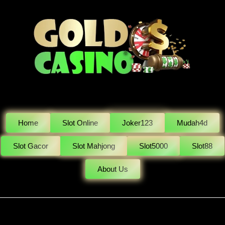
Home
Slot Online
Joker123
Mudah4d
Slot Gacor
Slot Mahjong
Slot5000
Slot88
About Us