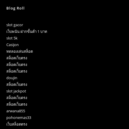
Blog Roll
slot gacor
เว็บพนัน ฝากขั้นต่ำ 1 บาท
slot 5k
Casijon
ทดลองเล่นสล็อต
สล็อตเว็บตรง
สล็อตเว็บตรง
สล็อตเว็บตรง
doujin
สล็อตเว็บตรง
slot jackpot
สล็อตเว็บตรง
สล็อตเว็บตรง
arwana855
pohonemas33
เว็บสล็อตตรง