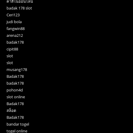
คาสิโนออนไลน์
badak 178 slot
Ceri123
judi bola
fangwin88
arena212
badak178
cipit88
slot
slot
musang178
Badak178
badak178
pohon4d
slot online
Badak178
สล็อต
Badak178
bandar togel
togel online