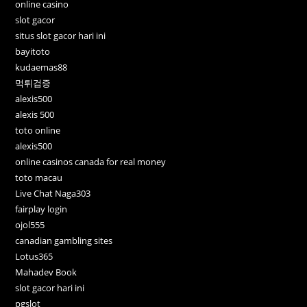
online casino
slot gacor
situs slot gacor hari ini
bayitoto
kudaemas88
먹튀검증
alexis500
alexis 500
toto online
alexis500
online casinos canada for real money
toto macau
Live Chat Naga303
fairplay login
ojol555
canadian gambling sites
Lotus365
Mahadev Book
slot gacor hari ini
pgslot