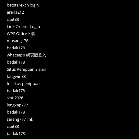
betstarexch login
arena212
cipit88
Link 7meter Login
WPS Office下载
musang178
badak178
whatsapp 網頁版登入
badak178
Situs Penipuan Sialan
fangwin88
Ini situs penipuan
badak178
slot 2026
lengkap777
badak178
sarang777 link
cipit88
badak178