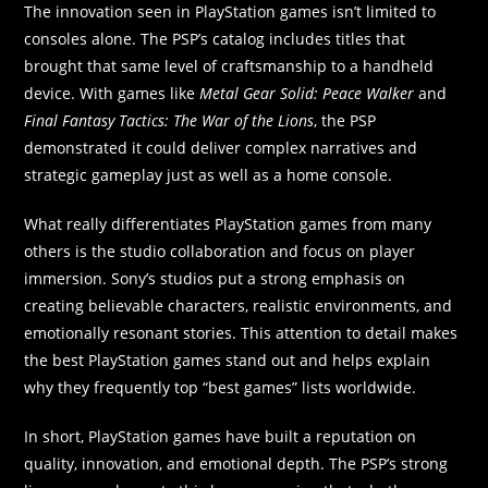
The innovation seen in PlayStation games isn’t limited to
consoles alone. The PSP’s catalog includes titles that
brought that same level of craftsmanship to a handheld
device. With games like
Metal Gear Solid: Peace Walker
and
Final Fantasy Tactics: The War of the Lions
, the PSP
demonstrated it could deliver complex narratives and
strategic gameplay just as well as a home console.
What really differentiates PlayStation games from many
others is the studio collaboration and focus on player
immersion. Sony’s studios put a strong emphasis on
creating believable characters, realistic environments, and
emotionally resonant stories. This attention to detail makes
the best PlayStation games stand out and helps explain
why they frequently top “best games” lists worldwide.
In short, PlayStation games have built a reputation on
quality, innovation, and emotional depth. The PSP’s strong