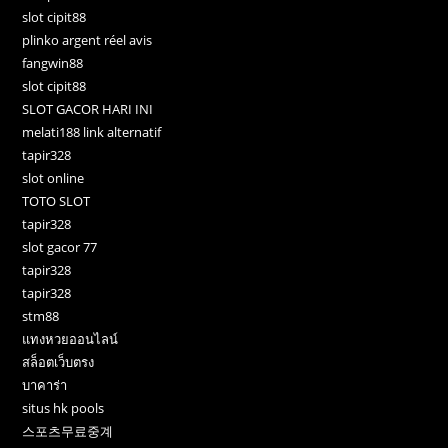
slot cipit88
plinko argent réel avis
fangwin88
slot cipit88
SLOT GACOR HARI INI
melati188 link alternatif
tapir328
slot online
TOTO SLOT
tapir328
slot gacor 77
tapir328
tapir328
stm88
แทงหวยออนไลน์
สล็อตเว็บตรง
บาคาร่า
situs hk pools
스포츠무료중계