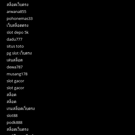
สล็อตเว็บตรง
arwana855
pohonemas33
เว็บสล็อตตรง
slot depo 5k
dadu777
situs toto
pg slot เว็บตรง
เล่นสล็อต
dewa787
musang178
slot gacor
slot gacor
สล็อต
สล็อต
เกมสล็อตเว็บตรง
slot88
podk888
สล็อตเว็บตรง