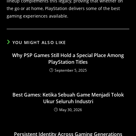
lineup complements this legacy, proving that whether on
the go or at home, PlayStation delivers some of the best
gaming experiences available.
YOU MIGHT ALSO LIKE
Why PSP Games Still Hold a Special Place Among
PlayStation Titles
September 5, 2025
Best Games: Ketika Sebuah Game Menjadi Tolok
Ukur Seluruh Industri
May 30, 2026
Persistent Identity Across Gaming Generations