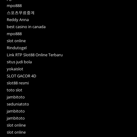
mpo888
스포츠무료중계
Reddy Anna
best casino in canada
mpo888
slot online
Rindutogel
Link RTP Slot88 Online Terbaru
situs judi bola
yokaislot
SLOT GACOR 4D
slot88 resmi
toto slot
jambitoto
seduniatoto
jambitoto
jambitoto
slot online
slot online