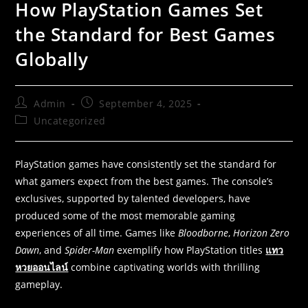
How PlayStation Games Set
the Standard for Best Games
Globally
Admin
September 4, 2025
Uncategorized
PlayStation games have consistently set the standard for
what gamers expect from the best games. The console’s
exclusives, supported by talented developers, have
produced some of the most memorable gaming
experiences of all time. Games like
Bloodborne
,
Horizon Zero
Dawn
, and
Spider-Man
exemplify how PlayStation titles
แทว
หวยออนไลน์
combine captivating worlds with thrilling
gameplay.