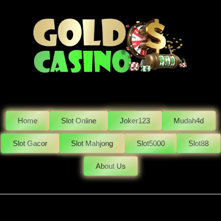
Home
Slot Online
Joker123
Mudah4d
Slot Gacor
Slot Mahjong
Slot5000
Slot88
About Us