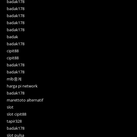
badak178
badak178
badak178
badak178
badak178
badak
badak178
cipit88
cipit88
badak178
badak178
mlb중계
harga pi network
badak178
marettoto alternatif
slot
slot cipit88
tapir328
badak178
slot pulsa