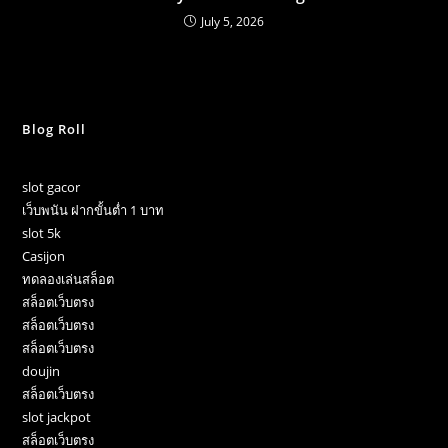
July 5, 2026
Blog Roll
slot gacor
เว็บพนัน ฝากขั้นต่ำ 1 บาท
slot 5k
Casijon
ทดลองเล่นสล็อต
สล็อตเว็บตรง
สล็อตเว็บตรง
สล็อตเว็บตรง
doujin
สล็อตเว็บตรง
slot jackpot
สล็อตเว็บตรง