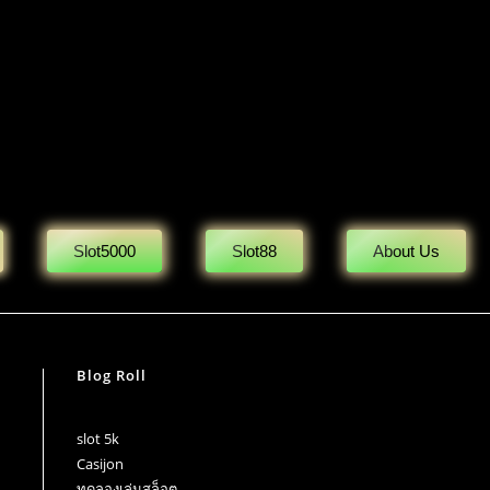
Slot5000
Slot88
About Us
Blog Roll
slot 5k
Casijon
ทดลองเล่นสล็อต