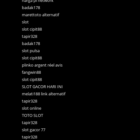
harga pi network
badak178
marettoto alternatif
slot
slot cipit88
tapir328
badak178
slot pulsa
slot cipit88
plinko argent réel avis
fangwin88
slot cipit88
SLOT GACOR HARI INI
melati188 link alternatif
tapir328
slot online
TOTO SLOT
tapir328
slot gacor 77
tapir328