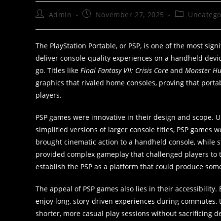
Admin
November 27, 2025
Uncatego
The PlayStation Portable, or PSP, is one of the most signi
deliver console-quality experiences on a handheld de
go. Titles like
Final Fantasy VII: Crisis Core
and
Monster Hu
graphics that rivaled home consoles, proving that port
players.
PSP games were innovative in their design and scope. 
simplified versions of larger console titles, PSP games w
brought cinematic action to a handheld console, while st
provided complex gameplay that challenged players to th
establish the PSP as a platform that could produce some
The appeal of PSP games also lies in their accessibility
enjoy long, story-driven experiences during commutes, t
shorter, more casual play sessions without sacrificing 