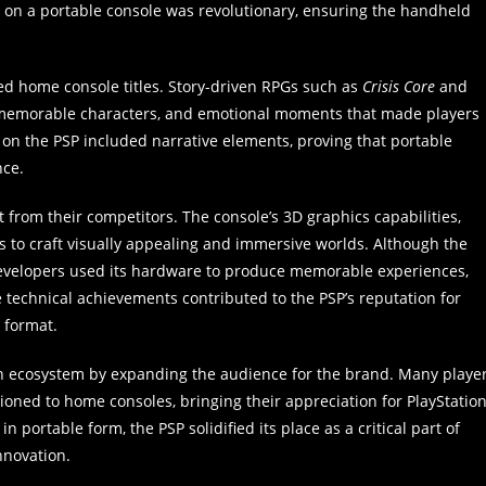
s on a portable console was revolutionary, ensuring the handheld
ed home console titles. Story-driven RPGs such as
Crisis Core
and
 memorable characters, and emotional moments that made players
s on the PSP included narrative elements, proving that portable
nce.
rom their competitors. The console’s 3D graphics capabilities,
 to craft visually appealing and immersive worlds. Although the
evelopers used its hardware to produce memorable experiences,
 technical achievements contributed to the PSP’s reputation for
 format.
on ecosystem by expanding the audience for the brand. Many playe
ioned to home consoles, bringing their appreciation for PlayStatio
portable form, the PSP solidified its place as a critical part of
nnovation.