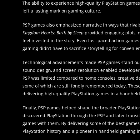
The ability to experience high-quality PlayStation game
left a lasting mark on gaming culture.
PSP games also emphasized narrative in ways that rival
Kingdom Hearts: Birth by Sleep
provided engaging plots,
feel invested in the story. Even fast-paced action game
gaming didn’t have to sacrifice storytelling for convenie
Technological advancements made PSP games stand out f
sound design, and screen resolution enabled developers
PSP was limited compared to home consoles, creative d
some of which are still fondly remembered today. These
delivering high-quality PlayStation games in a handheld
Finally, PSP games helped shape the broader PlayStati
discovered PlayStation through the PSP and later transit
games with them. By delivering some of the best games in 
PlayStation history and a pioneer in handheld gaming i