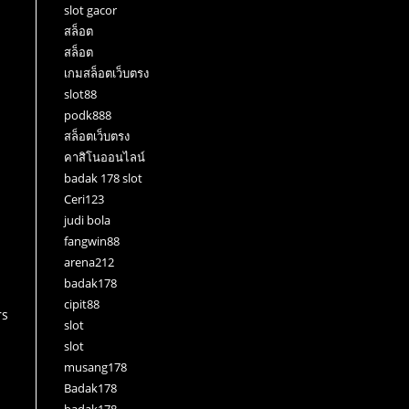
slot gacor
สล็อต
สล็อต
เกมสล็อตเว็บตรง
slot88
podk888
สล็อตเว็บตรง
คาสิโนออนไลน์
badak 178 slot
Ceri123
judi bola
fangwin88
arena212
badak178
cipit88
rs
slot
n
slot
musang178
Badak178