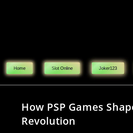
Home
Slot Online
Joker123
How PSP Games Shape
Revolution