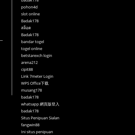
badak178
pohon4d
slot online
Badak178
สล็อต
Badak178
bandar togel
togel online
betstarexch login
arena212
cipit88
Link 7meter Login
WPS Office下载
musang178
badak178
whatsapp 網頁版登入
badak178
Situs Penipuan Sialan
fangwin88
Ini situs penipuan