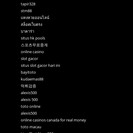
tapir328
stm88
แทงหวยออนไลน์
สล็อตเว็บตรง
บาคาร่า
situs hk pools
스포츠무료중계
online casino
slot gacor
situs slot gacor hari ini
bayitoto
kudaemas88
먹튀검증
alexis500
alexis 500
toto online
alexis500
online casinos canada for real money
toto macau