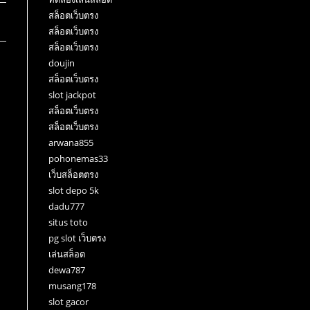
สล็อตเว็บตรง
สล็อตเว็บตรง
สล็อตเว็บตรง
doujin
สล็อตเว็บตรง
slot jackpot
สล็อตเว็บตรง
สล็อตเว็บตรง
arwana855
pohonemas33
เว็บสล็อตตรง
slot depo 5k
dadu777
situs toto
pg slot เว็บตรง
เล่นสล็อต
dewa787
musang178
slot gacor