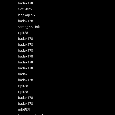
badak178
slot 2026
lengkap777
badak178
sarang777 link
cipit88
badak178
badak178
badak178
badak178
badak178
badak178
badak
badak178
cipit88
cipit88
badak178
badak178
mlb중계