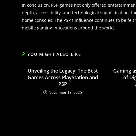
In conclusion, PSP games not only offered entertainmen
depth, accessibility, and technological sophistication, 
home consoles. The PSP’s influence continues to be felt 
mobile gaming innovations around the world.
YOU MIGHT ALSO LIKE
Unveiling the Legacy: The Best
Gaming a
Games Across PlayStation and
of Di
PSP
November 18, 2025