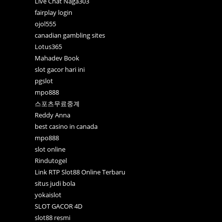
Live Chat Naga303
fairplay login
ojol555
canadian gambling sites
Lotus365
Mahadev Book
slot gacor hari ini
pgslot
mpo888
스포츠무료중계
Reddy Anna
best casino in canada
mpo888
slot online
Rindutogel
Link RTP Slot88 Online Terbaru
situs judi bola
yokaislot
SLOT GACOR 4D
slot88 resmi