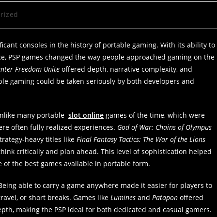
rized
ficant consoles in the history of portable gaming. With its ability to
vice, PSP games changed the way people approached gaming on the
nter Freedom Unite
offered depth, narrative complexity, and
able gaming could be taken seriously by both developers and
Unlike many portable
slot online
games of the time, which were
ere often fully realized experiences.
God of War: Chains of Olympus
rategy-heavy titles like
Final Fantasy Tactics: The War of the Lions
ink critically and plan ahead. This level of sophistication helped
 of the best games available in portable form.
. Being able to carry a game anywhere made it easier for players to
ravel, or short breaks. Games like
Lumines
and
Patapon
offered
depth, making the PSP ideal for both dedicated and casual gamers.