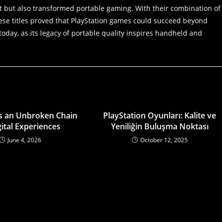
t but also transformed portable gaming. With their combination of
these titles proved that PlayStation games could succeed beyond
today, as its legacy of portable quality inspires handheld and
s an Unbroken Chain
PlayStation Oyunları: Kalite ve
gital Experiences
Yeniliğin Buluşma Noktası
June 4, 2026
October 12, 2025