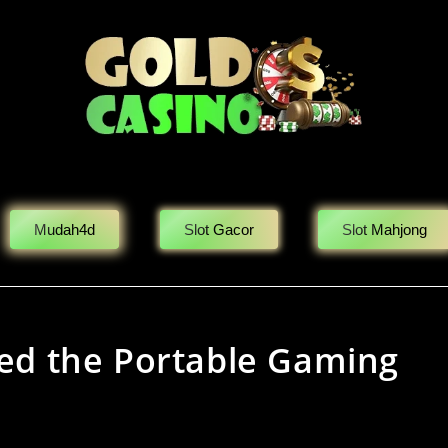
Mudah4d
Slot Gacor
Slot Mahjong
d the Portable Gaming