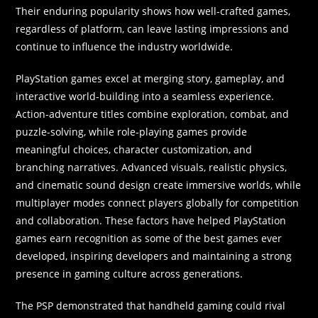
Their enduring popularity shows how well-crafted games,
regardless of platform, can leave lasting impressions and
continue to influence the industry worldwide.
PlayStation games excel at merging story, gameplay, and
interactive world-building into a seamless experience.
Action-adventure titles combine exploration, combat, and
puzzle-solving, while role-playing games provide
meaningful choices, character customization, and
branching narratives. Advanced visuals, realistic physics,
and cinematic sound design create immersive worlds, while
multiplayer modes connect players globally for competition
and collaboration. These factors have helped PlayStation
games earn recognition as some of the best games ever
developed, inspiring developers and maintaining a strong
presence in gaming culture across generations.
The PSP demonstrated that handheld gaming could rival