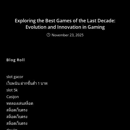
Exploring the Best Games of the Last Decade:
Evolution and Innovation in Gaming
November 23, 2025
Blog Roll
slot gacor
เว็บพนัน ฝากขั้นต่ำ 1 บาท
slot 5k
Casijon
ทดลองเล่นสล็อต
สล็อตเว็บตรง
สล็อตเว็บตรง
สล็อตเว็บตรง