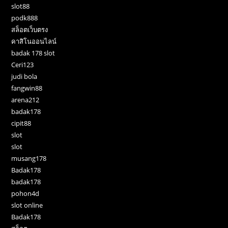
slot88
podk888
สล็อตเว็บตรง
คาสิโนออนไลน์
badak 178 slot
Ceri123
judi bola
fangwin88
arena212
badak178
cipit88
slot
slot
musang178
Badak178
badak178
pohon4d
slot online
Badak178