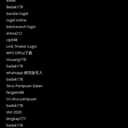
สล็อต
Badak178
bandar togel
togel online
betstarexch login
arena212
cipit88
Link 7meter Login
WPS Office下载
musang178
badak178
whatsapp 網頁版登入
badak178
Situs Penipuan Sialan
fangwin88
Ini situs penipuan
badak178
slot 2026
lengkap777
badak178