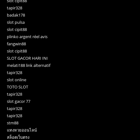
slot cipit88
tapir328
badak178
slot pulsa
slot cipit88
plinko argent réel avis
fangwin88
slot cipit88
SLOT GACOR HARI INI
melati188 link alternatif
tapir328
slot online
TOTO SLOT
tapir328
slot gacor 77
tapir328
tapir328
stm88
แทงหวยออนไลน์
สล็อตเว็บตรง