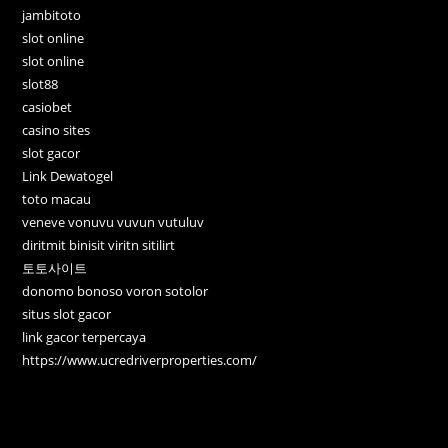
jambitoto
slot online
slot online
slot88
casiobet
casino sites
slot gacor
Link Dewatogel
toto macau
veneve vonuvu vuvun vutuluv
diritmit binisit viritn sitilirt
토토사이트
donomo bonoso voron sotolor
situs slot gacor
link gacor terpercaya
https://www.ucredriverproperties.com/