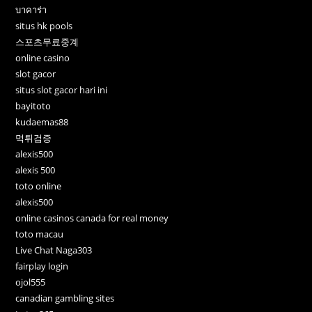
บาคาร่า
situs hk pools
스포츠무료중계
online casino
slot gacor
situs slot gacor hari ini
bayitoto
kudaemas88
먹튀검증
alexis500
alexis 500
toto online
alexis500
online casinos canada for real money
toto macau
Live Chat Naga303
fairplay login
ojol555
canadian gambling sites