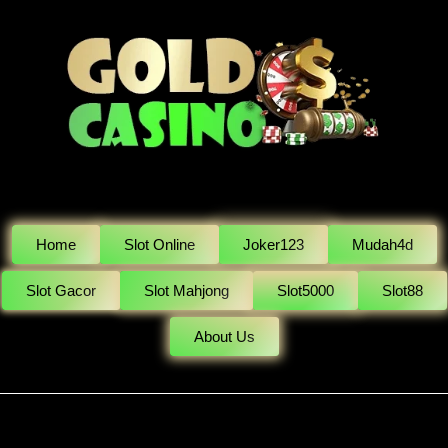
Home
Slot Online
Joker123
Mudah4d
Slot Gacor
Slot Mahjong
Slot5000
Slot88
About Us