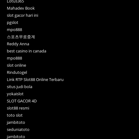
Lotus365
Mahadev Book
slot gacor hari ini
pgslot
mpo888
스포츠무료중계
Reddy Anna
best casino in canada
mpo888
slot online
Rindutogel
Link RTP Slot88 Online Terbaru
situs judi bola
yokaislot
SLOT GACOR 4D
slot88 resmi
toto slot
jambitoto
seduniatoto
jambitoto