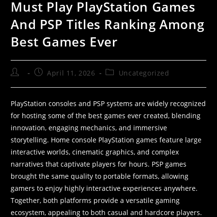
Must Play PlayStation Games
And PSP Titles Ranking Among
Best Games Ever
April 11, 2026
Uncategorized
PlayStation consoles and PSP systems are widely recognized
for hosting some of the best games ever created, blending
innovation, engaging mechanics, and immersive
storytelling. Home console PlayStation games feature large
interactive worlds, cinematic graphics, and complex
narratives that captivate players for hours. PSP games
brought the same quality to portable formats, allowing
gamers to enjoy highly interactive experiences anywhere.
Together, both platforms provide a versatile gaming
ecosystem, appealing to both casual and hardcore players.