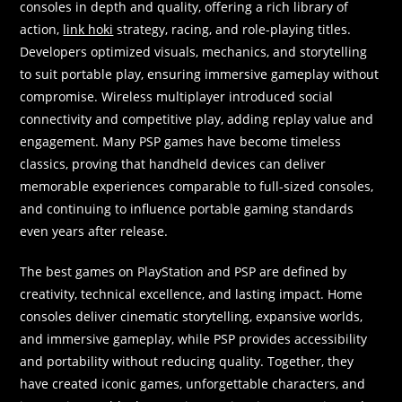
consoles in depth and quality, offering a rich library of
action,
link hoki
strategy, racing, and role-playing titles.
Developers optimized visuals, mechanics, and storytelling
to suit portable play, ensuring immersive gameplay without
compromise. Wireless multiplayer introduced social
connectivity and competitive play, adding replay value and
engagement. Many PSP games have become timeless
classics, proving that handheld devices can deliver
memorable experiences comparable to full-sized consoles,
and continuing to influence portable gaming standards
even years after release.
The best games on PlayStation and PSP are defined by
creativity, technical excellence, and lasting impact. Home
consoles deliver cinematic storytelling, expansive worlds,
and immersive gameplay, while PSP provides accessibility
and portability without reducing quality. Together, they
have created iconic games, unforgettable characters, and