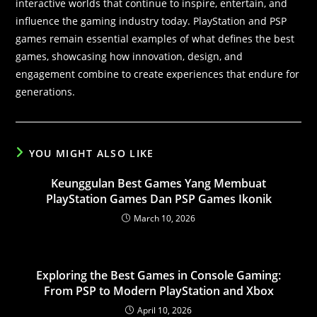
interactive worlds that continue to inspire, entertain, and
influence the gaming industry today. PlayStation and PSP
games remain essential examples of what defines the best
games, showcasing how innovation, design, and
engagement combine to create experiences that endure for
generations.
YOU MIGHT ALSO LIKE
Keunggulan Best Games Yang Membuat
PlayStation Games Dan PSP Games Ikonik
March 10, 2026
Exploring the Best Games in Console Gaming:
From PSP to Modern PlayStation and Xbox
April 10, 2026