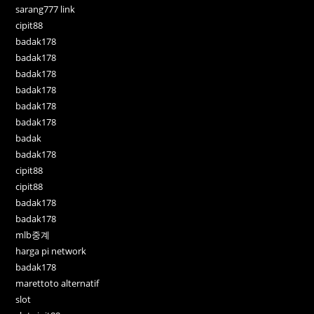
sarang777 link
cipit88
badak178
badak178
badak178
badak178
badak178
badak178
badak
badak178
cipit88
cipit88
badak178
badak178
mlb중계
harga pi network
badak178
marettoto alternatif
slot