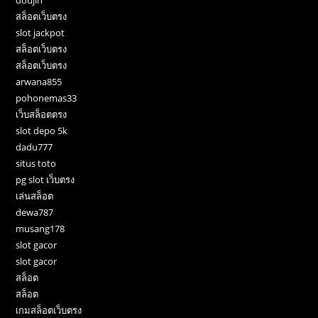
doujin
สล็อตเว็บตรง
slot jackpot
สล็อตเว็บตรง
สล็อตเว็บตรง
arwana855
pohonemas33
เว็บสล็อตตรง
slot depo 5k
dadu777
situs toto
pg slot เว็บตรง
เล่นสล็อต
dewa787
musang178
slot gacor
slot gacor
สล็อต
สล็อต
เกมสล็อตเว็บตรง