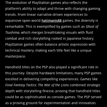
The evolution of PlayStation games also reflects the
platform’s ability to adapt and thrive with changing gaming
trends. From linear narrative-driven experiences to
expansive open-world
hatimanis88
games, the diversity is
remarkable. This is exemplified by games such as
Ghost of
Tsushima
, which merges breathtaking visuals with fluid
combat and rich storytelling rooted in Japanese history.
PlayStation games often balance artistic expression with
technical mastery, making each title feel like a unique
masterpiece.
Handheld titles on the PSP also played a significant role in
this journey. Despite hardware limitations, many PSP games
excelled in delivering compelling experiences. Games like
Final Fantasy Tactics: The War of the Lions
combined strategic
depth with storytelling finesse, proving that handheld titles
could be as sophisticated as console games. The PSP served
as a proving ground for experimentation and innovation,