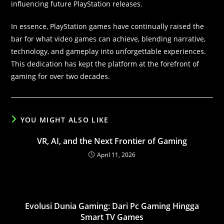
influencing future PlayStation releases.
In essence, PlayStation games have continually raised the
bar for what video games can achieve, blending narrative,
technology, and gameplay into unforgettable experiences.
This dedication has kept the platform at the forefront of
gaming for over two decades.
YOU MIGHT ALSO LIKE
VR, AI, and the Next Frontier of Gaming
April 11, 2026
Evolusi Dunia Gaming: Dari Pc Gaming Hingga
Smart TV Games