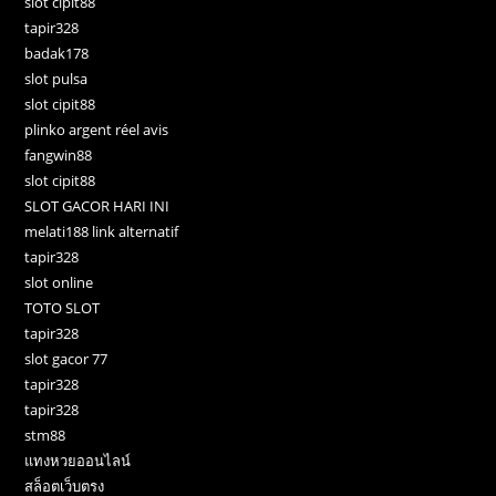
slot cipit88
tapir328
badak178
slot pulsa
slot cipit88
plinko argent réel avis
fangwin88
slot cipit88
SLOT GACOR HARI INI
melati188 link alternatif
tapir328
slot online
TOTO SLOT
tapir328
slot gacor 77
tapir328
tapir328
stm88
แทงหวยออนไลน์
สล็อตเว็บตรง