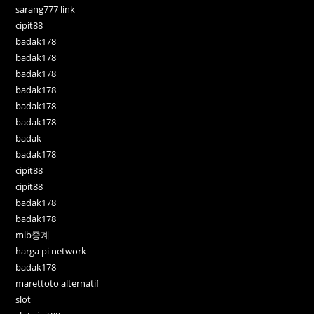
sarang777 link
cipit88
badak178
badak178
badak178
badak178
badak178
badak178
badak
badak178
cipit88
cipit88
badak178
badak178
mlb중계
harga pi network
badak178
marettoto alternatif
slot