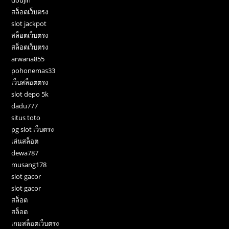
doujin
สล็อตเว็บตรง
slot jackpot
สล็อตเว็บตรง
สล็อตเว็บตรง
arwana855
pohonemas33
เว็บสล็อตตรง
slot depo 5k
dadu777
situs toto
pg slot เว็บตรง
เล่นสล็อต
dewa787
musang178
slot gacor
slot gacor
สล็อต
สล็อต
เกมสล็อตเว็บตรง