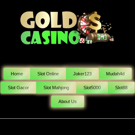
Home
Slot Online
Joker123
Mudah4d
Slot Gacor
Slot Mahjong
Slot5000
Slot88
About Us