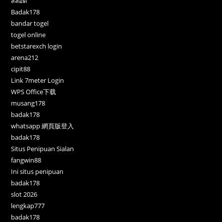
สล็อต
Badak178
bandar togel
togel online
betstarexch login
arena212
cipit88
Link 7meter Login
WPS Office下载
musang178
badak178
whatsapp 網頁版登入
badak178
Situs Penipuan Sialan
fangwin88
Ini situs penipuan
badak178
slot 2026
lengkap777
badak178