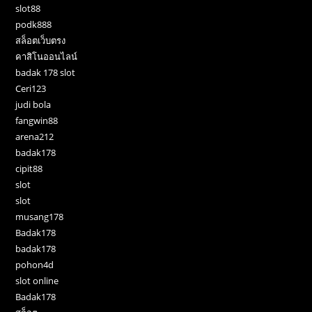
slot88
podk888
สล็อตเว็บตรง
คาสิโนออนไลน์
badak 178 slot
Ceri123
judi bola
fangwin88
arena212
badak178
cipit88
slot
slot
musang178
Badak178
badak178
pohon4d
slot online
Badak178