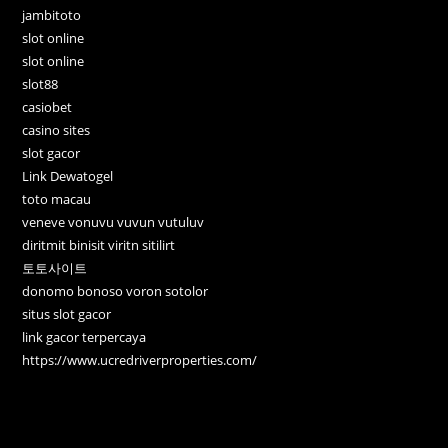
jambitoto
slot online
slot online
slot88
casiobet
casino sites
slot gacor
Link Dewatogel
toto macau
veneve vonuvu vuvun vutuluv
diritmit binisit viritn sitilirt
토토사이트
donomo bonoso voron sotolor
situs slot gacor
link gacor terpercaya
https://www.ucredriverproperties.com/