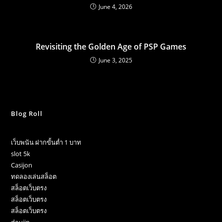
June 4, 2026
Revisiting the Golden Age of PSP Games
June 3, 2025
Blog Roll
เว็บพนัน ฝากขั้นต่ำ 1 บาท
slot 5k
Casijon
ทดลองเล่นสล็อต
สล็อตเว็บตรง
สล็อตเว็บตรง
สล็อตเว็บตรง