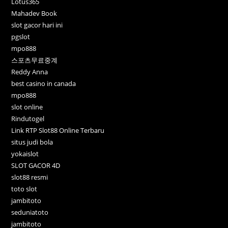
Lotus365
Mahadev Book
slot gacor hari ini
pgslot
mpo888
스포츠무료중계
Reddy Anna
best casino in canada
mpo888
slot online
Rindutogel
Link RTP Slot88 Online Terbaru
situs judi bola
yokaislot
SLOT GACOR 4D
slot88 resmi
toto slot
jambitoto
seduniatoto
jambitoto