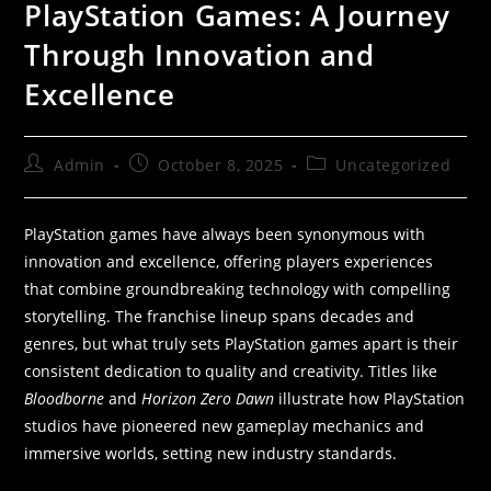
PlayStation Games: A Journey
Through Innovation and
Excellence
Admin
October 8, 2025
Uncategorized
PlayStation games have always been synonymous with
innovation and excellence, offering players experiences
that combine groundbreaking technology with compelling
storytelling. The franchise lineup spans decades and
genres, but what truly sets PlayStation games apart is their
consistent dedication to quality and creativity. Titles like
Bloodborne
and
Horizon Zero Dawn
illustrate how PlayStation
studios have pioneered new gameplay mechanics and
immersive worlds, setting new industry standards.