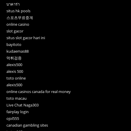
บาคาร่า
situs hk pools
스포츠무료중계
online casino
slot gacor
situs slot gacor hari ini
bayitoto
kudaemas88
먹튀검증
alexis500
alexis 500
toto online
alexis500
online casinos canada for real money
toto macau
Live Chat Naga303
fairplay login
ojol555
canadian gambling sites