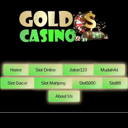
Home
Slot Online
Joker123
Mudah4d
Slot Gacor
Slot Mahjong
Slot5000
Slot88
About Us