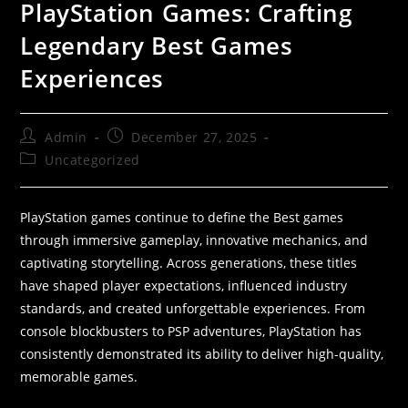
PlayStation Games: Crafting
Legendary Best Games
Experiences
Admin
December 27, 2025
Uncategorized
PlayStation games continue to define the Best games
through immersive gameplay, innovative mechanics, and
captivating storytelling. Across generations, these titles
have shaped player expectations, influenced industry
standards, and created unforgettable experiences. From
console blockbusters to PSP adventures, PlayStation has
consistently demonstrated its ability to deliver high-quality,
memorable games.