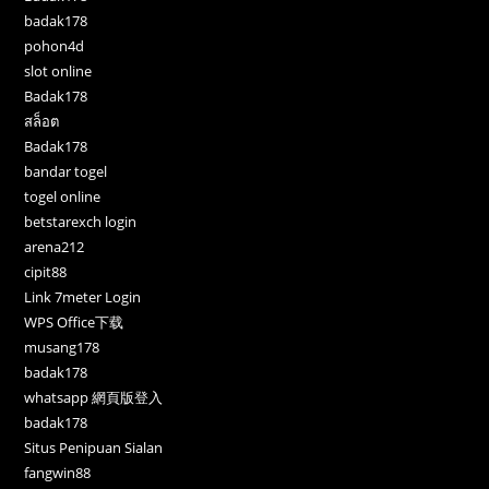
badak178
pohon4d
slot online
Badak178
สล็อต
Badak178
bandar togel
togel online
betstarexch login
arena212
cipit88
Link 7meter Login
WPS Office下载
musang178
badak178
whatsapp 網頁版登入
badak178
Situs Penipuan Sialan
fangwin88