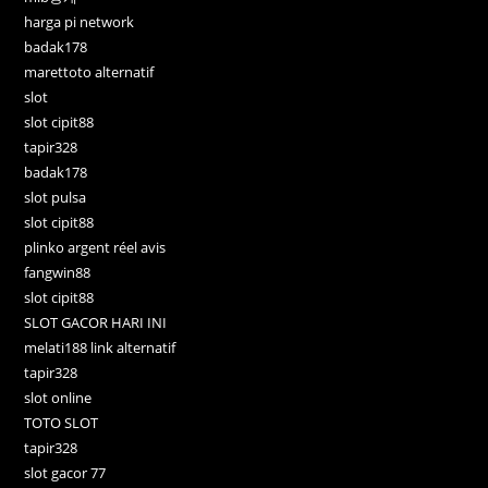
harga pi network
badak178
marettoto alternatif
slot
slot cipit88
tapir328
badak178
slot pulsa
slot cipit88
plinko argent réel avis
fangwin88
slot cipit88
SLOT GACOR HARI INI
melati188 link alternatif
tapir328
slot online
TOTO SLOT
tapir328
slot gacor 77