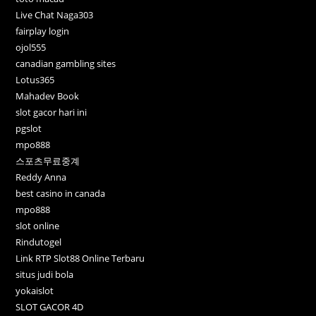
Live Chat Naga303
fairplay login
ojol555
canadian gambling sites
Lotus365
Mahadev Book
slot gacor hari ini
pgslot
mpo888
스포츠무료중계
Reddy Anna
best casino in canada
mpo888
slot online
Rindutogel
Link RTP Slot88 Online Terbaru
situs judi bola
yokaislot
SLOT GACOR 4D