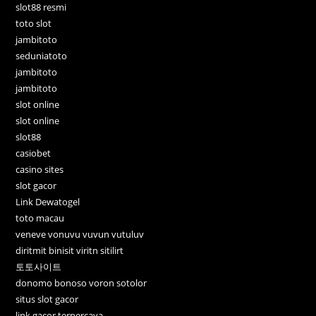
slot88 resmi
toto slot
jambitoto
seduniatoto
jambitoto
jambitoto
slot online
slot online
slot88
casiobet
casino sites
slot gacor
Link Dewatogel
toto macau
veneve vonuvu vuvun vutuluv
diritmit binisit viritn sitilirt
토토사이트
donomo bonoso voron sotolor
situs slot gacor
link gacor terpercaya