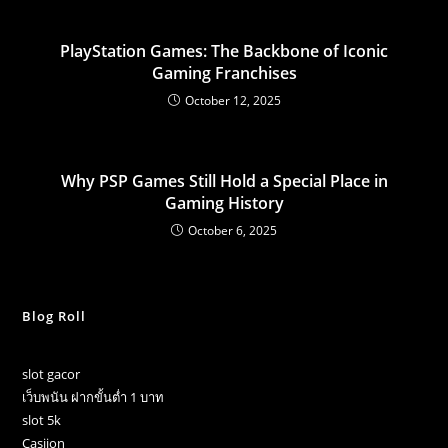
PlayStation Games: The Backbone of Iconic
Gaming Franchises
October 12, 2025
Why PSP Games Still Hold a Special Place in
Gaming History
October 6, 2025
Blog Roll
slot gacor
เว็บพนัน ฝากขั้นต่ำ 1 บาท
slot 5k
Casijon