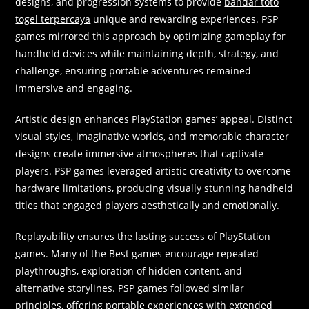
designs, and progression systems to provide
bandar toto
togel terpercaya
unique and rewarding experiences. PSP
games mirrored this approach by optimizing gameplay for
handheld devices while maintaining depth, strategy, and
challenge, ensuring portable adventures remained
immersive and engaging.
Artistic design enhances PlayStation games’ appeal. Distinct
visual styles, imaginative worlds, and memorable character
designs create immersive atmospheres that captivate
players. PSP games leveraged artistic creativity to overcome
hardware limitations, producing visually stunning handheld
titles that engaged players aesthetically and emotionally.
Replayability ensures the lasting success of PlayStation
games. Many of the Best games encourage repeated
playthroughs, exploration of hidden content, and
alternative storylines. PSP games followed similar
principles, offering portable experiences with extended