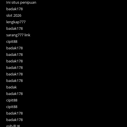
Ini situs penipuan
badak178
slot 2026
lengkap777
badak178
sarang777 link
cipit88
badak178
badak178
badak178
badak178
badak178
badak178
badak
badak178
cipit88
cipit88
badak178
badak178
mlb중계