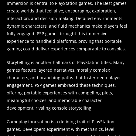
Immersion is central to PlayStation games. The Best games
create worlds that feel alive, encouraging exploration,
interaction, and decision-making. Detailed environments,
dynamic characters, and fluid mechanics make players feel
fully engaged. PSP games brought this immersive
experience to handheld platforms, proving that portable
gaming could deliver experiences comparable to consoles.
Storytelling is another hallmark of PlayStation titles. Many
games feature layered narratives, morally complex
characters, and branching paths that foster deep player
engagement. PSP games embraced these techniques,
offering portable experiences with compelling plots,
meaningful choices, and memorable character
development, rivaling console storytelling.
Gameplay innovation is a defining trait of PlayStation
games. Developers experiment with mechanics, level