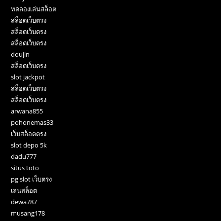
ทดลองเล่นสล็อต
สล็อตเว็บตรง
สล็อตเว็บตรง
สล็อตเว็บตรง
doujin
สล็อตเว็บตรง
slot jackpot
สล็อตเว็บตรง
สล็อตเว็บตรง
arwana855
pohonemas33
เว็บสล็อตตรง
slot depo 5k
dadu777
situs toto
pg slot เว็บตรง
เล่นสล็อต
dewa787
musang178