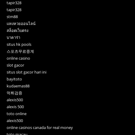
tapir328
tapir328
stm88
แทงหวยออนไลน์
สล็อตเว็บตรง
บาคาร่า
situs hk pools
스포츠무료중계
online casino
slot gacor
situs slot gacor hari ini
bayitoto
kudaemas88
먹튀검증
alexis500
alexis 500
toto online
alexis500
online casinos canada for real money
toto macau