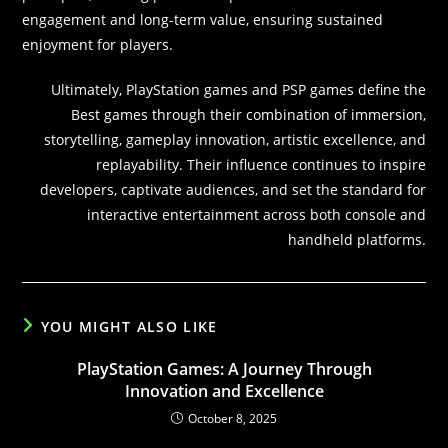
engagement and long-term value, ensuring sustained
enjoyment for players.
Ultimately, PlayStation games and PSP games define the
Best games through their combination of immersion,
storytelling, gameplay innovation, artistic excellence, and
replayability. Their influence continues to inspire
developers, captivate audiences, and set the standard for
interactive entertainment across both console and
handheld platforms.
YOU MIGHT ALSO LIKE
PlayStation Games: A Journey Through
Innovation and Excellence
October 8, 2025