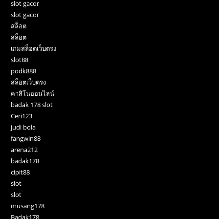
slot gacor
slot gacor
สล็อต
สล็อต
เกมสล็อตเว็บตรง
slot88
podk888
สล็อตเว็บตรง
คาสิโนออนไลน์
badak 178 slot
Ceri123
judi bola
fangwin88
arena212
badak178
cipit88
slot
slot
musang178
Badak178