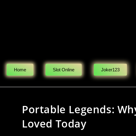
Home
Slot Online
Joker123
Portable Legends: Why
Loved Today