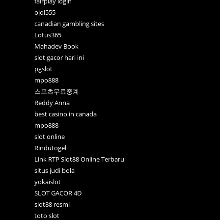
fairplay login
ojol555
canadian gambling sites
Lotus365
Mahadev Book
slot gacor hari ini
pgslot
mpo888
스포츠무료중계
Reddy Anna
best casino in canada
mpo888
slot online
Rindutogel
Link RTP Slot88 Online Terbaru
situs judi bola
yokaislot
SLOT GACOR 4D
slot88 resmi
toto slot