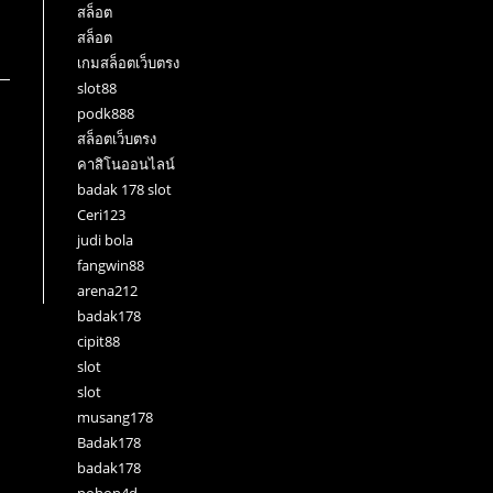
สล็อต
สล็อต
เกมสล็อตเว็บตรง
slot88
podk888
สล็อตเว็บตรง
คาสิโนออนไลน์
badak 178 slot
Ceri123
judi bola
fangwin88
arena212
badak178
cipit88
slot
slot
musang178
Badak178
badak178