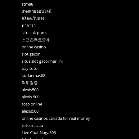
stm88
แทงหวยออนไลน์
สล็อตเว็บตรง
บาคาร่า
situs hk pools
스포츠무료중계
online casino
slot gacor
situs slot gacor hari ini
bayitoto
kudaemas88
먹튀검증
alexis500
alexis 500
toto online
alexis500
online casinos canada for real money
toto macau
Live Chat Naga303