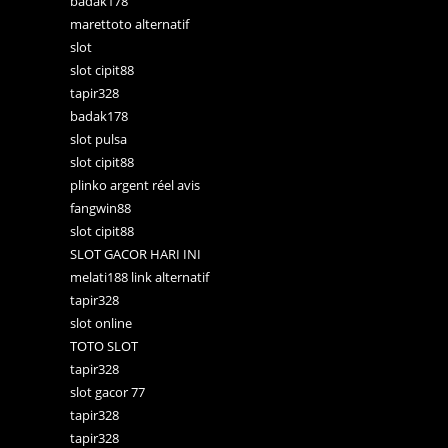
badak178
marettoto alternatif
slot
slot cipit88
tapir328
badak178
slot pulsa
slot cipit88
plinko argent réel avis
fangwin88
slot cipit88
SLOT GACOR HARI INI
melati188 link alternatif
tapir328
slot online
TOTO SLOT
tapir328
slot gacor 77
tapir328
tapir328