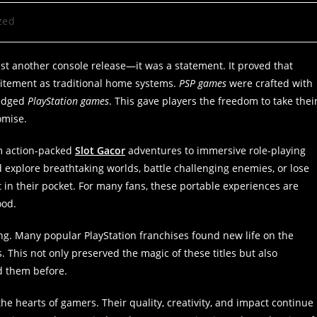
zed
t another console release—it was a statement. It proved that
itement as traditional home systems.
PSP games
were crafted with
ledged
PlayStation games
. This gave players the freedom to take thei
omise.
om action-packed
Slot Gacor
adventures to immersive role-playing
d explore breathtaking worlds, battle challenging enemies, or lose
t in their pocket. For many fans, these portable experiences are
ood.
g. Many popular PlayStation franchises found new life on the
. This not only preserved the magic of these titles but also
d them before.
 the hearts of gamers. Their quality, creativity, and impact continue