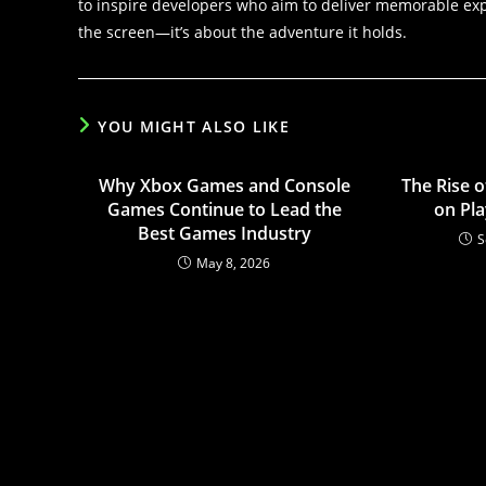
to inspire developers who aim to deliver memorable expe
the screen—it’s about the adventure it holds.
YOU MIGHT ALSO LIKE
Why Xbox Games and Console
The Rise 
Games Continue to Lead the
on Pl
Best Games Industry
S
May 8, 2026