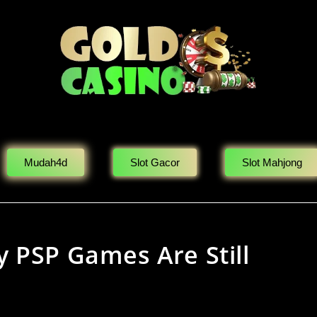
Mudah4d
Slot Gacor
Slot Mahjong
 PSP Games Are Still