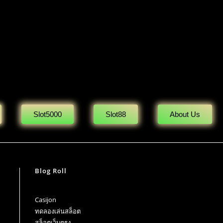
Slot5000
Slot88
About Us
Blog Roll
Casijon
ทดลองเล่นสล็อต
สล็อตเว็บตรง