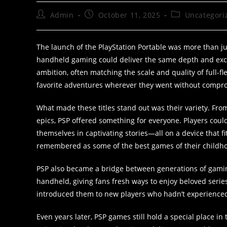
Admin
October 11, 2025
Uncategori
The launch of the
PlayStation Portable
was more than jus
handheld gaming could deliver the same depth and exc
ambition, often matching the scale and quality of full-f
favorite adventures wherever they went without compr
What made these titles stand out was their variety. Fr
epics, PSP offered something for everyone. Players coul
themselves in captivating stories—all on a device that fi
remembered as some of the best games of their childh
PSP also became a bridge between generations of gamin
handheld, giving fans fresh ways to enjoy beloved series
introduced them to new players who hadn’t experience
Even years later, PSP games still hold a special place in