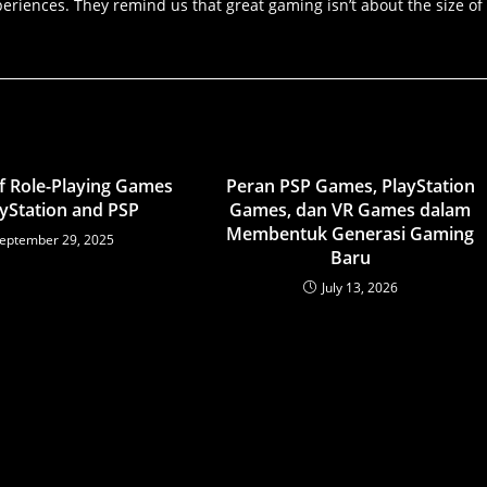
riences. They remind us that great gaming isn’t about the size of
of Role-Playing Games
Peran PSP Games, PlayStation
ayStation and PSP
Games, dan VR Games dalam
Membentuk Generasi Gaming
eptember 29, 2025
Baru
July 13, 2026