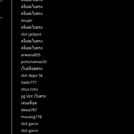
สล็อตเว็บตรง
สล็อตเว็บตรง
doujin
สล็อตเว็บตรง
slot jackpot
สล็อตเว็บตรง
r
สล็อตเว็บตรง
arwana855
pohonemas33
เว็บสล็อตตรง
slot depo 5k
dadu777
situs toto
pg slot เว็บตรง
เล่นสล็อต
dewa787
musang178
slot gacor
slot gacor