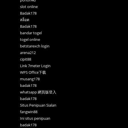
pohon4d
slot online
Badak178
สล็อต
Badak178
bandar togel
togel online
betstarexch login
arena212
cipit88
Link 7meter Login
WPS Office下载
musang178
badak178
whatsapp 網頁版登入
badak178
Situs Penipuan Sialan
fangwin88
Ini situs penipuan
badak178