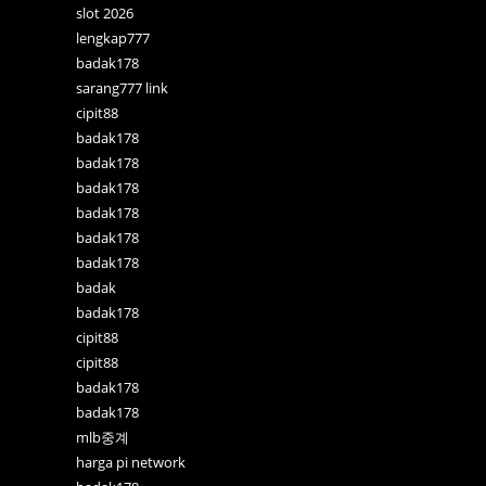
slot 2026
lengkap777
badak178
sarang777 link
cipit88
badak178
badak178
badak178
badak178
badak178
badak178
badak
badak178
cipit88
cipit88
badak178
badak178
mlb중계
harga pi network