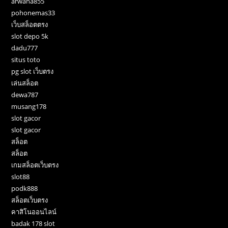
arwana855
pohonemas33
เว็บสล็อตตรง
slot depo 5k
dadu777
situs toto
pg slot เว็บตรง
เล่นสล็อต
dewa787
musang178
slot gacor
slot gacor
สล็อต
สล็อต
เกมสล็อตเว็บตรง
slot88
podk888
สล็อตเว็บตรง
คาสิโนออนไลน์
badak 178 slot