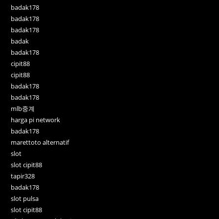
badak178
badak178
badak178
badak
badak178
cipit88
cipit88
badak178
badak178
mlb중계
harga pi network
badak178
marettoto alternatif
slot
slot cipit88
tapir328
badak178
slot pulsa
slot cipit88