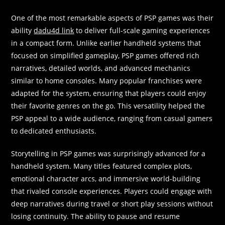
One of the most remarkable aspects of PSP games was their
ability
dadu4d link
to deliver full-scale gaming experiences
in a compact form. Unlike earlier handheld systems that
focused on simplified gameplay, PSP games offered rich
narratives, detailed worlds, and advanced mechanics
similar to home consoles. Many popular franchises were
adapted for the system, ensuring that players could enjoy
their favorite genres on the go. This versatility helped the
PSP appeal to a wide audience, ranging from casual gamers
to dedicated enthusiasts.
Storytelling in PSP games was surprisingly advanced for a
handheld system. Many titles featured complex plots,
emotional character arcs, and immersive world-building
that rivaled console experiences. Players could engage with
deep narratives during travel or short play sessions without
losing continuity. The ability to pause and resume