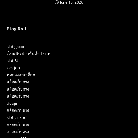
June 15, 2026
Blog Roll
slot gacor
เว็บพนัน ฝากขั้นต่ำ 1 บาท
slot 5k
Casijon
ทดลองเล่นสล็อต
สล็อตเว็บตรง
สล็อตเว็บตรง
สล็อตเว็บตรง
doujin
สล็อตเว็บตรง
slot jackpot
สล็อตเว็บตรง
สล็อตเว็บตรง