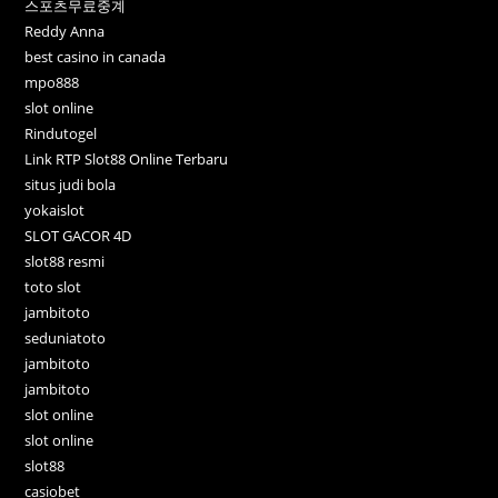
스포츠무료중계
Reddy Anna
best casino in canada
mpo888
slot online
Rindutogel
Link RTP Slot88 Online Terbaru
situs judi bola
yokaislot
SLOT GACOR 4D
slot88 resmi
toto slot
jambitoto
seduniatoto
jambitoto
jambitoto
slot online
slot online
slot88
casiobet