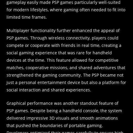
gameplay easily made PSP games particularly well-suited
for modern lifestyles, where gaming often needed to fit into
limited time frames.
Multiplayer functionality further enhanced the appeal of
PSP games. Through wireless connectivity, players could
compete or cooperate with friends in real time, creating a
social gaming experience that was rare for handheld
devices at the time. This feature allowed for competitive
matches, cooperative missions, and shared adventures that
strengthened the gaming community. The PSP became not
just a personal entertainment device but also a platform for
social interaction and shared experiences.
Graphical performance was another standout feature of
PSP games. Despite being a handheld console, the system
delivered impressive 3D visuals and smooth animations
that pushed the boundaries of portable gaming.
Developers optimized their games carefully to ensure high