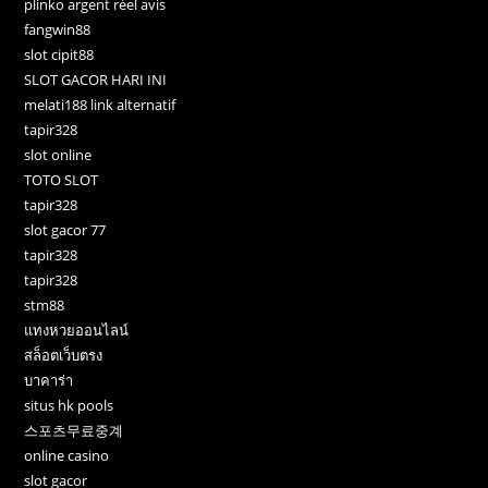
plinko argent réel avis
fangwin88
slot cipit88
SLOT GACOR HARI INI
melati188 link alternatif
tapir328
slot online
TOTO SLOT
tapir328
slot gacor 77
tapir328
tapir328
stm88
แทงหวยออนไลน์
สล็อตเว็บตรง
บาคาร่า
situs hk pools
스포츠무료중계
online casino
slot gacor