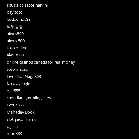
situs slot gacor hari ini
bayitoto
kudaemas88
먹튀검증
alexis500
alexis 500
toto online
alexis500
online casinos canada for real money
toto macau
Live Chat Naga303
fairplay login
ojol555
canadian gambling sites
Lotus365
Mahadev Book
slot gacor hari ini
pgslot
mpo888