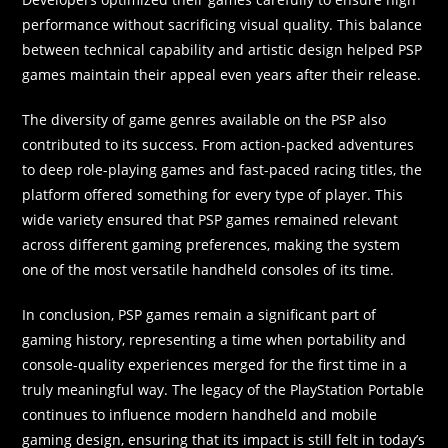
performance without sacrificing visual quality. This balance
between technical capability and artistic design helped PSP
games maintain their appeal even years after their release.
The diversity of game genres available on the PSP also
contributed to its success. From action-packed adventures
to deep role-playing games and fast-paced racing titles, the
platform offered something for every type of player. This
wide variety ensured that PSP games remained relevant
across different gaming preferences, making the system
one of the most versatile handheld consoles of its time.
In conclusion, PSP games remain a significant part of
gaming history, representing a time when portability and
console-quality experiences merged for the first time in a
truly meaningful way. The legacy of the PlayStation Portable
continues to influence modern handheld and mobile
gaming design, ensuring that its impact is still felt in today’s