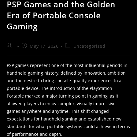
PSP Games and the Golden
Era of Portable Console
Gaming
May 17, 2026
Uncategorized
PSP games represent one of the most influential periods in
handheld gaming history, defined by innovation, ambition,
and the desire to bring console-quality experiences to a
portable device. The introduction of the PlayStation
Portable marked a major turning point in gaming, as it
allowed players to enjoy complex, visually impressive
games anywhere and anytime. This shift changed
expectations for handheld gaming and established new
standards for what portable systems could achieve in terms
of performance and depth.