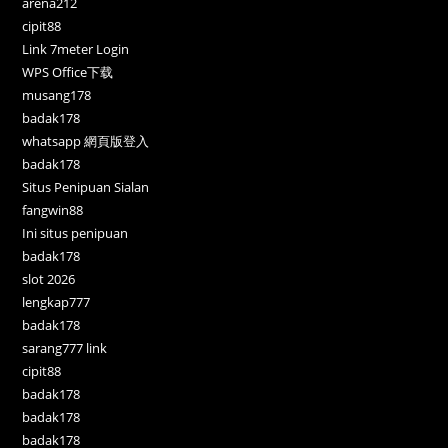
arena212
cipit88
Link 7meter Login
WPS Office下载
musang178
badak178
whatsapp 網頁版登入
badak178
Situs Penipuan Sialan
fangwin88
Ini situs penipuan
badak178
slot 2026
lengkap777
badak178
sarang777 link
cipit88
badak178
badak178
badak178