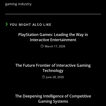
gaming industry.
YOU MIGHT ALSO LIKE
PlayStation Games: Leading the Way in
Interactive Entertainment
March 17, 2026
The Future Frontier of Interactive Gaming
Technology
June 28, 2026
The Deepening Intelligence of Competitive
Gaming Systems