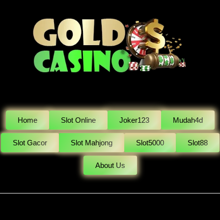
Home
Slot Online
Joker123
Mudah4d
Slot Gacor
Slot Mahjong
Slot5000
Slot88
About Us