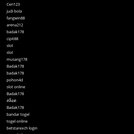
Ceri123
judi bola
fangwin88
arena212
badak178
cipit88
slot
slot
musang178
Badak178
badak178
pohon4d
slot online
Badak178
สล็อต
Badak178
bandar togel
togel online
betstarexch login