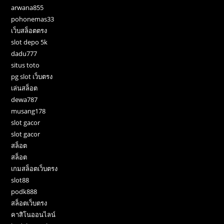
arwana855
pohonemas33
เว็บสล็อตตรง
slot depo 5k
dadu777
situs toto
pg slot เว็บตรง
เล่นสล็อต
dewa787
musang178
slot gacor
slot gacor
สล็อต
สล็อต
เกมสล็อตเว็บตรง
slot88
podk888
สล็อตเว็บตรง
คาสิโนออนไลน์