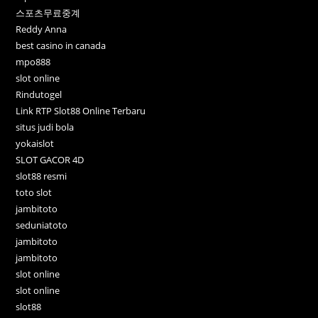
스포츠무료중계
Reddy Anna
best casino in canada
mpo888
slot online
Rindutogel
Link RTP Slot88 Online Terbaru
situs judi bola
yokaislot
SLOT GACOR 4D
slot88 resmi
toto slot
jambitoto
seduniatoto
jambitoto
jambitoto
slot online
slot online
slot88