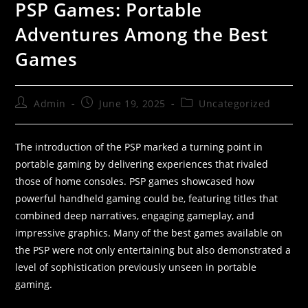
PSP Games: Portable
Adventures Among the Best
Games
Admin
June 19, 2025
Uncategorized
The introduction of the PSP marked a turning point in
portable gaming by delivering experiences that rivaled
those of home consoles. PSP games showcased how
powerful handheld gaming could be, featuring titles that
combined deep narratives, engaging gameplay, and
impressive graphics. Many of the best games available on
the PSP were not only entertaining but also demonstrated a
level of sophistication previously unseen in portable
gaming.