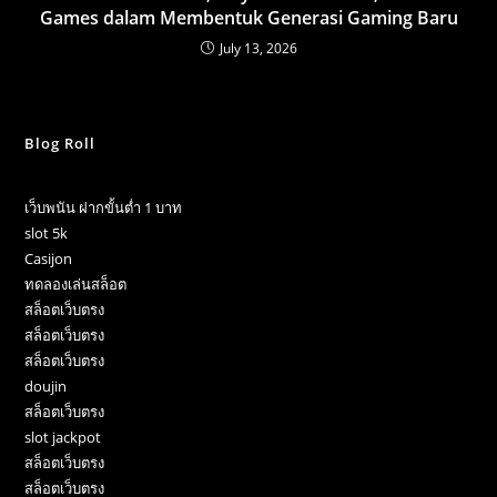
Games dalam Membentuk Generasi Gaming Baru
July 13, 2026
Blog Roll
เว็บพนัน ฝากขั้นต่ำ 1 บาท
slot 5k
Casijon
ทดลองเล่นสล็อต
สล็อตเว็บตรง
สล็อตเว็บตรง
สล็อตเว็บตรง
doujin
สล็อตเว็บตรง
slot jackpot
สล็อตเว็บตรง
สล็อตเว็บตรง