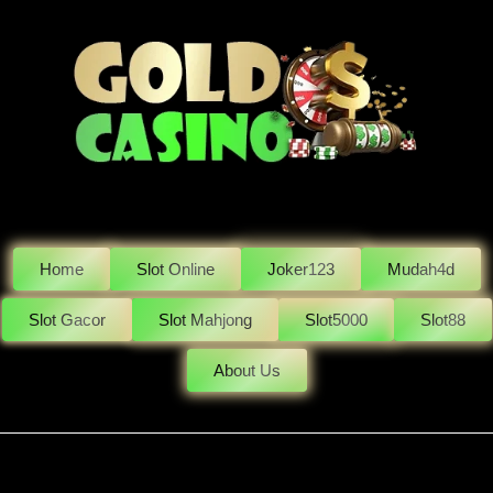
Home
Slot Online
Joker123
Mudah4d
Slot Gacor
Slot Mahjong
Slot5000
Slot88
About Us