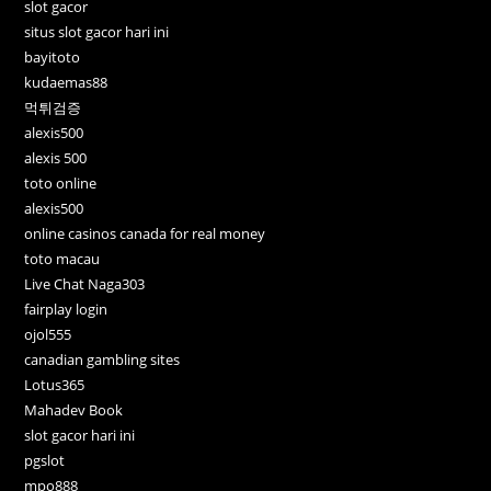
slot gacor
situs slot gacor hari ini
bayitoto
kudaemas88
먹튀검증
alexis500
alexis 500
toto online
alexis500
online casinos canada for real money
toto macau
Live Chat Naga303
fairplay login
ojol555
canadian gambling sites
Lotus365
Mahadev Book
slot gacor hari ini
pgslot
mpo888