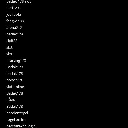
badak 178 slot
Ceri123
judi bola
fangwin88
arena212
badak178
cipit88
slot
slot
musang178
Badak178
badak178
pohon4d
slot online
Badak178
สล็อต
Badak178
bandar togel
togel online
betstarexch login