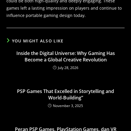
could be both high-quality and deeply engaging. These
games left a lasting impression on players and continue to
influence portable gaming design today.
YOU MIGHT ALSO LIKE
Inside the Digital Universe: Why Gaming Has
Become a Global Creative Revolution
July 28, 2026
PSP Games That Excelled in Storytelling and
World-Building”
November 3, 2025
Peran PSP Games, PlayStation Games, dan VR