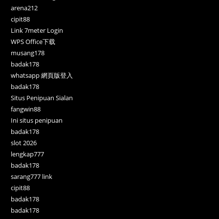
arena212
cipit88
Link 7meter Login
WPS Office下载
musang178
badak178
whatsapp 網頁版登入
badak178
Situs Penipuan Sialan
fangwin88
Ini situs penipuan
badak178
slot 2026
lengkap777
badak178
sarang777 link
cipit88
badak178
badak178