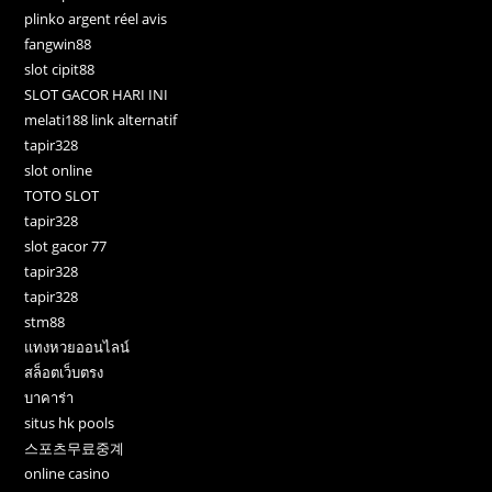
plinko argent réel avis
fangwin88
slot cipit88
SLOT GACOR HARI INI
melati188 link alternatif
tapir328
slot online
TOTO SLOT
tapir328
slot gacor 77
tapir328
tapir328
stm88
แทงหวยออนไลน์
สล็อตเว็บตรง
บาคาร่า
situs hk pools
스포츠무료중계
online casino