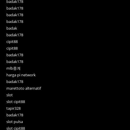
badak178
badak178
badak178
badak178
badak
badak178
cipit88
cipit88
badak178
badak178
mlb중계
harga pi network
badak178
marettoto alternatif
slot
slot cipit88
tapir328
badak178
slot pulsa
slot cipit88