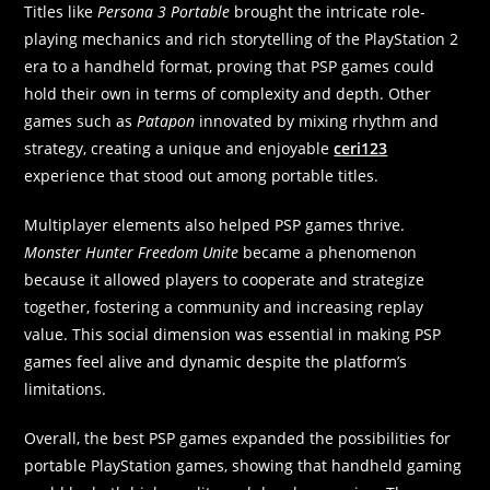
Titles like
Persona 3 Portable
brought the intricate role-
playing mechanics and rich storytelling of the PlayStation 2
era to a handheld format, proving that PSP games could
hold their own in terms of complexity and depth. Other
games such as
Patapon
innovated by mixing rhythm and
strategy, creating a unique and enjoyable
ceri123
experience that stood out among portable titles.
Multiplayer elements also helped PSP games thrive.
Monster Hunter Freedom Unite
became a phenomenon
because it allowed players to cooperate and strategize
together, fostering a community and increasing replay
value. This social dimension was essential in making PSP
games feel alive and dynamic despite the platform’s
limitations.
Overall, the best PSP games expanded the possibilities for
portable PlayStation games, showing that handheld gaming