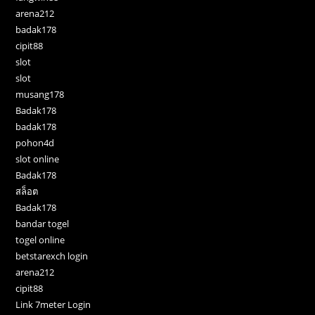
arena212
badak178
cipit88
slot
slot
musang178
Badak178
badak178
pohon4d
slot online
Badak178
สล็อต
Badak178
bandar togel
togel online
betstarexch login
arena212
cipit88
Link 7meter Login