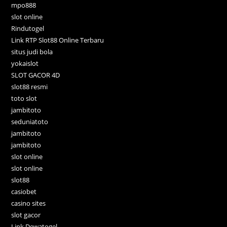
mpo888
slot online
Rindutogel
Link RTP Slot88 Online Terbaru
situs judi bola
yokaislot
SLOT GACOR 4D
slot88 resmi
toto slot
jambitoto
seduniatoto
jambitoto
jambitoto
slot online
slot online
slot88
casiobet
casino sites
slot gacor
Link Dewatogel