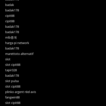
badak
badak178
cipit88
cipit88
badak178
badak178
mlb중계
harga pi network
badak178
marettoto alternatif
slot
slot cipit88
tapir328
badak178
slot pulsa
slot cipit88
plinko argent réel avis
fangwin88
slot cipit88