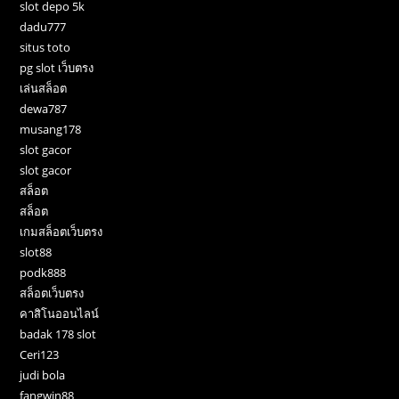
slot depo 5k
dadu777
situs toto
pg slot เว็บตรง
เล่นสล็อต
dewa787
musang178
slot gacor
slot gacor
สล็อต
สล็อต
เกมสล็อตเว็บตรง
slot88
podk888
สล็อตเว็บตรง
คาสิโนออนไลน์
badak 178 slot
Ceri123
judi bola
fangwin88