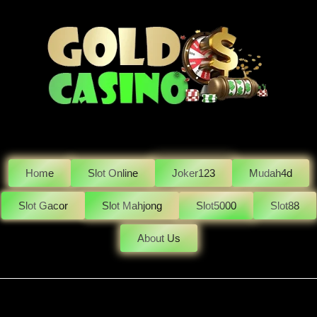
Home
Slot Online
Joker123
Mudah4d
Slot Gacor
Slot Mahjong
Slot5000
Slot88
About Us