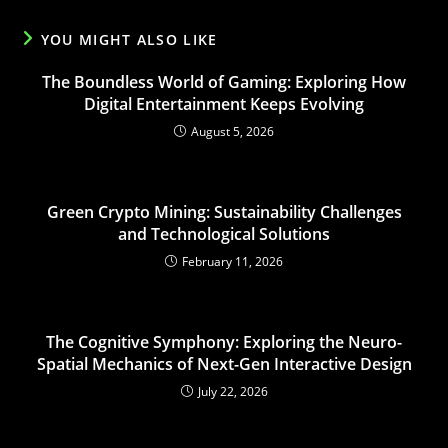
YOU MIGHT ALSO LIKE
The Boundless World of Gaming: Exploring How
Digital Entertainment Keeps Evolving
August 5, 2026
Green Crypto Mining: Sustainability Challenges
and Technological Solutions
February 11, 2026
The Cognitive Symphony: Exploring the Neuro-
Spatial Mechanics of Next-Gen Interactive Design
July 22, 2026