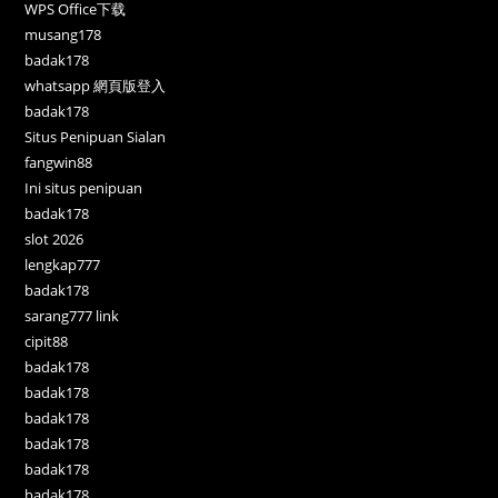
WPS Office下载
musang178
badak178
whatsapp 網頁版登入
badak178
Situs Penipuan Sialan
fangwin88
Ini situs penipuan
badak178
slot 2026
lengkap777
badak178
sarang777 link
cipit88
badak178
badak178
badak178
badak178
badak178
badak178