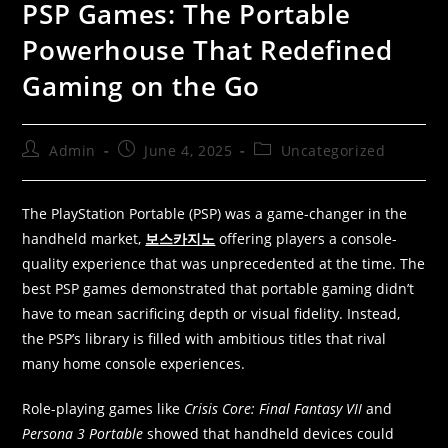
PSP Games: The Portable
Powerhouse That Redefined
Gaming on the Go
Admin
June 4, 2025
Uncategorized
The PlayStation Portable (PSP) was a game-changer in the
handheld market,
보스카지노
offering players a console-
quality experience that was unprecedented at the time. The
best PSP games demonstrated that portable gaming didn’t
have to mean sacrificing depth or visual fidelity. Instead,
the PSP’s library is filled with ambitious titles that rival
many home console experiences.
Role-playing games like
Crisis Core: Final Fantasy VII
and
Persona 3 Portable
showed that handheld devices could