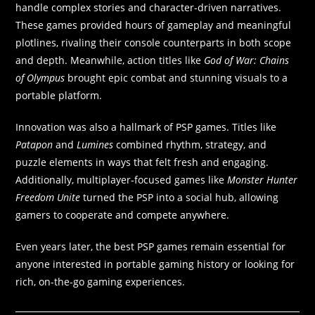
handle complex stories and character-driven narratives.
These games provided hours of gameplay and meaningful
plotlines, rivaling their console counterparts in both scope
and depth. Meanwhile, action titles like
God of War: Chains
of Olympus
brought epic combat and stunning visuals to a
portable platform.
Innovation was also a hallmark of PSP games. Titles like
Patapon
and
Lumines
combined rhythm, strategy, and
puzzle elements in ways that felt fresh and engaging.
Additionally, multiplayer-focused games like
Monster Hunter
Freedom Unite
turned the PSP into a social hub, allowing
gamers to cooperate and compete anywhere.
Even years later, the best PSP games remain essential for
anyone interested in portable gaming history or looking for
rich, on-the-go gaming experiences.