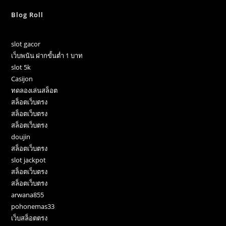
Blog Roll
slot gacor
เว็บพนัน ฝากขั้นต่ำ 1 บาท
slot 5k
Casijon
ทดลองเล่นสล็อต
สล็อตเว็บตรง
สล็อตเว็บตรง
สล็อตเว็บตรง
doujin
สล็อตเว็บตรง
slot jackpot
สล็อตเว็บตรง
สล็อตเว็บตรง
arwana855
pohonemas33
เว็บสล็อตตรง