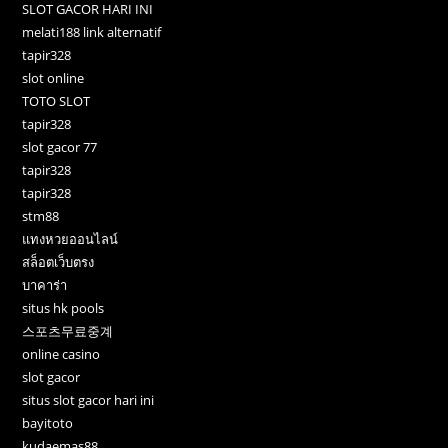
SLOT GACOR HARI INI
melati188 link alternatif
tapir328
slot online
TOTO SLOT
tapir328
slot gacor 77
tapir328
tapir328
stm88
แทงหวยออนไลน์
สล็อตเว็บตรง
บาคาร่า
situs hk pools
스포츠무료중계
online casino
slot gacor
situs slot gacor hari ini
bayitoto
kudaemas88