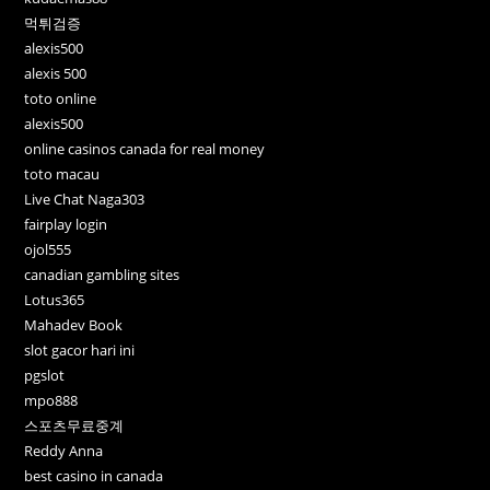
먹튀검증
alexis500
alexis 500
toto online
alexis500
online casinos canada for real money
toto macau
Live Chat Naga303
fairplay login
ojol555
canadian gambling sites
Lotus365
Mahadev Book
slot gacor hari ini
pgslot
mpo888
스포츠무료중계
Reddy Anna
best casino in canada