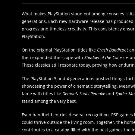
What makes PlayStation stand out among consoles is its 
generations. Each new hardware release has produced a 
progress and timeless creativity. This consistency ensu
PlayStation.
On the original PlayStation, titles like
Crash Bandicoot
an
then expanded the scope with
Shadow of the Colossus
a
These classics still resonate today, proving how enduring
The PlayStation 3 and 4 generations pushed things furt
showcasing the power of cinematic storytelling. Meanwhi
fame with titles like
Demon’s Souls Remake
and
Spider-Ma
stand among the very best.
Even handheld entries deserve recognition. PSP games 
could thrive outside the living room. Together, the ho
contributes to a catalog filled with the best games the i