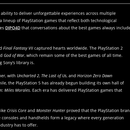
ability to deliver unforgettable experiences across multiple
lineup of PlayStation games that reflect both technological
res
DIPO4D
that conversations about the best games always includ
d
Final Fantasy VII
captured hearts worldwide. The PlayStation 2
nd
God of War
, which remain some of the best games of all time.
 Sony’s library is.
her, with
Uncharted 2
,
The Last of Us
, and
Horizon Zero Dawn
le, the PlayStation 5 has already begun building its own hall of
n: Miles Morales
. Each era has delivered PlayStation games that
like
Crisis Core
and
Monster Hunter
proved that the PlayStation bra
me consoles and handhelds form a legacy where every generation
ndustry has to offer.