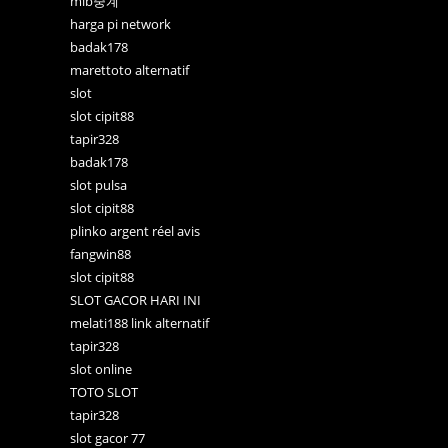
mlb중계
harga pi network
badak178
marettoto alternatif
slot
slot cipit88
tapir328
badak178
slot pulsa
slot cipit88
plinko argent réel avis
fangwin88
slot cipit88
SLOT GACOR HARI INI
melati188 link alternatif
tapir328
slot online
TOTO SLOT
tapir328
slot gacor 77