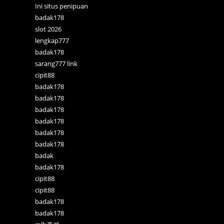
Ini situs penipuan
badak178
slot 2026
lengkap777
badak178
sarang777 link
cipit88
badak178
badak178
badak178
badak178
badak178
badak178
badak
badak178
cipit88
cipit88
badak178
badak178