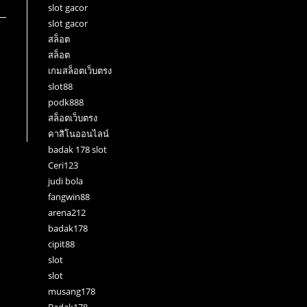
slot gacor
slot gacor
สล็อต
สล็อต
เกมสล็อตเว็บตรง
slot88
podk888
สล็อตเว็บตรง
คาสิโนออนไลน์
badak 178 slot
Ceri123
judi bola
fangwin88
arena212
badak178
cipit88
slot
slot
musang178