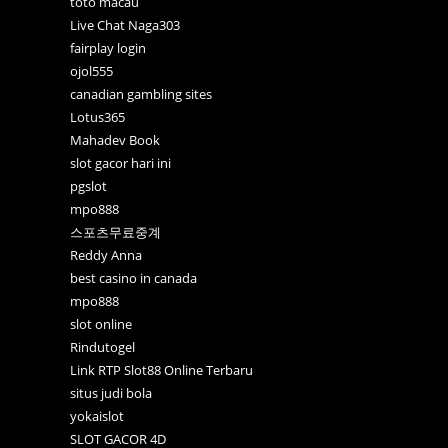
toto macau
Live Chat Naga303
fairplay login
ojol555
canadian gambling sites
Lotus365
Mahadev Book
slot gacor hari ini
pgslot
mpo888
스포츠무료중계
Reddy Anna
best casino in canada
mpo888
slot online
Rindutogel
Link RTP Slot88 Online Terbaru
situs judi bola
yokaislot
SLOT GACOR 4D