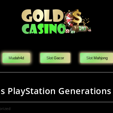
Mudah4d
Slot Gacor
Slot Mahjong
s PlayStation Generations
orized