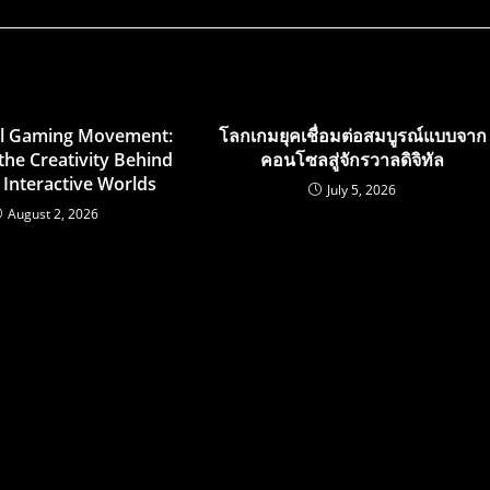
al Gaming Movement:
โลกเกมยุคเชื่อมต่อสมบูรณ์แบบจาก
the Creativity Behind
คอนโซลสู่จักรวาลดิจิทัล
Interactive Worlds
July 5, 2026
August 2, 2026