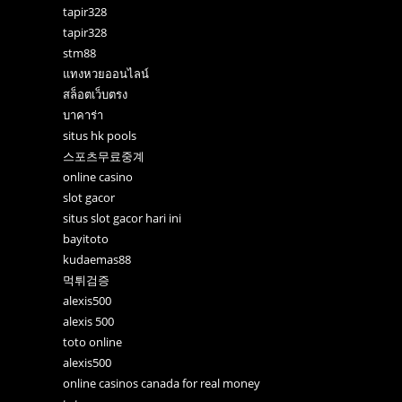
tapir328
tapir328
stm88
แทงหวยออนไลน์
สล็อตเว็บตรง
บาคาร่า
situs hk pools
스포츠무료중계
online casino
slot gacor
situs slot gacor hari ini
bayitoto
kudaemas88
먹튀검증
alexis500
alexis 500
toto online
alexis500
online casinos canada for real money