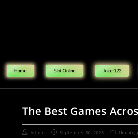
Home
Slot Online
Joker123
The Best Games Acros
Admin
September 30, 2025
Uncateg