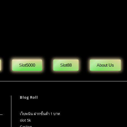
Slot5000
Slot88
About Us
Blog Roll
เว็บพนัน ฝากขั้นต่ำ 1 บาท
slot 5k
Casijon