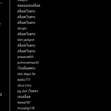
ทดลองเล่นสล็อต
สล็อตเว็บตรง
สล็อตเว็บตรง
สล็อตเว็บตรง
e
doujin
สล็อตเว็บตรง
slot jackpot
สล็อตเว็บตรง
สล็อตเว็บตรง
arwana855
pohonemas33
เว็บสล็อตตรง
slot depo 5k
dadu777
situs toto
pg slot เว็บตรง
nd
เล่นสล็อต
dewa787
musang178