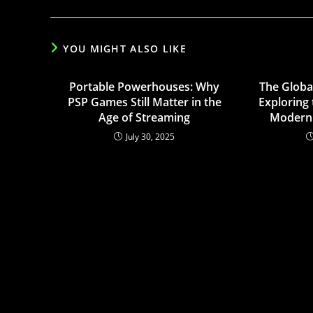
YOU MIGHT ALSO LIKE
Portable Powerhouses: Why
The Glob
PSP Games Still Matter in the
Exploring 
Age of Streaming
Modern 
July 30, 2025