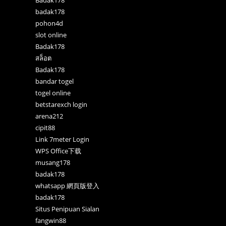
Badak178
badak178
pohon4d
slot online
Badak178
สล็อต
Badak178
bandar togel
togel online
betstarexch login
arena212
cipit88
Link 7meter Login
WPS Office下载
musang178
badak178
whatsapp 網頁版登入
badak178
Situs Penipuan Sialan
fangwin88