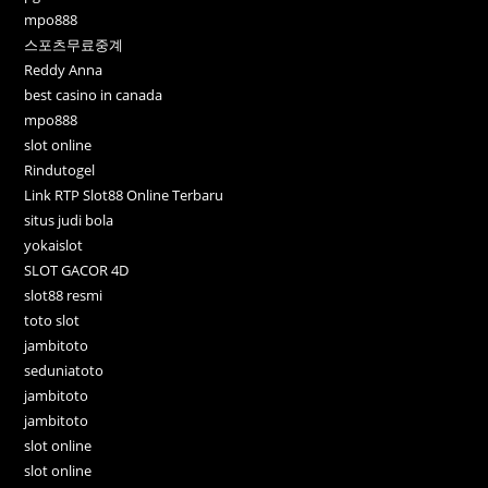
mpo888
스포츠무료중계
Reddy Anna
best casino in canada
mpo888
slot online
Rindutogel
Link RTP Slot88 Online Terbaru
situs judi bola
yokaislot
SLOT GACOR 4D
slot88 resmi
toto slot
jambitoto
seduniatoto
jambitoto
jambitoto
slot online
slot online