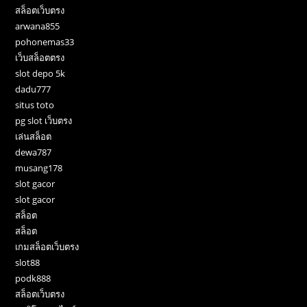
สล็อตเว็บตรง
arwana855
pohonemas33
เว็บสล็อตตรง
slot depo 5k
dadu777
situs toto
pg slot เว็บตรง
เล่นสล็อต
dewa787
musang178
slot gacor
slot gacor
สล็อต
สล็อต
เกมสล็อตเว็บตรง
slot88
podk888
สล็อตเว็บตรง