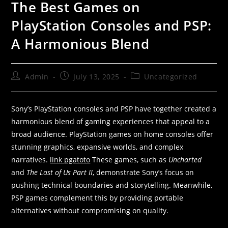
The Best Games on
PlayStation Consoles and PSP:
A Harmonious Blend
Admin
July 13, 2025
Uncategorized
Sony’s PlayStation consoles and PSP have together created a
harmonious blend of gaming experiences that appeal to a
broad audience. PlayStation games on home consoles offer
stunning graphics, expansive worlds, and complex
narratives.
link pgatoto
These games, such as
Uncharted
and
The Last of Us Part II
, demonstrate Sony’s focus on
pushing technical boundaries and storytelling. Meanwhile,
PSP games complement this by providing portable
alternatives without compromising on quality.