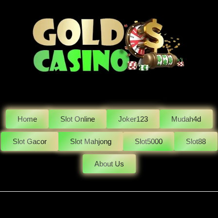
Home
Slot Online
Joker123
Mudah4d
Slot Gacor
Slot Mahjong
Slot5000
Slot88
About Us