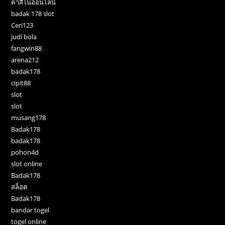
คาสิโนออนไลน์
badak 178 slot
Ceri123
judi bola
fangwin88
arena212
badak178
cipit88
slot
slot
musang178
Badak178
badak178
pohon4d
slot online
Badak178
สล็อต
Badak178
bandar togel
togel online