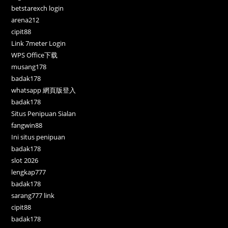
betstarexch login
arena212
cipit88
Link 7meter Login
WPS Office下载
musang178
badak178
whatsapp 網頁版登入
badak178
Situs Penipuan Sialan
fangwin88
Ini situs penipuan
badak178
slot 2026
lengkap777
badak178
sarang777 link
cipit88
badak178