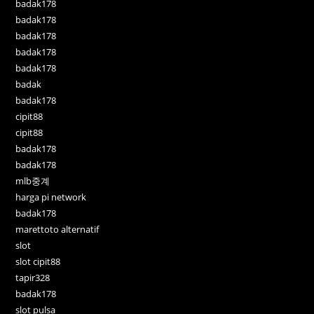
badak178
badak178
badak178
badak178
badak178
badak
badak178
cipit88
cipit88
badak178
badak178
mlb중계
harga pi network
badak178
marettoto alternatif
slot
slot cipit88
tapir328
badak178
slot pulsa