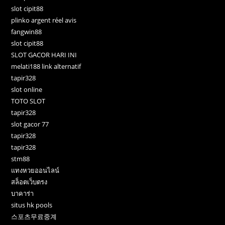
slot cipit88
plinko argent réel avis
fangwin88
slot cipit88
SLOT GACOR HARI INI
melati188 link alternatif
tapir328
slot online
TOTO SLOT
tapir328
slot gacor 77
tapir328
tapir328
stm88
แทงหวยออนไลน์
สล็อตเว็บตรง
บาคาร่า
situs hk pools
스포츠무료중계