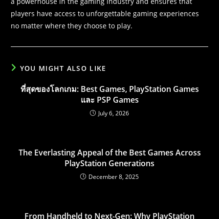
a powerhouse in the gaming industry and ensures that
players have access to unforgettable gaming experiences
no matter where they choose to play.
YOU MIGHT ALSO LIKE
ที่สุดของโลกเกม: Best Games, PlayStation Games
และ PSP Games
July 6, 2026
The Everlasting Appeal of the Best Games Across
PlayStation Generations
December 8, 2025
From Handheld to Next-Gen: Why PlayStation