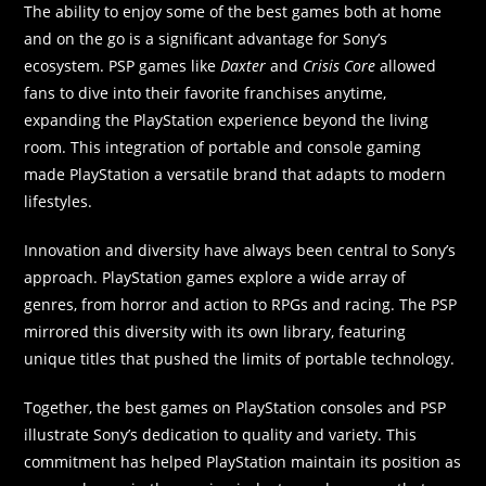
The ability to enjoy some of the best games both at home
and on the go is a significant advantage for Sony’s
ecosystem. PSP games like
Daxter
and
Crisis Core
allowed
fans to dive into their favorite franchises anytime,
expanding the PlayStation experience beyond the living
room. This integration of portable and console gaming
made PlayStation a versatile brand that adapts to modern
lifestyles.
Innovation and diversity have always been central to Sony’s
approach. PlayStation games explore a wide array of
genres, from horror and action to RPGs and racing. The PSP
mirrored this diversity with its own library, featuring
unique titles that pushed the limits of portable technology.
Together, the best games on PlayStation consoles and PSP
illustrate Sony’s dedication to quality and variety. This
commitment has helped PlayStation maintain its position as