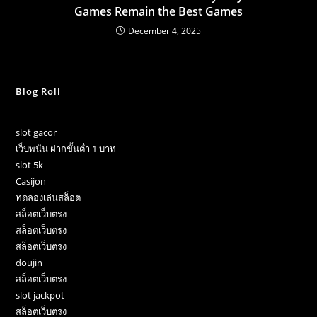
Games Remain the Best Games
December 4, 2025
Blog Roll
slot gacor
เว็บพนัน ฝากขั้นต่ำ 1 บาท
slot 5k
Casijon
ทดลองเล่นสล็อต
สล็อตเว็บตรง
สล็อตเว็บตรง
สล็อตเว็บตรง
doujin
สล็อตเว็บตรง
slot jackpot
สล็อตเว็บตรง