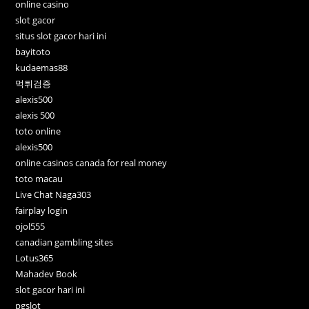
online casino
slot gacor
situs slot gacor hari ini
bayitoto
kudaemas88
먹튀검증
alexis500
alexis 500
toto online
alexis500
online casinos canada for real money
toto macau
Live Chat Naga303
fairplay login
ojol555
canadian gambling sites
Lotus365
Mahadev Book
slot gacor hari ini
pgslot