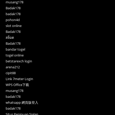
musang178
Badak178
badak178
pohon4d
slot online
Badak178
สล็อต
Badak178
bandar togel
togel online
betstarexch login
arena212
cipit88
Link 7meter Login
WPS Office下载
musang178
badak178
whatsapp 網頁版登入
badak178
Situs Penipuan Sialan