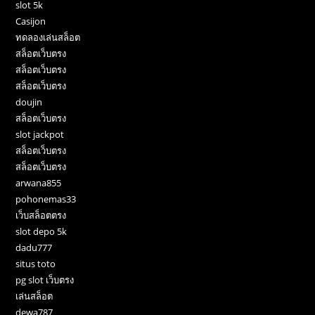
slot 5k
Casijon
ทดลองเล่นสล็อต
สล็อตเว็บตรง
สล็อตเว็บตรง
สล็อตเว็บตรง
doujin
สล็อตเว็บตรง
slot jackpot
สล็อตเว็บตรง
สล็อตเว็บตรง
arwana855
pohonemas33
เว็บสล็อตตรง
slot depo 5k
dadu777
situs toto
pg slot เว็บตรง
เล่นสล็อต
dewa787