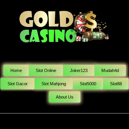
Home
Slot Online
Joker123
Mudah4d
Slot Gacor
Slot Mahjong
Slot5000
Slot88
About Us