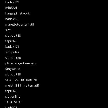
badak178
mlb중계
harga pi network
badak178
marettoto alternatif
slot
slot cipit88
tapir328
badak178
slot pulsa
slot cipit88
plinko argent réel avis
fangwin88
slot cipit88
SLOT GACOR HARI INI
melati188 link alternatif
tapir328
slot online
TOTO SLOT
tapir328