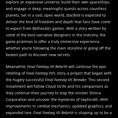
explore an expansive universe, build their own spaceships,
and engage in deep, meaningful quests across countless
planets. Set in a vast, open world,
Starfield
is expected to
deliver the kind of freedom and depth that fans have come
to expect from Bethesda’s games. With a story written by
some of the best narrative designers in the industry, the
game promises to offer a truly immersive experience,
whether you’re following the main storyline or going off the
beaten path to discover new secrets.
Meanwhile,
Final Fantasy VII Rebirth
will continue the epic
retelling of
Final Fantasy VII
’s story, a project that began with
the hugely successful
Final Fantasy VII Remake
. This second
installment will follow Cloud Strife and his companions as
they continue their journey to stop the sinister Shinra
Corporation and uncover the mysteries of Sephiroth. With
improvements in combat mechanics, updated graphics, and
expanded lore,
Final Fantasy VII Rebirth
is shaping up to be a