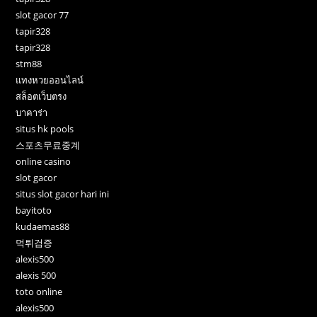
slot gacor 77
tapir328
tapir328
stm88
แทงหวยออนไลน์
สล็อตเว็บตรง
บาคาร่า
situs hk pools
스포츠무료중계
online casino
slot gacor
situs slot gacor hari ini
bayitoto
kudaemas88
먹튀검증
alexis500
alexis 500
toto online
alexis500