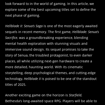
look forward to in the world of gaming. In this article, we
explore some of the best upcoming titles set to define the
next phase of gaming.
Hellblade II: Senua’s Saga
is one of the most eagerly awaited
sequels in recent memory. The first game,
Hellblade: Senua’s
Sacrifice
, was a groundbreaking experience, blending
mental health exploration with stunning visuals and
immersive sound design. Its sequel promises to take the
story of Senua, the troubled protagonist, to even darker
places, all while utilizing next-gen hardware to create a
more detailed, haunting world. With its cinematic
storytelling, deep psychological themes, and cutting-edge
technology,
Hellblade II
is poised to be one of the standout
titles of 2025.
Another exciting game on the horizon is
Starfield
,
Bethesda’s long-awaited space RPG. Players will be able to