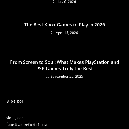
July 6, 2026
The Best Xbox Games to Play in 2026
April 15, 2026
From Screen to Soul: What Makes PlayStation and
PSP Games Truly the Best
September 25, 2025
Blog Roll
slot gacor
เว็บพนัน ฝากขั้นต่ำ 1 บาท