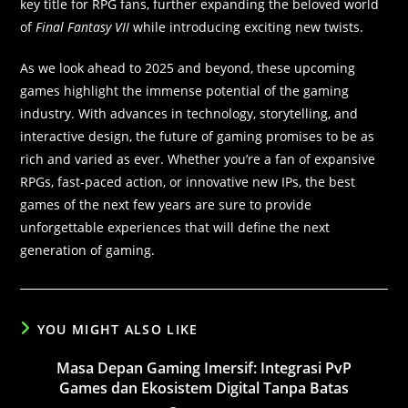
key title for RPG fans, further expanding the beloved world
of
Final Fantasy VII
while introducing exciting new twists.
As we look ahead to 2025 and beyond, these upcoming
games highlight the immense potential of the gaming
industry. With advances in technology, storytelling, and
interactive design, the future of gaming promises to be as
rich and varied as ever. Whether you’re a fan of expansive
RPGs, fast-paced action, or innovative new IPs, the best
games of the next few years are sure to provide
unforgettable experiences that will define the next
generation of gaming.
YOU MIGHT ALSO LIKE
Masa Depan Gaming Imersif: Integrasi PvP
Games dan Ekosistem Digital Tanpa Batas