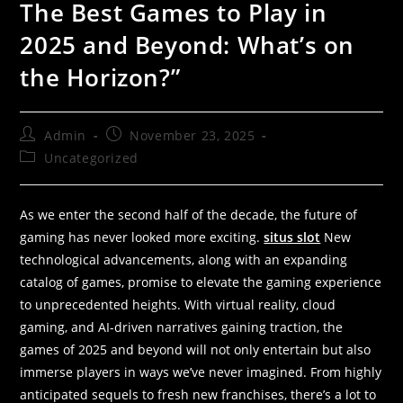
The Best Games to Play in
2025 and Beyond: What’s on
the Horizon?”
Admin
November 23, 2025
Uncategorized
As we enter the second half of the decade, the future of
gaming has never looked more exciting.
situs slot
New
technological advancements, along with an expanding
catalog of games, promise to elevate the gaming experience
to unprecedented heights. With virtual reality, cloud
gaming, and AI-driven narratives gaining traction, the
games of 2025 and beyond will not only entertain but also
immerse players in ways we’ve never imagined. From highly
anticipated sequels to fresh new franchises, there’s a lot to