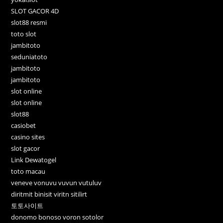
SLOT GACOR 4D
slot88 resmi
toto slot
jambitoto
seduniatoto
jambitoto
jambitoto
slot online
slot online
slot88
casiobet
casino sites
slot gacor
Link Dewatogel
toto macau
veneve vonuvu vuvun vutuluv
diritmit binisit viritn sitilirt
토토사이트
donomo bonoso voron sotolor