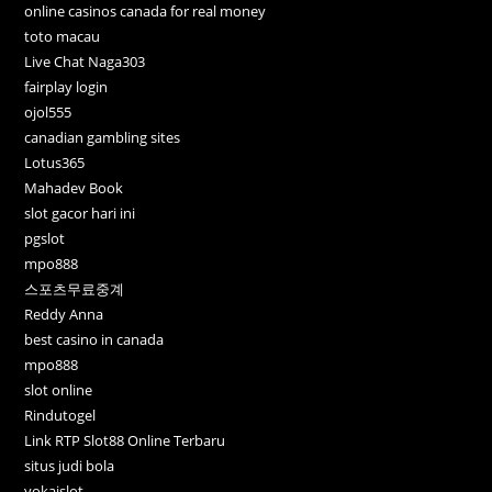
online casinos canada for real money
toto macau
Live Chat Naga303
fairplay login
ojol555
canadian gambling sites
Lotus365
Mahadev Book
slot gacor hari ini
pgslot
mpo888
스포츠무료중계
Reddy Anna
best casino in canada
mpo888
slot online
Rindutogel
Link RTP Slot88 Online Terbaru
situs judi bola
yokaislot