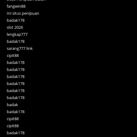
fangwin88
Ini situs penipuan
badak178
slot 2026
lengkap777
badak178
sarang777 link
cipit88
badak178
badak178
badak178
badak178
badak178
badak178
badak
badak178
cipit88
cipit88
badak178