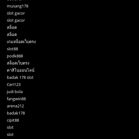
musang178
slot gacor
slot gacor
สล็อต
สล็อต
เกมสล็อตเว็บตรง
slot88
podk888
สล็อตเว็บตรง
คาสิโนออนไลน์
badak 178 slot
Ceri123
judi bola
fangwin88
arena212
badak178
cipit88
slot
slot