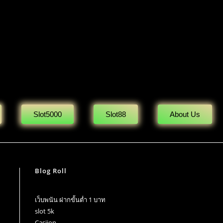
Slot5000
Slot88
About Us
Blog Roll
เว็บพนัน ฝากขั้นต่ำ 1 บาท
slot 5k
Casijon