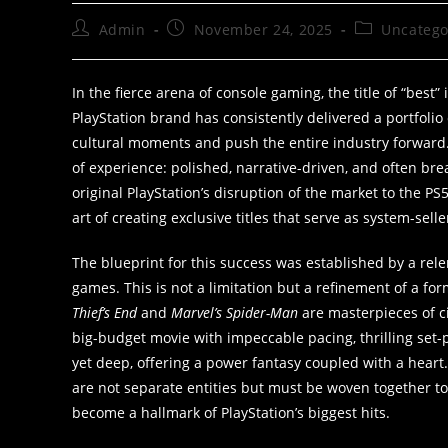
Admin
November 24, 2025
Uncatego
In the fierce arena of console gaming, the title of “best”
PlayStation brand has consistently delivered a portfolio
cultural moments and push the entire industry forward
of experience: polished, narrative-driven, and often br
original PlayStation’s disruption of the market to the PS
art of creating exclusive titles that serve as system-se
The blueprint for this success was established by a rel
games. This is not a limitation but a refinement of a for
Thief’s End
and
Marvel’s Spider-Man
are masterpieces of ci
big-budget movie with impeccable pacing, thrilling set-
yet deep, offering a power fantasy coupled with a hea
are not separate entities but must be woven together t
become a hallmark of PlayStation’s biggest hits.