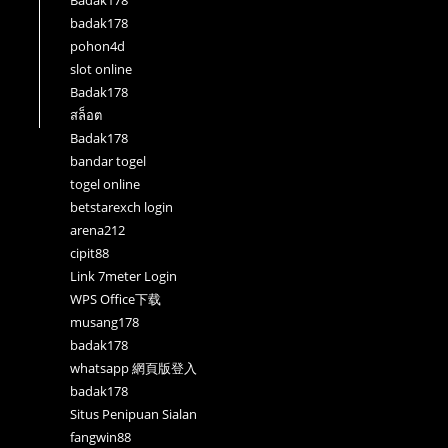
Badak178
badak178
pohon4d
slot online
Badak178
สล็อต
Badak178
bandar togel
togel online
betstarexch login
arena212
cipit88
Link 7meter Login
WPS Office下载
musang178
badak178
whatsapp 網頁版登入
badak178
Situs Penipuan Sialan
fangwin88