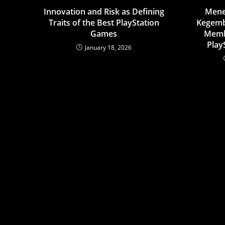
Innovation and Risk as Defining
Mene
Traits of the Best PlayStation
Kegemb
Games
Memb
Play
January 18, 2026