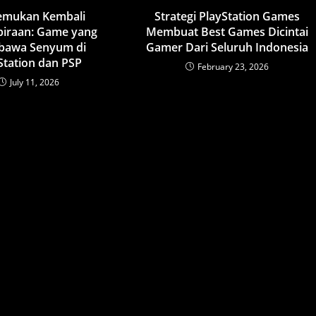
mukan Kembali
Strategi PlayStation Games
iraan: Game yang
Membuat Best Games Dicintai
awa Senyum di
Gamer Dari Seluruh Indonesia
Station dan PSP
February 23, 2026
July 11, 2026