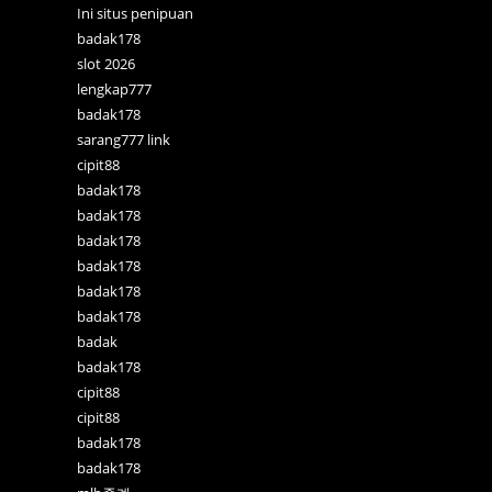
Ini situs penipuan
badak178
slot 2026
lengkap777
badak178
sarang777 link
cipit88
badak178
badak178
badak178
badak178
badak178
badak178
badak
badak178
cipit88
cipit88
badak178
badak178