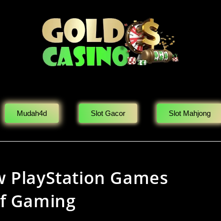
Mudah4d
Slot Gacor
Slot Mahjong
w PlayStation Games
of Gaming