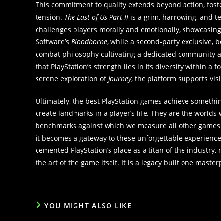
This commitment to quality extends beyond action, fos
tension.
The Last of Us Part II
is a grim, harrowing, and te
challenges players morally and emotionally, showcasing
Software’s
Bloodborne
, while a second-party exclusive, b
combat philosophy cultivating a dedicated community a
that PlayStation’s strength lies in its diversity within 
serene exploration of
Journey
, the platform supports vi
Ultimately, the best PlayStation games achieve somethin
create landmarks in a player’s life. They are the worlds 
benchmarks against which we measure all other games.
it becomes a gateway to these unforgettable experiences
cemented PlayStation’s place as a titan of the industry
the art of the game itself. It is a legacy built one master
YOU MIGHT ALSO LIKE