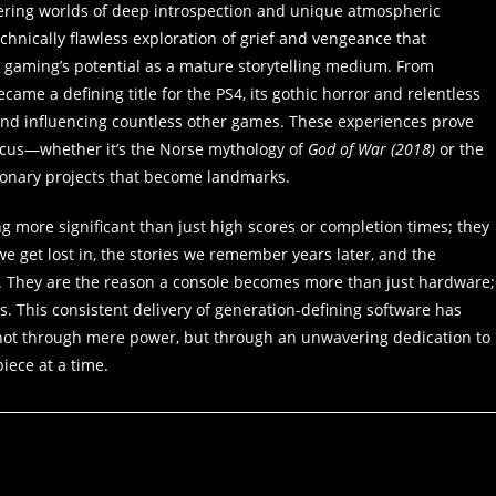
tering worlds of deep introspection and unique atmospheric
chnically flawless exploration of grief and vengeance that
 gaming’s potential as a mature storytelling medium. From
ecame a defining title for the PS4, its gothic horror and relentless
nd influencing countless other games. These experiences prove
a focus—whether it’s the Norse mythology of
God of War (2018)
or the
sionary projects that become landmarks.
g more significant than just high scores or completion times; they
we get lost in, the stories we remember years later, and the
 They are the reason a console becomes more than just hardware;
. This consistent delivery of generation-defining software has
, not through mere power, but through an unwavering dedication to
piece at a time.