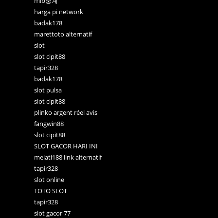
mlb중계
harga pi network
badak178
marettoto alternatif
slot
slot cipit88
tapir328
badak178
slot pulsa
slot cipit88
plinko argent réel avis
fangwin88
slot cipit88
SLOT GACOR HARI INI
melati188 link alternatif
tapir328
slot online
TOTO SLOT
tapir328
slot gacor 77