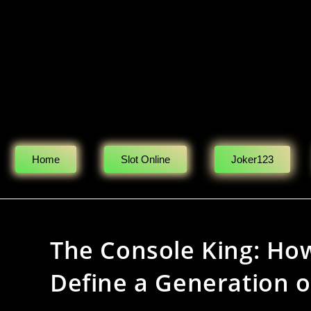
Home
Slot Online
Joker123
The Console King: Ho
Define a Generation 