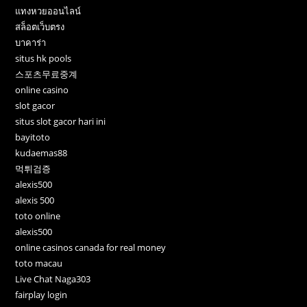
แทงหวยออนไลน์
สล็อตเว็บตรง
บาคาร่า
situs hk pools
스포츠무료중계
online casino
slot gacor
situs slot gacor hari ini
bayitoto
kudaemas88
먹튀검증
alexis500
alexis 500
toto online
alexis500
online casinos canada for real money
toto macau
Live Chat Naga303
fairplay login