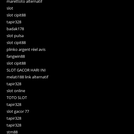
marettoto alternatif
slot
slot cipit88
tapir328
badak178
slot pulsa
slot cipit88
plinko argent réel avis
fangwin88
slot cipit88
SLOT GACOR HARI INI
melati188 link alternatif
tapir328
slot online
TOTO SLOT
tapir328
slot gacor 77
tapir328
tapir328
stm88