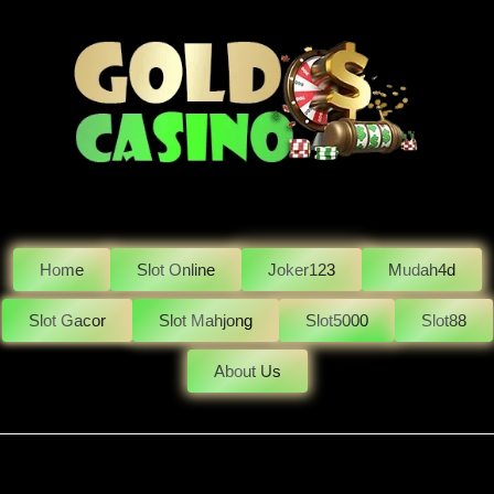
Home
Slot Online
Joker123
Mudah4d
Slot Gacor
Slot Mahjong
Slot5000
Slot88
About Us