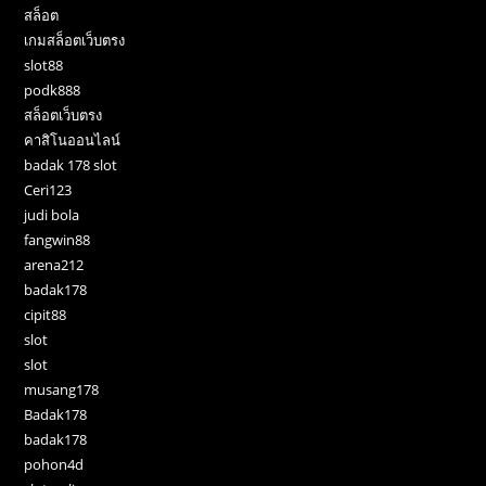
สล็อต
เกมสล็อตเว็บตรง
slot88
podk888
สล็อตเว็บตรง
คาสิโนออนไลน์
badak 178 slot
Ceri123
judi bola
fangwin88
arena212
badak178
cipit88
slot
slot
musang178
Badak178
badak178
pohon4d