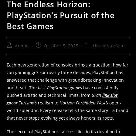
The Endless Horizon:
PlayStation’s Pursuit of the
Best Games
Admin
October 5, 2025
Uncategorized
Each new generation of consoles brings a question: how far
can gaming go? For nearly three decades, PlayStation has
answered that challenge with groundbreaking innovation
and heart. The
best PlayStation games
have consistently
pushed artistic and technical limits, from
Gran
link slot
gacor
Turismo’s
realism to
Horizon Forbidden West’s
open-
world splendor. Every release tells the same story—a brand
that never stops evolving yet always honors its roots.
The secret of PlayStation’s success lies in its devotion to