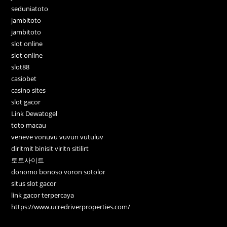
seduniatoto
jambitoto
jambitoto
slot online
slot online
slot88
casiobet
casino sites
slot gacor
Link Dewatogel
toto macau
veneve vonuvu vuvun vutuluv
diritmit binisit viritn sitilirt
토토사이트
donomo bonoso voron sotolor
situs slot gacor
link gacor terpercaya
https://www.ucredriverproperties.com/