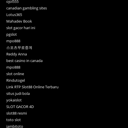
ojol555
canadian gambling sites
Lotus365
Mahadev Book
slot gacor hari ini
pgslot
mpo888
스포츠무료중계
Reddy Anna
best casino in canada
mpo888
slot online
Rindutogel
Link RTP Slot88 Online Terbaru
situs judi bola
yokaislot
SLOT GACOR 4D
slot88 resmi
toto slot
jambitoto