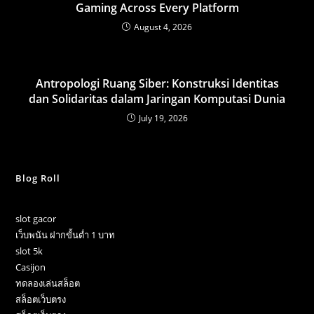
Gaming Across Every Platform
August 4, 2026
Antropologi Ruang Siber: Konstruksi Identitas
dan Solidaritas dalam Jaringan Komputasi Dunia
July 19, 2026
Blog Roll
slot gacor
เว็บพนัน ฝากขั้นต่ำ 1 บาท
slot 5k
Casijon
ทดลองเล่นสล็อต
สล็อตเว็บตรง