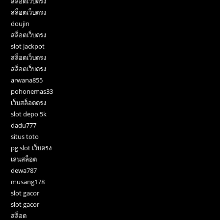
สล็อตเว็บตรง
สล็อตเว็บตรง
doujin
สล็อตเว็บตรง
slot jackpot
สล็อตเว็บตรง
สล็อตเว็บตรง
arwana855
pohonemas33
เว็บสล็อตตรง
slot depo 5k
dadu777
situs toto
pg slot เว็บตรง
เล่นสล็อต
dewa787
musang178
slot gacor
slot gacor
สล็อต