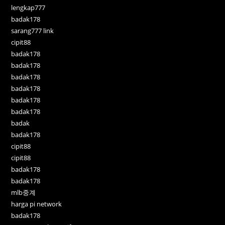
lengkap777
badak178
sarang777 link
cipit88
badak178
badak178
badak178
badak178
badak178
badak178
badak
badak178
cipit88
cipit88
badak178
badak178
mlb중계
harga pi network
badak178