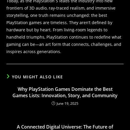
Today, as the PlayStation 5 leads the industry into new
frontiers of 3D audio, ray-traced realism, and immersive
storytelling, one truth remains unchanged: the best
PlayStation games are timeless. They aren’t defined by
hardware but by heart. From living-room legends to
handheld triumphs, PlayStation continues to redefine what
gaming can be—an art form that connects, challenges, and
inspires across generations.
YOU MIGHT ALSO LIKE
Why PlayStation Games Dominate the Best
Games Lists: Innovation, Story, and Community
June 19, 2025
A Connected Digital Universe: The Future of