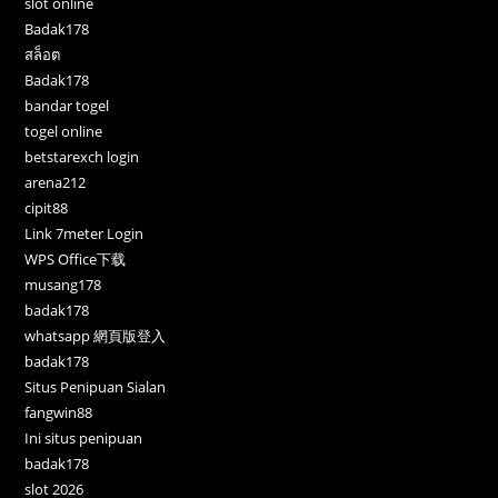
slot online
Badak178
สล็อต
Badak178
bandar togel
togel online
betstarexch login
arena212
cipit88
Link 7meter Login
WPS Office下载
musang178
badak178
whatsapp 網頁版登入
badak178
Situs Penipuan Sialan
fangwin88
Ini situs penipuan
badak178
slot 2026