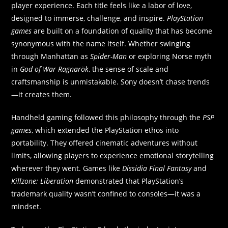
player experience. Each title feels like a labor of love,
designed to immerse, challenge, and inspire.
PlayStation
games
are built on a foundation of quality that has become
synonymous with the name itself. Whether swinging
through Manhattan as
Spider-Man
or exploring Norse myth
in
God of War Ragnarök
, the sense of scale and
craftsmanship is unmistakable. Sony doesn’t chase trends
—it creates them.
Handheld gaming followed this philosophy through the
PSP
games
, which extended the PlayStation ethos into
portability. They offered cinematic adventures without
limits, allowing players to experience emotional storytelling
wherever they went. Games like
Dissidia Final Fantasy
and
Killzone: Liberation
demonstrated that PlayStation’s
trademark quality wasn’t confined to consoles—it was a
mindset.