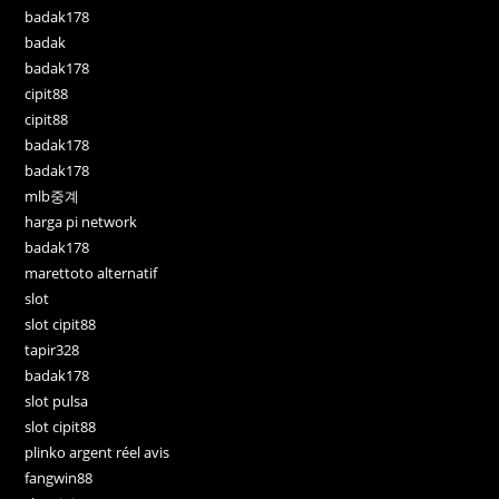
badak178
badak
badak178
cipit88
cipit88
badak178
badak178
mlb중계
harga pi network
badak178
marettoto alternatif
slot
slot cipit88
tapir328
badak178
slot pulsa
slot cipit88
plinko argent réel avis
fangwin88