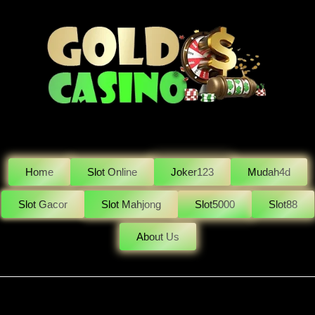
Home
Slot Online
Joker123
Mudah4d
Slot Gacor
Slot Mahjong
Slot5000
Slot88
About Us