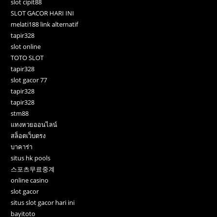
slot cipit88
SLOT GACOR HARI INI
melati188 link alternatif
tapir328
slot online
TOTO SLOT
tapir328
slot gacor 77
tapir328
tapir328
stm88
แทงหวยออนไลน์
สล็อตเว็บตรง
บาคาร่า
situs hk pools
스포츠무료중계
online casino
slot gacor
situs slot gacor hari ini
bayitoto