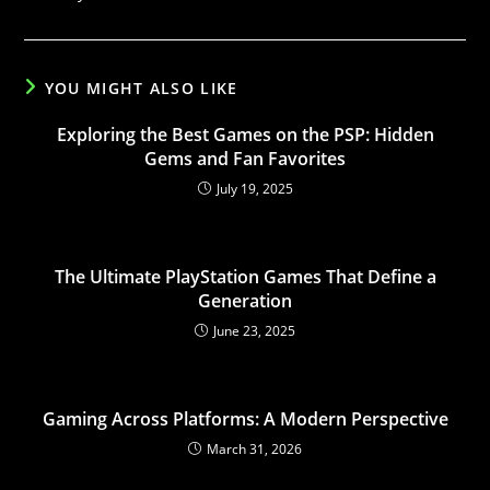
YOU MIGHT ALSO LIKE
Exploring the Best Games on the PSP: Hidden
Gems and Fan Favorites
July 19, 2025
The Ultimate PlayStation Games That Define a
Generation
June 23, 2025
Gaming Across Platforms: A Modern Perspective
March 31, 2026