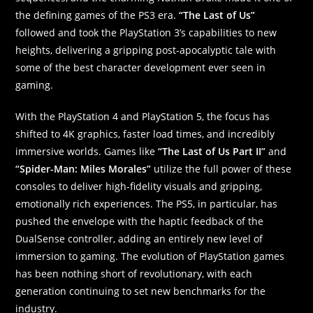
the defining games of the PS3 era.
“The Last of Us”
followed and took the PlayStation 3’s capabilities to new
heights, delivering a gripping post-apocalyptic tale with
some of the best character development ever seen in
gaming.
With the PlayStation 4 and PlayStation 5, the focus has
shifted to 4K graphics, faster load times, and incredibly
immersive worlds. Games like
“The Last of Us Part II”
and
“Spider-Man: Miles Morales”
utilize the full power of these
consoles to deliver high-fidelity visuals and gripping,
emotionally rich experiences. The PS5, in particular, has
pushed the envelope with the haptic feedback of the
DualSense controller, adding an entirely new level of
immersion to gaming. The evolution of PlayStation games
has been nothing short of revolutionary, with each
generation continuing to set new benchmarks for the
industry.