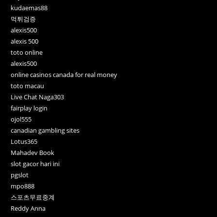
kudaemas88
먹튀검증
alexis500
alexis 500
toto online
alexis500
online casinos canada for real money
toto macau
Live Chat Naga303
fairplay login
ojol555
canadian gambling sites
Lotus365
Mahadev Book
slot gacor hari ini
pgslot
mpo888
스포츠무료중계
Reddy Anna