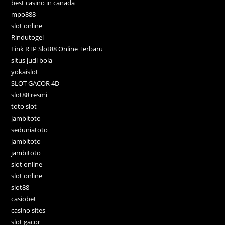
best casino in canada
mpo888
slot online
Rindutogel
Link RTP Slot88 Online Terbaru
situs judi bola
yokaislot
SLOT GACOR 4D
slot88 resmi
toto slot
jambitoto
seduniatoto
jambitoto
jambitoto
slot online
slot online
slot88
casiobet
casino sites
slot gacor