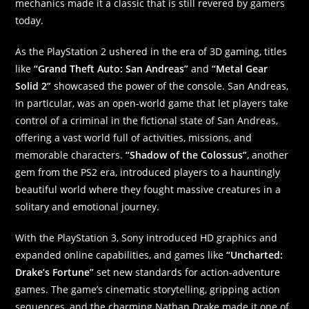
mechanics made it a classic that is still revered by gamers
today.
As the PlayStation 2 ushered in the era of 3D gaming, titles
like
“Grand Theft Auto: San Andreas”
and
“Metal Gear
Solid 2”
showcased the power of the console. San Andreas,
in particular, was an open-world game that let players take
control of a criminal in the fictional state of San Andreas,
offering a vast world full of activities, missions, and
memorable characters.
“Shadow of the Colossus”
, another
gem from the PS2 era, introduced players to a hauntingly
beautiful world where they fought massive creatures in a
solitary and emotional journey.
With the PlayStation 3, Sony introduced HD graphics and
expanded online capabilities, and games like
“Uncharted:
Drake’s Fortune”
set new standards for action-adventure
games. The game’s cinematic storytelling, gripping action
sequences, and the charming Nathan Drake made it one of