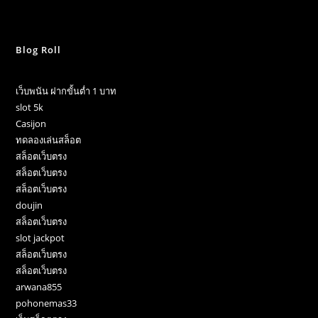
Blog Roll
เว็บพนัน ฝากขั้นต่ำ 1 บาท
slot 5k
Casijon
ทดลองเล่นสล็อต
สล็อตเว็บตรง
สล็อตเว็บตรง
สล็อตเว็บตรง
doujin
สล็อตเว็บตรง
slot jackpot
สล็อตเว็บตรง
สล็อตเว็บตรง
arwana855
pohonemas33