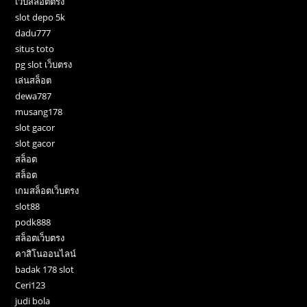
เว็บสล็อตตรง
slot depo 5k
dadu777
situs toto
pg slot เว็บตรง
เล่นสล็อต
dewa787
musang178
slot gacor
slot gacor
สล็อต
สล็อต
เกมสล็อตเว็บตรง
slot88
podk888
สล็อตเว็บตรง
คาสิโนออนไลน์
badak 178 slot
Ceri123
judi bola