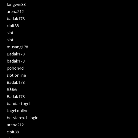
fangwin88
arena212
badak178
cipit88
slot
slot
musang178
Badak178
badak178
pohon4d
slot online
Badak178
สล็อต
Badak178
bandar togel
togel online
betstarexch login
arena212
cipit88