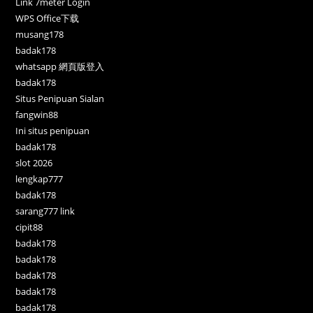
Link 7meter Login
WPS Office下载
musang178
badak178
whatsapp 網頁版登入
badak178
Situs Penipuan Sialan
fangwin88
Ini situs penipuan
badak178
slot 2026
lengkap777
badak178
sarang777 link
cipit88
badak178
badak178
badak178
badak178
badak178