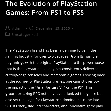
The Evolution of PlayStation
Games: From PS1 to PS5
Admin
December 25, 2025
Uncategorized
The PlayStation brand has been a defining force in the
gaming industry for over two decades. From its humble
beginnings with the original PlayStation to the powerhouse
that is the PlayStation 5, Sony has consistently delivered
cutting-edge consoles and memorable games. Looking back
at the journey of PlayStation games, one cannot overlook
the impact of the
“Final Fantasy VII”
on the PS1. This
groundbreaking RPG not only revolutionized the genre but
also set the stage for PlayStation’s dominance in the late
90s. Its story,
dadu4d
characters, and innovative gameplay