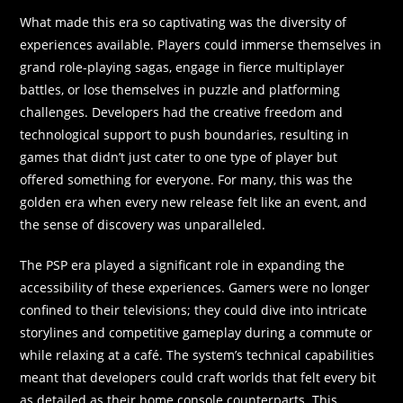
What made this era so captivating was the diversity of
experiences available. Players could immerse themselves in
grand role-playing sagas, engage in fierce multiplayer
battles, or lose themselves in puzzle and platforming
challenges. Developers had the creative freedom and
technological support to push boundaries, resulting in
games that didn’t just cater to one type of player but
offered something for everyone. For many, this was the
golden era when every new release felt like an event, and
the sense of discovery was unparalleled.
The PSP era played a significant role in expanding the
accessibility of these experiences. Gamers were no longer
confined to their televisions; they could dive into intricate
storylines and competitive gameplay during a commute or
while relaxing at a café. The system’s technical capabilities
meant that developers could craft worlds that felt every bit
as detailed as their home console counterparts. This