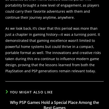
portability brought a new level of engagement, as players
could carry their favorite adventures with them and
continue their journey anytime, anywhere.
As we look back, it’s clear that this period was more than
just a chapter in gaming history—it was a turning point. It
demonstrated that gaming excellence wasn’t limited to
powerful home systems but could thrive in a compact,
portable format as well. The innovations and creative risks
taken during this era continue to influence modern game
design, proving that the lessons learned from both the
PlayStation and PSP generations remain relevant today.
YOU MIGHT ALSO LIKE
Why PSP Games Hold a Special Place Among the
Best Games