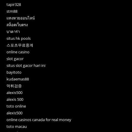
tapir328
stm88
แทงหวยออนไลน์
สล็อตเว็บตรง
บาคาร่า
situs hk pools
스포츠무료중계
online casino
slot gacor
situs slot gacor hari ini
bayitoto
kudaemas88
먹튀검증
alexis500
alexis 500
toto online
alexis500
online casinos canada for real money
toto macau