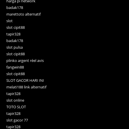
harga pi network
badak178
marettoto alternatif
slot
slot cipit88
tapir328
badak178
slot pulsa
slot cipit88
plinko argent réel avis
fangwin88
slot cipit88
SLOT GACOR HARI INI
melati188 link alternatif
tapir328
slot online
TOTO SLOT
tapir328
slot gacor 77
tapir328