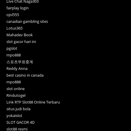
Live Chat Naga303
fairplay login
ojol555
canadian gambling sites
Lotus365
Mahadev Book
slot gacor hari ini
pgslot
mpo888
스포츠무료중계
Reddy Anna
best casino in canada
mpo888
slot online
Rindutogel
Link RTP Slot88 Online Terbaru
situs judi bola
yokaislot
SLOT GACOR 4D
slot88 resmi