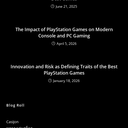
June 21, 2025
The Impact of PlayStation Games on Modern
Console and PC Gaming
April 5, 2026
Innovation and Risk as Defining Traits of the Best
PlayStation Games
January 18, 2026
Blog Roll
Casijon