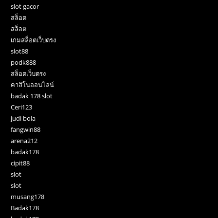
slot gacor
สล็อต
สล็อต
เกมสล็อตเว็บตรง
slot88
podk888
สล็อตเว็บตรง
คาสิโนออนไลน์
badak 178 slot
Ceri123
judi bola
fangwin88
arena212
badak178
cipit88
slot
slot
musang178
Badak178