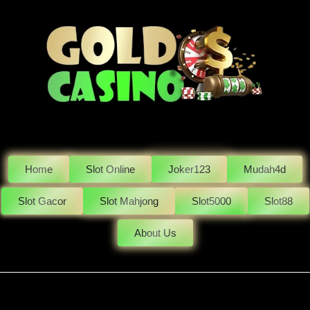
Home
Slot Online
Joker123
Mudah4d
Slot Gacor
Slot Mahjong
Slot5000
Slot88
About Us