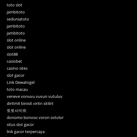
toto slot
jambitoto
seduniatoto
jambitoto
jambitoto
slot online
slot online
slot88
casiobet
casino sites
slot gacor
Link Dewatogel
toto macau
veneve vonuvu vuvun vutuluv
diritmit binisit viritn sitilirt
토토사이트
donomo bonoso voron sotolor
situs slot gacor
link gacor terpercaya