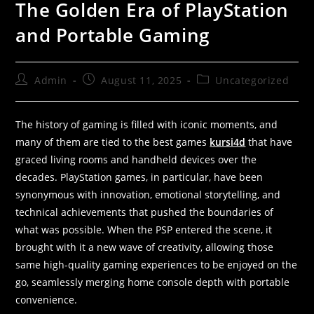
The Golden Era of PlayStation
and Portable Gaming
Admin
August 11, 2025
Uncategorized
The history of gaming is filled with iconic moments, and
many of them are tied to the best games
kursi4d
that have
graced living rooms and handheld devices over the
decades. PlayStation games, in particular, have been
synonymous with innovation, emotional storytelling, and
technical achievements that pushed the boundaries of
what was possible. When the PSP entered the scene, it
brought with it a new wave of creativity, allowing those
same high-quality gaming experiences to be enjoyed on the
go, seamlessly merging home console depth with portable
convenience.