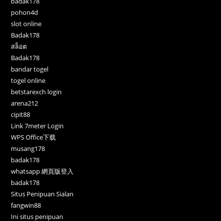
badak178
pohon4d
slot online
Badak178
สล็อต
Badak178
bandar togel
togel online
betstarexch login
arena212
cipit88
Link 7meter Login
WPS Office下载
musang178
badak178
whatsapp 網頁版登入
badak178
Situs Penipuan Sialan
fangwin88
Ini situs penipuan