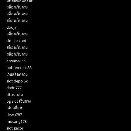
ทดลองเล่นสล็อต
สล็อตเว็บตรง
สล็อตเว็บตรง
สล็อตเว็บตรง
doujin
สล็อตเว็บตรง
slot jackpot
สล็อตเว็บตรง
สล็อตเว็บตรง
arwana855
pohonemas33
เว็บสล็อตตรง
slot depo 5k
dadu777
situs toto
pg slot เว็บตรง
เล่นสล็อต
dewa787
musang178
slot gacor