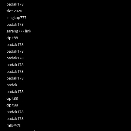
badak178
slot 2026
lengkap777
badak178
sarang777 link
cipit88
badak178
badak178
badak178
badak178
badak178
badak178
badak
badak178
cipit88
cipit88
badak178
badak178
mlb중계