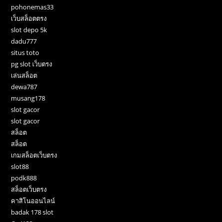
pohonemas33
เว็บสล็อตตรง
slot depo 5k
dadu777
situs toto
pg slot เว็บตรง
เล่นสล็อต
dewa787
musang178
slot gacor
slot gacor
สล็อต
สล็อต
เกมสล็อตเว็บตรง
slot88
podk888
สล็อตเว็บตรง
คาสิโนออนไลน์
badak 178 slot