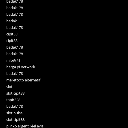
badak178
badak178
badak178
badak
badak178
cipit88
cipit88
badak178
badak178
mlb중계
harga pi network
badak178
marettoto alternatif
slot
slot cipit88
tapir328
badak178
slot pulsa
slot cipit88
plinko argent réel avis