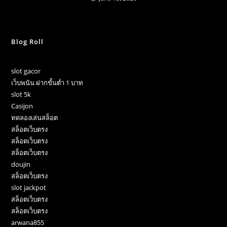
Blog Roll
slot gacor
เว็บพนัน ฝากขั้นต่ำ 1 บาท
slot 5k
Casijon
ทดลองเล่นสล็อต
สล็อตเว็บตรง
สล็อตเว็บตรง
สล็อตเว็บตรง
doujin
สล็อตเว็บตรง
slot jackpot
สล็อตเว็บตรง
สล็อตเว็บตรง
arwana855