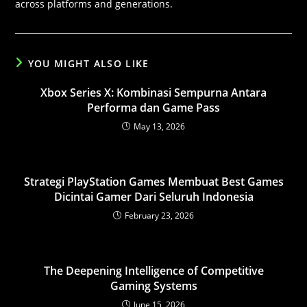
across platforms and generations.
YOU MIGHT ALSO LIKE
Xbox Series X: Kombinasi Sempurna Antara
Performa dan Game Pass
May 13, 2026
Strategi PlayStation Games Membuat Best Games
Dicintai Gamer Dari Seluruh Indonesia
February 23, 2026
The Deepening Intelligence of Competitive
Gaming Systems
June 15, 2026