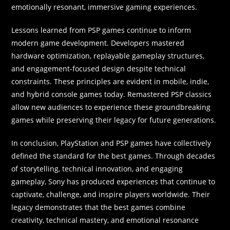
emotionally resonant, immersive gaming experiences.
Lessons learned from PSP games continue to inform
modern game development. Developers mastered
hardware optimization, replayable gameplay structures,
and engagement-focused design despite technical
constraints. These principles are evident in mobile, indie,
and hybrid console games today. Remastered PSP classics
allow new audiences to experience these groundbreaking
games while preserving their legacy for future generations.
In conclusion, PlayStation and PSP games have collectively
defined the standard for the best games. Through decades
of storytelling, technical innovation, and engaging
gameplay, Sony has produced experiences that continue to
captivate, challenge, and inspire players worldwide. Their
legacy demonstrates that the best games combine
creativity, technical mastery, and emotional resonance