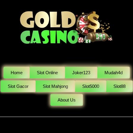
Home
Slot Online
Joker123
Mudah4d
Slot Gacor
Slot Mahjong
Slot5000
Slot88
About Us