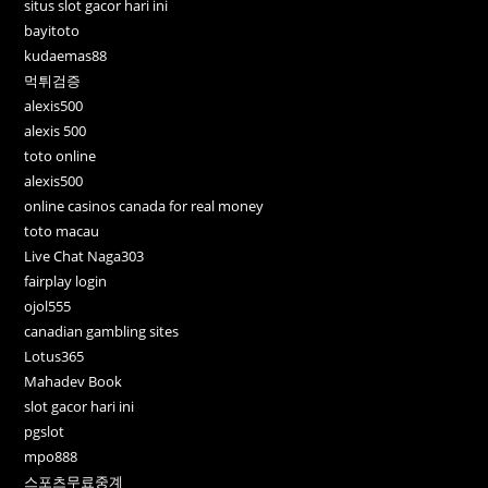
situs slot gacor hari ini
bayitoto
kudaemas88
먹튀검증
alexis500
alexis 500
toto online
alexis500
online casinos canada for real money
toto macau
Live Chat Naga303
fairplay login
ojol555
canadian gambling sites
Lotus365
Mahadev Book
slot gacor hari ini
pgslot
mpo888
스포츠무료중계