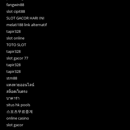
fangwin88
slot cipit88
SLOT GACOR HARI INI
melati188 link alternatif
tapir328
slot online
TOTO SLOT
tapir328
slot gacor 77
tapir328
tapir328
stm88
แทงหวยออนไลน์
สล็อตเว็บตรง
บาคาร่า
situs hk pools
스포츠무료중계
online casino
slot gacor