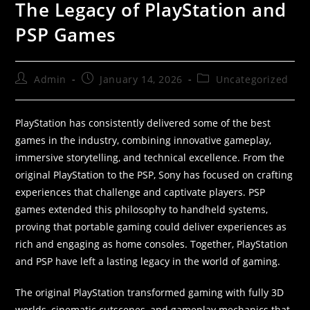
The Legacy of PlayStation and
PSP Games
Admin
January 14, 2026
Uncategorized
PlayStation has consistently delivered some of the best
games in the industry, combining innovative gameplay,
immersive storytelling, and technical excellence. From the
original PlayStation to the PSP, Sony has focused on crafting
experiences that challenge and captivate players. PSP
games extended this philosophy to handheld systems,
proving that portable gaming could deliver experiences as
rich and engaging as home consoles. Together, PlayStation
and PSP have left a lasting legacy in the world of gaming.
The original PlayStation transformed gaming with fully 3D
worlds, cinematic cutscenes, and gameplay mechanics that