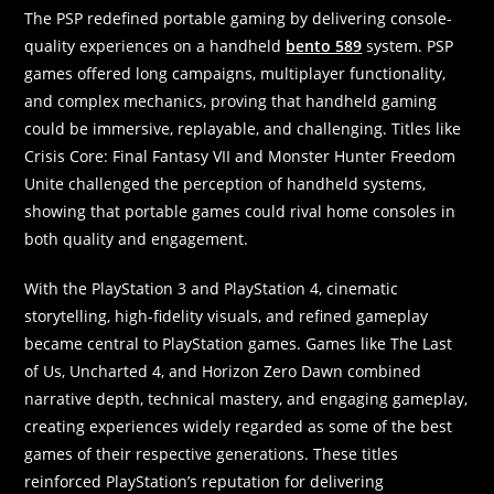
The PSP redefined portable gaming by delivering console-
quality experiences on a handheld
bento 589
system. PSP
games offered long campaigns, multiplayer functionality,
and complex mechanics, proving that handheld gaming
could be immersive, replayable, and challenging. Titles like
Crisis Core: Final Fantasy VII and Monster Hunter Freedom
Unite challenged the perception of handheld systems,
showing that portable games could rival home consoles in
both quality and engagement.
With the PlayStation 3 and PlayStation 4, cinematic
storytelling, high-fidelity visuals, and refined gameplay
became central to PlayStation games. Games like The Last
of Us, Uncharted 4, and Horizon Zero Dawn combined
narrative depth, technical mastery, and engaging gameplay,
creating experiences widely regarded as some of the best
games of their respective generations. These titles
reinforced PlayStation’s reputation for delivering