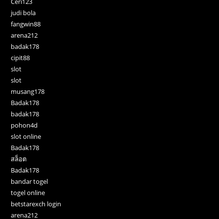
Ceri123
judi bola
fangwin88
arena212
badak178
cipit88
slot
slot
musang178
Badak178
badak178
pohon4d
slot online
Badak178
สล็อต
Badak178
bandar togel
togel online
betstarexch login
arena212