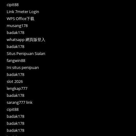
cipit88
Link 7meter Login
WPS Office下载
musang178
badak178
whatsapp 網頁版登入
badak178
Situs Penipuan Sialan
fangwin88
Ini situs penipuan
badak178
slot 2026
lengkap777
badak178
sarang777 link
cipit88
badak178
badak178
badak178