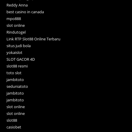
Reddy Anna
best casino in canada
mpo888
slot online
Rindutogel
Link RTP Slot88 Online Terbaru
situs judi bola
yokaislot
SLOT GACOR 4D
slot88 resmi
toto slot
jambitoto
seduniatoto
jambitoto
jambitoto
slot online
slot online
slot88
casiobet