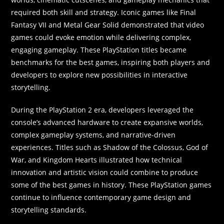
required both skill and strategy. Iconic games like Final
Fantasy VII and Metal Gear Solid demonstrated that video
games could evoke emotion while delivering complex,
engaging gameplay. These PlayStation titles became
benchmarks for the best games, inspiring both players and
developers to explore new possibilities in interactive
storytelling.
During the PlayStation 2 era, developers leveraged the
console’s advanced hardware to create expansive worlds,
complex gameplay systems, and narrative-driven
experiences. Titles such as Shadow of the Colossus, God of
War, and Kingdom Hearts illustrated how technical
innovation and artistic vision could combine to produce
some of the best games in history. These PlayStation games
continue to influence contemporary game design and
storytelling standards.