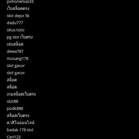
pohonemas33
เว็บสล็อตตรง
slot depo 5k
dadu777
situs toto
pg slot เว็บตรง
เล่นสล็อต
dewa787
musang178
slot gacor
slot gacor
สล็อต
สล็อต
เกมสล็อตเว็บตรง
slot88
podk888
สล็อตเว็บตรง
คาสิโนออนไลน์
badak 178 slot
Ceri123