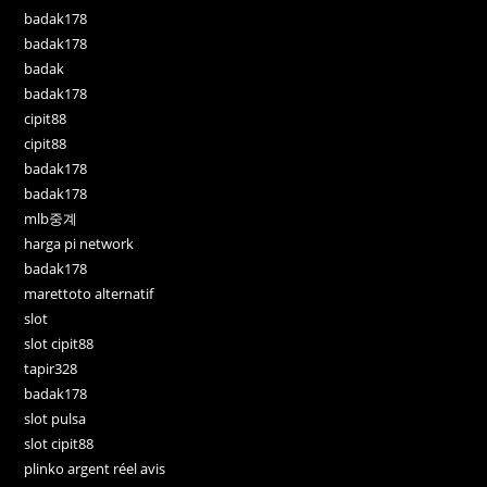
badak178
badak178
badak
badak178
cipit88
cipit88
badak178
badak178
mlb중계
harga pi network
badak178
marettoto alternatif
slot
slot cipit88
tapir328
badak178
slot pulsa
slot cipit88
plinko argent réel avis