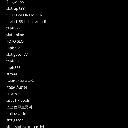
fangwin88
slot cipit88
SLOT GACOR HARI INI
melati188 link alternatif
tapir328
slot online
TOTO SLOT
tapir328
slot gacor 77
tapir328
tapir328
stm88
แทงหวยออนไลน์
สล็อตเว็บตรง
บาคาร่า
situs hk pools
스포츠무료중계
online casino
slot gacor
situs slot gacor hari ini