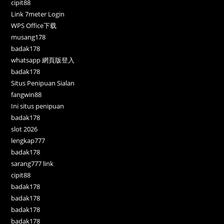
cipit88
Link 7meter Login
WPS Office下载
musang178
badak178
whatsapp 網頁版登入
badak178
Situs Penipuan Sialan
fangwin88
Ini situs penipuan
badak178
slot 2026
lengkap777
badak178
sarang777 link
cipit88
badak178
badak178
badak178
badak178