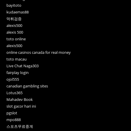
bayitoto
kudaemas88
먹튀검증
alexis500
alexis 500
toto online
alexis500
online casinos canada for real money
toto macau
Live Chat Naga303
fairplay login
ojol555
canadian gambling sites
Lotus365
Mahadev Book
slot gacor hari ini
pgslot
mpo888
스포츠무료중계