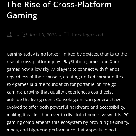
The Rise of Cross-Platform
Gaming
April 3, 2026
Uncategorized
Gaming today is no longer limited by devices, thanks to the
rise of cross-platform play. PlayStation games and Xbox
games now allow
sky 77
players to connect with friends
regardless of their console, creating unified communities.
PSP games laid the foundation for portable, on-the-go
gaming, proving that quality experiences could exist
outside the living room. Console games, in general, have
evolved to offer both powerful hardware and accessibility,
making it easier than ever to dive into immersive worlds. PC
gaming complements this ecosystem by providing flexibility,
mods, and high-end performance that appeals to both