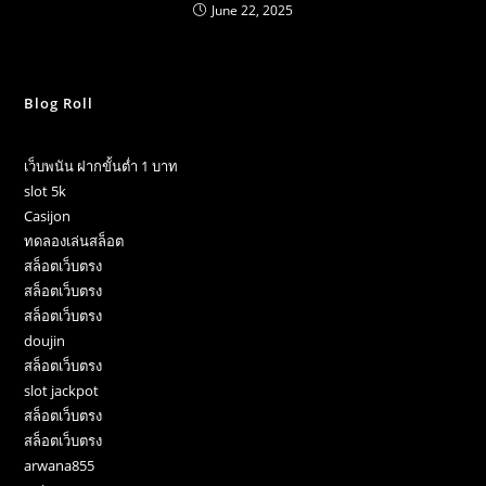
June 22, 2025
Blog Roll
เว็บพนัน ฝากขั้นต่ำ 1 บาท
slot 5k
Casijon
ทดลองเล่นสล็อต
สล็อตเว็บตรง
สล็อตเว็บตรง
สล็อตเว็บตรง
doujin
สล็อตเว็บตรง
slot jackpot
สล็อตเว็บตรง
สล็อตเว็บตรง
arwana855