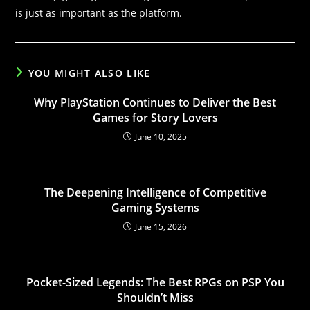
is just as important as the platform.
YOU MIGHT ALSO LIKE
Why PlayStation Continues to Deliver the Best
Games for Story Lovers
June 10, 2025
The Deepening Intelligence of Competitive
Gaming Systems
June 15, 2026
Pocket-Sized Legends: The Best RPGs on PSP You
Shouldn’t Miss