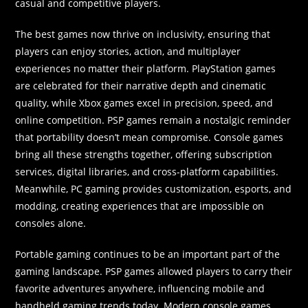
casual and competitive players.
The best games now thrive on inclusivity, ensuring that
players can enjoy stories, action, and multiplayer
experiences no matter their platform. PlayStation games
are celebrated for their narrative depth and cinematic
quality, while Xbox games excel in precision, speed, and
online competition. PSP games remain a nostalgic reminder
that portability doesn’t mean compromise. Console games
bring all these strengths together, offering subscription
services, digital libraries, and cross-platform capabilities.
Meanwhile, PC gaming provides customization, esports, and
modding, creating experiences that are impossible on
consoles alone.
Portable gaming continues to be an important part of the
gaming landscape. PSP games allowed players to carry their
favorite adventures anywhere, influencing mobile and
handheld gaming trends today. Modern console games