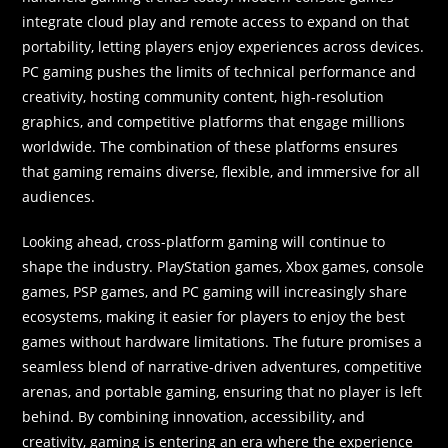
integrate cloud play and remote access to expand on that
portability, letting players enjoy experiences across devices.
PC gaming pushes the limits of technical performance and
creativity, hosting community content, high-resolution
graphics, and competitive platforms that engage millions
worldwide. The combination of these platforms ensures
that gaming remains diverse, flexible, and immersive for all
audiences.
Looking ahead, cross-platform gaming will continue to
shape the industry. PlayStation games, Xbox games, console
games, PSP games, and PC gaming will increasingly share
ecosystems, making it easier for players to enjoy the best
games without hardware limitations. The future promises a
seamless blend of narrative-driven adventures, competitive
arenas, and portable gaming, ensuring that no player is left
behind. By combining innovation, accessibility, and
creativity, gaming is entering an era where the experience