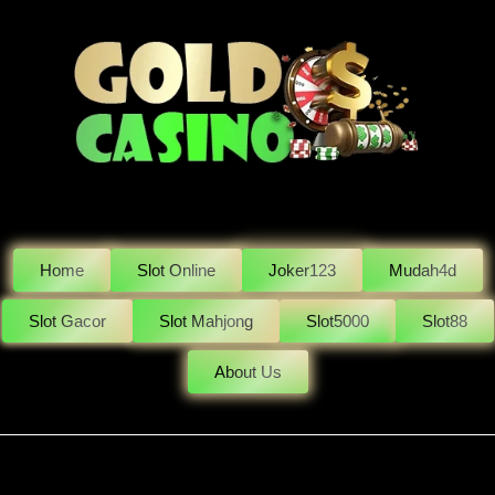
Home
Slot Online
Joker123
Mudah4d
Slot Gacor
Slot Mahjong
Slot5000
Slot88
About Us