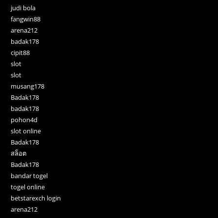
judi bola
fangwin88
arena212
badak178
cipit88
slot
slot
musang178
Badak178
badak178
pohon4d
slot online
Badak178
สล็อต
Badak178
bandar togel
togel online
betstarexch login
arena212