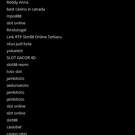
Reddy Anna
best casino in canada
mpo888
slot online
Rindutogel
Link RTP Slot88 Online Terbaru
situs judi bola
yokaislot
SLOT GACOR 4D
slot88 resmi
toto slot
jambitoto
seduniatoto
jambitoto
jambitoto
slot online
slot online
slot88
casiobet
casino sites