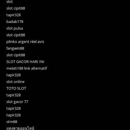
slot
slot cipit88
tapir328
badak178
slot pulsa
slot cipit88
plinko argent réel avis
fangwin88
slot cipit88
SLOT GACOR HARI INI
melati188 link alternatif
tapir328
slot online
TOTO SLOT
tapir328
slot gacor 77
tapir328
tapir328
stm88
แทงหวยออนไลน์