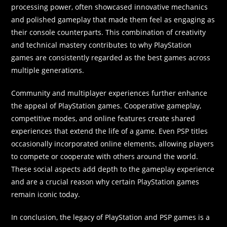
processing power, often showcased innovative mechanics
and polished gameplay that made them feel as engaging as
their console counterparts. This combination of creativity
and technical mastery contributes to why PlayStation
games are consistently regarded as the best games across
multiple generations.
Community and multiplayer experiences further enhance
the appeal of PlayStation games. Cooperative gameplay,
competitive modes, and online features create shared
experiences that extend the life of a game. Even PSP titles
occasionally incorporated online elements, allowing players
to compete or cooperate with others around the world.
These social aspects add depth to the gameplay experience
and are a crucial reason why certain PlayStation games
remain iconic today.
In conclusion, the legacy of PlayStation and PSP games is a