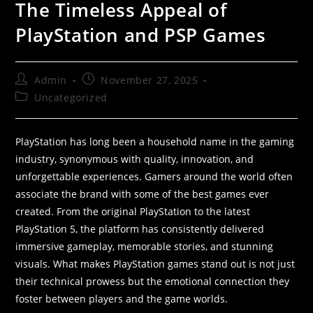
The Timeless Appeal of
PlayStation and PSP Games
Admin
November 27, 2025
Uncategorized
PlayStation has long been a household name in the gaming
industry, synonymous with quality, innovation, and
unforgettable experiences. Gamers around the world often
associate the brand with some of the best games ever
created. From the original PlayStation to the latest
PlayStation 5, the platform has consistently delivered
immersive gameplay, memorable stories, and stunning
visuals. What makes PlayStation games stand out is not just
their technical prowess but the emotional connection they
foster between players and the game worlds.