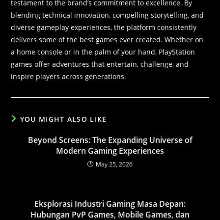
testament to the brand’s commitment to excellence. By
blending technical innovation, compelling storytelling, and
diverse gameplay experiences, the platform consistently
delivers some of the best games ever created. Whether on
a home console or in the palm of your hand, PlayStation
games offer adventures that entertain, challenge, and
inspire players across generations.
YOU MIGHT ALSO LIKE
Beyond Screens: The Expanding Universe of
Modern Gaming Experiences
May 25, 2026
Eksplorasi Industri Gaming Masa Depan:
Hubungan PvP Games, Mobile Games, dan