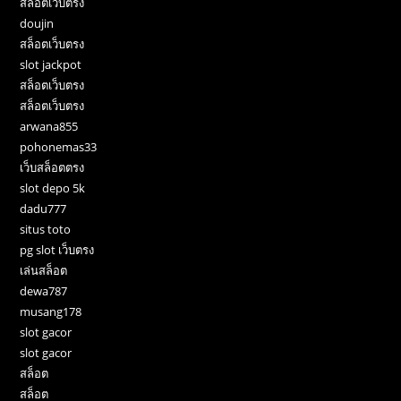
สล็อตเว็บตรง
doujin
สล็อตเว็บตรง
slot jackpot
สล็อตเว็บตรง
สล็อตเว็บตรง
arwana855
pohonemas33
เว็บสล็อตตรง
slot depo 5k
dadu777
situs toto
pg slot เว็บตรง
เล่นสล็อต
dewa787
musang178
slot gacor
slot gacor
สล็อต
สล็อต