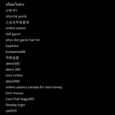
สล็อตเว็บตรง
บาคาร่า
situs hk pools
스포츠무료중계
online casino
slot gacor
situs slot gacor hari ini
bayitoto
kudaemas88
먹튀검증
alexis500
alexis 500
toto online
alexis500
online casinos canada for real money
toto macau
Live Chat Naga303
fairplay login
ojol555