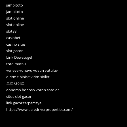
jambitoto
jambitoto
slot online
slot online
slot88
casiobet
casino sites
slot gacor
Link Dewatogel
toto macau
veneve vonuvu vuvun vutuluv
diritmit binisit viritn sitilirt
토토사이트
donomo bonoso voron sotolor
situs slot gacor
link gacor terpercaya
https://www.ucredriverproperties.com/