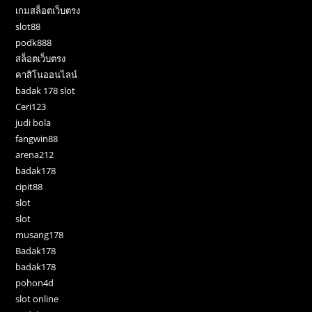
เกมสล็อตเว็บตรง
slot88
podk888
สล็อตเว็บตรง
คาสิโนออนไลน์
badak 178 slot
Ceri123
judi bola
fangwin88
arena212
badak178
cipit88
slot
slot
musang178
Badak178
badak178
pohon4d
slot online