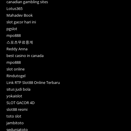
canadian gambling sites
Lotus365
Mahadev Book
slot gacor hari ini
pgslot
mpo888
스포츠무료중계
Reddy Anna
best casino in canada
mpo888
slot online
Rindutogel
Link RTP Slot88 Online Terbaru
situs judi bola
yokaislot
SLOT GACOR 4D
slot88 resmi
toto slot
jambitoto
seduniatoto