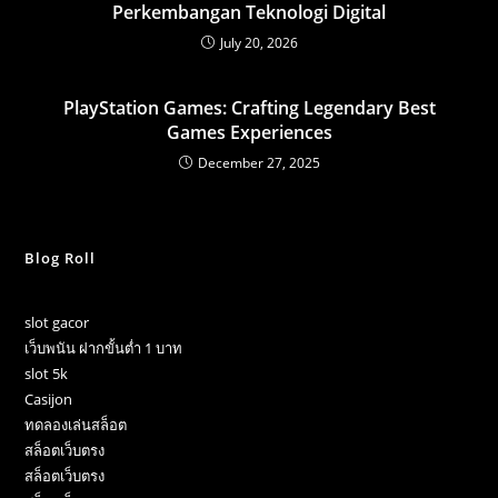
Perkembangan Teknologi Digital
July 20, 2026
PlayStation Games: Crafting Legendary Best
Games Experiences
December 27, 2025
Blog Roll
slot gacor
เว็บพนัน ฝากขั้นต่ำ 1 บาท
slot 5k
Casijon
ทดลองเล่นสล็อต
สล็อตเว็บตรง
สล็อตเว็บตรง