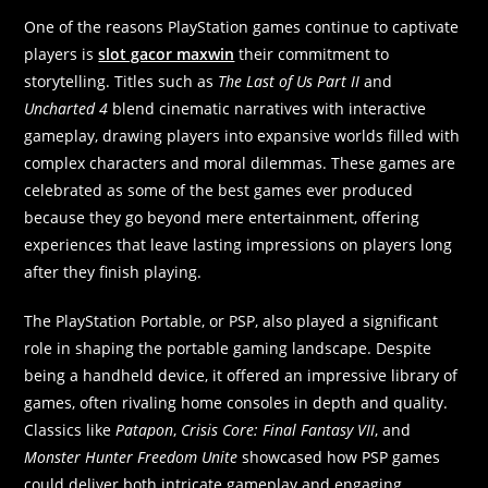
One of the reasons PlayStation games continue to captivate
players is
slot gacor maxwin
their commitment to
storytelling. Titles such as
The Last of Us Part II
and
Uncharted 4
blend cinematic narratives with interactive
gameplay, drawing players into expansive worlds filled with
complex characters and moral dilemmas. These games are
celebrated as some of the best games ever produced
because they go beyond mere entertainment, offering
experiences that leave lasting impressions on players long
after they finish playing.
The PlayStation Portable, or PSP, also played a significant
role in shaping the portable gaming landscape. Despite
being a handheld device, it offered an impressive library of
games, often rivaling home consoles in depth and quality.
Classics like
Patapon
,
Crisis Core: Final Fantasy VII
, and
Monster Hunter Freedom Unite
showcased how PSP games
could deliver both intricate gameplay and engaging