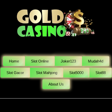
Home
Slot Online
Joker123
Mudah4d
Slot Gacor
Slot Mahjong
Slot5000
Slot88
About Us