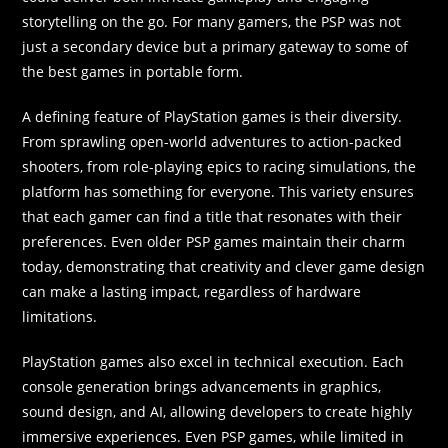
storytelling on the go. For many gamers, the PSP was not
just a secondary device but a primary gateway to some of
the best games in portable form.
A defining feature of PlayStation games is their diversity.
From sprawling open-world adventures to action-packed
shooters, from role-playing epics to racing simulations, the
platform has something for everyone. This variety ensures
that each gamer can find a title that resonates with their
preferences. Even older PSP games maintain their charm
today, demonstrating that creativity and clever game design
can make a lasting impact, regardless of hardware
limitations.
PlayStation games also excel in technical execution. Each
console generation brings advancements in graphics,
sound design, and AI, allowing developers to create highly
immersive experiences. Even PSP games, while limited in