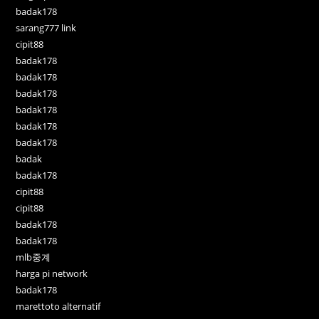
badak178
sarang777 link
cipit88
badak178
badak178
badak178
badak178
badak178
badak178
badak
badak178
cipit88
cipit88
badak178
badak178
mlb중계
harga pi network
badak178
marettoto alternatif