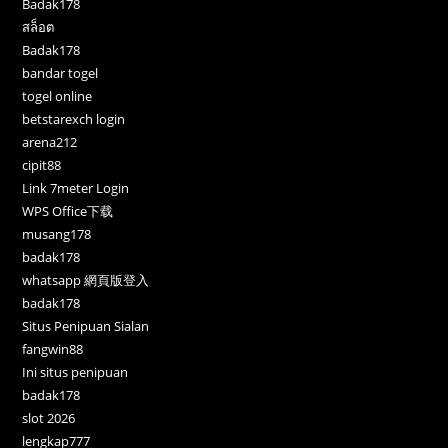
Badak178
สล็อต
Badak178
bandar togel
togel online
betstarexch login
arena212
cipit88
Link 7meter Login
WPS Office下载
musang178
badak178
whatsapp 網頁版登入
badak178
Situs Penipuan Sialan
fangwin88
Ini situs penipuan
badak178
slot 2026
lengkap777