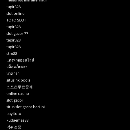
melati188 link alternatif
tapir328
slot online
TOTO SLOT
tapir328
slot gacor 77
tapir328
tapir328
stm88
แทงหวยออนไลน์
สล็อตเว็บตรง
บาคาร่า
situs hk pools
스포츠무료중계
online casino
slot gacor
situs slot gacor hari ini
bayitoto
kudaemas88
먹튀검증