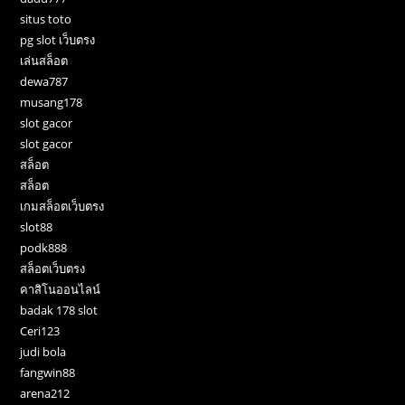
situs toto
pg slot เว็บตรง
เล่นสล็อต
dewa787
musang178
slot gacor
slot gacor
สล็อต
สล็อต
เกมสล็อตเว็บตรง
slot88
podk888
สล็อตเว็บตรง
คาสิโนออนไลน์
badak 178 slot
Ceri123
judi bola
fangwin88
arena212