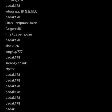
badak178
whatsapp 網頁版登入
badak178
Situs Penipuan Sialan
fangwin88
Ini situs penipuan
badak178
slot 2026
lengkap777
badak178
sarang777 link
cipit88
badak178
badak178
badak178
badak178
badak178
badak178
badak