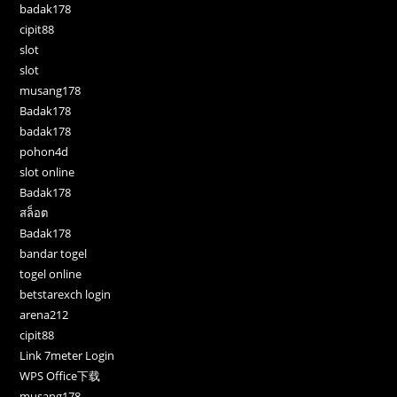
badak178
cipit88
slot
slot
musang178
Badak178
badak178
pohon4d
slot online
Badak178
สล็อต
Badak178
bandar togel
togel online
betstarexch login
arena212
cipit88
Link 7meter Login
WPS Office下载
musang178