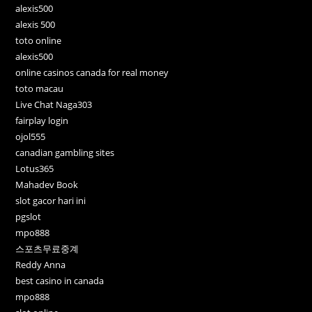
alexis500
alexis 500
toto online
alexis500
online casinos canada for real money
toto macau
Live Chat Naga303
fairplay login
ojol555
canadian gambling sites
Lotus365
Mahadev Book
slot gacor hari ini
pgslot
mpo888
스포츠무료중계
Reddy Anna
best casino in canada
mpo888