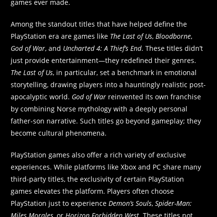
games ever made.
Among the standout titles that have helped define the
PlayStation era are games like
The Last of Us
,
Bloodborne
,
God of War
, and
Uncharted 4: A Thief’s End
. These titles didn’t
just provide entertainment—they redefined their genres.
The Last of Us
, in particular, set a benchmark in emotional
storytelling, drawing players into a hauntingly realistic post-
apocalyptic world.
God of War
reinvented its own franchise
by combining Norse mythology with a deeply personal
father-son narrative. Such titles go beyond gameplay; they
become cultural phenomena.
PlayStation games also offer a rich variety of exclusive
experiences. While platforms like Xbox and PC share many
third-party titles, the exclusivity of certain PlayStation
games elevates the platform. Players often choose
PlayStation just to experience
Demon’s Souls
,
Spider-Man:
Miles Morales
, or
Horizon Forbidden West
. These titles not