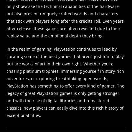
only showcase the technical capabilities of the hardware
but also present uniquely crafted worlds and characters
that stick with players long after the credits roll. Even years
after release, these games are often revisited due to their
replay value and the emotional depth they bring.
In the realm of gaming, PlayStation continues to lead by
curating some of the best games that aren’t just fun to play
but are works of art in their own right. Whether you’re
chasing platinum trophies, immersing yourself in story-rich
adventures, or exploring breathtaking open-worlds,
PlayStation has something to offer every kind of gamer. The
legacy of great PlayStation games is only getting stronger,
and with the rise of digital libraries and remastered
classics, new players can easily dive into this rich history of
exceptional titles.