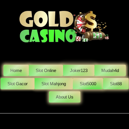
Home
Slot Online
Joker123
Mudah4d
Slot Gacor
Slot Mahjong
Slot5000
Slot88
About Us