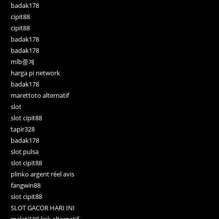
badak178
cipit88
cipit88
badak178
badak178
mlb중계
harga pi network
badak178
marettoto alternatif
slot
slot cipit88
tapir328
badak178
slot pulsa
slot cipit88
plinko argent réel avis
fangwin88
slot cipit88
SLOT GACOR HARI INI