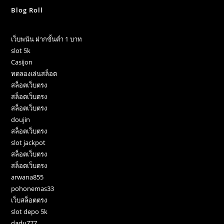
Blog Roll
เว็บพนัน ฝากขั้นต่ำ 1 บาท
slot 5k
Casijon
ทดลองเล่นสล็อต
สล็อตเว็บตรง
สล็อตเว็บตรง
สล็อตเว็บตรง
doujin
สล็อตเว็บตรง
slot jackpot
สล็อตเว็บตรง
สล็อตเว็บตรง
arwana855
pohonemas33
เว็บสล็อตตรง
slot depo 5k
dadu777