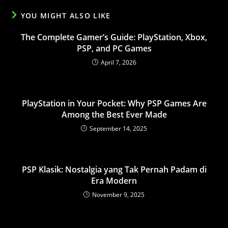
YOU MIGHT ALSO LIKE
The Complete Gamer’s Guide: PlayStation, Xbox,
PSP, and PC Games
April 7, 2026
PlayStation in Your Pocket: Why PSP Games Are
Among the Best Ever Made
September 14, 2025
PSP Klasik: Nostalgia yang Tak Pernah Padam di
Era Modern
November 9, 2025