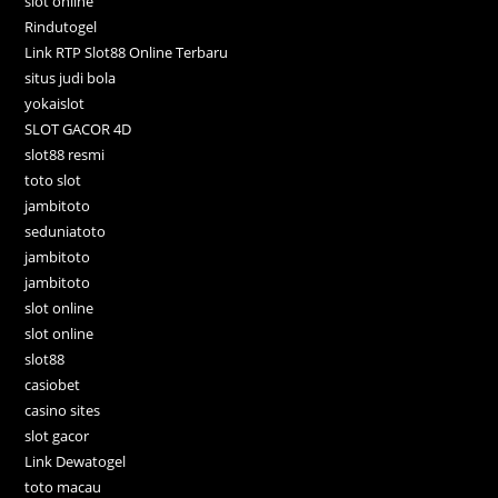
slot online
Rindutogel
Link RTP Slot88 Online Terbaru
situs judi bola
yokaislot
SLOT GACOR 4D
slot88 resmi
toto slot
jambitoto
seduniatoto
jambitoto
jambitoto
slot online
slot online
slot88
casiobet
casino sites
slot gacor
Link Dewatogel
toto macau