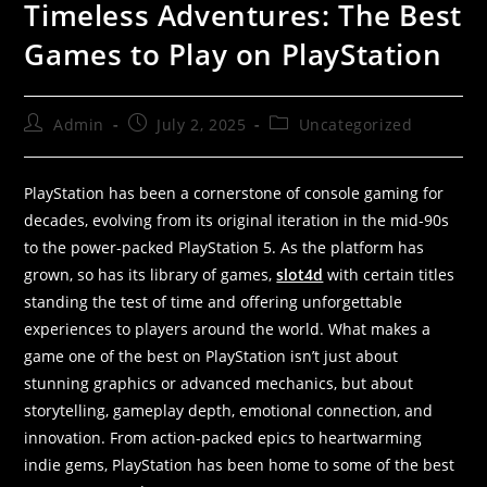
Timeless Adventures: The Best
Games to Play on PlayStation
Admin
July 2, 2025
Uncategorized
PlayStation has been a cornerstone of console gaming for
decades, evolving from its original iteration in the mid-90s
to the power-packed PlayStation 5. As the platform has
grown, so has its library of games,
slot4d
with certain titles
standing the test of time and offering unforgettable
experiences to players around the world. What makes a
game one of the best on PlayStation isn’t just about
stunning graphics or advanced mechanics, but about
storytelling, gameplay depth, emotional connection, and
innovation. From action-packed epics to heartwarming
indie gems, PlayStation has been home to some of the best