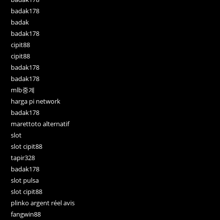
badak178
badak
badak178
cipit88
cipit88
badak178
badak178
mlb중계
harga pi network
badak178
marettoto alternatif
slot
slot cipit88
tapir328
badak178
slot pulsa
slot cipit88
plinko argent réel avis
fangwin88