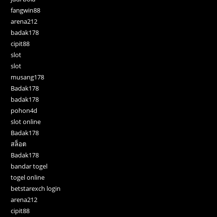
fangwin88
arena212
badak178
cipit88
slot
slot
musang178
Badak178
badak178
pohon4d
slot online
Badak178
สล็อต
Badak178
bandar togel
togel online
betstarexch login
arena212
cipit88