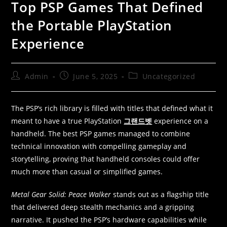
Top PSP Games That Defined
the Portable PlayStation
Experience
Admin
June 5, 2025
Uncategorized
The PSP’s rich library is filled with titles that defined what it
meant to have a true PlayStation
그랜드벳
experience on a
handheld. The best PSP games managed to combine
technical innovation with compelling gameplay and
storytelling, proving that handheld consoles could offer
much more than casual or simplified games.
Metal Gear Solid: Peace Walker
stands out as a flagship title
that delivered deep stealth mechanics and a gripping
narrative. It pushed the PSP’s hardware capabilities while