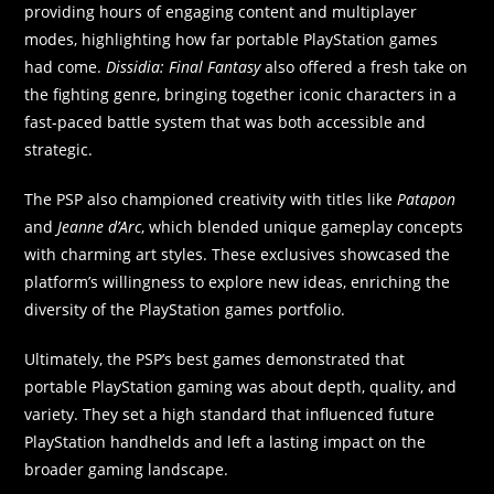
providing hours of engaging content and multiplayer
modes, highlighting how far portable PlayStation games
had come.
Dissidia: Final Fantasy
also offered a fresh take on
the fighting genre, bringing together iconic characters in a
fast-paced battle system that was both accessible and
strategic.
The PSP also championed creativity with titles like
Patapon
and
Jeanne d’Arc
, which blended unique gameplay concepts
with charming art styles. These exclusives showcased the
platform’s willingness to explore new ideas, enriching the
diversity of the PlayStation games portfolio.
Ultimately, the PSP’s best games demonstrated that
portable PlayStation gaming was about depth, quality, and
variety. They set a high standard that influenced future
PlayStation handhelds and left a lasting impact on the
broader gaming landscape.