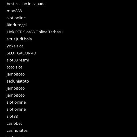
best casino in canada
mpo888
slot online
Rindutogel
Link RTP Slot88 Online Terbaru
situs judi bola
yokaislot
SLOT GACOR 4D
slot88 resmi
toto slot
jambitoto
seduniatoto
jambitoto
jambitoto
slot online
slot online
slot88
casiobet
casino sites