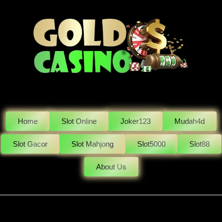
Home
Slot Online
Joker123
Mudah4d
Slot Gacor
Slot Mahjong
Slot5000
Slot88
About Us