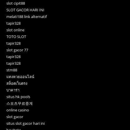
slot cipit88
SLOT GACOR HARI INI
melati188 link alternatif
tapir328
slot online
TOTO SLOT
tapir328
slot gacor 77
tapir328
tapir328
stm88
แทงหวยออนไลน์
สล็อตเว็บตรง
บาคาร่า
situs hk pools
스포츠무료중계
online casino
slot gacor
situs slot gacor hari ini