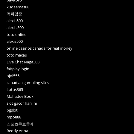
bayitoto
kudaemas88
먹튀검증
alexis500
alexis 500
toto online
alexis500
online casinos canada for real money
toto macau
Live Chat Naga303
fairplay login
ojol555
canadian gambling sites
Lotus365
Mahadev Book
slot gacor hari ini
pgslot
mpo888
스포츠무료중계
Reddy Anna