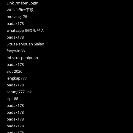
Link 7meter Login
WPS Office下载
musang178
badak178
whatsapp 網頁版登入
badak178
Situs Penipuan Sialan
fangwin88
Ini situs penipuan
badak178
slot 2026
lengkap777
badak178
sarang777 link
cipit88
badak178
badak178
badak178
badak178
badak178