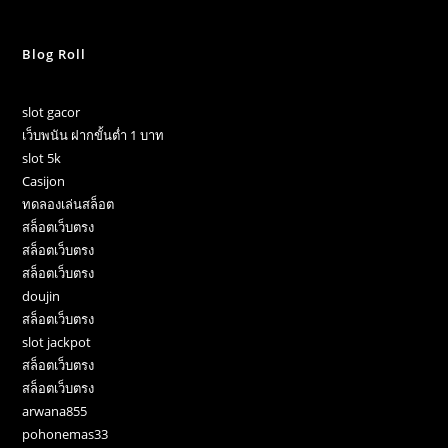
Blog Roll
slot gacor
เว็บพนัน ฝากขั้นต่ำ 1 บาท
slot 5k
Casijon
ทดลองเล่นสล็อต
สล็อตเว็บตรง
สล็อตเว็บตรง
สล็อตเว็บตรง
doujin
สล็อตเว็บตรง
slot jackpot
สล็อตเว็บตรง
สล็อตเว็บตรง
arwana855
pohonemas33