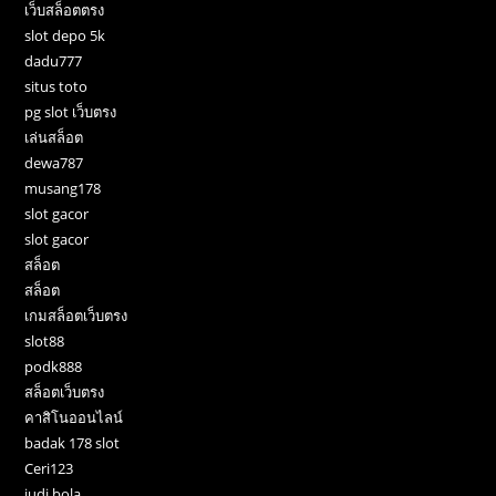
เว็บสล็อตตรง
slot depo 5k
dadu777
situs toto
pg slot เว็บตรง
เล่นสล็อต
dewa787
musang178
slot gacor
slot gacor
สล็อต
สล็อต
เกมสล็อตเว็บตรง
slot88
podk888
สล็อตเว็บตรง
คาสิโนออนไลน์
badak 178 slot
Ceri123
judi bola