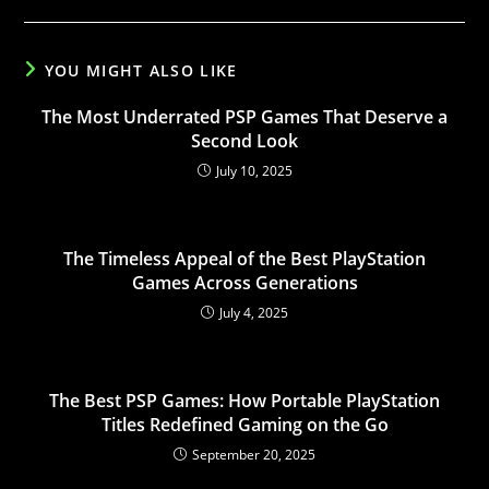
YOU MIGHT ALSO LIKE
The Most Underrated PSP Games That Deserve a
Second Look
July 10, 2025
The Timeless Appeal of the Best PlayStation
Games Across Generations
July 4, 2025
The Best PSP Games: How Portable PlayStation
Titles Redefined Gaming on the Go
September 20, 2025