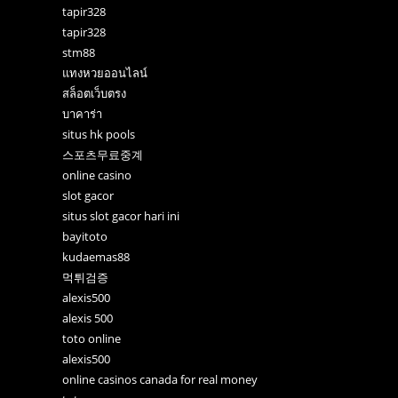
tapir328
tapir328
stm88
แทงหวยออนไลน์
สล็อตเว็บตรง
บาคาร่า
situs hk pools
스포츠무료중계
online casino
slot gacor
situs slot gacor hari ini
bayitoto
kudaemas88
먹튀검증
alexis500
alexis 500
toto online
alexis500
online casinos canada for real money