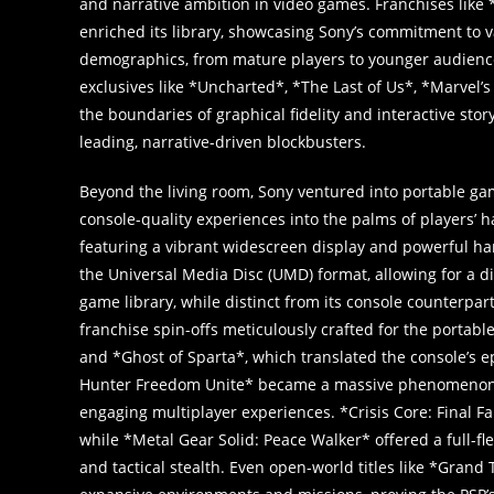
and narrative ambition in video games. Franchises like
enriched its library, showcasing Sony’s commitment to v
demographics, from mature players to younger audiences
exclusives like *Uncharted*, *The Last of Us*, *Marvel
the boundaries of graphical fidelity and interactive story
leading, narrative-driven blockbusters.
Beyond the living room, Sony ventured into portable gami
console-quality experiences into the palms of players’ h
featuring a vibrant widescreen display and powerful ha
the Universal Media Disc (UMD) format, allowing for a d
game library, while distinct from its console counterpart
franchise spin-offs meticulously crafted for the portab
and *Ghost of Sparta*, which translated the console’s e
Hunter Freedom Unite* became a massive phenomenon, pa
engaging multiplayer experiences. *Crisis Core: Final F
while *Metal Gear Solid: Peace Walker* offered a full-f
and tactical stealth. Even open-world titles like *Grand 