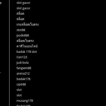
ce
slot gacor
slot gacor
สล็อต
สล็อต
เกมสล็อตเว็บตรง
slot88
podk888
สล็อตเว็บตรง
คาสิโนออนไลน์
*
badak 178 slot
Ceri123
judi bola
fangwin88
,
arena212
badak178
cipit88
slot
slot
musang178