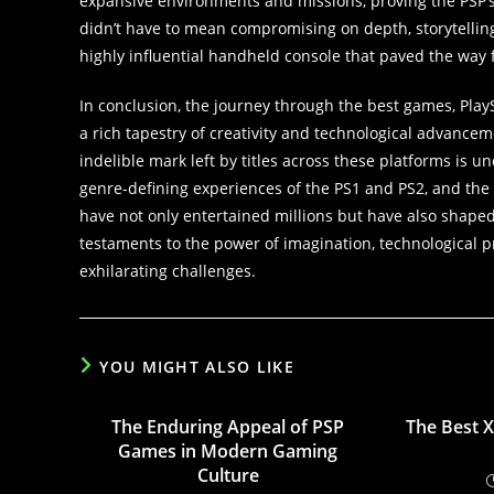
expansive environments and missions, proving the PSP’
didn’t have to mean compromising on depth, storytelling,
highly influential handheld console that paved the way 
In conclusion, the journey through the best games, PlayS
a rich tapestry of creativity and technological advancem
indelible mark left by titles across these platforms is u
genre-defining experiences of the PS1 and PS2, and the
have not only entertained millions but have also shaped
testaments to the power of imagination, technological 
exhilarating challenges.
YOU MIGHT ALSO LIKE
The Enduring Appeal of PSP
The Best 
Games in Modern Gaming
Culture