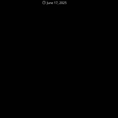
June 17, 2025