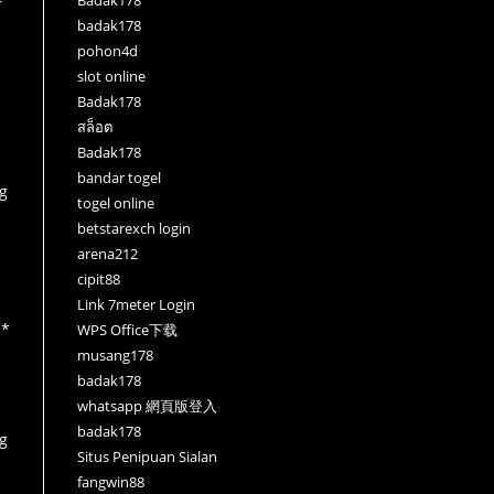
Badak178
r
badak178
pohon4d
slot online
Badak178
สล็อต
Badak178
bandar togel
ng
togel online
betstarexch login
arena212
cipit88
Link 7meter Login
s*
WPS Office下载
musang178
badak178
whatsapp 網頁版登入
badak178
ng
Situs Penipuan Sialan
fangwin88