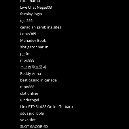
toto macau
Live Chat Naga303
fairplay login
ojol555
canadian gambling sites
Lotus365
Mahadev Book
slot gacor hari ini
pgslot
mpo888
스포츠무료중계
Reddy Anna
best casino in canada
mpo888
slot online
Rindutogel
Link RTP Slot88 Online Terbaru
situs judi bola
yokaislot
SLOT GACOR 4D