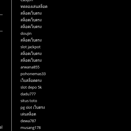
ทดลองเล่นสล็อต
สล็อตเว็บตรง
สล็อตเว็บตรง
สล็อตเว็บตรง
doujin
สล็อตเว็บตรง
slot jackpot
สล็อตเว็บตรง
n
สล็อตเว็บตรง
arwana855
pohonemas33
เว็บสล็อตตรง
slot depo 5k
dadu777
situs toto
pg slot เว็บตรง
เล่นสล็อต
dewa787
al
musang178