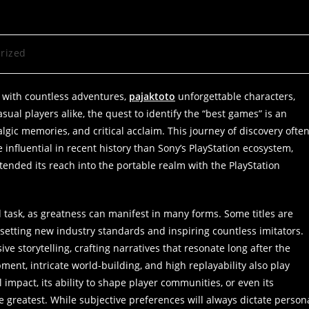
rized
 with countless adventures,
pajaktoto
unforgettable characters,
al players alike, the quest to identify the “best games” is an
algic memories, and critical acclaim. This journey of discovery ofte
influential in recent history than Sony’s PlayStation ecosystem,
ended its reach into the portable realm with the PlayStation
 task, as greatness can manifest in many forms. Some titles are
setting new industry standards and inspiring countless imitators.
 storytelling, crafting narratives that resonate long after the
pment, intricate world-building, and high replayability also play
l impact, its ability to shape player communities, or even its
e greatest. While subjective preferences will always dictate person