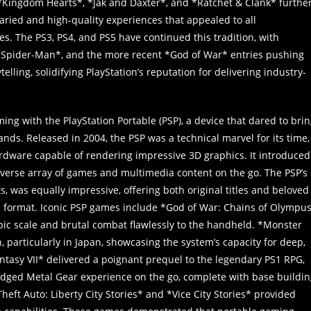
 *Kingdom Hearts*, *Jak and Daxter*, and *Ratchet & Clank* furthe
aried and high-quality experiences that appealed to all
. The PS3, PS4, and PS5 have continued this tradition, with
’s Spider-Man*, and the more recent *God of War* entries pushing
telling, solidifying PlayStation’s reputation for delivering industry-
ng with the PlayStation Portable (PSP), a device that dared to bri
ands. Released in 2004, the PSP was a technical marvel for its time,
rdware capable of rendering impressive 3D graphics. It introduced
iverse array of games and multimedia content on the go. The PSP’s
s, was equally impressive, offering both original titles and beloved
le format. Iconic PSP games include *God of War: Chains of Olympu
pic scale and brutal combat flawlessly to the handheld. *Monster
rticularly in Japan, showcasing the system’s capacity for deep,
antasy VII* delivered a poignant prequel to the legendary PS1 RPG,
ledged Metal Gear experience on the go, complete with base buildi
Theft Auto: Liberty City Stories* and *Vice City Stories* provided