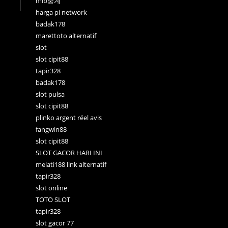
mlb중계
harga pi network
badak178
marettoto alternatif
slot
slot cipit88
tapir328
badak178
slot pulsa
slot cipit88
plinko argent réel avis
fangwin88
slot cipit88
SLOT GACOR HARI INI
melati188 link alternatif
tapir328
slot online
TOTO SLOT
tapir328
slot gacor 77