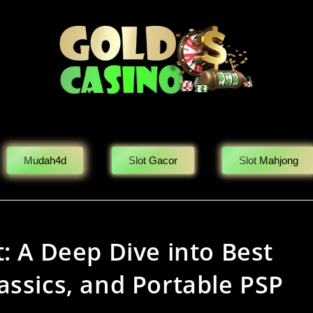
Mudah4d
Slot Gacor
Slot Mahjong
: A Deep Dive into Best
assics, and Portable PSP