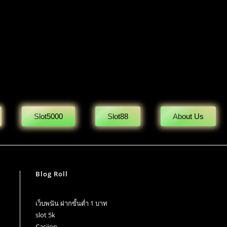
Slot5000
Slot88
About Us
Blog Roll
เว็บพนัน ฝากขั้นต่ำ 1 บาท
slot 5k
Casijon