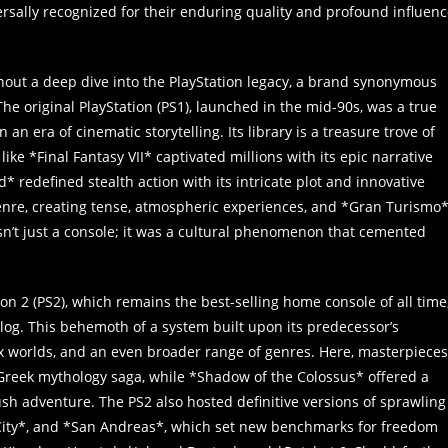
ersally recognized for their enduring quality and profound influen
out a deep dive into the PlayStation legacy, a brand synonymous
e original PlayStation (PS1), launched in the mid-90s, was a true
 era of cinematic storytelling. Its library is a treasure trove of
ke *Final Fantasy VII* captivated millions with its epic narrative
* redefined stealth action with its intricate plot and innovative
genre, creating tense, atmospheric experiences, and *Gran Turismo
n’t just a console; it was a cultural phenomenon that cemented
on 2 (PS2), which remains the best-selling home console of all time
log. This behemoth of a system built upon its predecessor’s
x worlds, and an even broader range of genres. Here, masterpieces
 Greek mythology saga, while *Shadow of the Colossus* offered a
h adventure. The PS2 also hosted definitive versions of sprawling
 City*, and *San Andreas*, which set new benchmarks for freedom