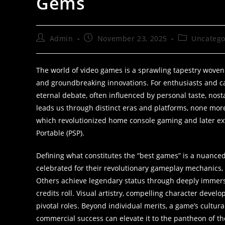
Gems
Admin
November 23, 2025
Uncatego
The world of video games is a sprawling tapestry woven
and groundbreaking innovations. For enthusiasts and casu
eternal debate, often influenced by personal taste, nost
leads us through distinct eras and platforms, none more 
which revolutionized home console gaming and later ext
Portable (PSP).
Defining what constitutes the “best games” is a nuanced
celebrated for their revolutionary gameplay mechanics, 
Others achieve legendary status through deeply immersive
credits roll. Visual artistry, compelling character develo
pivotal roles. Beyond individual merits, a game’s cultura
commercial success can elevate it to the pantheon of th