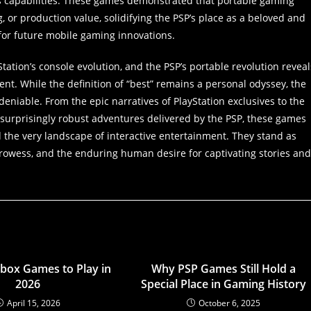
s capabilities. These games demonstrated that portable gaming
 or production value, solidifying the PSP’s place as a beloved and
for future mobile gaming innovations.
tation’s console evolution, and the PSP’s portable revolution reveal
ent. While the definition of “best” remains a personal odyssey, the
ndeniable. From the epic narratives of PlayStation exclusives to the
 surprisingly robust adventures delivered by the PSP, these games
 the very landscape of interactive entertainment. They stand as
prowess, and the enduring human desire for captivating stories and
Xbox Games to Play in
Why PSP Games Still Hold a
2026
Special Place in Gaming History
April 15, 2026
October 6, 2025