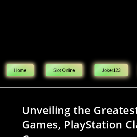
Home
Slot Online
Joker123
Unveiling the Greatest
Games, PlayStation Cl