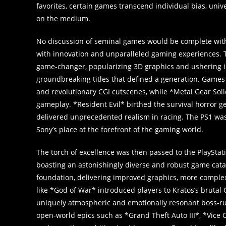
favorites, certain games transcend individual bias, univ
on the medium.
No discussion of seminal games would be complete with
with innovation and unparalleled gaming experiences. Th
game-changer, popularizing 3D graphics and ushering in an
groundbreaking titles that defined a generation. Games li
and revolutionary CGI cutscenes, while *Metal Gear Solid
gameplay. *Resident Evil* birthed the survival horror 
delivered unprecedented realism in racing. The PS1 was
Sony’s place at the forefront of the gaming world.
The torch of excellence was then passed to the PlayStati
boasting an astonishingly diverse and robust game cata
foundation, delivering improved graphics, more comple
like *God of War* introduced players to Kratos’s brutal
uniquely atmospheric and emotionally resonant boss-rus
open-world epics such as *Grand Theft Auto III*, *Vice