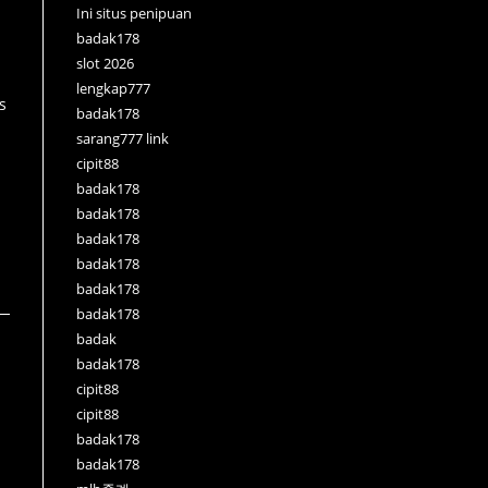
Ini situs penipuan
badak178
slot 2026
lengkap777
s
badak178
sarang777 link
cipit88
badak178
badak178
badak178
badak178
badak178
badak178
badak
badak178
cipit88
cipit88
badak178
badak178