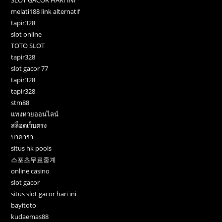
SLOT GACOR HARI INI
melati188 link alternatif
tapir328
slot online
TOTO SLOT
tapir328
slot gacor 77
tapir328
tapir328
stm88
แทงหวยออนไลน์
สล็อตเว็บตรง
บาคาร่า
situs hk pools
스포츠무료중계
online casino
slot gacor
situs slot gacor hari ini
bayitoto
kudaemas88