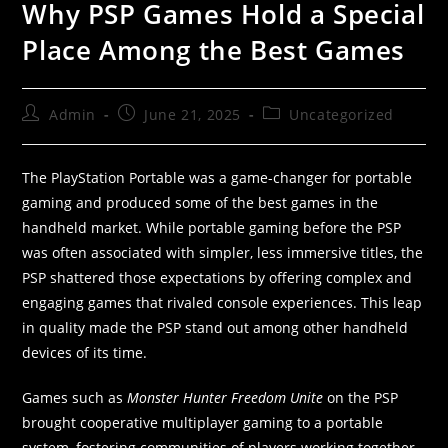
Why PSP Games Hold a Special
Place Among the Best Games
Admin
June 21, 2025
Uncategorized
The PlayStation Portable was a game-changer for portable
gaming and produced some of the best games in the
handheld market. While portable gaming before the PSP
was often associated with simpler, less immersive titles, the
PSP shattered those expectations by offering complex and
engaging games that rivaled console experiences. This leap
in quality made the PSP stand out among other handheld
devices of its time.
Games such as
Monster Hunter Freedom Unite
on the PSP
brought cooperative multiplayer gaming to a portable
system, fostering communities of players working together