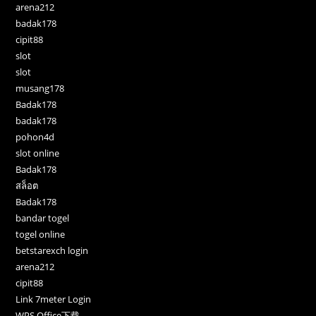
arena212
badak178
cipit88
slot
slot
musang178
Badak178
badak178
pohon4d
slot online
Badak178
สล็อต
Badak178
bandar togel
togel online
betstarexch login
arena212
cipit88
Link 7meter Login
WPS Office下载