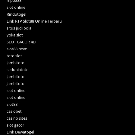
mpo888
slot online
Rindutogel
Link RTP Slot88 Online Terbaru
situs judi bola
yokaislot
SLOT GACOR 4D
slot88 resmi
toto slot
jambitoto
seduniatoto
jambitoto
jambitoto
slot online
slot online
slot88
casiobet
casino sites
slot gacor
Link Dewatogel