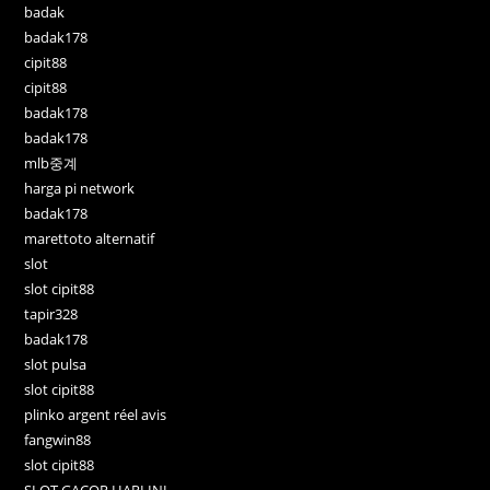
badak
badak178
cipit88
cipit88
badak178
badak178
mlb중계
harga pi network
badak178
marettoto alternatif
slot
slot cipit88
tapir328
badak178
slot pulsa
slot cipit88
plinko argent réel avis
fangwin88
slot cipit88