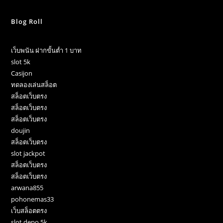
Blog Roll
เว็บพนัน ฝากขั้นต่ำ 1 บาท
slot 5k
Casijon
ทดลองเล่นสล็อต
สล็อตเว็บตรง
สล็อตเว็บตรง
สล็อตเว็บตรง
doujin
สล็อตเว็บตรง
slot jackpot
สล็อตเว็บตรง
สล็อตเว็บตรง
arwana855
pohonemas33
เว็บสล็อตตรง
slot depo 5k