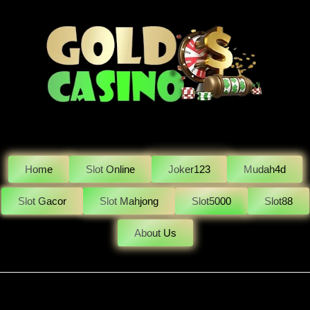
Home
Slot Online
Joker123
Mudah4d
Slot Gacor
Slot Mahjong
Slot5000
Slot88
About Us