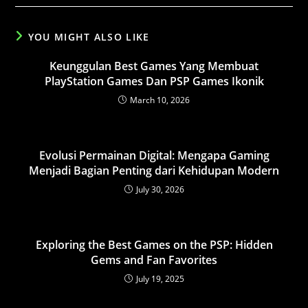
YOU MIGHT ALSO LIKE
Keunggulan Best Games Yang Membuat
PlayStation Games Dan PSP Games Ikonik
March 10, 2026
Evolusi Permainan Digital: Mengapa Gaming
Menjadi Bagian Penting dari Kehidupan Modern
July 30, 2026
Exploring the Best Games on the PSP: Hidden
Gems and Fan Favorites
July 19, 2025