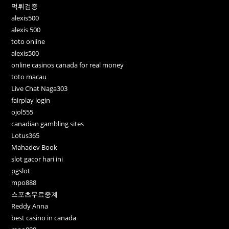
먹튀검증
alexis500
alexis 500
toto online
alexis500
online casinos canada for real money
toto macau
Live Chat Naga303
fairplay login
ojol555
canadian gambling sites
Lotus365
Mahadev Book
slot gacor hari ini
pgslot
mpo888
스포츠무료중계
Reddy Anna
best casino in canada