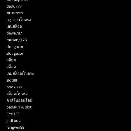
dadu777
situs toto
pg slot เว็บตรง
เล่นสล็อต
dewa787
musang178
slot gacor
slot gacor
สล็อต
สล็อต
เกมสล็อตเว็บตรง
slot88
podk888
สล็อตเว็บตรง
คาสิโนออนไลน์
badak 178 slot
Ceri123
judi bola
fangwin88