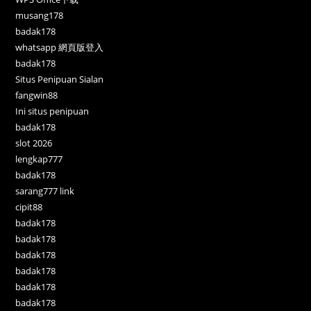
musang178
badak178
whatsapp 網頁版登入
badak178
Situs Penipuan Sialan
fangwin88
Ini situs penipuan
badak178
slot 2026
lengkap777
badak178
sarang777 link
cipit88
badak178
badak178
badak178
badak178
badak178
badak178