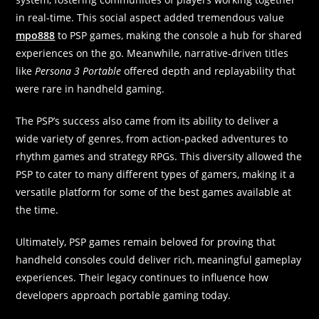
in real-time. This social aspect added tremendous value
mpo888
to PSP games, making the console a hub for shared
experiences on the go. Meanwhile, narrative-driven titles
like
Persona 3 Portable
offered depth and replayability that
were rare in handheld gaming.
The PSP’s success also came from its ability to deliver a
wide variety of genres, from action-packed adventures to
rhythm games and strategy RPGs. This diversity allowed the
PSP to cater to many different types of gamers, making it a
versatile platform for some of the best games available at
the time.
Ultimately, PSP games remain beloved for proving that
handheld consoles could deliver rich, meaningful gameplay
experiences. Their legacy continues to influence how
developers approach portable gaming today.