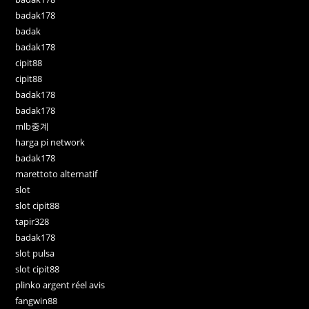
badak178
badak
badak178
cipit88
cipit88
badak178
badak178
mlb중계
harga pi network
badak178
marettoto alternatif
slot
slot cipit88
tapir328
badak178
slot pulsa
slot cipit88
plinko argent réel avis
fangwin88