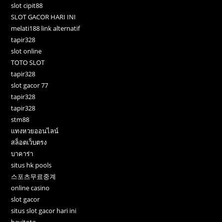
slot cipit88
SLOT GACOR HARI INI
melati188 link alternatif
tapir328
slot online
TOTO SLOT
tapir328
slot gacor 77
tapir328
tapir328
stm88
แทงหวยออนไลน์
สล็อตเว็บตรง
บาคาร่า
situs hk pools
스포츠무료중계
online casino
slot gacor
situs slot gacor hari ini