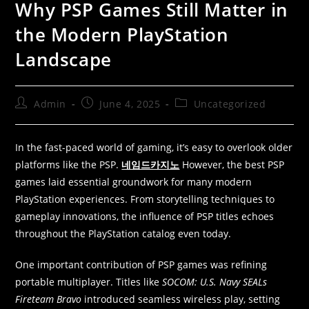
Why PSP Games Still Matter in
the Modern PlayStation
Landscape
Admin
June 4, 2025
Uncategorized
In the fast-paced world of gaming, it’s easy to overlook older
platforms like the PSP.
네임드카지노
However, the best PSP
games laid essential groundwork for many modern
PlayStation experiences. From storytelling techniques to
gameplay innovations, the influence of PSP titles echoes
throughout the PlayStation catalog even today.
One important contribution of PSP games was refining
portable multiplayer. Titles like
SOCOM: U.S. Navy SEALs
Fireteam Bravo
introduced seamless wireless play, setting