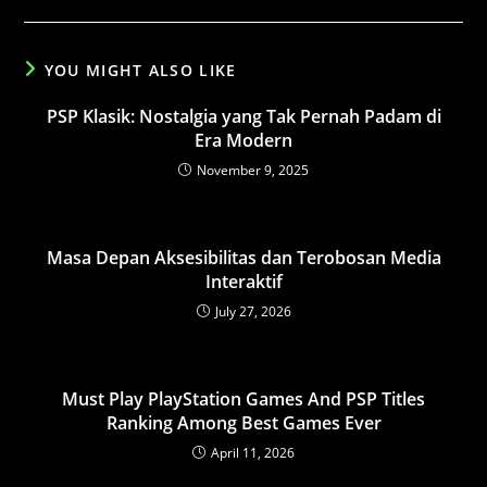
YOU MIGHT ALSO LIKE
PSP Klasik: Nostalgia yang Tak Pernah Padam di
Era Modern
November 9, 2025
Masa Depan Aksesibilitas dan Terobosan Media
Interaktif
July 27, 2026
Must Play PlayStation Games And PSP Titles
Ranking Among Best Games Ever
April 11, 2026