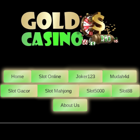
Home
Slot Online
Joker123
Mudah4d
Slot Gacor
Slot Mahjong
Slot5000
Slot88
About Us