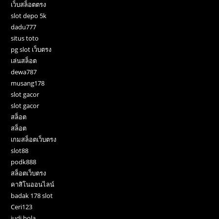
เว็บสล็อตตรง
slot depo 5k
dadu777
situs toto
pg slot เว็บตรง
เล่นสล็อต
dewa787
musang178
slot gacor
slot gacor
สล็อต
สล็อต
เกมสล็อตเว็บตรง
slot88
podk888
สล็อตเว็บตรง
คาสิโนออนไลน์
badak 178 slot
Ceri123
judi bola