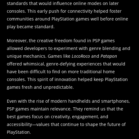
standards that would influence online modes on later
consoles. This early push for connectivity helped foster
communities around PlayStation games well before online
play became standard.
Moreover, the creative freedom found in PSP games
allowed developers to experiment with genre blending and
unique mechanics. Games like
LocoRoco
and
Patapon
offered whimsical, genre-defying experiences that would
have been difficult to find on more traditional home
consoles. This spirit of innovation helped keep PlayStation
games fresh and unpredictable.
Even with the rise of modern handhelds and smartphones,
PSP games maintain relevance. They remind us that the
best games focus on creativity, engagement, and
accessibility—values that continue to shape the future of
PlayStation.