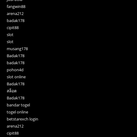
fangwin88
arena212
badak178
cipit88
slot
slot
musang178
Badak178
badak178
pohon4d
slot online
Badak178
สล็อต
Badak178
bandar togel
togel online
betstarexch login
arena212
cipit88