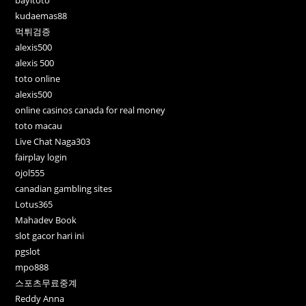
bayitoto
kudaemas88
먹튀검증
alexis500
alexis 500
toto online
alexis500
online casinos canada for real money
toto macau
Live Chat Naga303
fairplay login
ojol555
canadian gambling sites
Lotus365
Mahadev Book
slot gacor hari ini
pgslot
mpo888
스포츠무료중계
Reddy Anna