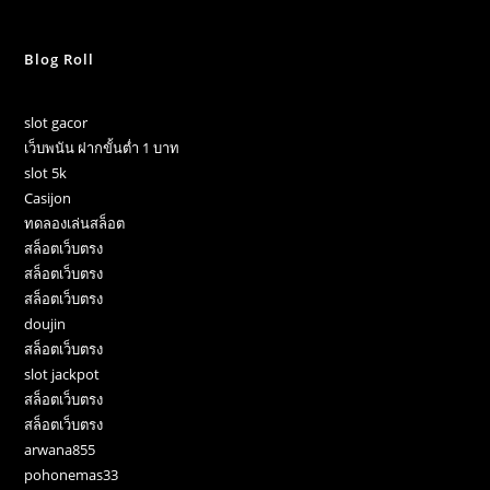
Blog Roll
slot gacor
เว็บพนัน ฝากขั้นต่ำ 1 บาท
slot 5k
Casijon
ทดลองเล่นสล็อต
สล็อตเว็บตรง
สล็อตเว็บตรง
สล็อตเว็บตรง
doujin
สล็อตเว็บตรง
slot jackpot
สล็อตเว็บตรง
สล็อตเว็บตรง
arwana855
pohonemas33