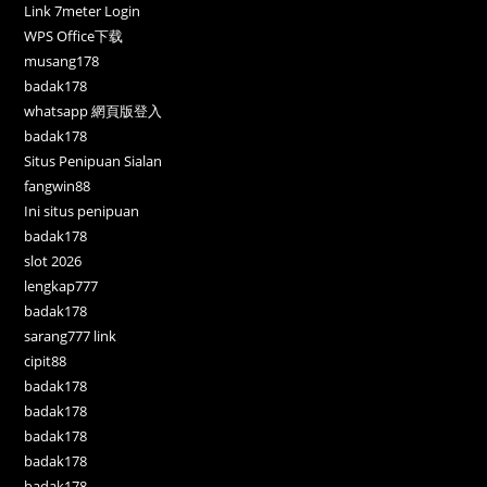
Link 7meter Login
WPS Office下载
musang178
badak178
whatsapp 網頁版登入
badak178
Situs Penipuan Sialan
fangwin88
Ini situs penipuan
badak178
slot 2026
lengkap777
badak178
sarang777 link
cipit88
badak178
badak178
badak178
badak178
badak178