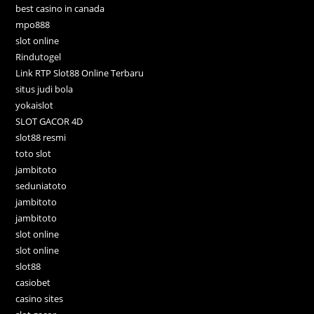
best casino in canada
mpo888
slot online
Rindutogel
Link RTP Slot88 Online Terbaru
situs judi bola
yokaislot
SLOT GACOR 4D
slot88 resmi
toto slot
jambitoto
seduniatoto
jambitoto
jambitoto
slot online
slot online
slot88
casiobet
casino sites