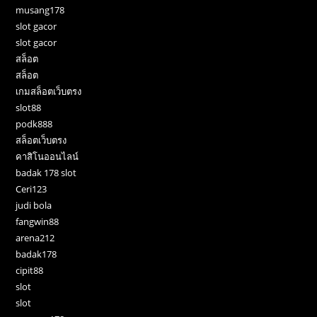
musang178
slot gacor
slot gacor
สล็อต
สล็อต
เกมสล็อตเว็บตรง
slot88
podk888
สล็อตเว็บตรง
คาสิโนออนไลน์
badak 178 slot
Ceri123
judi bola
fangwin88
arena212
badak178
cipit88
slot
slot