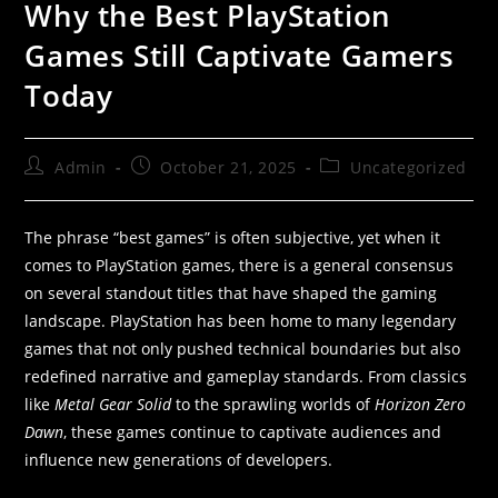
Why the Best PlayStation
Games Still Captivate Gamers
Today
Admin
October 21, 2025
Uncategorized
The phrase “best games” is often subjective, yet when it
comes to PlayStation games, there is a general consensus
on several standout titles that have shaped the gaming
landscape. PlayStation has been home to many legendary
games that not only pushed technical boundaries but also
redefined narrative and gameplay standards. From classics
like
Metal Gear Solid
to the sprawling worlds of
Horizon Zero
Dawn
, these games continue to captivate audiences and
influence new generations of developers.