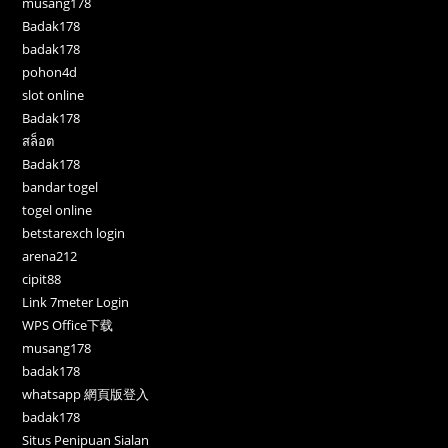
musang178
Badak178
badak178
pohon4d
slot online
Badak178
สล็อต
Badak178
bandar togel
togel online
betstarexch login
arena212
cipit88
Link 7meter Login
WPS Office下载
musang178
badak178
whatsapp 網頁版登入
badak178
Situs Penipuan Sialan