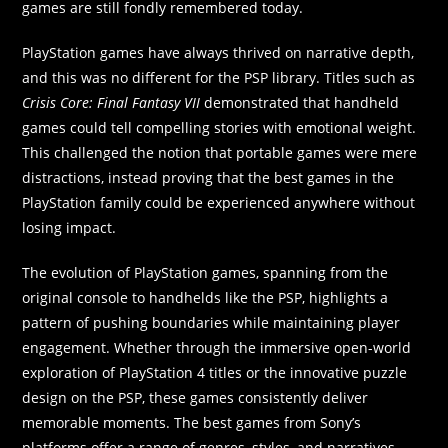
games are still fondly remembered today.
PlayStation games have always thrived on narrative depth,
and this was no different for the PSP library. Titles such as
Crisis Core: Final Fantasy VII
demonstrated that handheld
games could tell compelling stories with emotional weight.
This challenged the notion that portable games were mere
distractions, instead proving that the best games in the
PlayStation family could be experienced anywhere without
losing impact.
The evolution of PlayStation games, spanning from the
original console to handhelds like the PSP, highlights a
pattern of pushing boundaries while maintaining player
engagement. Whether through the immersive open-world
exploration of PlayStation 4 titles or the innovative puzzle
design on the PSP, these games consistently deliver
memorable moments. The best games from Sony’s
platforms offer a range of genres, styles, and narratives,