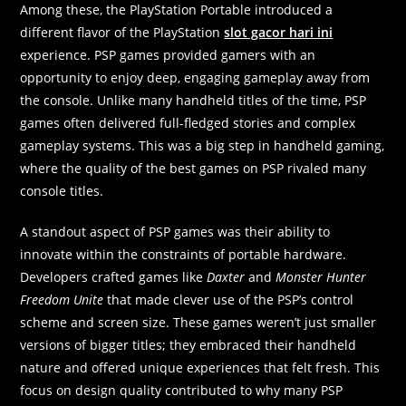
Among these, the PlayStation Portable introduced a
different flavor of the PlayStation
slot gacor hari ini
experience. PSP games provided gamers with an
opportunity to enjoy deep, engaging gameplay away from
the console. Unlike many handheld titles of the time, PSP
games often delivered full-fledged stories and complex
gameplay systems. This was a big step in handheld gaming,
where the quality of the best games on PSP rivaled many
console titles.
A standout aspect of PSP games was their ability to
innovate within the constraints of portable hardware.
Developers crafted games like
Daxter
and
Monster Hunter
Freedom Unite
that made clever use of the PSP’s control
scheme and screen size. These games weren’t just smaller
versions of bigger titles; they embraced their handheld
nature and offered unique experiences that felt fresh. This
focus on design quality contributed to why many PSP