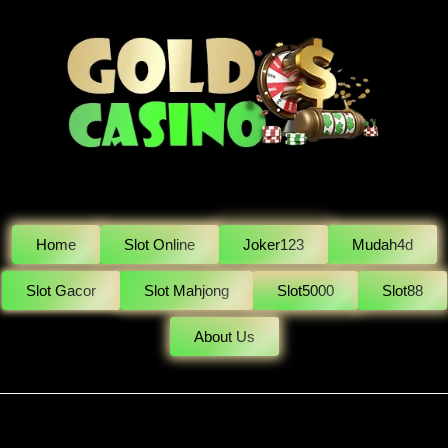
Home
Slot Online
Joker123
Mudah4d
Slot Gacor
Slot Mahjong
Slot5000
Slot88
About Us