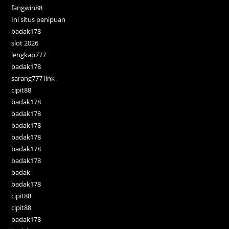
fangwin88
Ini situs penipuan
badak178
slot 2026
lengkap777
badak178
sarang777 link
cipit88
badak178
badak178
badak178
badak178
badak178
badak178
badak
badak178
cipit88
cipit88
badak178