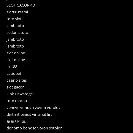
SLOT GACOR 4D
slot88 resmi
toto slot
jambitoto
seduniatoto
jambitoto
jambitoto
slot online
slot online
slot88
casiobet
casino sites
slot gacor
Link Dewatogel
toto macau
veneve vonuvu vuvun vutuluv
diritmit binisit viritn sitilirt
토토사이트
donomo bonoso voron sotolor