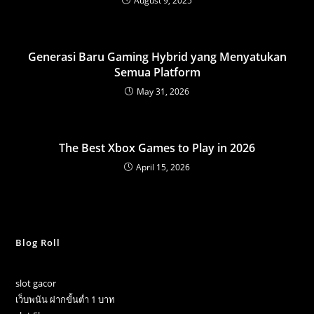
August 9, 2025
Generasi Baru Gaming Hybrid yang Menyatukan
Semua Platform
May 31, 2026
The Best Xbox Games to Play in 2026
April 15, 2026
Blog Roll
slot gacor
เว็บพนัน ฝากขั้นต่ำ 1 บาท