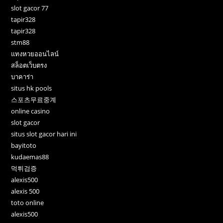
slot gacor 77
tapir328
tapir328
stm88
แทงหวยออนไลน์
สล็อตเว็บตรง
บาคาร่า
situs hk pools
스포츠무료중계
online casino
slot gacor
situs slot gacor hari ini
bayitoto
kudaemas88
먹튀검증
alexis500
alexis 500
toto online
alexis500