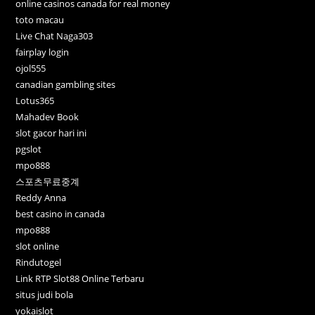
online casinos canada for real money
toto macau
Live Chat Naga303
fairplay login
ojol555
canadian gambling sites
Lotus365
Mahadev Book
slot gacor hari ini
pgslot
mpo888
스포츠무료중계
Reddy Anna
best casino in canada
mpo888
slot online
Rindutogel
Link RTP Slot88 Online Terbaru
situs judi bola
yokaislot