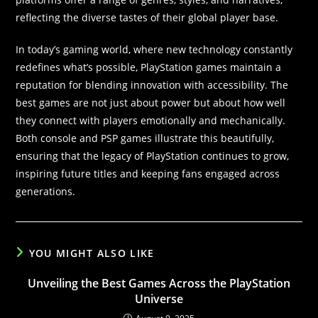
reflecting the diverse tastes of their global player base.
In today’s gaming world, where new technology constantly
redefines what’s possible, PlayStation games maintain a
reputation for blending innovation with accessibility. The
best games are not just about power but about how well
they connect with players emotionally and mechanically.
Both console and PSP games illustrate this beautifully,
ensuring that the legacy of PlayStation continues to grow,
inspiring future titles and keeping fans engaged across
generations.
YOU MIGHT ALSO LIKE
Unveiling the Best Games Across the PlayStation
Universe