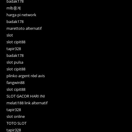
badak178
mlb중계
harga pi network
badak178
marettoto alternatif
slot
slot cipit88
tapir328
badak178
slot pulsa
slot cipit88
plinko argent réel avis
fangwin88
slot cipit88
SLOT GACOR HARI INI
melati188 link alternatif
tapir328
slot online
TOTO SLOT
tapir328