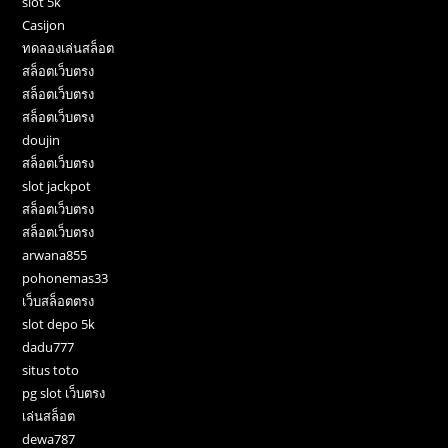
slot 5k
Casijon
ทดลองเล่นสล็อต
สล็อตเว็บตรง
สล็อตเว็บตรง
สล็อตเว็บตรง
doujin
สล็อตเว็บตรง
slot jackpot
สล็อตเว็บตรง
สล็อตเว็บตรง
arwana855
pohonemas33
เว็บสล็อตตรง
slot depo 5k
dadu777
situs toto
pg slot เว็บตรง
เล่นสล็อต
dewa787