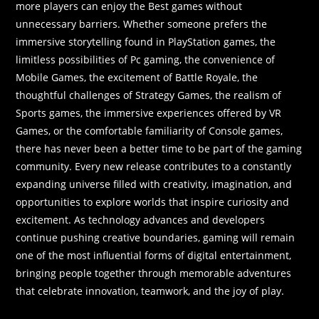
more players can enjoy the Best games without
unnecessary barriers. Whether someone prefers the
immersive storytelling found in PlayStation games, the
limitless possibilities of Pc gaming, the convenience of
Mobile Games, the excitement of Battle Royale, the
thoughtful challenges of Strategy Games, the realism of
Sports games, the immersive experiences offered by VR
Games, or the comfortable familiarity of Console games,
there has never been a better time to be part of the gaming
community. Every new release contributes to a constantly
expanding universe filled with creativity, imagination, and
opportunities to explore worlds that inspire curiosity and
excitement. As technology advances and developers
continue pushing creative boundaries, gaming will remain
one of the most influential forms of digital entertainment,
bringing people together through memorable adventures
that celebrate innovation, teamwork, and the joy of play.