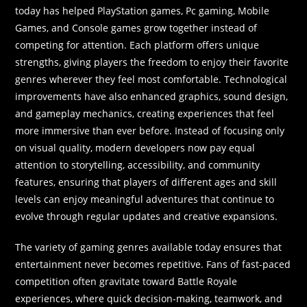
today has helped PlayStation games, Pc gaming, Mobile
Games, and Console games grow together instead of
competing for attention. Each platform offers unique
strengths, giving players the freedom to enjoy their favorite
genres wherever they feel most comfortable. Technological
improvements have also enhanced graphics, sound design,
and gameplay mechanics, creating experiences that feel
more immersive than ever before. Instead of focusing only
on visual quality, modern developers now pay equal
attention to storytelling, accessibility, and community
features, ensuring that players of different ages and skill
levels can enjoy meaningful adventures that continue to
evolve through regular updates and creative expansions.
The variety of gaming genres available today ensures that
entertainment never becomes repetitive. Fans of fast-paced
competition often gravitate toward Battle Royale
experiences, where quick decision-making, teamwork, and