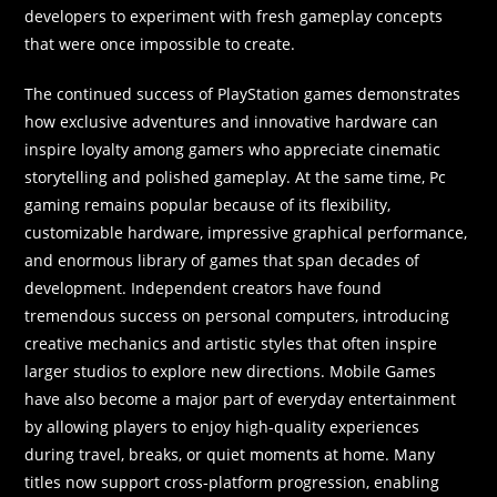
developers to experiment with fresh gameplay concepts
that were once impossible to create.
The continued success of PlayStation games demonstrates
how exclusive adventures and innovative hardware can
inspire loyalty among gamers who appreciate cinematic
storytelling and polished gameplay. At the same time, Pc
gaming remains popular because of its flexibility,
customizable hardware, impressive graphical performance,
and enormous library of games that span decades of
development. Independent creators have found
tremendous success on personal computers, introducing
creative mechanics and artistic styles that often inspire
larger studios to explore new directions. Mobile Games
have also become a major part of everyday entertainment
by allowing players to enjoy high-quality experiences
during travel, breaks, or quiet moments at home. Many
titles now support cross-platform progression, enabling