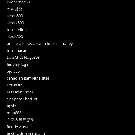
kudaemas88
먹튀검증
alexis500
alexis 500
toto online
alexis500
online casinos canada for real money
toto macau
Live Chat Naga303
fairplay login
ojol555
canadian gambling sites
Lotus365
Mahadev Book
slot gacor hari ini
pgslot
mpo888
스포츠무료중계
Reddy Anna
best casino in canada