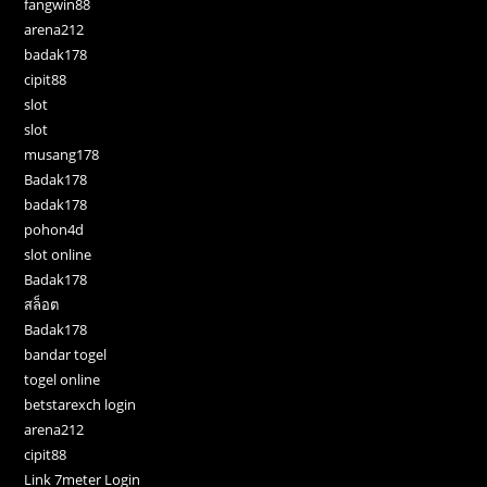
fangwin88
arena212
badak178
cipit88
slot
slot
musang178
Badak178
badak178
pohon4d
slot online
Badak178
สล็อต
Badak178
bandar togel
togel online
betstarexch login
arena212
cipit88
Link 7meter Login