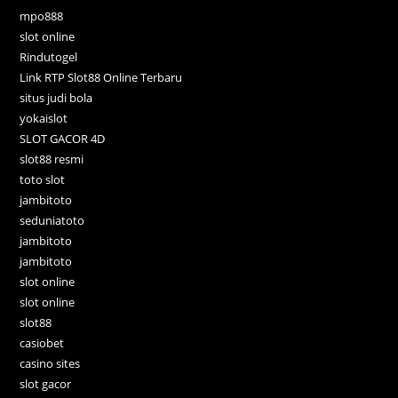
mpo888
slot online
Rindutogel
Link RTP Slot88 Online Terbaru
situs judi bola
yokaislot
SLOT GACOR 4D
slot88 resmi
toto slot
jambitoto
seduniatoto
jambitoto
jambitoto
slot online
slot online
slot88
casiobet
casino sites
slot gacor