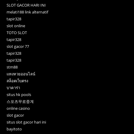
SLOT GACOR HARI INI
melati188 link alternatif
tapir328
slot online
TOTO SLOT
tapir328
slot gacor 77
tapir328
tapir328
stm88
แทงหวยออนไลน์
สล็อตเว็บตรง
บาคาร่า
situs hk pools
스포츠무료중계
online casino
slot gacor
situs slot gacor hari ini
bayitoto