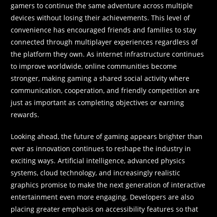
gamers to continue the same adventure across multiple
devices without losing their achievements. This level of
convenience has encouraged friends and families to stay
connected through multiplayer experiences regardless of
the platform they own. As internet infrastructure continues
to improve worldwide, online communities become
stronger, making gaming a shared social activity where
communication, cooperation, and friendly competition are
just as important as completing objectives or earning
rewards.
Looking ahead, the future of gaming appears brighter than
ever as innovation continues to reshape the industry in
exciting ways. Artificial intelligence, advanced physics
systems, cloud technology, and increasingly realistic
graphics promise to make the next generation of interactive
entertainment even more engaging. Developers are also
placing greater emphasis on accessibility features so that