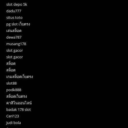
slot depo 5k
dadu777
situs toto
pg slot เว็บตรง
เล่นสล็อต
dewa787
musang178
slot gacor
slot gacor
สล็อต
สล็อต
เกมสล็อตเว็บตรง
slot88
podk888
สล็อตเว็บตรง
คาสิโนออนไลน์
badak 178 slot
Ceri123
judi bola