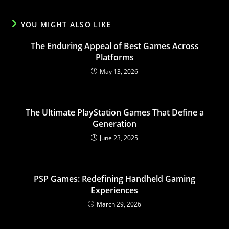
YOU MIGHT ALSO LIKE
The Enduring Appeal of Best Games Across
Platforms
May 13, 2026
The Ultimate PlayStation Games That Define a
Generation
June 23, 2025
PSP Games: Redefining Handheld Gaming
Experiences
March 29, 2026