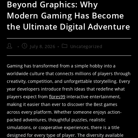
Beyond Graphics: Why
Modern Gaming Has Become
the Ultimate Digital Adventure
July 8, 2026
Uncategorized
Gaming has transformed from a simple hobby into a
worldwide culture that connects millions of players through
creativity, competition, and unforgettable storytelling. Every
year developers introduce fresh ideas that redefine what
players expect from
flores99
interactive entertainment,
making it easier than ever to discover the Best games
across every platform. Whether someone enjoys action-
packed adventures, thoughtful puzzles, realistic
simulations, or cooperative experiences, there is a title
designed for every type of player. The diversity available