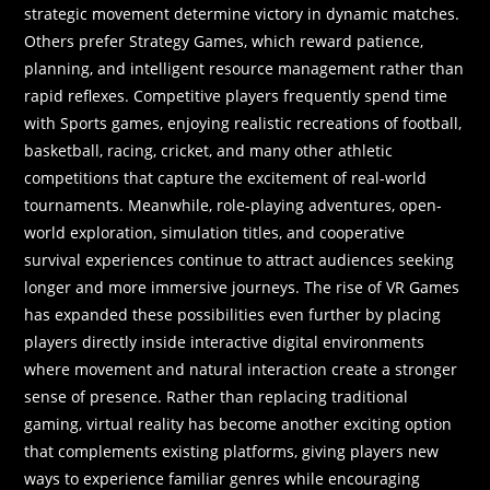
strategic movement determine victory in dynamic matches.
Others prefer Strategy Games, which reward patience,
planning, and intelligent resource management rather than
rapid reflexes. Competitive players frequently spend time
with Sports games, enjoying realistic recreations of football,
basketball, racing, cricket, and many other athletic
competitions that capture the excitement of real-world
tournaments. Meanwhile, role-playing adventures, open-
world exploration, simulation titles, and cooperative
survival experiences continue to attract audiences seeking
longer and more immersive journeys. The rise of VR Games
has expanded these possibilities even further by placing
players directly inside interactive digital environments
where movement and natural interaction create a stronger
sense of presence. Rather than replacing traditional
gaming, virtual reality has become another exciting option
that complements existing platforms, giving players new
ways to experience familiar genres while encouraging