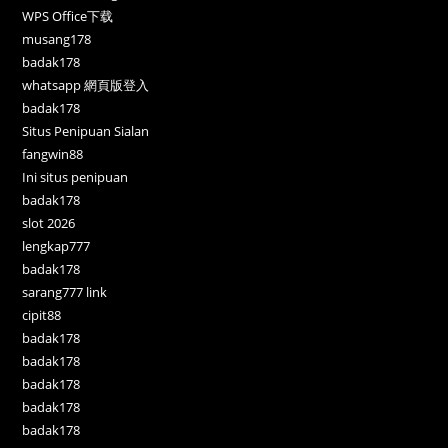
WPS Office下载
musang178
badak178
whatsapp 網頁版登入
badak178
Situs Penipuan Sialan
fangwin88
Ini situs penipuan
badak178
slot 2026
lengkap777
badak178
sarang777 link
cipit88
badak178
badak178
badak178
badak178
badak178