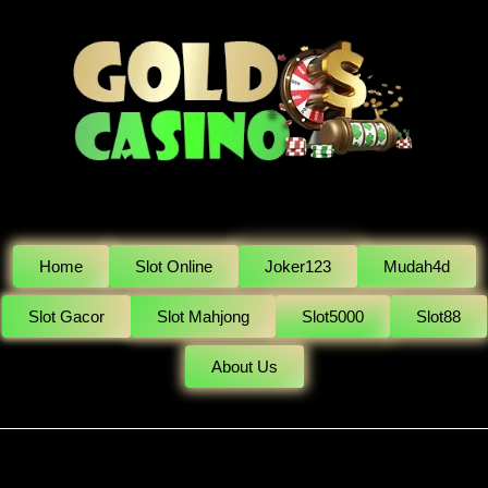
Home
Slot Online
Joker123
Mudah4d
Slot Gacor
Slot Mahjong
Slot5000
Slot88
About Us