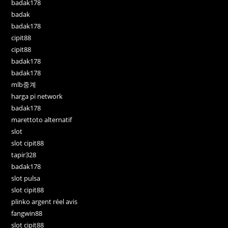
badak178
badak
badak178
cipit88
cipit88
badak178
badak178
mlb중계
harga pi network
badak178
marettoto alternatif
slot
slot cipit88
tapir328
badak178
slot pulsa
slot cipit88
plinko argent réel avis
fangwin88
slot cipit88