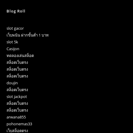
Blog Roll
slot gacor
เว็บพนัน ฝากขั้นต่ำ 1 บาท
slot 5k
Casijon
ทดลองเล่นสล็อต
สล็อตเว็บตรง
สล็อตเว็บตรง
สล็อตเว็บตรง
doujin
สล็อตเว็บตรง
slot jackpot
สล็อตเว็บตรง
สล็อตเว็บตรง
arwana855
pohonemas33
เว็บสล็อตตรง