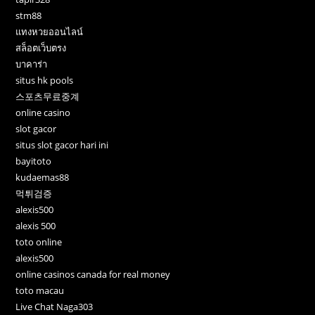
stm88
แทงหวยออนไลน์
สล็อตเว็บตรง
บาคาร่า
situs hk pools
스포츠무료중계
online casino
slot gacor
situs slot gacor hari ini
bayitoto
kudaemas88
먹튀검증
alexis500
alexis 500
toto online
alexis500
online casinos canada for real money
toto macau
Live Chat Naga303