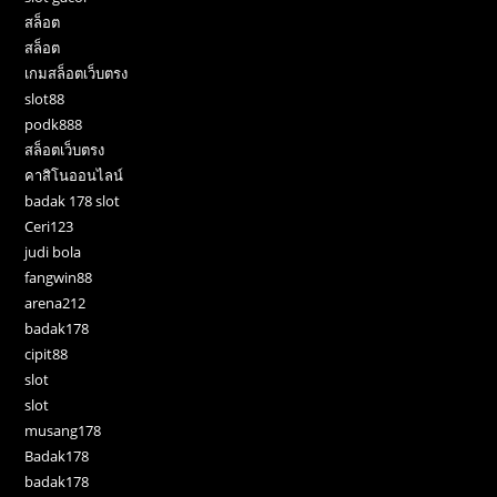
สล็อต
สล็อต
เกมสล็อตเว็บตรง
slot88
podk888
สล็อตเว็บตรง
คาสิโนออนไลน์
badak 178 slot
Ceri123
judi bola
fangwin88
arena212
badak178
cipit88
slot
slot
musang178
Badak178
badak178