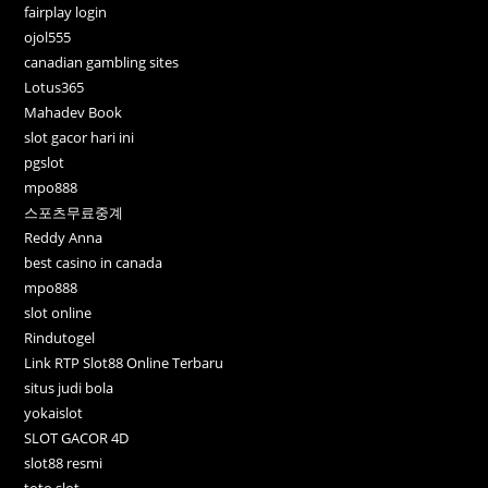
fairplay login
ojol555
canadian gambling sites
Lotus365
Mahadev Book
slot gacor hari ini
pgslot
mpo888
스포츠무료중계
Reddy Anna
best casino in canada
mpo888
slot online
Rindutogel
Link RTP Slot88 Online Terbaru
situs judi bola
yokaislot
SLOT GACOR 4D
slot88 resmi