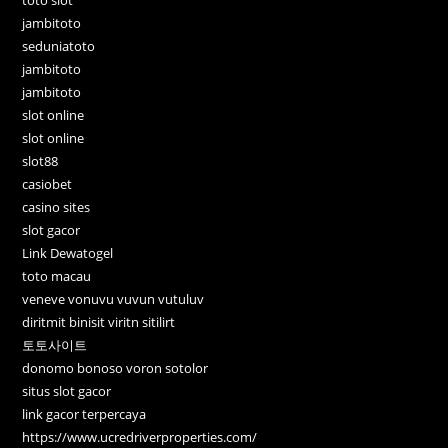
toto slot
jambitoto
seduniatoto
jambitoto
jambitoto
slot online
slot online
slot88
casiobet
casino sites
slot gacor
Link Dewatogel
toto macau
veneve vonuvu vuvun vutuluv
diritmit binisit viritn sitilirt
토토사이트
donomo bonoso voron sotolor
situs slot gacor
link gacor terpercaya
https://www.ucredriverproperties.com/