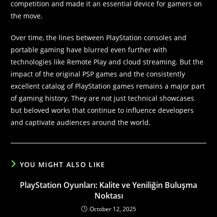
competition and made it an essential device for gamers on
the move.
Over time, the lines between PlayStation consoles and
portable gaming have blurred even further with
technologies like Remote Play and cloud streaming. But the
impact of the original PSP games and the consistently
excellent catalog of PlayStation games remains a major part
of gaming history. They are not just technical showcases
but beloved works that continue to influence developers
and captivate audiences around the world.
YOU MIGHT ALSO LIKE
PlayStation Oyunları: Kalite ve Yeniliğin Buluşma
Noktası
October 12, 2025