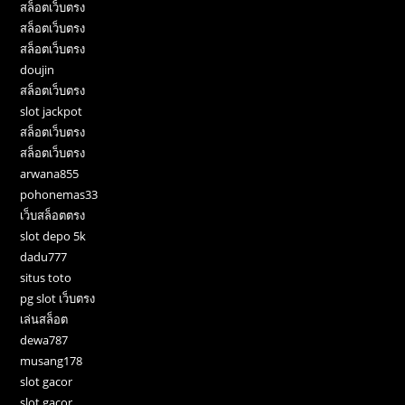
สล็อตเว็บตรง
สล็อตเว็บตรง
สล็อตเว็บตรง
doujin
สล็อตเว็บตรง
slot jackpot
สล็อตเว็บตรง
สล็อตเว็บตรง
arwana855
pohonemas33
เว็บสล็อตตรง
slot depo 5k
dadu777
situs toto
pg slot เว็บตรง
เล่นสล็อต
dewa787
musang178
slot gacor
slot gacor