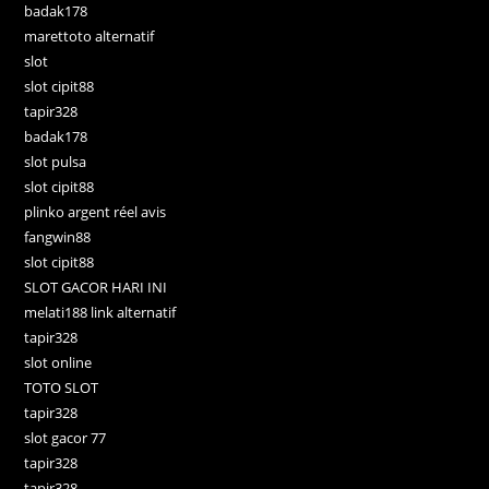
badak178
marettoto alternatif
slot
slot cipit88
tapir328
badak178
slot pulsa
slot cipit88
plinko argent réel avis
fangwin88
slot cipit88
SLOT GACOR HARI INI
melati188 link alternatif
tapir328
slot online
TOTO SLOT
tapir328
slot gacor 77
tapir328
tapir328