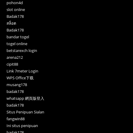
pohon4d
slot online
Badak178
สล็อต
Badak178
bandar togel
togel online
betstarexch login
arena212
cipit88
Link 7meter Login
WPS Office下载
musang178
badak178
whatsapp 網頁版登入
badak178
Situs Penipuan Sialan
fangwin88
Ini situs penipuan
badak178