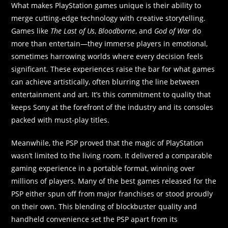
What makes PlayStation games unique is their ability to
merge cutting-edge technology with creative storytelling.
Games like
The Last of Us
,
Bloodborne
, and
God of War
do
more than entertain—they immerse players in emotional,
sometimes harrowing worlds where every decision feels
significant. These experiences raise the bar for what games
can achieve artistically, often blurring the line between
entertainment and art. It’s this commitment to quality that
keeps Sony at the forefront of the industry and its consoles
packed with must-play titles.
Meanwhile, the PSP proved that the magic of PlayStation
wasn’t limited to the living room. It delivered a comparable
gaming experience in a portable format, winning over
millions of players. Many of the best games released for the
PSP either spun off from major franchises or stood proudly
on their own. This blending of blockbuster quality and
handheld convenience set the PSP apart from its