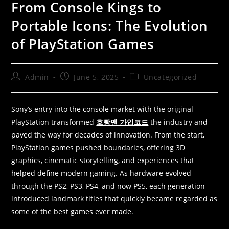
From Console Kings to
Portable Icons: The Evolution
of PlayStation Games
Admin
June 5, 2025
Uncategorized
Sony’s entry into the console market with the original
PlayStation transformed
호빵맨 가입코드
the industry and
paved the way for decades of innovation. From the start,
PlayStation games pushed boundaries, offering 3D
graphics, cinematic storytelling, and experiences that
helped define modern gaming. As hardware evolved
through the PS2, PS3, PS4, and now PS5, each generation
introduced landmark titles that quickly became regarded as
some of the best games ever made.