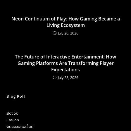
Neon Continuum of Play: How Gaming Became a
Living Ecosystem
July 20, 2026
The Future of Interactive Entertainment: How
Gaming Platforms Are Transforming Player
Expectations
July 28, 2026
Blog Roll
slot 5k
Casijon
ทดลองเล่นสล็อต