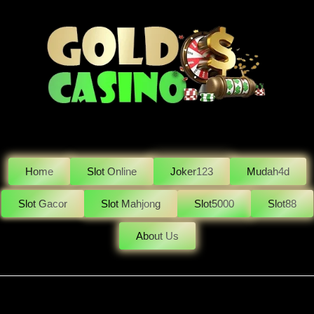
Home
Slot Online
Joker123
Mudah4d
Slot Gacor
Slot Mahjong
Slot5000
Slot88
About Us