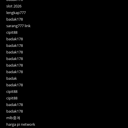
slot 2026
lengkap777
badak178
sarang777 link
cipit88
badak178
badak178
badak178
badak178
badak178
badak178
badak
badak178
cipit88
cipit88
badak178
badak178
mlb중계
harga pi network