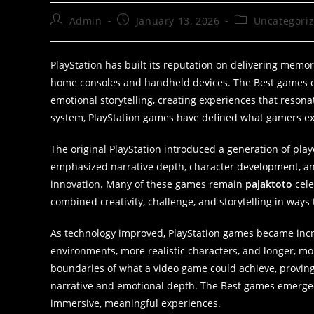
Admin
January 13, 2026
Uncategori
PlayStation has built its reputation on delivering memor
home consoles and handheld devices. The Best games on
emotional storytelling, creating experiences that reson
system, PlayStation games have defined what gamers e
The original PlayStation introduced a generation of pla
emphasized narrative depth, character development, an
innovation. Many of these games remain
pajaktoto
cele
combined creativity, challenge, and storytelling in way
As technology improved, PlayStation games became incre
environments, more realistic characters, and longer, mo
boundaries of what a video game could achieve, proving t
narrative and emotional depth. The Best games emerged n
immersive, meaningful experiences.