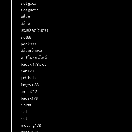
slot gacor
slot gacor
สล็อต
สล็อต
เกมสล็อตเว็บตรง
slot88
podk888
สล็อตเว็บตรง
คาสิโนออนไลน์
badak 178 slot
Ceri123
judi bola
fangwin88
arena212
badak178
cipit88
slot
slot
musang178