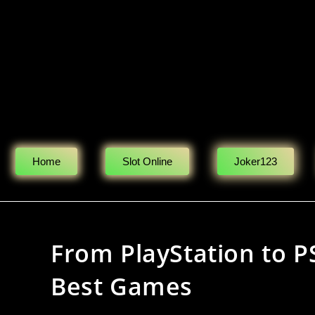
Home
Slot Online
Joker123
From PlayStation to P
Best Games