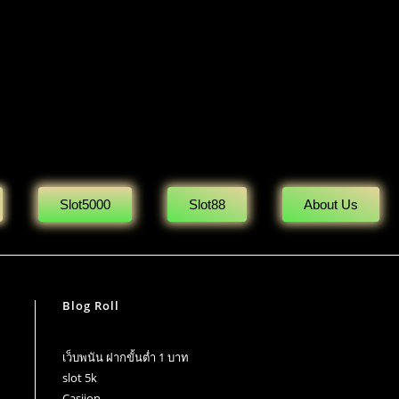
Slot5000
Slot88
About Us
Blog Roll
เว็บพนัน ฝากขั้นต่ำ 1 บาท
slot 5k
Casijon