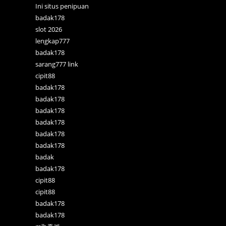
Ini situs penipuan
badak178
slot 2026
lengkap777
badak178
sarang777 link
cipit88
badak178
badak178
badak178
badak178
badak178
badak178
badak
badak178
cipit88
cipit88
badak178
badak178