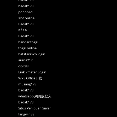
Badak178
badak178
pohon4d
slot online
Badak178
สล็อต
Badak178
bandar togel
togel online
betstarexch login
arena212
cipit88
Link 7meter Login
WPS Office下载
musang178
badak178
whatsapp 網頁版登入
badak178
Situs Penipuan Sialan
fangwin88