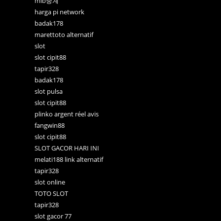
mlb중계
harga pi network
badak178
marettoto alternatif
slot
slot cipit88
tapir328
badak178
slot pulsa
slot cipit88
plinko argent réel avis
fangwin88
slot cipit88
SLOT GACOR HARI INI
melati188 link alternatif
tapir328
slot online
TOTO SLOT
tapir328
slot gacor 77