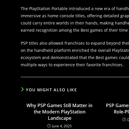
The PlayStation Portable introduced a new era of handh
immersive as home console titles, offering detailed gra
could carry entire worlds in their hands, making handh
earned recognition among the Best games of their time fo
PSP titles also allowed franchises to expand beyond thei
on the handheld platform enriched the overall PlayStat
ecosystem and demonstrated that the Best games could 
multiple ways to experience their favorite franchises.
YOU MIGHT ALSO LIKE
Why PSP Games Still Matter in
PSP Games
the Modern PlayStation
Role-P
Landscape
June 4, 2025