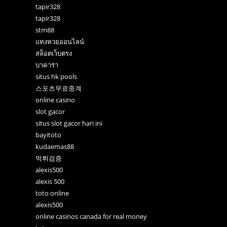
tapir328
tapir328
stm88
แทงหวยออนไลน์
สล็อตเว็บตรง
บาคาร่า
situs hk pools
스포츠무료중계
online casino
slot gacor
situs slot gacor hari ini
bayitoto
kudaemas88
먹튀검증
alexis500
alexis 500
toto online
alexis500
online casinos canada for real money