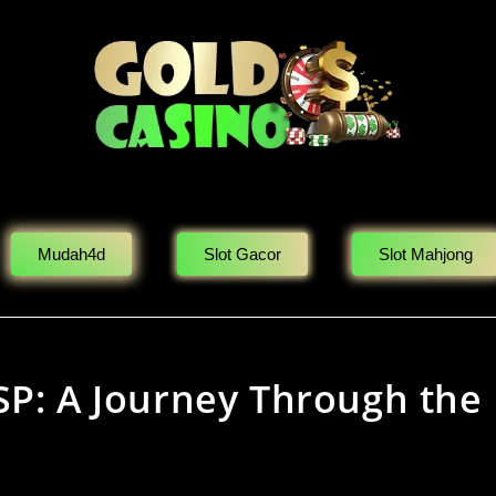
Mudah4d
Slot Gacor
Slot Mahjong
SP: A Journey Through the