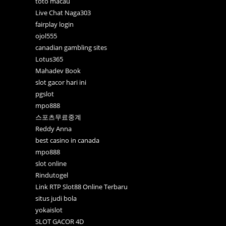
toto macau
Live Chat Naga303
fairplay login
ojol555
canadian gambling sites
Lotus365
Mahadev Book
slot gacor hari ini
pgslot
mpo888
스포츠무료중계
Reddy Anna
best casino in canada
mpo888
slot online
Rindutogel
Link RTP Slot88 Online Terbaru
situs judi bola
yokaislot
SLOT GACOR 4D