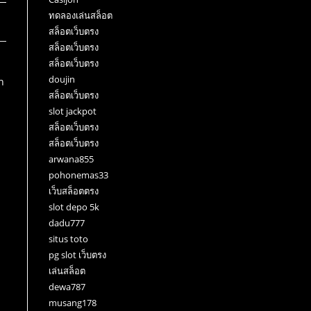
ทดลองเล่นสล็อต
สล็อตเว็บตรง
สล็อตเว็บตรง
สล็อตเว็บตรง
doujin
h
สล็อตเว็บตรง
slot jackpot
สล็อตเว็บตรง
สล็อตเว็บตรง
arwana855
pohonemas33
เว็บสล็อตตรง
slot depo 5k
dadu777
situs toto
pg slot เว็บตรง
เล่นสล็อต
dewa787
musang178