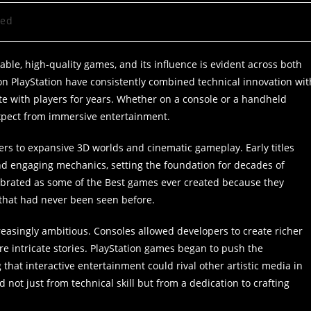
zed
able, high-quality games, and its influence is evident across both
 PlayStation have consistently combined technical innovation wit
ate with players for years. Whether on a console or a handheld
xpect from immersive entertainment.
yers to expansive 3D worlds and cinematic gameplay. Early titles
d engaging mechanics, setting the foundation for decades of
brated as some of the Best games ever created because they
s that had never been seen before.
asingly ambitious. Consoles allowed developers to create richer
re intricate stories. PlayStation games began to push the
hat interactive entertainment could rival other artistic media in
ot just from technical skill but from a dedication to crafting