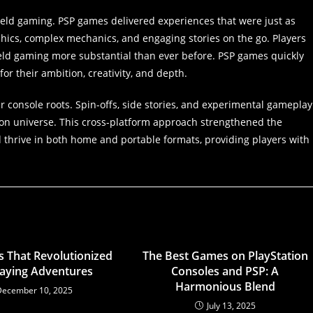
eld gaming. PSP games delivered experiences that were just as
phics, complex mechanics, and engaging stories on the go. Players
eld gaming more substantial than ever before. PSP games quickly
r their ambition, creativity, and depth.
r console roots. Spin-offs, side stories, and experimental gameplay
ion universe. This cross-platform approach strengthened the
thrive in both home and portable formats, providing players with
 That Revolutionized
The Best Games on PlayStation
laying Adventures
Consoles and PSP: A
Harmonious Blend
December 10, 2025
July 13, 2025