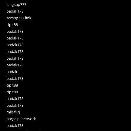
lengkap777
badak178
sarang777 link
cipit88
badak178
badak178
badak178
badak178
badak178
badak178
badak
badak178
cipit88
cipit88
badak178
badak178
mlb중계
harga pi network
badak178