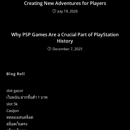
Creating New Adventures for Players
July 19, 2026
Why PSP Games Are a Crucial Part of PlayStation
History
December 7, 2025
Blog Roll
slot gacor
เว็บพนัน ฝากขั้นต่ำ 1 บาท
slot 5k
Casijon
ทดลองเล่นสล็อต
สล็อตเว็บตรง