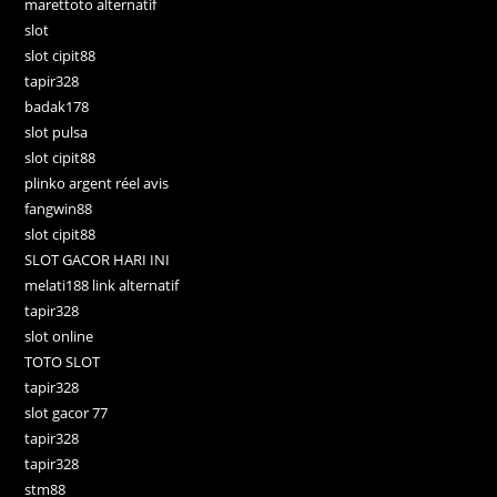
marettoto alternatif
slot
slot cipit88
tapir328
badak178
slot pulsa
slot cipit88
plinko argent réel avis
fangwin88
slot cipit88
SLOT GACOR HARI INI
melati188 link alternatif
tapir328
slot online
TOTO SLOT
tapir328
slot gacor 77
tapir328
tapir328
stm88