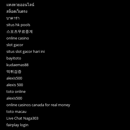
แทงหวยออนไลน์
สล็อตเว็บตรง
บาคาร่า
situs hk pools
스포츠무료중계
online casino
slot gacor
situs slot gacor hari ini
bayitoto
kudaemas88
먹튀검증
alexis500
alexis 500
toto online
alexis500
online casinos canada for real money
toto macau
Live Chat Naga303
fairplay login