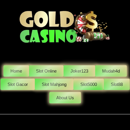
Home
Slot Online
Joker123
Mudah4d
Slot Gacor
Slot Mahjong
Slot5000
Slot88
About Us