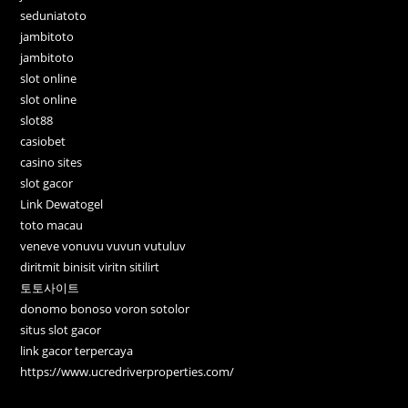
seduniatoto
jambitoto
jambitoto
slot online
slot online
slot88
casiobet
casino sites
slot gacor
Link Dewatogel
toto macau
veneve vonuvu vuvun vutuluv
diritmit binisit viritn sitilirt
토토사이트
donomo bonoso voron sotolor
situs slot gacor
link gacor terpercaya
https://www.ucredriverproperties.com/