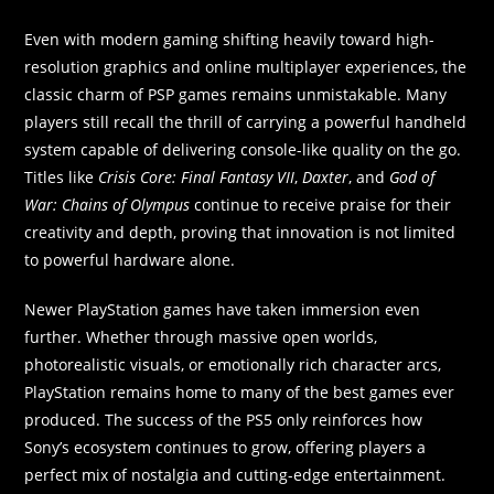
Even with modern gaming shifting heavily toward high-
resolution graphics and online multiplayer experiences, the
classic charm of PSP games remains unmistakable. Many
players still recall the thrill of carrying a powerful handheld
system capable of delivering console-like quality on the go.
Titles like
Crisis Core: Final Fantasy VII
,
Daxter
, and
God of
War: Chains of Olympus
continue to receive praise for their
creativity and depth, proving that innovation is not limited
to powerful hardware alone.
Newer PlayStation games have taken immersion even
further. Whether through massive open worlds,
photorealistic visuals, or emotionally rich character arcs,
PlayStation remains home to many of the best games ever
produced. The success of the PS5 only reinforces how
Sony’s ecosystem continues to grow, offering players a
perfect mix of nostalgia and cutting-edge entertainment.