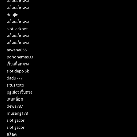
สล็อตเว็บตรง
สล็อตเว็บตรง
doujin
สล็อตเว็บตรง
slot jackpot
สล็อตเว็บตรง
สล็อตเว็บตรง
arwana855
pohonemas33
เว็บสล็อตตรง
slot depo 5k
dadu777
situs toto
pg slot เว็บตรง
เล่นสล็อต
dewa787
musang178
slot gacor
slot gacor
สล็อต