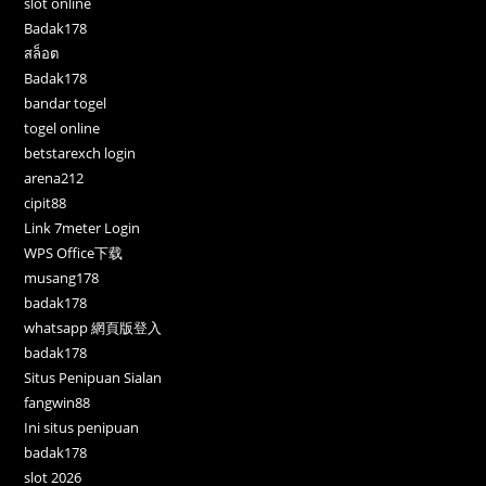
slot online
Badak178
สล็อต
Badak178
bandar togel
togel online
betstarexch login
arena212
cipit88
Link 7meter Login
WPS Office下载
musang178
badak178
whatsapp 網頁版登入
badak178
Situs Penipuan Sialan
fangwin88
Ini situs penipuan
badak178
slot 2026