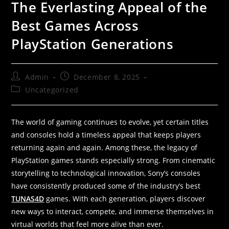
The Everlasting Appeal of the
Best Games Across
PlayStation Generations
Admin
December 8, 2025
Uncategorized
The world of gaming continues to evolve, yet certain titles
and consoles hold a timeless appeal that keeps players
returning again and again. Among these, the legacy of
PlayStation games stands especially strong. From cinematic
storytelling to technological innovation, Sony’s consoles
have consistently produced some of the industry’s best
TUNAS4D
games. With each generation, players discover
new ways to interact, compete, and immerse themselves in
virtual worlds that feel more alive than ever.