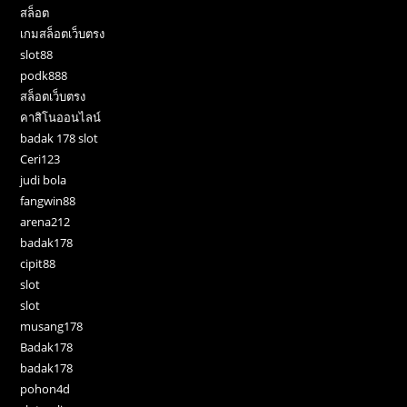
สล็อต
เกมสล็อตเว็บตรง
slot88
podk888
สล็อตเว็บตรง
คาสิโนออนไลน์
badak 178 slot
Ceri123
judi bola
fangwin88
arena212
badak178
cipit88
slot
slot
musang178
Badak178
badak178
pohon4d