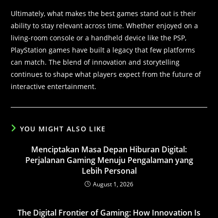
Ultimately, what makes the best games stand out is their
ability to stay relevant across time. Whether enjoyed on a
living-room console or a handheld device like the PSP,
PlayStation games have built a legacy that few platforms
can match. The blend of innovation and storytelling
continues to shape what players expect from the future of
interactive entertainment.
YOU MIGHT ALSO LIKE
Menciptakan Masa Depan Hiburan Digital:
Perjalanan Gaming Menuju Pengalaman yang
Lebih Personal
August 1, 2026
The Digital Frontier of Gaming: How Innovation Is