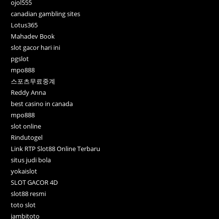
ojol555
canadian gambling sites
Lotus365
Mahadev Book
slot gacor hari ini
pgslot
mpo888
스포츠무료중계
Reddy Anna
best casino in canada
mpo888
slot online
Rindutogel
Link RTP Slot88 Online Terbaru
situs judi bola
yokaislot
SLOT GACOR 4D
slot88 resmi
toto slot
jambitoto