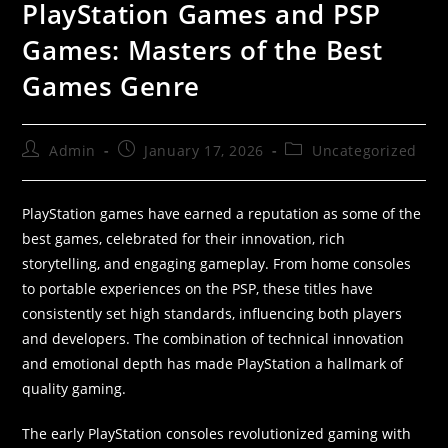
PlayStation Games and PSP
Games: Masters of the Best
Games Genre
Admin
January 17, 2026
Uncategorized
PlayStation games have earned a reputation as some of the
best games, celebrated for their innovation, rich
storytelling, and engaging gameplay. From home consoles
to portable experiences on the PSP, these titles have
consistently set high standards, influencing both players
and developers. The combination of technical innovation
and emotional depth has made PlayStation a hallmark of
quality gaming.
The early PlayStation consoles revolutionized gaming with