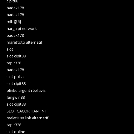
cipit88
badak178
badak178
mlb중계
harga pi network
badak178
marettoto alternatif
slot
slot cipit88
tapir328
badak178
slot pulsa
slot cipit88
plinko argent réel avis
fangwin88
slot cipit88
SLOT GACOR HARI INI
melati188 link alternatif
tapir328
slot online