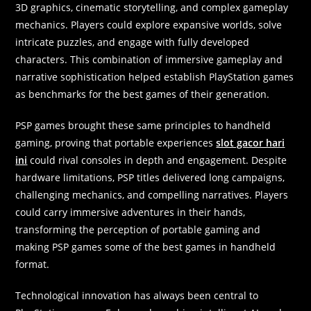
3D graphics, cinematic storytelling, and complex gameplay
mechanics. Players could explore expansive worlds, solve
intricate puzzles, and engage with fully developed
characters. This combination of immersive gameplay and
narrative sophistication helped establish PlayStation games
as benchmarks for the best games of their generation.
PSP games brought these same principles to handheld
gaming, proving that portable experiences
slot gacor hari
ini
could rival consoles in depth and engagement. Despite
hardware limitations, PSP titles delivered long campaigns,
challenging mechanics, and compelling narratives. Players
could carry immersive adventures in their hands,
transforming the perception of portable gaming and
making PSP games some of the best games in handheld
format.
Technological innovation has always been central to