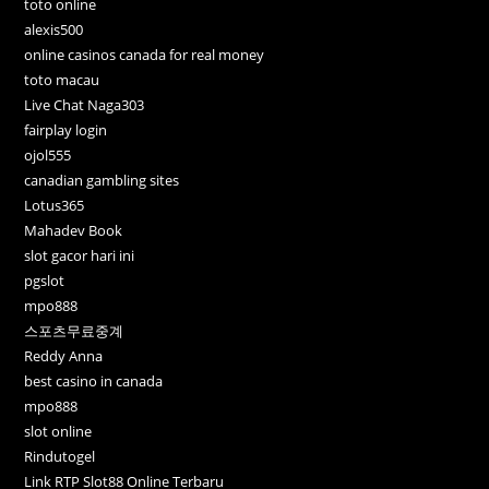
toto online
alexis500
online casinos canada for real money
toto macau
Live Chat Naga303
fairplay login
ojol555
canadian gambling sites
Lotus365
Mahadev Book
slot gacor hari ini
pgslot
mpo888
스포츠무료중계
Reddy Anna
best casino in canada
mpo888
slot online
Rindutogel
Link RTP Slot88 Online Terbaru