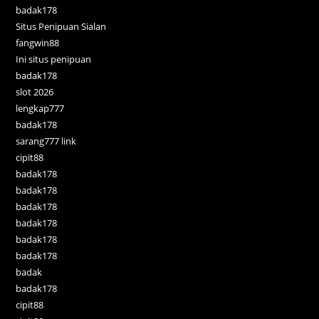
badak178
Situs Penipuan Sialan
fangwin88
Ini situs penipuan
badak178
slot 2026
lengkap777
badak178
sarang777 link
cipit88
badak178
badak178
badak178
badak178
badak178
badak178
badak
badak178
cipit88