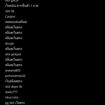
slot gacor
เว็บพนัน ฝากขั้นต่ำ 1 บาท
slot 5k
Casijon
ทดลองเล่นสล็อต
สล็อตเว็บตรง
สล็อตเว็บตรง
สล็อตเว็บตรง
doujin
สล็อตเว็บตรง
slot jackpot
สล็อตเว็บตรง
สล็อตเว็บตรง
arwana855
pohonemas33
เว็บสล็อตตรง
slot depo 5k
dadu777
situs toto
pg slot เว็บตรง