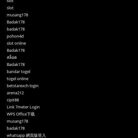
slot
slot
musang178
Badak178
badak178
pohon4d
slot online
Badak178
สล็อต
Badak178
bandar togel
togel online
betstarexch login
arena212
cipit88
Link 7meter Login
WPS Office下载
musang178
badak178
whatsapp 網頁版登入