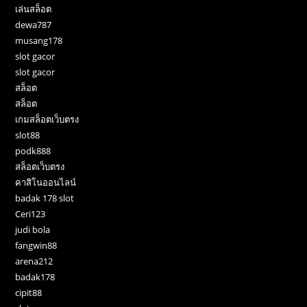
เล่นสล็อต
dewa787
musang178
slot gacor
slot gacor
สล็อต
สล็อต
เกมสล็อตเว็บตรง
slot88
podk888
สล็อตเว็บตรง
คาสิโนออนไลน์
badak 178 slot
Ceri123
judi bola
fangwin88
arena212
badak178
cipit88