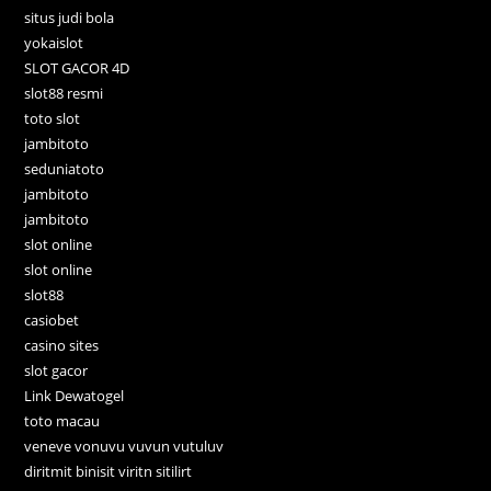
situs judi bola
yokaislot
SLOT GACOR 4D
slot88 resmi
toto slot
jambitoto
seduniatoto
jambitoto
jambitoto
slot online
slot online
slot88
casiobet
casino sites
slot gacor
Link Dewatogel
toto macau
veneve vonuvu vuvun vutuluv
diritmit binisit viritn sitilirt