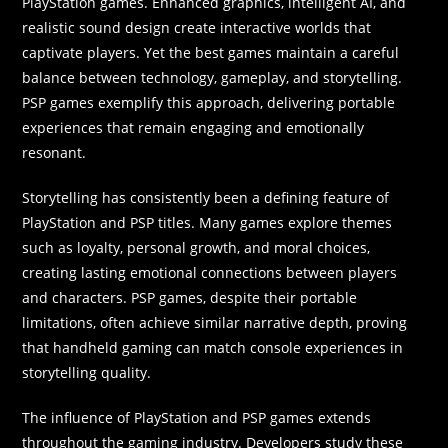
PlayStation games. Enhanced graphics, intelligent AI, and
realistic sound design create interactive worlds that
captivate players. Yet the best games maintain a careful
balance between technology, gameplay, and storytelling.
PSP games exemplify this approach, delivering portable
experiences that remain engaging and emotionally
resonant.
Storytelling has consistently been a defining feature of
PlayStation and PSP titles. Many games explore themes
such as loyalty, personal growth, and moral choices,
creating lasting emotional connections between players
and characters. PSP games, despite their portable
limitations, often achieve similar narrative depth, proving
that handheld gaming can match console experiences in
storytelling quality.
The influence of PlayStation and PSP games extends
throughout the gaming industry. Developers study these