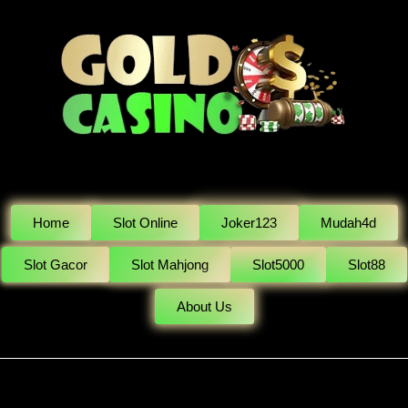
Home
Slot Online
Joker123
Mudah4d
Slot Gacor
Slot Mahjong
Slot5000
Slot88
About Us