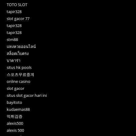
TOTO SLOT
tapir328
slot gacor 77
tapir328
tapir328
stm88
แทงหวยออนไลน์
สล็อตเว็บตรง
บาคาร่า
situs hk pools
스포츠무료중계
online casino
slot gacor
situs slot gacor hari ini
bayitoto
kudaemas88
먹튀검증
alexis500
alexis 500