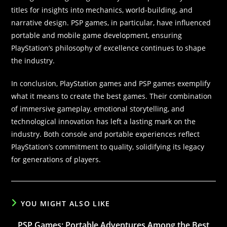
titles for insights into mechanics, world-building, and
narrative design. PSP games, in particular, have influenced
portable and mobile game development, ensuring
PlayStation’s philosophy of excellence continues to shape
the industry.
In conclusion, PlayStation games and PSP games exemplify
what it means to create the best games. Their combination
of immersive gameplay, emotional storytelling, and
technological innovation has left a lasting mark on the
industry. Both console and portable experiences reflect
PlayStation’s commitment to quality, solidifying its legacy
for generations of players.
YOU MIGHT ALSO LIKE
PSP Games: Portable Adventures Among the Best