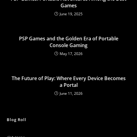
Games
June 19, 2025
PSP Games and the Golden Era of Portable
Console Gaming
May 17, 2026
The Future of Play: Where Every Device Becomes
a Portal
June 11, 2026
Blog Roll