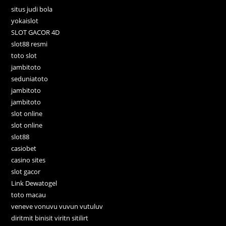
situs judi bola
yokaislot
SLOT GACOR 4D
slot88 resmi
toto slot
jambitoto
seduniatoto
jambitoto
jambitoto
slot online
slot online
slot88
casiobet
casino sites
slot gacor
Link Dewatogel
toto macau
veneve vonuvu vuvun vutuluv
diritmit binisit viritn sitilirt