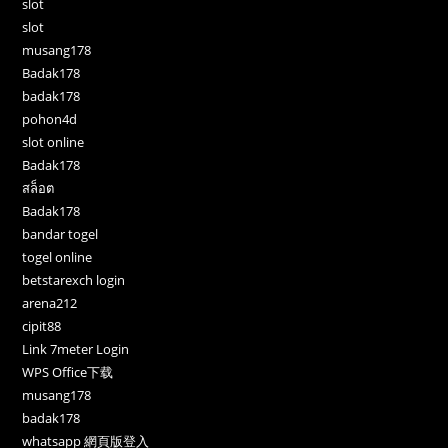
slot
slot
musang178
Badak178
badak178
pohon4d
slot online
Badak178
สล็อต
Badak178
bandar togel
togel online
betstarexch login
arena212
cipit88
Link 7meter Login
WPS Office下载
musang178
badak178
whatsapp 網頁版登入