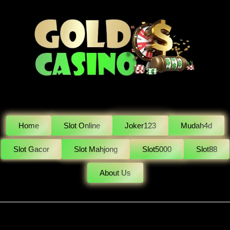
Home
Slot Online
Joker123
Mudah4d
Slot Gacor
Slot Mahjong
Slot5000
Slot88
About Us