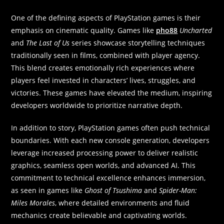
One of the defining aspects of PlayStation games is their
emphasis on cinematic quality. Games like
pho88
Uncharted
and
The Last of Us
series showcase storytelling techniques
traditionally seen in films, combined with player agency.
This blend creates emotionally rich experiences where
players feel invested in characters’ lives, struggles, and
victories. These games have elevated the medium, inspiring
developers worldwide to prioritize narrative depth.
In addition to story, PlayStation games often push technical
boundaries. With each new console generation, developers
leverage increased processing power to deliver realistic
graphics, seamless open worlds, and advanced AI. This
commitment to technical excellence enhances immersion,
as seen in games like
Ghost of Tsushima
and
Spider-Man:
Miles Morales
, where detailed environments and fluid
mechanics create believable and captivating worlds.