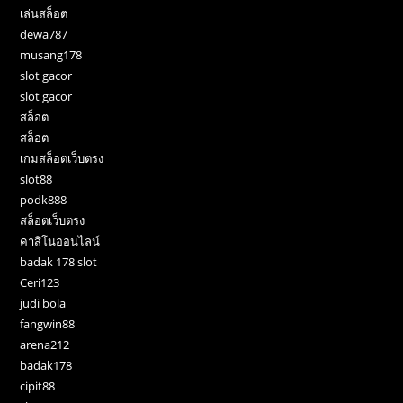
เล่นสล็อต
dewa787
musang178
slot gacor
slot gacor
สล็อต
สล็อต
เกมสล็อตเว็บตรง
slot88
podk888
สล็อตเว็บตรง
คาสิโนออนไลน์
badak 178 slot
Ceri123
judi bola
fangwin88
arena212
badak178
cipit88