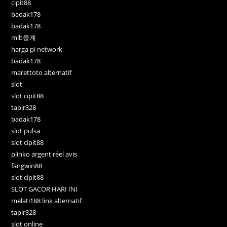
cipit88
badak178
badak178
mlb중계
harga pi network
badak178
marettoto alternatif
slot
slot cipit88
tapir328
badak178
slot pulsa
slot cipit88
plinko argent réel avis
fangwin88
slot cipit88
SLOT GACOR HARI INI
melati188 link alternatif
tapir328
slot online