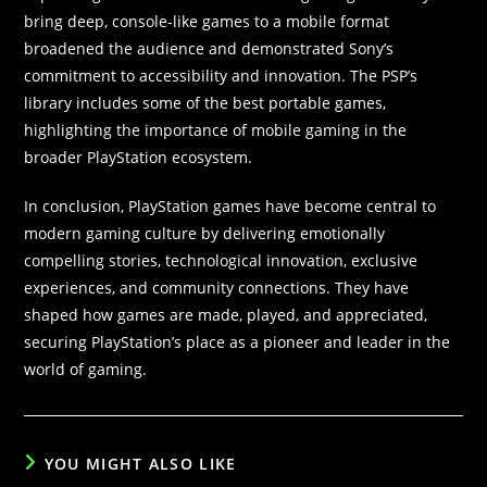
bring deep, console-like games to a mobile format
broadened the audience and demonstrated Sony’s
commitment to accessibility and innovation. The PSP’s
library includes some of the best portable games,
highlighting the importance of mobile gaming in the
broader PlayStation ecosystem.
In conclusion, PlayStation games have become central to
modern gaming culture by delivering emotionally
compelling stories, technological innovation, exclusive
experiences, and community connections. They have
shaped how games are made, played, and appreciated,
securing PlayStation’s place as a pioneer and leader in the
world of gaming.
YOU MIGHT ALSO LIKE