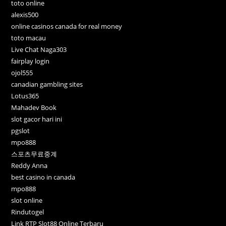
toto online
alexis500
online casinos canada for real money
toto macau
Live Chat Naga303
fairplay login
ojol555
canadian gambling sites
Lotus365
Mahadev Book
slot gacor hari ini
pgslot
mpo888
스포츠무료중계
Reddy Anna
best casino in canada
mpo888
slot online
Rindutogel
Link RTP Slot88 Online Terbaru