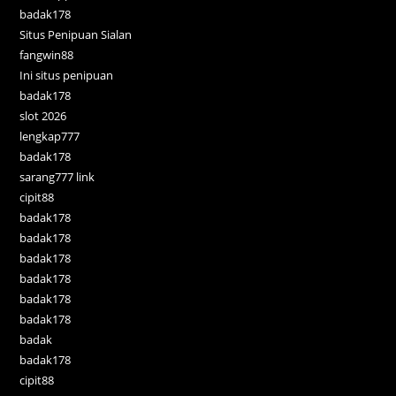
badak178
Situs Penipuan Sialan
fangwin88
Ini situs penipuan
badak178
slot 2026
lengkap777
badak178
sarang777 link
cipit88
badak178
badak178
badak178
badak178
badak178
badak178
badak
badak178
cipit88