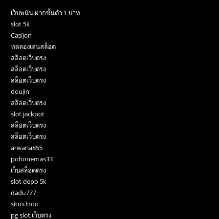
เว็บพนัน ฝากขั้นต่ำ 1 บาท
slot 5k
Casijon
ทดลองเล่นสล็อต
สล็อตเว็บตรง
สล็อตเว็บตรง
สล็อตเว็บตรง
doujin
สล็อตเว็บตรง
slot jackpot
สล็อตเว็บตรง
สล็อตเว็บตรง
arwana855
pohonemas33
เว็บสล็อตตรง
slot depo 5k
dadu777
situs toto
pg slot เว็บตรง