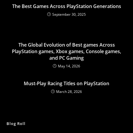
The Best Games Across PlayStation Generations
September 30, 2025
The Global Evolution of Best games Across
PlayStation games, Xbox games, Console games,
and PC Gaming
May 14, 2026
Must-Play Racing Titles on PlayStation
March 28, 2026
Blog Roll