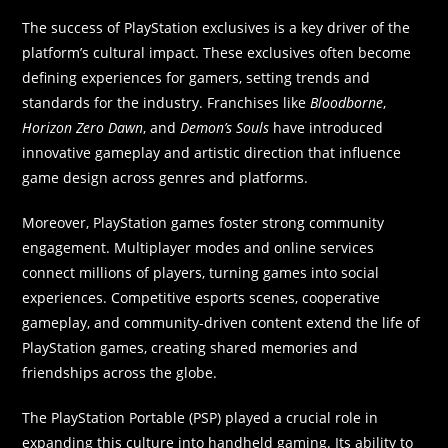
The success of PlayStation exclusives is a key driver of the
platform’s cultural impact. These exclusives often become
defining experiences for gamers, setting trends and
standards for the industry. Franchises like
Bloodborne
,
Horizon Zero Dawn
, and
Demon’s Souls
have introduced
innovative gameplay and artistic direction that influence
game design across genres and platforms.
Moreover, PlayStation games foster strong community
engagement. Multiplayer modes and online services
connect millions of players, turning games into social
experiences. Competitive esports scenes, cooperative
gameplay, and community-driven content extend the life of
PlayStation games, creating shared memories and
friendships across the globe.
The PlayStation Portable (PSP) played a crucial role in
expanding this culture into handheld gaming. Its ability to