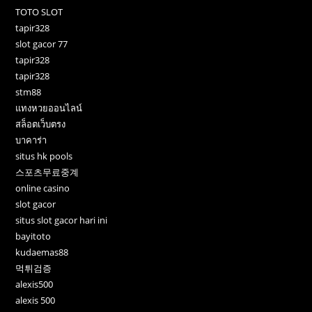
TOTO SLOT
tapir328
slot gacor 77
tapir328
tapir328
stm88
แทงหวยออนไลน์
สล็อตเว็บตรง
บาคาร่า
situs hk pools
스포츠무료중계
online casino
slot gacor
situs slot gacor hari ini
bayitoto
kudaemas88
먹튀검증
alexis500
alexis 500