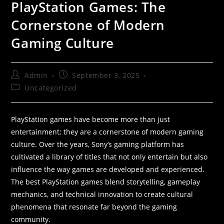
PlayStation Games: The
Cornerstone of Modern
Gaming Culture
Admin
September 3, 2025
Uncategorized
PlayStation games have become more than just
entertainment; they are a cornerstone of modern gaming
culture. Over the years, Sony’s gaming platform has
cultivated a library of titles that not only entertain but also
influence the way games are developed and experienced.
The best PlayStation games blend storytelling, gameplay
mechanics, and technical innovation to create cultural
phenomena that resonate far beyond the gaming
community.