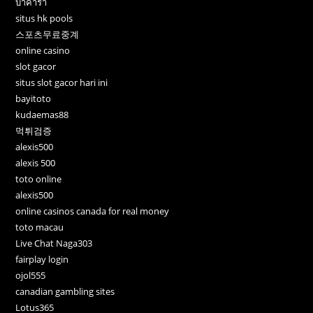
บาคาร่า
situs hk pools
스포츠무료중계
online casino
slot gacor
situs slot gacor hari ini
bayitoto
kudaemas88
먹튀검증
alexis500
alexis 500
toto online
alexis500
online casinos canada for real money
toto macau
Live Chat Naga303
fairplay login
ojol555
canadian gambling sites
Lotus365