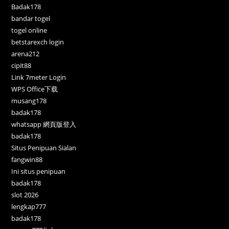
Badak178
bandar togel
togel online
betstarexch login
arena212
cipit88
Link 7meter Login
WPS Office下载
musang178
badak178
whatsapp 網頁版登入
badak178
Situs Penipuan Sialan
fangwin88
Ini situs penipuan
badak178
slot 2026
lengkap777
badak178