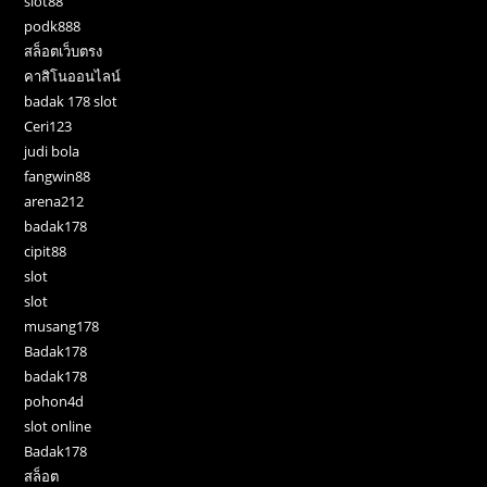
slot88
podk888
สล็อตเว็บตรง
คาสิโนออนไลน์
badak 178 slot
Ceri123
judi bola
fangwin88
arena212
badak178
cipit88
slot
slot
musang178
Badak178
badak178
pohon4d
slot online
Badak178
สล็อต