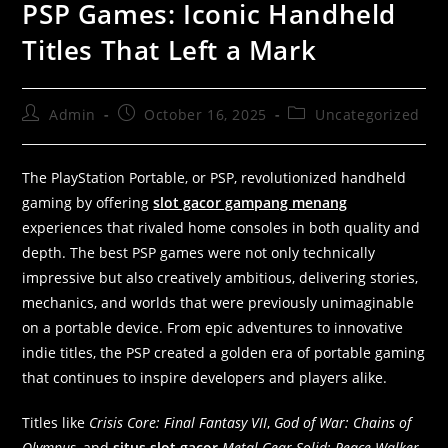
PSP Games: Iconic Handheld
Titles That Left a Mark
Admin
October 16, 2025
Uncategorized
The PlayStation Portable, or PSP, revolutionized handheld
gaming by offering
slot gacor gampang menang
experiences that rivaled home consoles in both quality and
depth. The best PSP games were not only technically
impressive but also creatively ambitious, delivering stories,
mechanics, and worlds that were previously unimaginable
on a portable device. From epic adventures to innovative
indie titles, the PSP created a golden era of portable gaming
that continues to inspire developers and players alike.
Titles like
Crisis Core: Final Fantasy VII
,
God of War: Chains of
Olympus
, and
situs slot gacor
Metal Gear Solid: Peace Walker