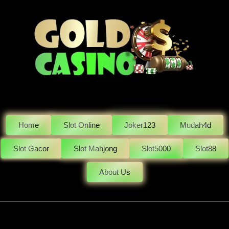
Home
Slot Online
Joker123
Mudah4d
Slot Gacor
Slot Mahjong
Slot5000
Slot88
About Us