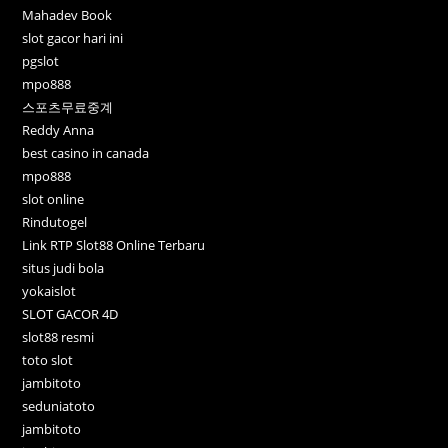
Mahadev Book
slot gacor hari ini
pgslot
mpo888
스포츠무료중계
Reddy Anna
best casino in canada
mpo888
slot online
Rindutogel
Link RTP Slot88 Online Terbaru
situs judi bola
yokaislot
SLOT GACOR 4D
slot88 resmi
toto slot
jambitoto
seduniatoto
jambitoto