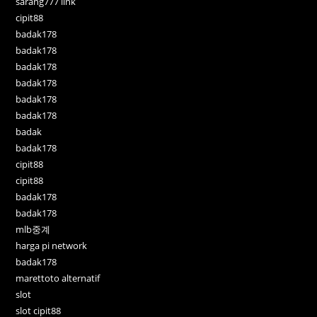
sarang777 link
cipit88
badak178
badak178
badak178
badak178
badak178
badak178
badak
badak178
cipit88
cipit88
badak178
badak178
mlb중계
harga pi network
badak178
marettoto alternatif
slot
slot cipit88