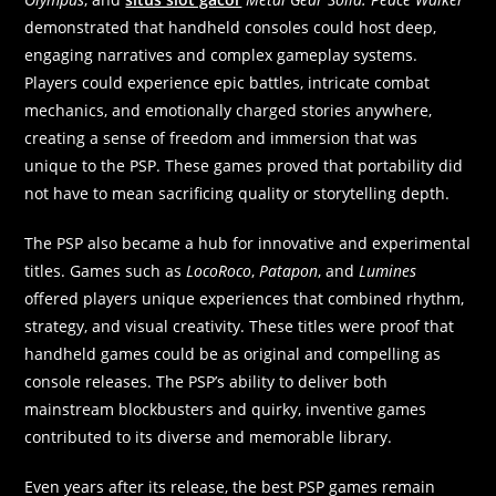
demonstrated that handheld consoles could host deep,
engaging narratives and complex gameplay systems.
Players could experience epic battles, intricate combat
mechanics, and emotionally charged stories anywhere,
creating a sense of freedom and immersion that was
unique to the PSP. These games proved that portability did
not have to mean sacrificing quality or storytelling depth.
The PSP also became a hub for innovative and experimental
titles. Games such as
LocoRoco
,
Patapon
, and
Lumines
offered players unique experiences that combined rhythm,
strategy, and visual creativity. These titles were proof that
handheld games could be as original and compelling as
console releases. The PSP’s ability to deliver both
mainstream blockbusters and quirky, inventive games
contributed to its diverse and memorable library.
Even years after its release, the best PSP games remain