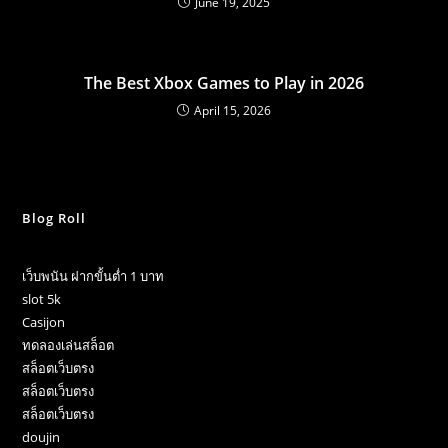
June 19, 2025
The Best Xbox Games to Play in 2026
April 15, 2026
Blog Roll
เว็บพนัน ฝากขั้นต่ำ 1 บาท
slot 5k
Casijon
ทดลองเล่นสล็อต
สล็อตเว็บตรง
สล็อตเว็บตรง
สล็อตเว็บตรง
doujin