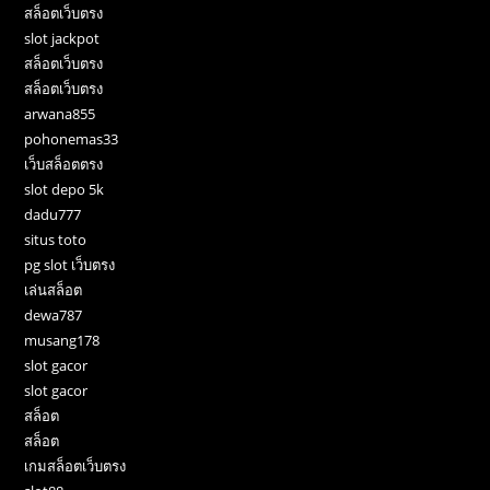
สล็อตเว็บตรง
slot jackpot
สล็อตเว็บตรง
สล็อตเว็บตรง
arwana855
pohonemas33
เว็บสล็อตตรง
slot depo 5k
dadu777
situs toto
pg slot เว็บตรง
เล่นสล็อต
dewa787
musang178
slot gacor
slot gacor
สล็อต
สล็อต
เกมสล็อตเว็บตรง