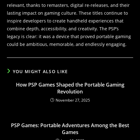
relevant, thanks to remasters, digital re-releases, and their
lasting impact on gaming culture. These titles continue to
inspire developers to create handheld experiences that
combine depth, accessibility, and creativity. The PSP’s
legacy is clear: it was a device that proved portable gaming
could be ambitious, memorable, and endlessly engaging.
YOU MIGHT ALSO LIKE
How PSP Games Shaped the Portable Gaming
Revolution
November 27, 2025
PSP Games: Portable Adventures Among the Best
Games