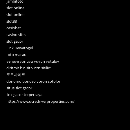
jambitoto
slot online
slot online
slot88
casiobet
casino sites
slot gacor
Link Dewatogel
toto macau
veneve vonuvu vuvun vutuluv
diritmit binisit viritn sitilirt
토토사이트
donomo bonoso voron sotolor
situs slot gacor
link gacor terpercaya
https://www.ucredriverproperties.com/