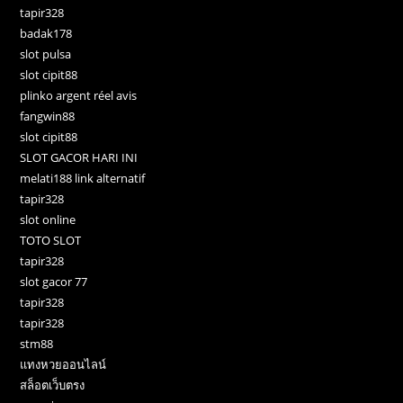
tapir328
badak178
slot pulsa
slot cipit88
plinko argent réel avis
fangwin88
slot cipit88
SLOT GACOR HARI INI
melati188 link alternatif
tapir328
slot online
TOTO SLOT
tapir328
slot gacor 77
tapir328
tapir328
stm88
แทงหวยออนไลน์
สล็อตเว็บตรง