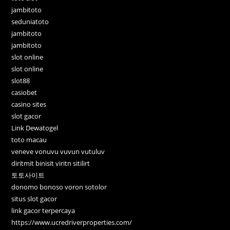
jambitoto
seduniatoto
jambitoto
jambitoto
slot online
slot online
slot88
casiobet
casino sites
slot gacor
Link Dewatogel
toto macau
veneve vonuvu vuvun vutuluv
diritmit binisit viritn sitilirt
토토사이트
donomo bonoso voron sotolor
situs slot gacor
link gacor terpercaya
https://www.ucredriverproperties.com/