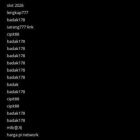
slot 2026
lengkap777
badak178
sarang777 link
cipit88
badak178
badak178
badak178
badak178
badak178
badak178
badak
badak178
cipit88
cipit88
badak178
badak178
mlb중계
harga pi network