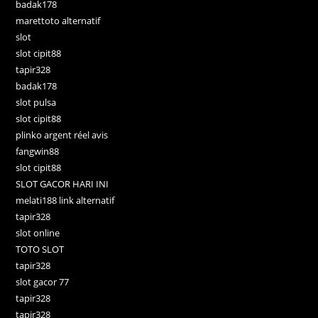
badak178
marettoto alternatif
slot
slot cipit88
tapir328
badak178
slot pulsa
slot cipit88
plinko argent réel avis
fangwin88
slot cipit88
SLOT GACOR HARI INI
melati188 link alternatif
tapir328
slot online
TOTO SLOT
tapir328
slot gacor 77
tapir328
tapir328