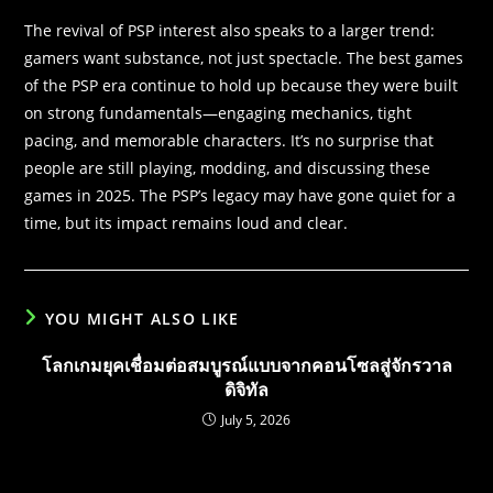
The revival of PSP interest also speaks to a larger trend:
gamers want substance, not just spectacle. The best games
of the PSP era continue to hold up because they were built
on strong fundamentals—engaging mechanics, tight
pacing, and memorable characters. It’s no surprise that
people are still playing, modding, and discussing these
games in 2025. The PSP’s legacy may have gone quiet for a
time, but its impact remains loud and clear.
YOU MIGHT ALSO LIKE
โลกเกมยุคเชื่อมต่อสมบูรณ์แบบจากคอนโซลสู่จักรวาล
ดิจิทัล
July 5, 2026