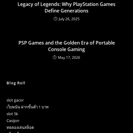
Legacy of Legends: Why PlayStation Games
Define Generations
July 26, 2025
PSP Games and the Golden Era of Portable
Console Gaming
May 17, 2026
Blog Roll
slot gacor
เว็บพนัน ฝากขั้นต่ำ 1 บาท
slot 5k
Casijon
ทดลองเล่นสล็อต