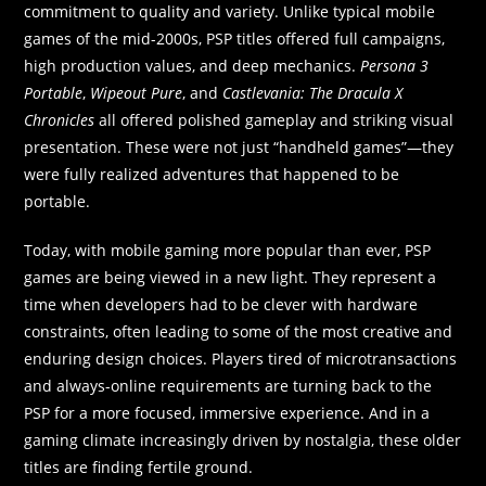
commitment to quality and variety. Unlike typical mobile
games of the mid-2000s, PSP titles offered full campaigns,
high production values, and deep mechanics.
Persona 3
Portable
,
Wipeout Pure
, and
Castlevania: The Dracula X
Chronicles
all offered polished gameplay and striking visual
presentation. These were not just “handheld games”—they
were fully realized adventures that happened to be
portable.
Today, with mobile gaming more popular than ever, PSP
games are being viewed in a new light. They represent a
time when developers had to be clever with hardware
constraints, often leading to some of the most creative and
enduring design choices. Players tired of microtransactions
and always-online requirements are turning back to the
PSP for a more focused, immersive experience. And in a
gaming climate increasingly driven by nostalgia, these older
titles are finding fertile ground.