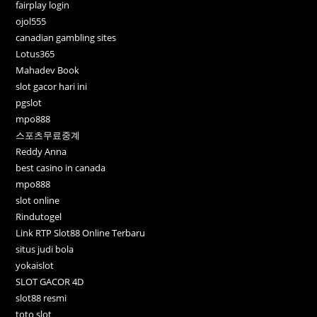
fairplay login
ojol555
canadian gambling sites
Lotus365
Mahadev Book
slot gacor hari ini
pgslot
mpo888
스포츠무료중계
Reddy Anna
best casino in canada
mpo888
slot online
Rindutogel
Link RTP Slot88 Online Terbaru
situs judi bola
yokaislot
SLOT GACOR 4D
slot88 resmi
toto slot