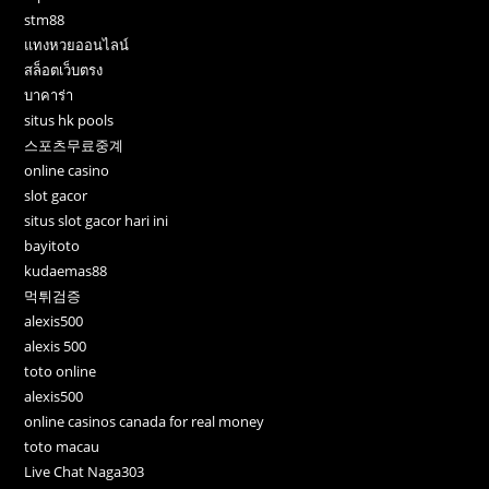
stm88
แทงหวยออนไลน์
สล็อตเว็บตรง
บาคาร่า
situs hk pools
스포츠무료중계
online casino
slot gacor
situs slot gacor hari ini
bayitoto
kudaemas88
먹튀검증
alexis500
alexis 500
toto online
alexis500
online casinos canada for real money
toto macau
Live Chat Naga303