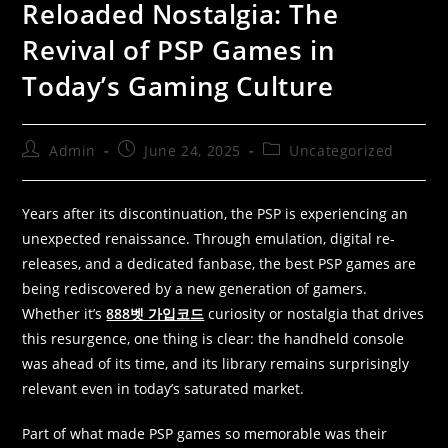
Reloaded Nostalgia: The
Revival of PSP Games in
Today’s Gaming Culture
Admin
June 24, 2025
Uncategorized
Years after its discontinuation, the PSP is experiencing an
unexpected renaissance. Through emulation, digital re-
releases, and a dedicated fanbase, the best PSP games are
being rediscovered by a new generation of gamers.
Whether it’s
888벳 가입코드
curiosity or nostalgia that drives
this resurgence, one thing is clear: the handheld console
was ahead of its time, and its library remains surprisingly
relevant even in today’s saturated market.
Part of what made PSP games so memorable was their