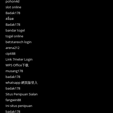
pohon4d
slot online
Badak178
สล็อต
Badak178
bandar togel
togel online
betstarexch login
arena212
cipit88
Link 7meter Login
WPS Office下载
musang178
badak178
whatsapp 網頁版登入
badak178
Situs Penipuan Sialan
fangwin88
Ini situs penipuan
badak178