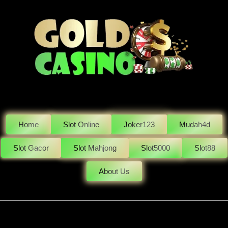
Home
Slot Online
Joker123
Mudah4d
Slot Gacor
Slot Mahjong
Slot5000
Slot88
About Us