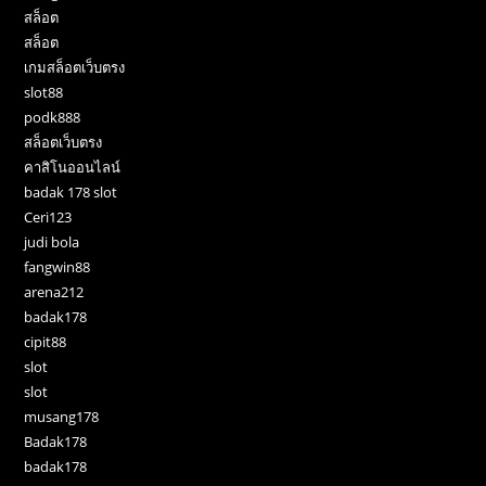
สล็อต
สล็อต
เกมสล็อตเว็บตรง
slot88
podk888
สล็อตเว็บตรง
คาสิโนออนไลน์
badak 178 slot
Ceri123
judi bola
fangwin88
arena212
badak178
cipit88
slot
slot
musang178
Badak178
badak178