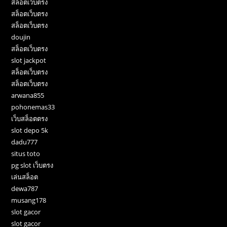
สล็อตเว็บตรง
สล็อตเว็บตรง
สล็อตเว็บตรง
doujin
สล็อตเว็บตรง
slot jackpot
สล็อตเว็บตรง
สล็อตเว็บตรง
arwana855
pohonemas33
เว็บสล็อตตรง
slot depo 5k
dadu777
situs toto
pg slot เว็บตรง
เล่นสล็อต
dewa787
musang178
slot gacor
slot gacor