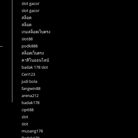
slot gacor
slot gacor
สล็อต
สล็อต
เกมสล็อตเว็บตรง
slot88
podk888
สล็อตเว็บตรง
คาสิโนออนไลน์
badak 178 slot
Ceri123
judi bola
fangwin88
arena212
badak178
cipit88
slot
slot
musang178