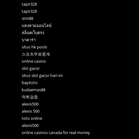
tapir328
tapir328
stm88
แทงหวยออนไลน์
สล็อตเว็บตรง
บาคาร่า
situs hk pools
스포츠무료중계
online casino
slot gacor
situs slot gacor hari ini
bayitoto
kudaemas88
먹튀검증
alexis500
alexis 500
toto online
alexis500
online casinos canada for real money