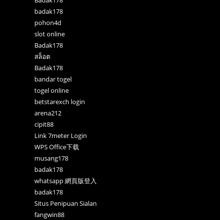
Badak178
badak178
pohon4d
slot online
Badak178
สล็อต
Badak178
bandar togel
togel online
betstarexch login
arena212
cipit88
Link 7meter Login
WPS Office下载
musang178
badak178
whatsapp 網頁版登入
badak178
Situs Penipuan Sialan
fangwin88