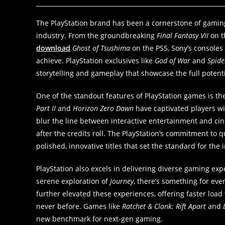
The PlayStation brand has been a cornerstone of gaming s
industry. From the groundbreaking
Final Fantasy VII
on t
download
Ghost of Tsushima
on the PS5, Sony’s console
achieve. PlayStation exclusives like
God of War
and
Spid
storytelling and gameplay that showcase the full potent
One of the standout features of PlayStation games is the
Part II
and
Horizon Zero Dawn
have captivated players w
blur the line between interactive entertainment and cin
after the credits roll. The PlayStation’s commitment to qua
polished, innovative titles that set the standard for the 
PlayStation also excels in delivering diverse gaming e
serene exploration of
Journey
, there’s something for eve
further elevated these experiences, offering faster load
never before. Games like
Ratchet & Clank: Rift Apart
and
new benchmark for next-gen gaming.