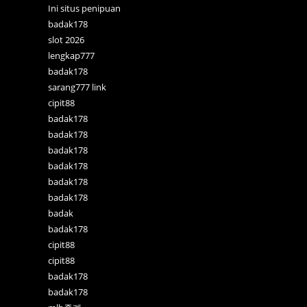
Ini situs penipuan
badak178
slot 2026
lengkap777
badak178
sarang777 link
cipit88
badak178
badak178
badak178
badak178
badak178
badak178
badak
badak178
cipit88
cipit88
badak178
badak178