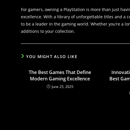
For gamers, owning a PlayStation is more than just havin
excellence. With a library of unforgettable titles and 
to be a leader in the gaming world. Whether you’re a lo
additions to your collection.
YOU MIGHT ALSO LIKE
The Best Games That Define
Innovat
Modern Gaming Excellence
Best Gam
June 25, 2025