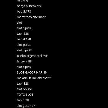
mlb중계
harga pi network
badak178
marettoto alternatif
slot
slot cipit88
tapir328
badak178
slot pulsa
slot cipit88
plinko argent réel avis
fangwin88
slot cipit88
SLOT GACOR HARI INI
melati188 link alternatif
tapir328
slot online
TOTO SLOT
tapir328
slot gacor 77