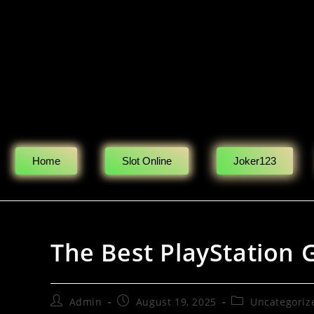
Home
Slot Online
Joker123
The Best PlayStation
Admin
August 19, 2025
Uncategoriz