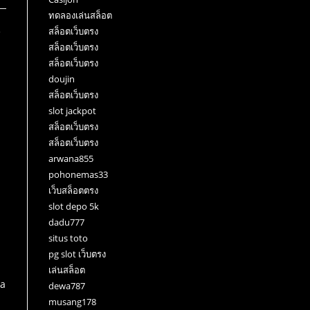
ทดลองเล่นสล็อต
e
สล็อตเว็บตรง
สล็อตเว็บตรง
สล็อตเว็บตรง
doujin
สล็อตเว็บตรง
slot jackpot
สล็อตเว็บตรง
สล็อตเว็บตรง
arwana855
pohonemas33
เว็บสล็อตตรง
slot depo 5k
dadu777
situs toto
pg slot เว็บตรง
เล่นสล็อต
 a
dewa787
musang178