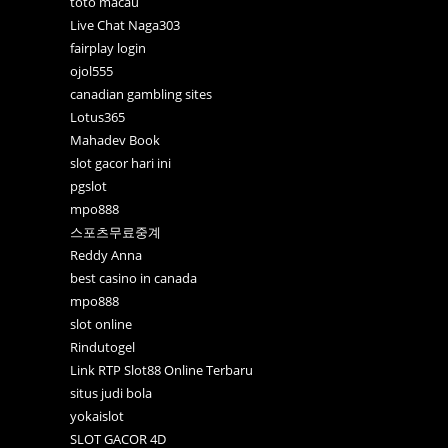
toto macau
Live Chat Naga303
fairplay login
ojol555
canadian gambling sites
Lotus365
Mahadev Book
slot gacor hari ini
pgslot
mpo888
스포츠무료중계
Reddy Anna
best casino in canada
mpo888
slot online
Rindutogel
Link RTP Slot88 Online Terbaru
situs judi bola
yokaislot
SLOT GACOR 4D