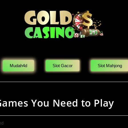
Mudah4d
Slot Gacor
Slot Mahjong
 Games You Need to Play
ed