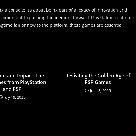
g a console; it’s about being part of a legacy of innovation and
a commitment to pushing the medium forward, PlayStation continues
ngtime fan or new to the platform, these games are essential
ion and Impact: The
Revisiting the Golden Age of
es from PlayStation
PSP Games
and PSP
June 3, 2025
July 19, 2025