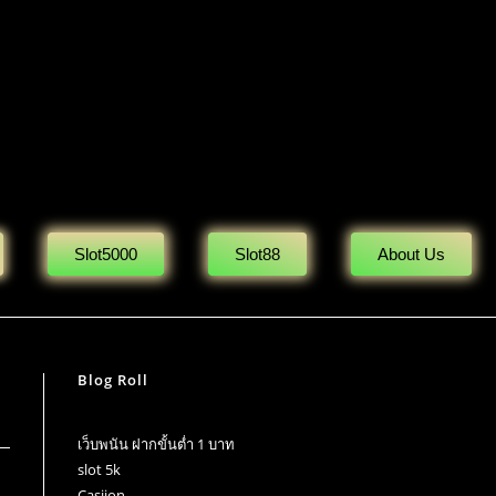
Slot5000
Slot88
About Us
Blog Roll
เว็บพนัน ฝากขั้นต่ำ 1 บาท
slot 5k
Casijon