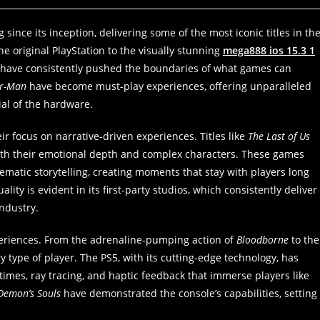
ince its inception, delivering some of the most iconic titles in th
he original PlayStation to the visually stunning
mega888 ios 15.3 1
s have consistently pushed the boundaries of what games can
er-Man
have become must-play experiences, offering unparalleled
ial of the hardware.
ir focus on narrative-driven experiences. Titles like
The Last of Us
ith their emotional depth and complex characters. These games
ematic storytelling, creating moments that stay with players long
lity is evident in its first-party studios, which consistently deliver
industry.
xperiences. From the adrenaline-pumping action of
Bloodborne
to the
ry type of player. The PS5, with its cutting-edge technology, has
 times, ray tracing, and haptic feedback that immerse players like
Demon’s Souls
have demonstrated the console’s capabilities, setting