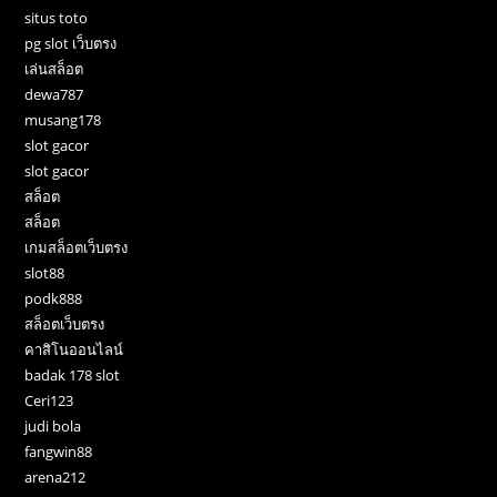
situs toto
pg slot เว็บตรง
เล่นสล็อต
dewa787
musang178
slot gacor
slot gacor
สล็อต
สล็อต
เกมสล็อตเว็บตรง
slot88
podk888
สล็อตเว็บตรง
คาสิโนออนไลน์
badak 178 slot
Ceri123
judi bola
fangwin88
arena212