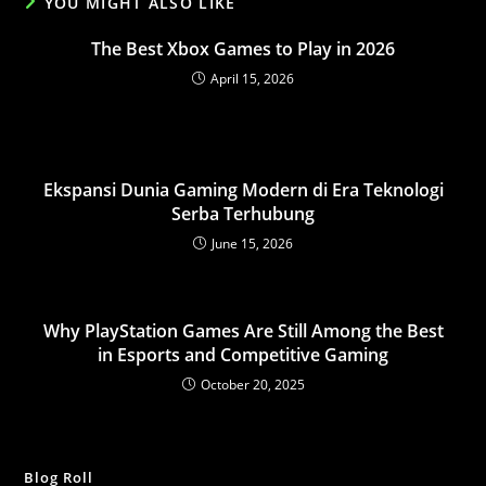
YOU MIGHT ALSO LIKE
The Best Xbox Games to Play in 2026
April 15, 2026
Ekspansi Dunia Gaming Modern di Era Teknologi
Serba Terhubung
June 15, 2026
Why PlayStation Games Are Still Among the Best
in Esports and Competitive Gaming
October 20, 2025
Blog Roll