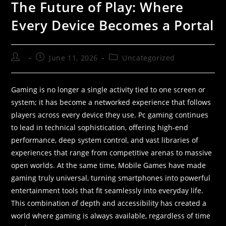
The Future of Play: Where
Every Device Becomes a Portal
June 11, 2026
Uncategorized
Gaming is no longer a single activity tied to one screen or
system; it has become a networked experience that follows
players across every device they use. Pc gaming continues
to lead in technical sophistication, offering high-end
performance, deep system control, and vast libraries of
experiences that range from competitive arenas to massive
open worlds. At the same time, Mobile Games have made
gaming truly universal, turning smartphones into powerful
entertainment tools that fit seamlessly into everyday life.
This combination of depth and accessibility has created a
world where gaming is always available, regardless of time