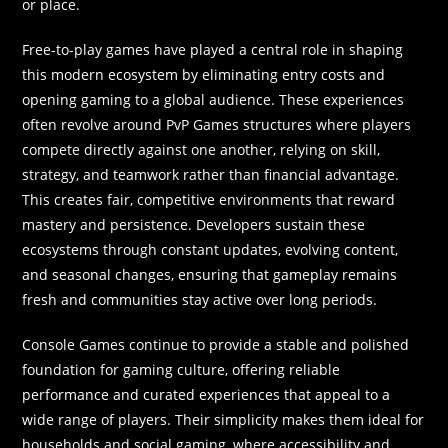
or place.
Free-to-play games have played a central role in shaping
this modern ecosystem by eliminating entry costs and
opening gaming to a global audience. These experiences
often revolve around PvP Games structures where players
compete directly against one another, relying on skill,
strategy, and teamwork rather than financial advantage.
This creates fair, competitive environments that reward
mastery and persistence. Developers sustain these
ecosystems through constant updates, evolving content,
and seasonal changes, ensuring that gameplay remains
fresh and communities stay active over long periods.
Console Games continue to provide a stable and polished
foundation for gaming culture, offering reliable
performance and curated experiences that appeal to a
wide range of players. Their simplicity makes them ideal for
households and social gaming, where accessibility and