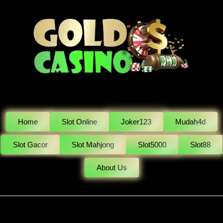
Home
Slot Online
Joker123
Mudah4d
Slot Gacor
Slot Mahjong
Slot5000
Slot88
About Us