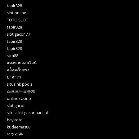
tapir328
slot online
TOTO SLOT
tapir328
slot gacor 77
tapir328
tapir328
stm88
แทงหวยออนไลน์
สล็อตเว็บตรง
บาคาร่า
situs hk pools
스포츠무료중계
online casino
slot gacor
situs slot gacor hari ini
bayitoto
kudaemas88
먹튀검증