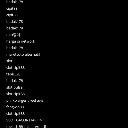
badak178
cipit88
cipit88
badak178
badak178
mlb중계
harga pi network
badak178
marettoto alternatif
slot
slot cipit88
tapir328
badak178
slot pulsa
slot cipit88
plinko argent réel avis
fangwin88
slot cipit88
SLOT GACOR HARI INI
melati188 link alternatif