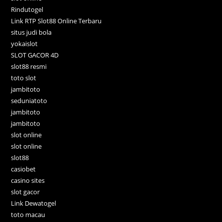
Rindutogel
Link RTP Slot88 Online Terbaru
situs judi bola
yokaislot
SLOT GACOR 4D
slot88 resmi
toto slot
jambitoto
seduniatoto
jambitoto
jambitoto
slot online
slot online
slot88
casiobet
casino sites
slot gacor
Link Dewatogel
toto macau