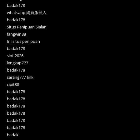
badak178
whatsapp 網頁版登入
badak178
Situs Penipuan Sialan
fangwin88
Ini situs penipuan
badak178
slot 2026
lengkap777
badak178
sarang777 link
cipit88
badak178
badak178
badak178
badak178
badak178
badak178
badak