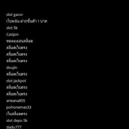
slot gacor
เว็บพนัน ฝากขั้นต่ำ 1 บาท
slot 5k
Casijon
ทดลองเล่นสล็อต
สล็อตเว็บตรง
สล็อตเว็บตรง
สล็อตเว็บตรง
doujin
สล็อตเว็บตรง
slot jackpot
สล็อตเว็บตรง
สล็อตเว็บตรง
arwana855
pohonemas33
เว็บสล็อตตรง
slot depo 5k
dadu777