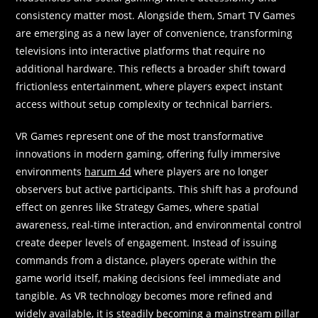
consistency matter most. Alongside them, Smart TV Games
are emerging as a new layer of convenience, transforming
televisions into interactive platforms that require no
additional hardware. This reflects a broader shift toward
frictionless entertainment, where players expect instant
access without setup complexity or technical barriers.
VR Games represent one of the most transformative
innovations in modern gaming, offering fully immersive
environments
harum 4d
where players are no longer
observers but active participants. This shift has a profound
effect on genres like Strategy Games, where spatial
awareness, real-time interaction, and environmental control
create deeper levels of engagement. Instead of issuing
commands from a distance, players operate within the
game world itself, making decisions feel immediate and
tangible. As VR technology becomes more refined and
widely available, it is steadily becoming a mainstream pillar