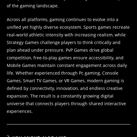
of the gaming landscape.
Across all platforms, gaming continues to evolve into a
unified yet highly diverse ecosystem. Sports games recreate
real-world athletic intensity with increasing realism, while
Strategy Games challenge players to think critically and
plan ahead under pressure. PvP Games drive global
competition, free-to-play games ensure accessibility, and
Mobile Games maintain constant engagement across daily
life. Whether experienced through Pc gaming, Console
Games, Smart TV Games, or VR Games, modern gaming is
defined by connectivity, innovation, and endless creative
expansion. The result is a constantly growing digital
universe that connects players through shared interactive
experiences.