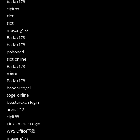
badak178
cipit88
slot
slot
musang178
Badak178
badak178
pohon4d
slot online
Badak178
สล็อต
Badak178
bandar togel
togel online
betstarexch login
arena212
cipit88
Link 7meter Login
WPS Office下载
musang178