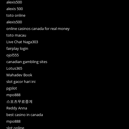
alexis500
alexis 500
toto online
alexis500
online casinos canada for real money
toto macau
Live Chat Naga303
fairplay login
ojol555
canadian gambling sites
Lotus365
Mahadev Book
slot gacor hari ini
pgslot
mpo888
스포츠무료중계
Reddy Anna
best casino in canada
mpo888
slot online